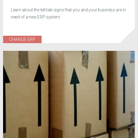
Learn about the tell-tale signs that you and your business are in
need of a new ERP system.
CHANGE ERP