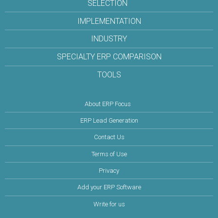
SELECTION
IMPLEMENTATION
INDUSTRY
SPECIALTY ERP COMPARISON
TOOLS
About ERP Focus
ERP Lead Generation
Contact Us
Terms of Use
Privacy
Add your ERP Software
Write for us