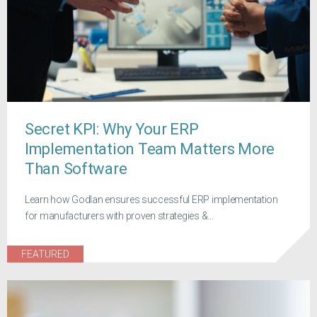
Secret KPI: Why Your ERP
Implementation Team Matters More
Than Software
Learn how Godlan ensures successful ERP implementation
for manufacturers with proven strategies &...
FEATURED