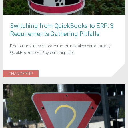
Switching from QuickBooks to ERP: 3
Requirements Gathering Pitfalls
Find out how these three common mistakes can derail any
QuickBooks to ERP system migration.
CHANGE ERP