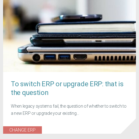
To switch ERP or upgrade ERP: that is
the question
When legacy systems fail, the question of whether to switch to
a new ERP or upgrade your existing...
CHANGE ERP