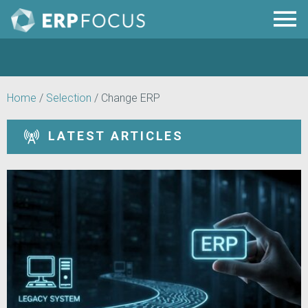
Home
/
Selection
/
Change ERP
LATEST ARTICLES