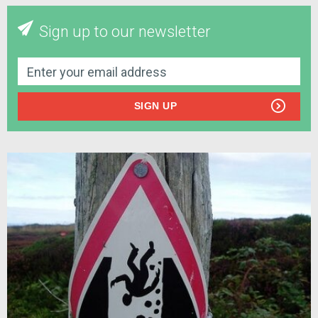
Sign up to our newsletter
SIGN UP