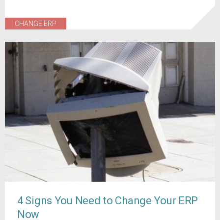
CHANGE ERP
4 Signs You Need to Change Your ERP
Now