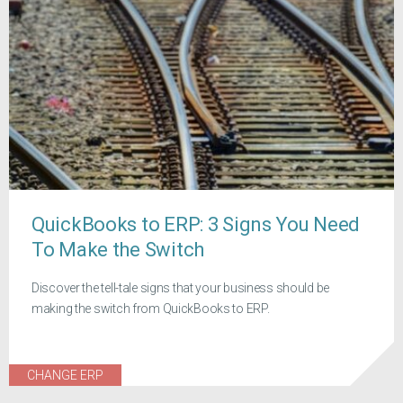
QuickBooks to ERP: 3 Signs You Need
To Make the Switch
Discover the tell-tale signs that your business should be
making the switch from QuickBooks to ERP.
CHANGE ERP