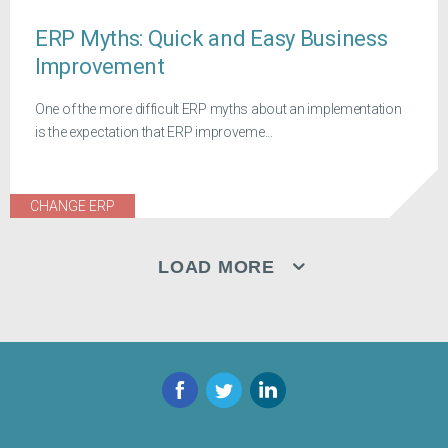
ERP Myths: Quick and Easy Business
Improvement
One of the more difficult ERP myths about an implementation
is the expectation that ERP improveme...
CHANGE ERP
LOAD MORE
Facebook
Twitter
LinkedIn