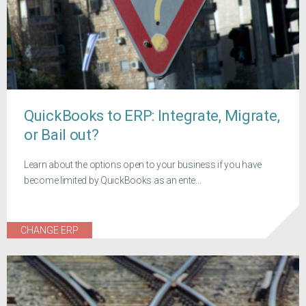
QuickBooks to ERP: Integrate, Migrate,
or Bail out?
Learn about the options open to your business if you have
become limited by QuickBooks as an ente...
CHANGE ERP