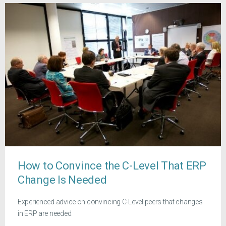
How to Convince the C-Level That ERP
Change Is Needed
Experienced advice on convincing C-Level peers that changes
in ERP are needed.