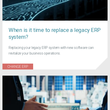
When is it time to replace a legacy ERP
system?
Replacing your legacy ERP system with new software can
revitalize your business operations.
CHANGE ERP