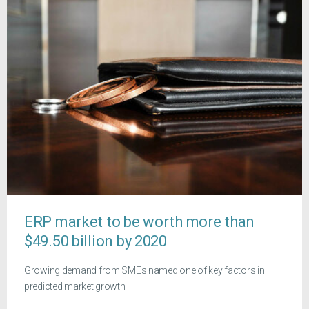
ERP market to be worth more than
$49.50 billion by 2020
Growing demand from SMEs named one of key factors in
predicted market growth