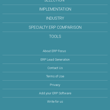
SELECTION
IMPLEMENTATION
INDUSTRY
SPECIALTY ERP COMPARISON
TOOLS
About ERP Focus
ERP Lead Generation
Contact Us
Terms of Use
Privacy
Add your ERP Software
Write for us