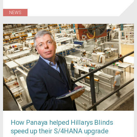
NEWS
How Panaya helped Hillarys Blinds
speed up their S/4HANA upgrade