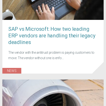
SAP vs Microsoft: How two leading
ERP vendors are handling their legacy
deadlines
The vendor with the antitrust problem is paying customers to
move. The vendor without one is enfo...
NEWS