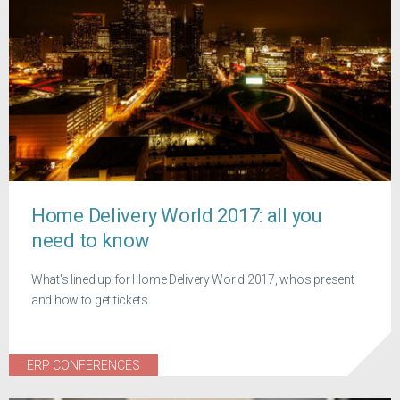
Home Delivery World 2017: all you
need to know
What's lined up for Home Delivery World 2017, who's present
and how to get tickets
ERP CONFERENCES