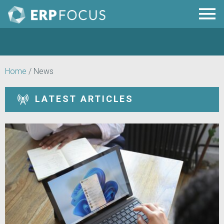
Home
/
News
LATEST ARTICLES