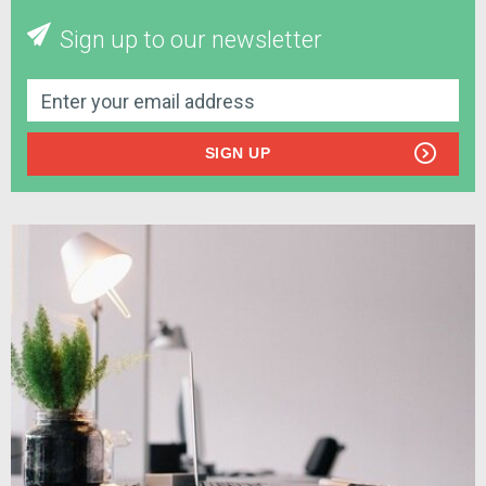
Sign up to our newsletter
SIGN UP