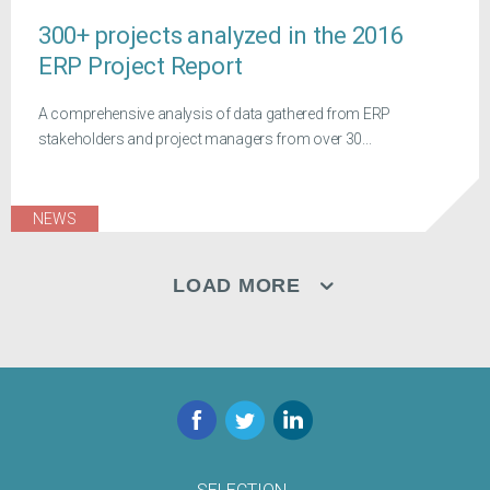
300+ projects analyzed in the 2016
ERP Project Report
A comprehensive analysis of data gathered from ERP
stakeholders and project managers from over 30...
NEWS
LOAD MORE
Facebook
Twitter
LinkedIn