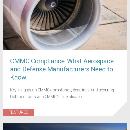
CMMC Compliance: What Aerospace
and Defense Manufacturers Need to
Know
Key insights on CMMC compliance, deadlines, and securing
DoD contracts with CMMC 2.0 certificatio...
FEATURED