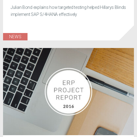
Julian Bond explains how targeted testing helped Hillarys Blinds
implement SAP S/4HANA effectively
NEWS