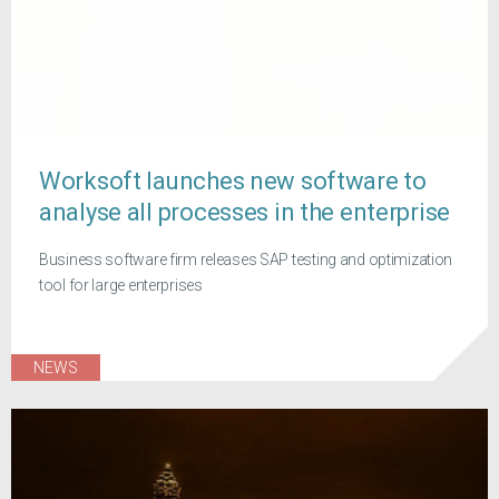
Worksoft launches new software to
analyse all processes in the enterprise
Business software firm releases SAP testing and optimization
tool for large enterprises
NEWS