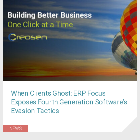
When Clients Ghost: ERP Focus
Exposes Fourth Generation Software’s
Evasion Tactics
NEWS