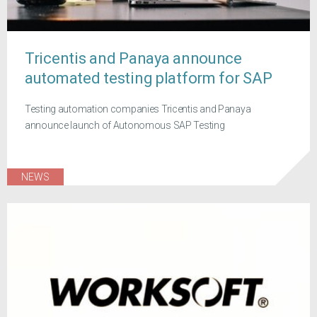
Tricentis and Panaya announce
automated testing platform for SAP
Testing automation companies Tricentis and Panaya
announce launch of Autonomous SAP Testing
NEWS