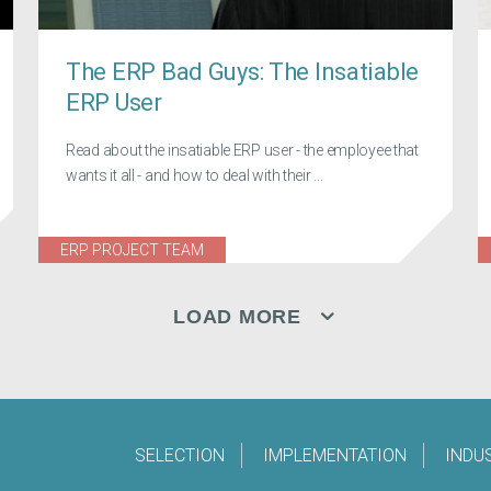
The ERP Bad Guys: The Insatiable
ERP User
Read about the insatiable ERP user - the employee that
wants it all - and how to deal with their ...
ERP PROJECT TEAM
LOAD MORE
SELECTION
IMPLEMENTATION
INDU