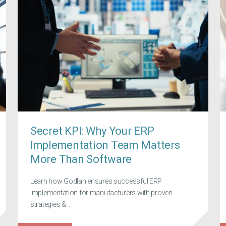
Secret KPI: Why Your ERP
Implementation Team Matters
More Than Software
Learn how Godlan ensures successful ERP
implementation for manufacturers with proven
strategies &...