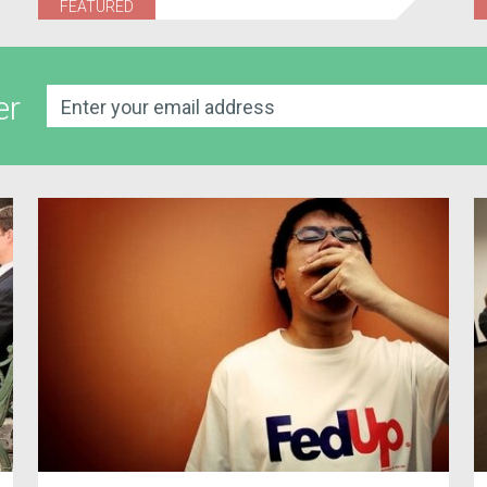
FEATURED
er