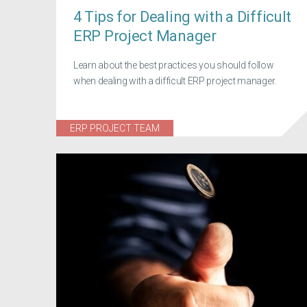
4 Tips for Dealing with a Difficult
ERP Project Manager
Learn about the best practices you should follow
when dealing with a difficult ERP project manager.
ERP PROJECT TEAM