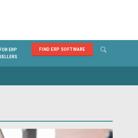
Search
FIND ERP SOFTWARE
FOR ERP
SELLERS
SEARCH