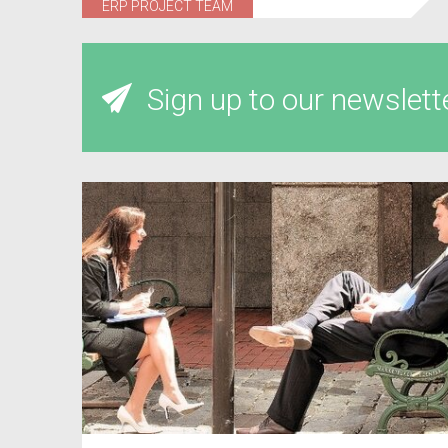
ERP PROJECT TEAM
Sign up to our newslett