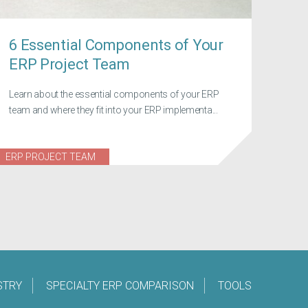
6 Essential Components of Your
ERP Project Team
Learn about the essential components of your ERP
team and where they fit into your ERP implementa...
ERP PROJECT TEAM
STRY
SPECIALTY ERP COMPARISON
TOOLS