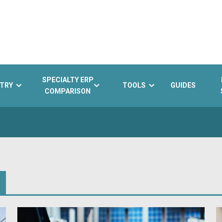
SPECIALTY ERP
TRY
TOOLS
GUIDES
COMPARISON