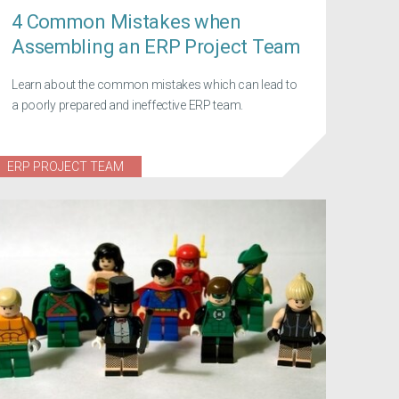
4 Common Mistakes when
Assembling an ERP Project Team
Learn about the common mistakes which can lead to
a poorly prepared and ineffective ERP team.
ERP PROJECT TEAM