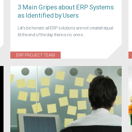
3 Main Gripes about ERP Systems
as Identified by Users
Let’s be honest: all ERP solutions are not created equal.
At the end of the day there is no one-s...
ERP PROJECT TEAM