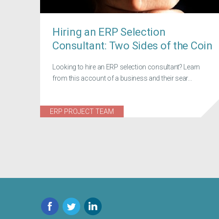
Hiring an ERP Selection
Consultant: Two Sides of the Coin
Looking to hire an ERP selection consultant? Learn
from this account of a business and their sear...
ERP PROJECT TEAM
Facebook
Twitter
LinkedIn