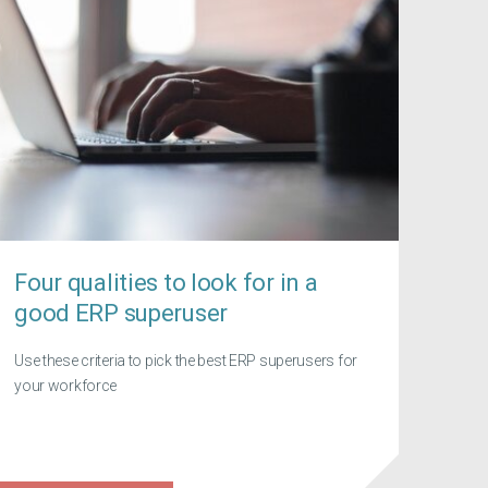
Four qualities to look for in a
good ERP superuser
Use these criteria to pick the best ERP superusers for
your workforce