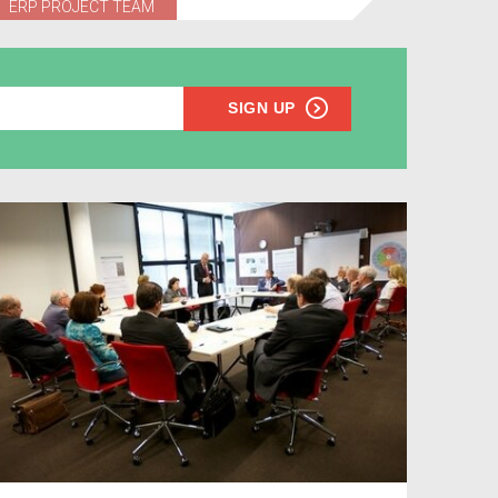
ERP PROJECT TEAM
SIGN UP