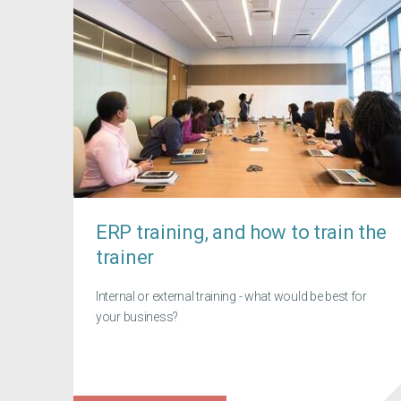
ERP training, and how to train the
trainer
Internal or external training - what would be best for
your business?