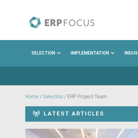
SELECTION
IMPLEMENTATION
INDUS
Search
Home
/
Selection
/
ERP Project Team
LATEST ARTICLES