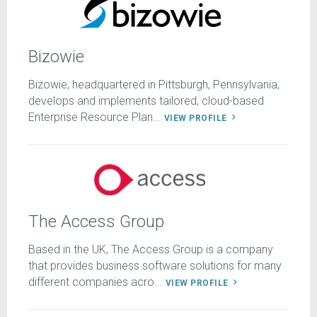
Bizowie
Bizowie, headquartered in Pittsburgh, Pennsylvania,
develops and implements tailored, cloud-based
Enterprise Resource Plan...
VIEW PROFILE
The Access Group
Based in the UK, The Access Group is a company
that provides business software solutions for many
different companies acro...
VIEW PROFILE