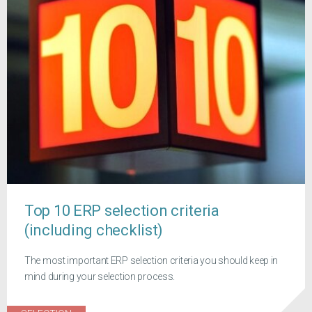
Top 10 ERP selection criteria
(including checklist)
The most important ERP selection criteria you should keep in
mind during your selection process.