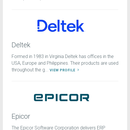
Deltek
Formed in 1983 in Virginia Deltek has offices in the
USA, Europe and Philippines. Their products are used
throughout the g...
VIEW PROFILE
Epicor
The Epicor Software Corporation delivers ERP