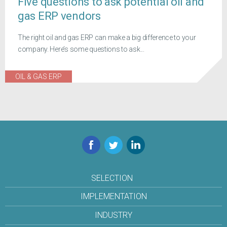
Five questions to ask potential oil and
gas ERP vendors
The right oil and gas ERP can make a big difference to your
company. Here’s some questions to ask...
OIL & GAS ERP
Facebook
Twitter
LinkedIn
SELECTION
IMPLEMENTATION
INDUSTRY