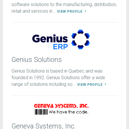
software solutions to the manufacturing, distribution,
retail and services in...
VIEW PROFILE
Genius Solutions
Genius Solutions is based in Quebec and was
founded in 1992. Genius Solutions offer a wide
range of solutions including so...
VIEW PROFILE
Geneva Systems, Inc.