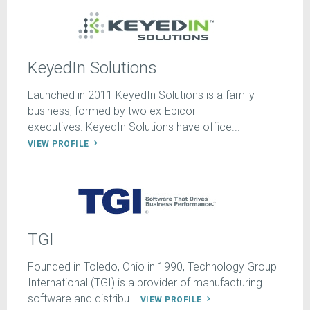
KeyedIn Solutions
Launched in 2011 KeyedIn Solutions is a family
business, formed by two ex-Epicor
executives. KeyedIn Solutions have office...
VIEW PROFILE
TGI
Founded in Toledo, Ohio in 1990, Technology Group
International (TGI) is a provider of manufacturing
software and distribu...
VIEW PROFILE