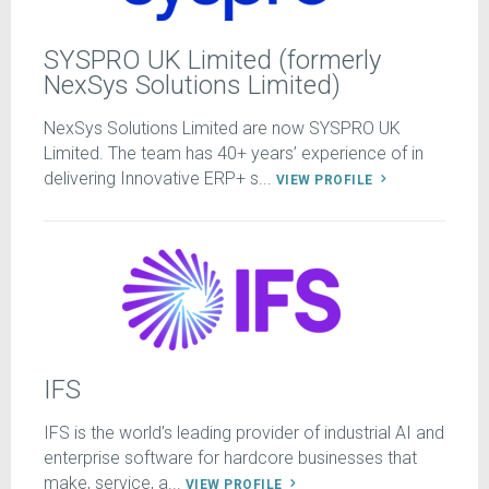
SYSPRO UK Limited (formerly
NexSys Solutions Limited)
NexSys Solutions Limited are now SYSPRO UK
Limited. The team has 40+ years’ experience of in
delivering Innovative ERP+ s...
VIEW PROFILE
IFS
IFS is the world’s leading provider of industrial AI and
enterprise software for hardcore businesses that
make, service, a...
VIEW PROFILE