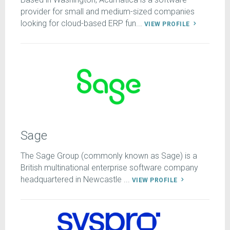
provider for small and medium-sized companies
looking for cloud-based ERP fun...
VIEW PROFILE
Sage
The Sage Group (commonly known as Sage) is a
British multinational enterprise software company
headquartered in Newcastle ...
VIEW PROFILE