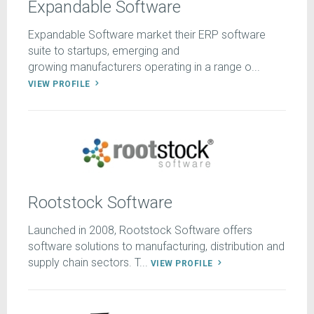
Expandable Software
Expandable Software market their ERP software
suite to startups, emerging and
growing manufacturers operating in a range o...
VIEW PROFILE
Rootstock Software
Launched in 2008, Rootstock Software offers
software solutions to manufacturing, distribution and
supply chain sectors. T...
VIEW PROFILE