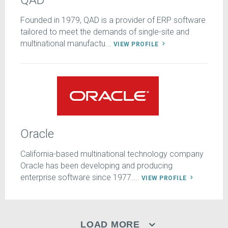
QAD
Founded in 1979, QAD is a provider of ERP software
tailored to meet the demands of single-site and
multinational manufactu...
VIEW PROFILE
Oracle
California-based multinational technology company
Oracle has been developing and producing
enterprise software since 1977....
VIEW PROFILE
LOAD MORE