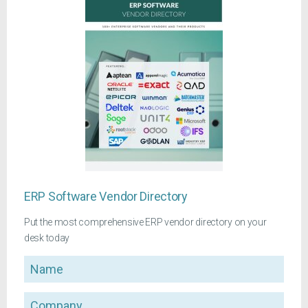
ERP Software Vendor Directory
Put the most comprehensive ERP vendor directory on your
desk today
Name
Company