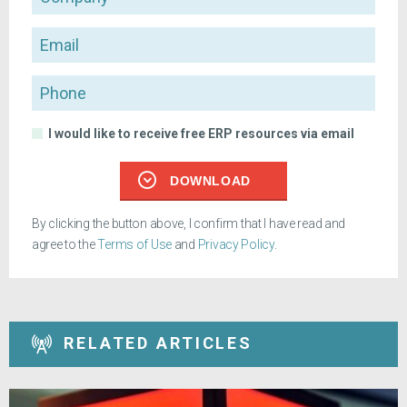
Email
Phone
I would like to receive free ERP resources via email
DOWNLOAD
By clicking the button above, I confirm that I have read and
agree to the
Terms of Use
and
Privacy Policy
.
RELATED ARTICLES