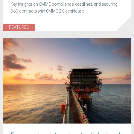
Key insights on CMMC compliance, deadlines, and securing
DoD contracts with CMMC 2.0 certificatio...
FEATURED