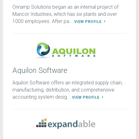
Onramp Solutions began as an internal project of
Mancor Industries, which has six plants and over
1000 employees. After pa...
VIEW PROFILE
Aquilon Software
Aquilon Software offers an integrated supply chain,
manufacturing, distribution, and comprehensive
accounting system desig...
VIEW PROFILE