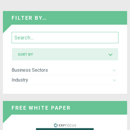
FILTER BY…
Search
Sort
SORT BY
by
Business Sectors
Industry
FREE WHITE PAPER