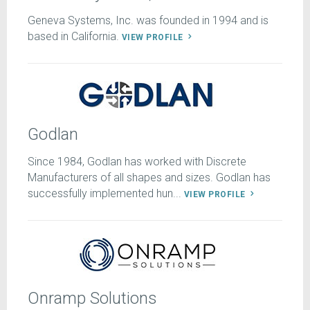
Geneva Systems, Inc. was founded in 1994 and is
based in California.
VIEW PROFILE
Godlan
Since 1984, Godlan has worked with Discrete
Manufacturers of all shapes and sizes. Godlan has
successfully implemented hun...
VIEW PROFILE
Onramp Solutions