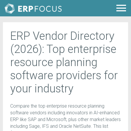
ERP Vendor Directory
(2026): Top enterprise
resource planning
software providers for
your industry
Compare the top enterprise resource planning
software vendors including innovators in AI-enhanced
ERP like SAP and Microsoft, plus other market leaders
including Sage, IFS and Oracle NetSuite. This list