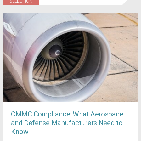
SELECTION
CMMC Compliance: What Aerospace
and Defense Manufacturers Need to
Know