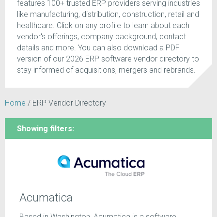
features 100+ trusted ERP providers serving industries
like manufacturing, distribution, construction, retail and
healthcare. Click on any profile to learn about each
vendor's offerings, company background, contact
details and more. You can also download a PDF
version of our 2026 ERP software vendor directory to
stay informed of acquisitions, mergers and rebrands.
Home
/
ERP Vendor Directory
Showing filters:
Acumatica
Based in Washington, Acumatica is a software