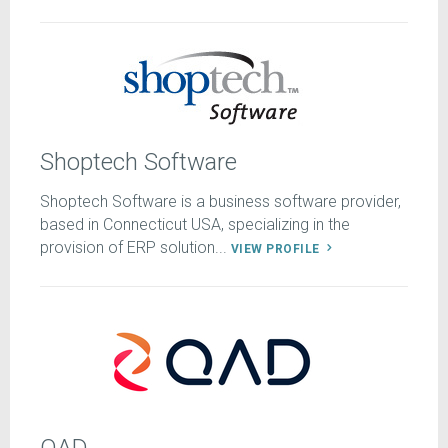
Shoptech Software
Shoptech Software is a business software provider,
based in Connecticut USA, specializing in the
provision of ERP solution...
VIEW PROFILE