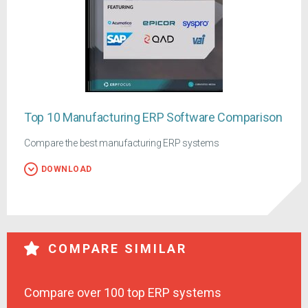
Top 10 Manufacturing ERP Software Comparison
Compare the best manufacturing ERP systems
DOWNLOAD
COMPARE SIMILAR
Compare over 100 top ERP systems