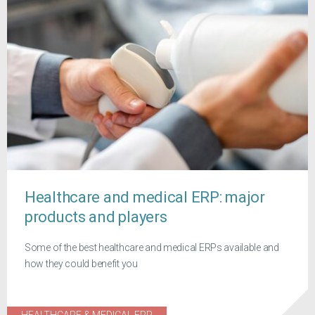
Healthcare and medical ERP: major
products and players
Some of the best healthcare and medical ERPs available and
how they could benefit you