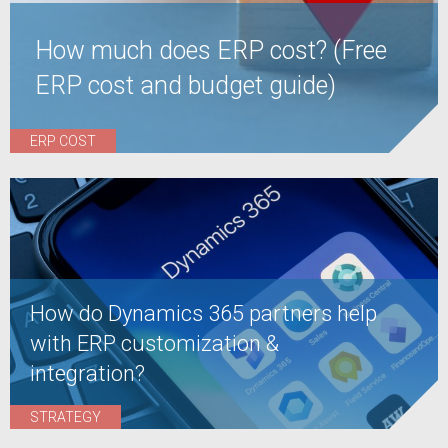
How much does ERP cost? (Free
ERP cost and budget guide)
ERP COST
How do Dynamics 365 partners help
with ERP customization &
integration?
STRATEGY