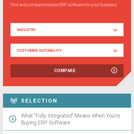
Find and compare the best ERP software for your business
Industry
INDUSTRY
Customer
CUSTOMER SUITABILITY
Suitability
COMPARE
SELECTION
What "Fully Integrated" Means When You're
Buying ERP Software