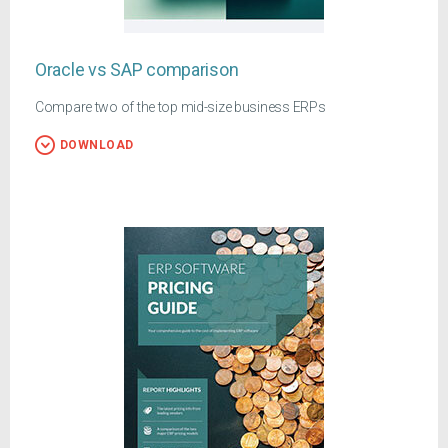
Oracle vs SAP comparison
Compare two of the top mid-size business ERPs
DOWNLOAD