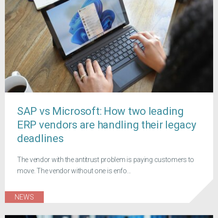
SAP vs Microsoft: How two leading
ERP vendors are handling their legacy
deadlines
The vendor with the antitrust problem is paying customers to
move. The vendor without one is enfo...
NEWS