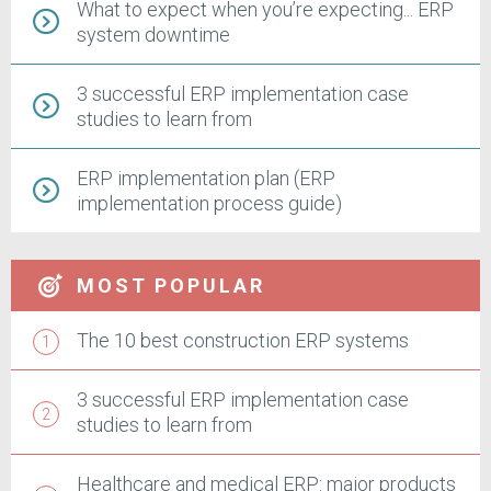
What to expect when you’re expecting... ERP
system downtime
3 successful ERP implementation case
studies to learn from
ERP implementation plan (ERP
implementation process guide)
MOST POPULAR
The 10 best construction ERP systems
3 successful ERP implementation case
studies to learn from
Healthcare and medical ERP: major products