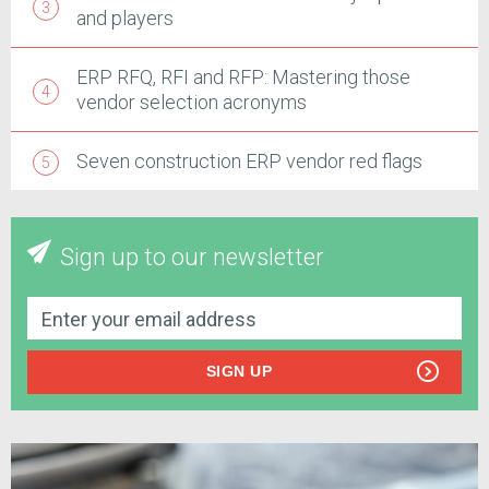
and players
ERP RFQ, RFI and RFP: Mastering those
vendor selection acronyms
Seven construction ERP vendor red flags
Sign up to our newsletter
SIGN UP