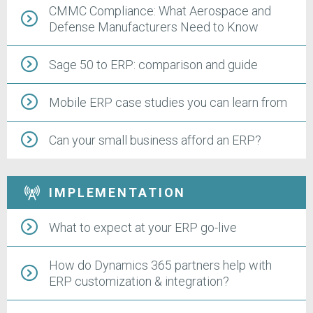
CMMC Compliance: What Aerospace and
Defense Manufacturers Need to Know
Sage 50 to ERP: comparison and guide
Mobile ERP case studies you can learn from
Can your small business afford an ERP?
IMPLEMENTATION
What to expect at your ERP go-live
How do Dynamics 365 partners help with
ERP customization & integration?