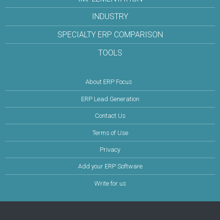
INDUSTRY
SPECIALTY ERP COMPARISON
TOOLS
About ERP Focus
ERP Lead Generation
Contact Us
Terms of Use
Privacy
Add your ERP Software
Write for us