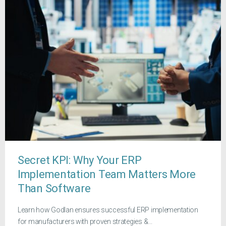
Secret KPI: Why Your ERP
Implementation Team Matters More
Than Software
Learn how Godlan ensures successful ERP implementation
for manufacturers with proven strategies &...