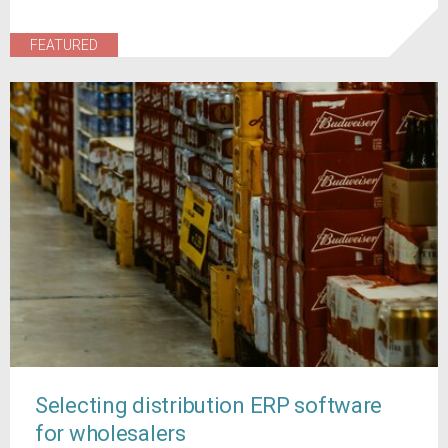
FEATURED
Selecting distribution ERP software
for wholesalers