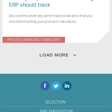
ERP should track
Discover the seven key performance indicators that you
should be tracking your process manufactur...
PROCESS MANUFACTURING ERP
LOAD MORE
Facebook
Twitter
LinkedIn
SELECTION
IMPLEMENTATION