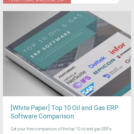
HEALTHCARE & MEDICAL ERP
[White Paper] Top 10 Oil and Gas ERP
Software Comparison
Get your free comparison of the top 10 oil and gas ERPs