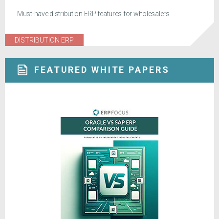
Must-have distribution ERP features for wholesalers
DISTRIBUTION ERP
FEATURED WHITE PAPERS