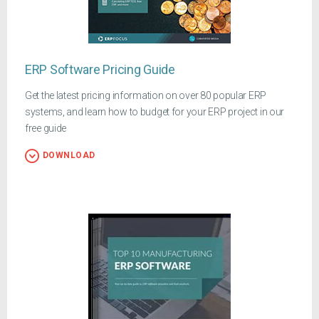
ERP Software Pricing Guide
Get the latest pricing information on over 80 popular ERP
systems, and learn how to budget for your ERP project in our
free guide
DOWNLOAD