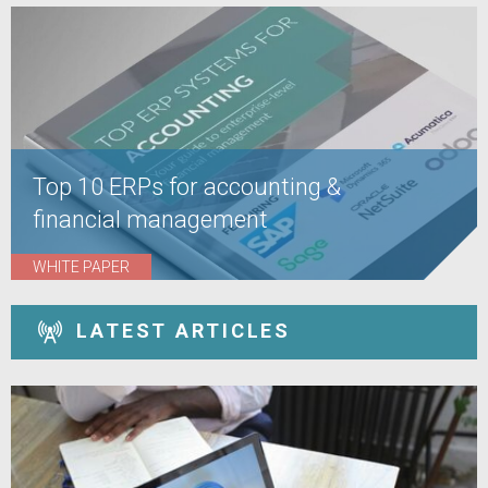
Top 10 ERPs for accounting &
financial management
WHITE PAPER
LATEST ARTICLES