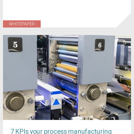
WHITEPAPER
7 KPIs your process manufacturing