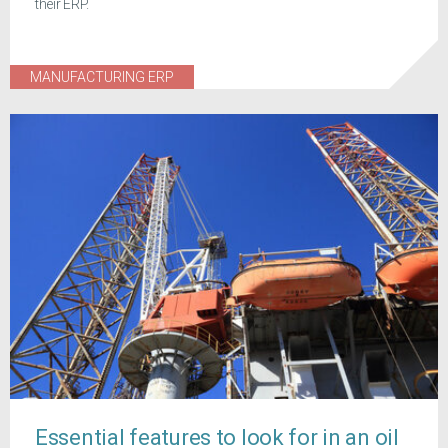
their ERP.
MANUFACTURING ERP
Essential features to look for in an oil