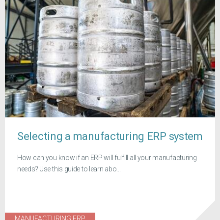
Selecting a manufacturing ERP system
How can you know if an ERP will fulfill all your manufacturing
needs? Use this guide to learn abo...
MANUFACTURING ERP