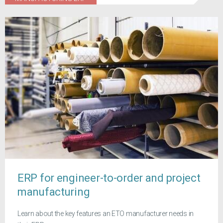
ERP for engineer-to-order and project
manufacturing
Learn about the key features an ETO manufacturer needs in