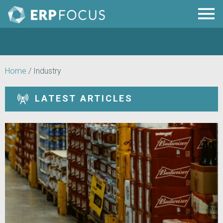
Home
/
Industry
LATEST ARTICLES