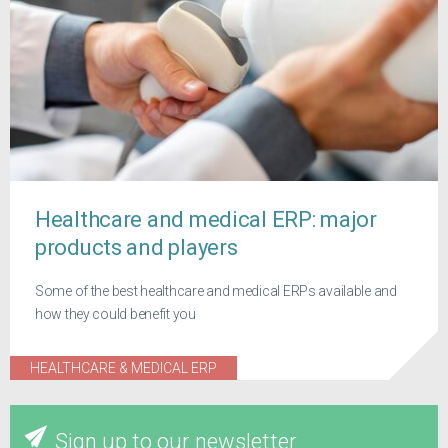
Healthcare and medical ERP: major
products and players
Some of the best healthcare and medical ERPs available and
how they could benefit you
HEALTHCARE & MEDICAL ERP
Sign up to our newsletter