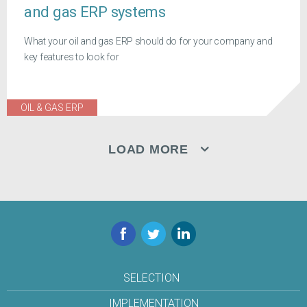
and gas ERP systems
What your oil and gas ERP should do for your company and
key features to look for
OIL & GAS ERP
LOAD MORE
Facebook
Twitter
LinkedIn
SELECTION
IMPLEMENTATION