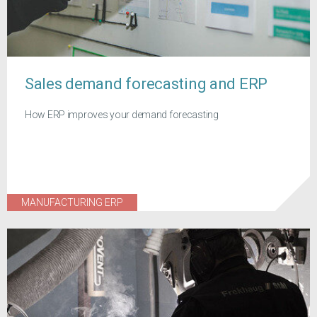
Sales demand forecasting and ERP
How ERP improves your demand forecasting
MANUFACTURING ERP