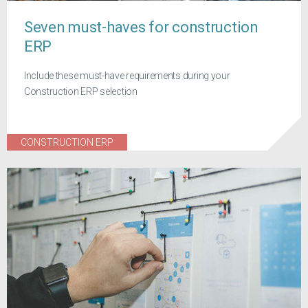
Seven must-haves for construction
ERP
Include these must-have requirements during your
Construction ERP selection
CONSTRUCTION ERP