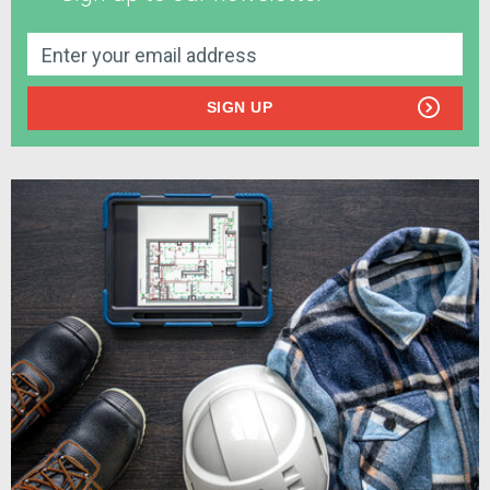
SIGN UP