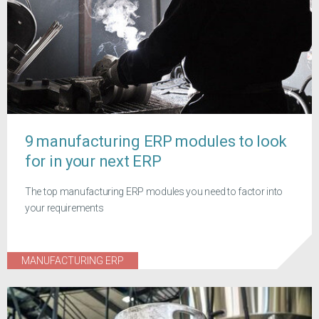
9 manufacturing ERP modules to look
for in your next ERP
The top manufacturing ERP modules you need to factor into
your requirements
MANUFACTURING ERP