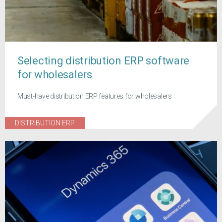
Selecting distribution ERP software
for wholesalers
Must-have distribution ERP features for wholesalers
DISTRIBUTION ERP