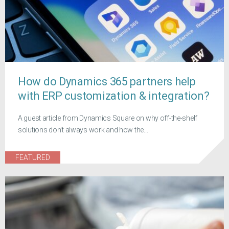
How do Dynamics 365 partners help
with ERP customization & integration?
A guest article from Dynamics Square on why off-the-shelf
solutions don't always work and how the...
FEATURED