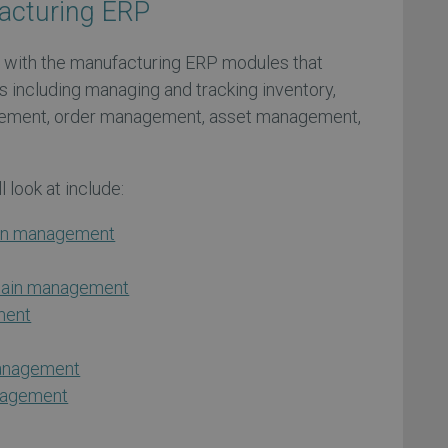
acturing ERP
 with the manufacturing ERP modules that
s including managing and tracking inventory,
ement, order management, asset management,
 look at include:
ion management
chain management
ment
management
anagement