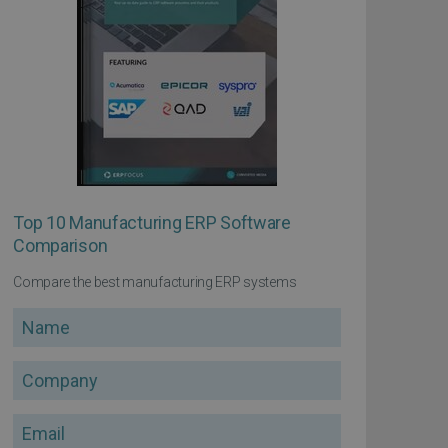
Top 10 Manufacturing ERP Software
Comparison
Compare the best manufacturing ERP systems
Name
Company
Email