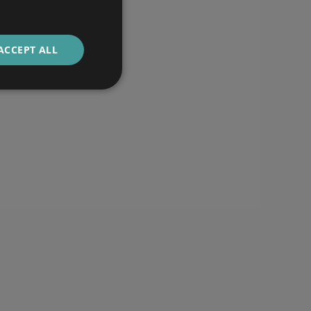
ACCEPT ALL