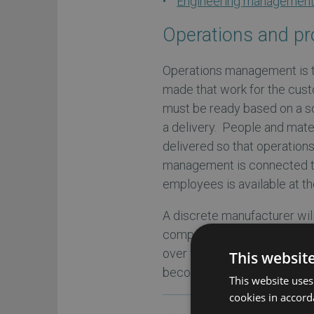
Engineering managemen
Operations and p
Operations management is t
made that work for the cus
must be ready based on a s
a delivery. People and mate
delivered so that operation
management is connected to
employees is available at th
A discrete manufacturer will 
component parts required f
over time based on a routing 
This websit
become a finished product.
This website uses
cookies in accord
Check out our comple