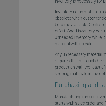
inventory is necessary for 
Inventory not in motion is 
obsolete when customer de
become available. Control o
effort. Good inventory cont
unneeded inventory while it 
material with no value.
Any unnecessary material m
requires that materials be 
production with the least ef
keeping materials in the op
Purchasing and s
Manufacturing runs on inven
starts with sales order and