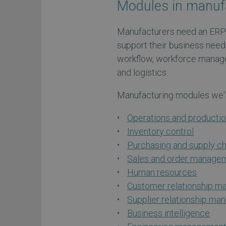
Modules in manuf
Manufacturers need an ERP
support their business need
workflow, workforce manag
and logistics.
Manufacturing modules we'll
Operations and product
Inventory control
Purchasing and supply 
Sales and order manage
Human resources
Customer relationship 
Supplier relationship m
Business intelligence