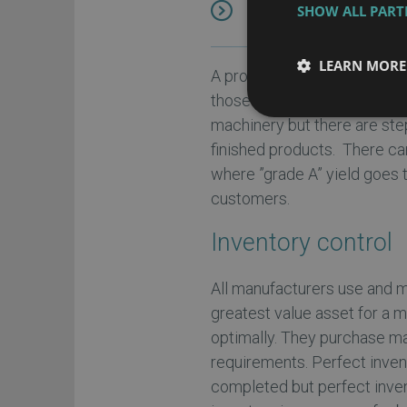
SHOW ALL PAR
manufacturing ERP
in
LEARN MORE
A process manufacturer mix
those ingredients often foll
machinery but there are ste
finished products. There ca
where ”grade A” yield goes 
customers.
Inventory control
All manufacturers use and ma
greatest value asset for a 
optimally. They purchase ma
requirements. Perfect inven
completed but perfect inven