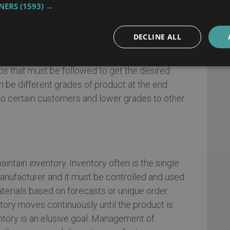
TNERS
(1593) →
cluding ERP requirements analysis
DECLINE ALL
es ingredients based on a recipe. Combining
ows equipment and the capabilities of the
ps that must be followed to get the desired
n be different grades of product at the end
to certain customers and lower grades to other
intain inventory. Inventory often is the single
manufacturer and it must be controlled and used
terials based on forecasts or unique order
tory moves continuously until the product is
tory is an elusive goal. Management of