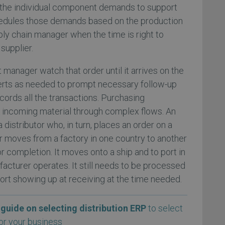
the individual component demands to support
chedules those demands based on the production
ply chain manager when the time is right to
supplier.
manager watch that order until it arrives on the
lerts as needed to prompt necessary follow-up
ecords all the transactions. Purchasing
incoming material through complex flows. An
 distributor who, in turn, places an order on a
r moves from a factory in one country to another
or completion. It moves onto a ship and to port in
acturer operates. It still needs to be processed
rt showing up at receiving at the time needed.
guide on selecting distribution ERP
to select
or your business