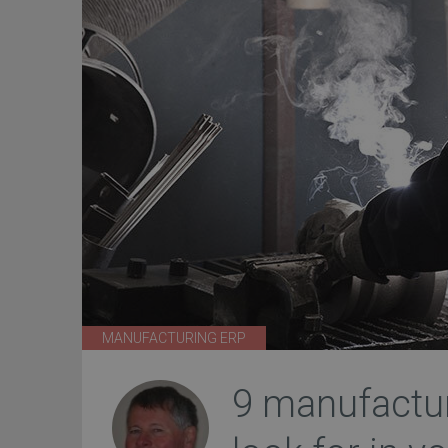
MANUFACTURING ERP
9 manufactu