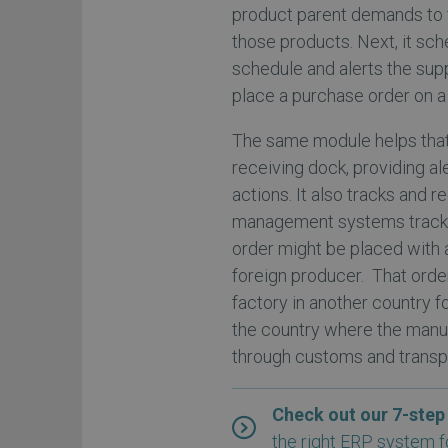
product parent demands to 
those products. Next, it s
schedule and alerts the sup
place a purchase order on a 
The same module helps that 
receiving dock, providing a
actions. It also tracks and r
management systems track 
order might be placed with a
foreign producer. That orde
factory in another country f
the country where the manuf
through customs and transpo
Check out our 7-step
the right ERP system f