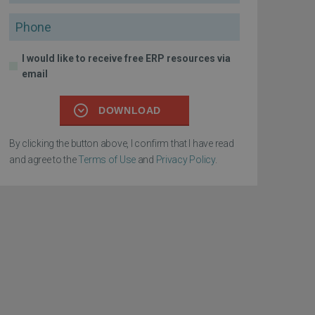
Phone
I would like to receive free ERP resources via
email
DOWNLOAD
By clicking the button above, I confirm that I have read
and agree to the
Terms of Use
and
Privacy Policy
.