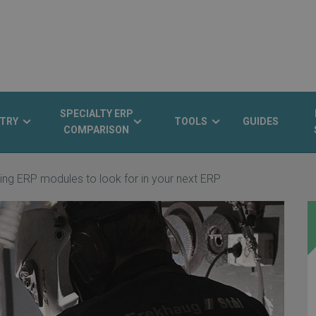
SPECIALTY ERP
TRY
TOOLS
GUIDES
COMPARISON
ing ERP modules to look for in your next ERP