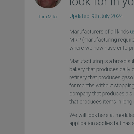
look for in y
Updated:
9th July 2024
Tom Miller
Manufacturers of all kinds
u
MRP (manufacturing requirem
where we now have enterpri
Manufacturing is a broad su
bakery that produces daily 
refinery that produces gasol
for months without stoppin
company that produces a si
that produces items in long 
We will look here at module
application applies but has 