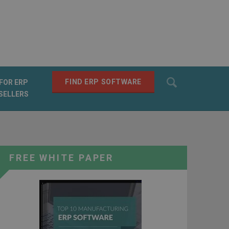
Search
FIND ERP SOFTWARE
FOR ERP
SELLERS
SEARCH
FREE WHITE PAPER