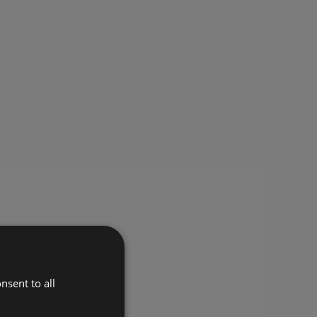
nsent to all