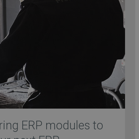
ring ERP modules to