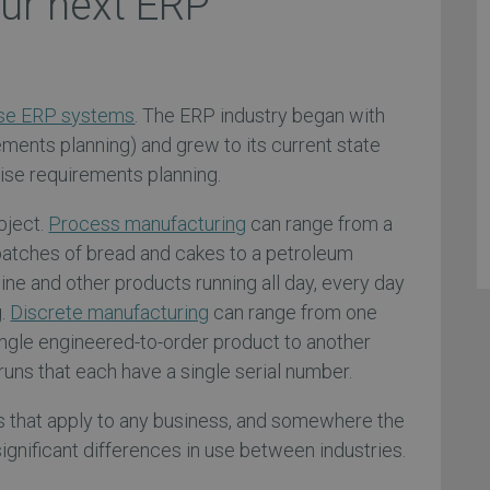
our next ERP
se ERP systems
. The ERP industry began with
ents planning) and grew to its current state
se requirements planning.
bject.
Process manufacturing
can range from a
batches of bread and cakes to a petroleum
ine and other products running all day, every day
g.
Discrete manufacturing
can range from one
ngle engineered-to-order product to another
runs that each have a single serial number.
s that apply to any business, and somewhere the
significant differences in use between industries.