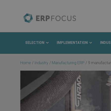
SELECTION
IMPLEMENTATION
INDUS
Search
Home
/
Industry
/
Manufacturing ERP
/
9 manufactur