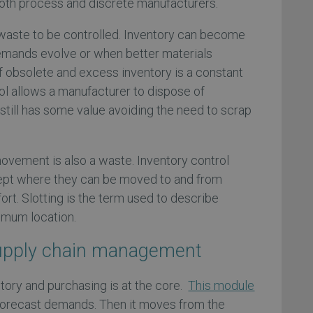
both process and discrete manufacturers.
a waste to be controlled. Inventory can become
mands evolve or when better materials
f obsolete and excess inventory is a constant
rol allows a manufacturer to dispose of
still has some value avoiding the need to scrap
ovement is also a waste. Inventory control
kept where they can be moved to and from
fort. Slotting is the term used to describe
timum location.
upply chain management
tory and purchasing is at the core.
This module
 forecast demands. Then it moves from the