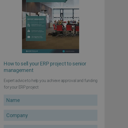
How to sell your ERP project to senior
management
Expert advice to help you achieve approval and funding
for your ERP project
Name
Company