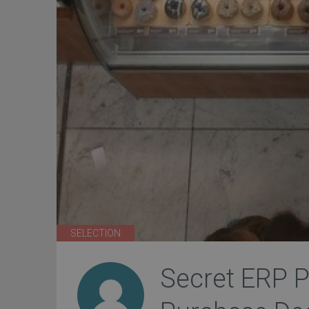
SELECTION
Secret ERP P