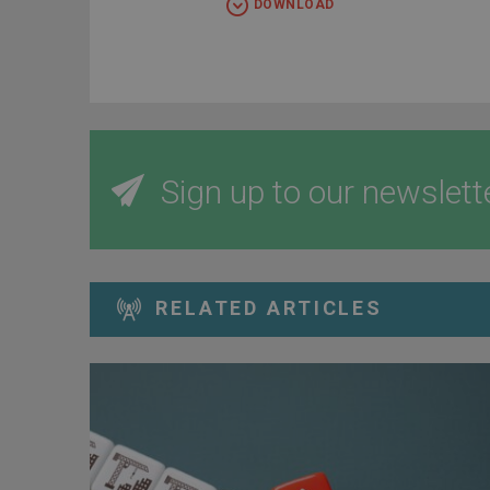
DOWNLOAD
Sign up to our newslett
RELATED ARTICLES