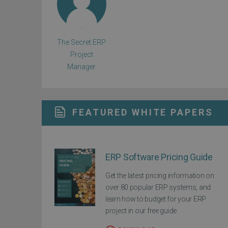
The Secret ERP
Project
Manager
FEATURED WHITE PAPERS
ERP Software Pricing Guide
Get the latest pricing information on
over 80 popular ERP systems, and
learn how to budget for your ERP
project in our free guide