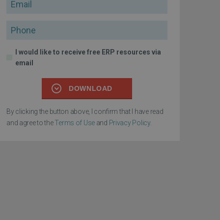
Email
Phone
I would like to receive free ERP resources via
email
DOWNLOAD
By clicking the button above, I confirm that I have read
and agree to the
Terms of Use
and
Privacy Policy
.