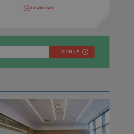
DOWNLOAD
SIGN UP