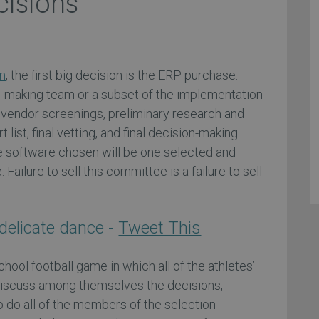
cisions
n
, the first big decision is the ERP purchase.
on-making team or a subset of the implementation
 vendor screenings, preliminary research and
t list, final vetting, and final decision-making.
he software chosen will be one selected and
ailure to sell this committee is a failure to sell
delicate dance -
Tweet This
chool football game in which all of the athletes’
iscuss among themselves the decisions,
 do all of the members of the selection