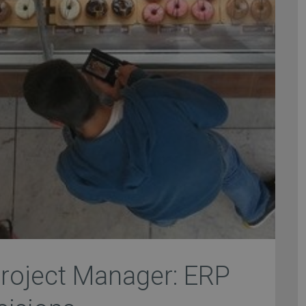
roject Manager: ERP