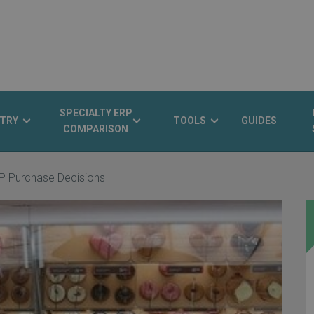
SPECIALTY ERP
TRY
TOOLS
GUIDES
COMPARISON
P Purchase Decisions