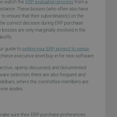
ho watch the
ERP evaluation process
from a
distance. These bosses (who often also have
y to ensure that their subordinate(s) on the
he correct decision during ERP purchase
 bosses are only marginally involved in the
deoffs.
ur guide to
selling your ERP project to senior
achieve executive level buy-in for new software.
bjective, openly-discussed, and documented
ware selection, there are also frequent and
sidebars, where the committee members are
-one asides.
l make sure their ERP purchase preferences