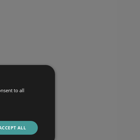
nsent to all
ACCEPT ALL