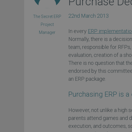
Purchase De
22nd March 2013
The Secret ERP
Project
In every
ERP implementatio
Manager
Normally, there is a decisi
team, responsible for RFPs,
evaluation, creation of a shor
There is no question that t
endorsed by this committee. F
an ERP package.
Purchasing ERP is a 
However, not unlike a high s
parents attend games and d
execution, and outcomes, so