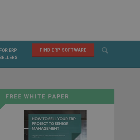
Search
FIND ERP SOFTWARE
FOR ERP
SELLERS
SEARCH
FREE WHITE PAPER