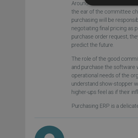
Around the time the short li
the ear of the committee ch
purchasing will be responsi
negotiating final pricing as 
purchase order request, they
predict the future.
The role of the good committe
and purchase the software wh
operational needs of the orga
understand show-stopper wit
higher-ups feel as if their i
Purchasing ERP is a delicat