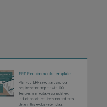
ERP Requirements template
Plan your ERP selection using our
requirements template with 100
features in an editable spreadsheet.
Include special requirements and extra
detail in this exclusive template.