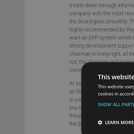
trickle down through inform
company with the most reco
the Board goes smoothly. T
highly recommended by the or
want an ERP system which h
strong development support 
chairman is living right, all 
not, the chairman will emer
communication skills.
This websit
At least one business sponso
This website uses
an ERP vendor. Now, this ve
cookies in accord
in your industry, but is will
SHOW ALL PAR
you to listen to this vendor’
though all parties agree tha
LEARN MORE
the
businesses ERP requir