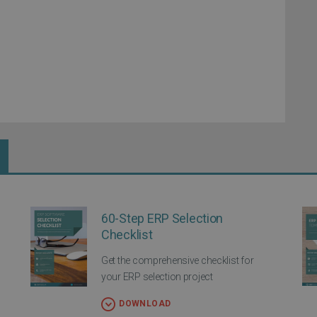
60-Step ERP Selection
Checklist
Get the comprehensive checklist for
your ERP selection project
DOWNLOAD