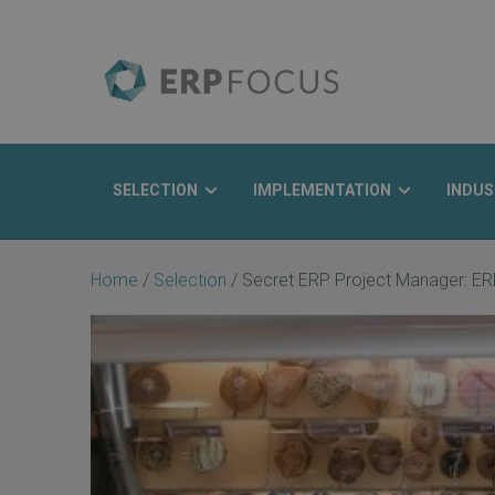
SELECTION
IMPLEMENTATION
INDUS
Search
Home
/
Selection
/
Secret ERP Project Manager: ER