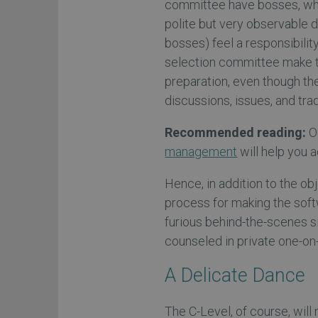
committee have bosses, w
polite but very observable 
bosses) feel a responsibilit
selection committee make t
preparation, even though the
discussions, issues, and tra
Recommended reading:
O
management
will help you 
Hence, in addition to the o
process for making the soft
furious behind-the-scenes 
counseled in private one-on
A Delicate Dance
The C-Level, of course, wil