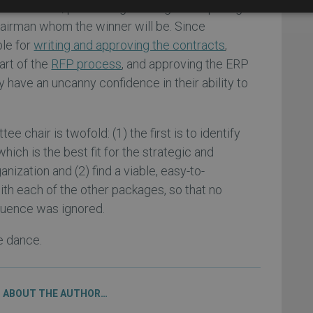
st is created, purchasing will begin whispering in
airman whom the winner will be. Since
ble for
writing and approving the contracts
,
part of the
RFP process
, and approving the ERP
 have an uncanny confidence in their ability to
e chair is twofold: (1) the first is to identify
ich is the best fit for the strategic and
nization and (2) find a viable, easy-to-
h each of the other packages, so that no
nfluence was ignored.
e dance.
ABOUT THE AUTHOR…