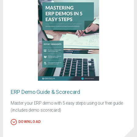
ERP Demo Guide & Scorecard
Master your ERP demo with 5 easy steps using our free guide
(includes demo scorecard)
DOWNLOAD