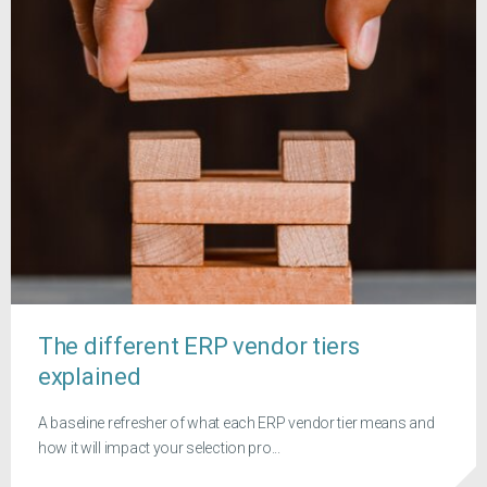
The different ERP vendor tiers
explained
A baseline refresher of what each ERP vendor tier means and
how it will impact your selection pro...