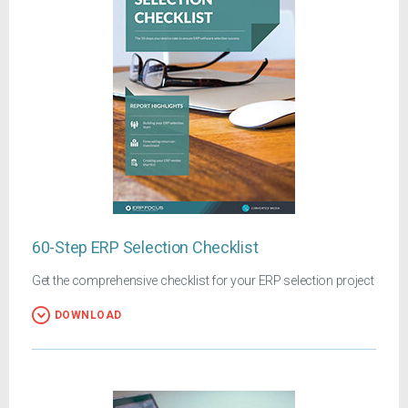
60-Step ERP Selection Checklist
Get the comprehensive checklist for your ERP selection project
DOWNLOAD