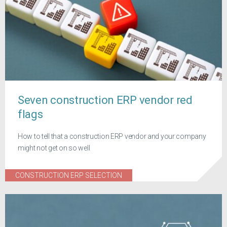
Seven construction ERP vendor red
flags
How to tell that a construction ERP vendor and your company
might not get on so well
CONSTRUCTION ERP SELECTION