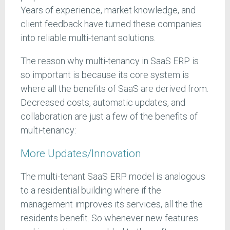
Years of experience, market knowledge, and
client feedback have turned these companies
into reliable multi-tenant solutions.
The reason why multi-tenancy in SaaS ERP is
so important is because its core system is
where all the benefits of SaaS are derived from.
Decreased costs, automatic updates, and
collaboration are just a few of the benefits of
multi-tenancy:
More Updates/Innovation
The multi-tenant SaaS ERP model is analogous
to a residential building where if the
management improves its services, all the the
residents benefit. So whenever new features