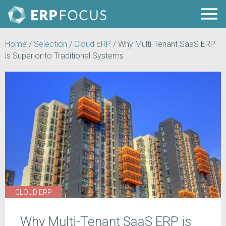
Home
/
Selection
/
Cloud ERP
/
Why Multi-Tenant SaaS ERP
is Superior to Traditional Systems
CLOUD ERP
Why Multi-Tenant SaaS ERP is