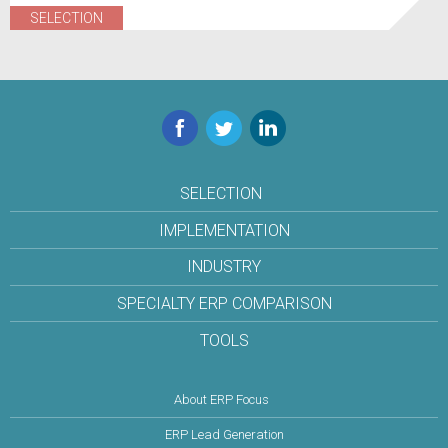
SELECTION
Facebook
Twitter
LinkedIn
SELECTION
IMPLEMENTATION
INDUSTRY
SPECIALTY ERP COMPARISON
TOOLS
About ERP Focus
ERP Lead Generation