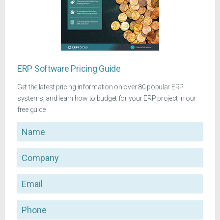
ERP Software Pricing Guide
Get the latest pricing information on over 80 popular ERP
systems, and learn how to budget for your ERP project in our
free guide
Name
Company
Email
Phone