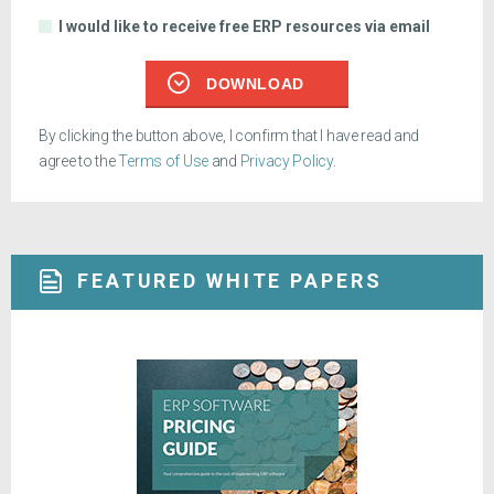
I would like to receive free ERP resources via email
DOWNLOAD
By clicking the button above, I confirm that I have read and
agree to the
Terms of Use
and
Privacy Policy
.
FEATURED WHITE PAPERS