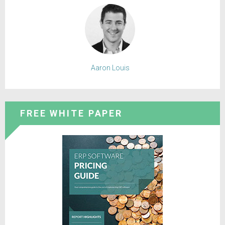
Aaron Louis
FREE WHITE PAPER