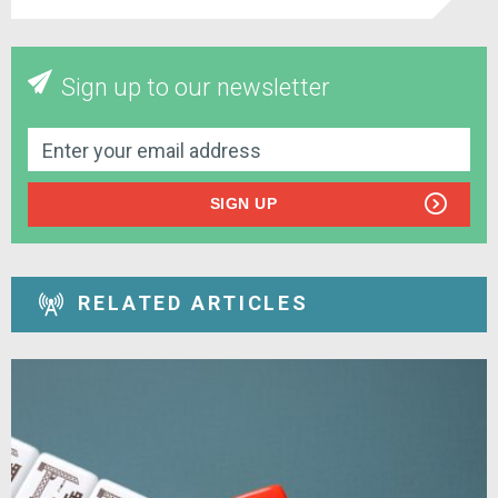
Sign up to our newsletter
SIGN UP
RELATED ARTICLES