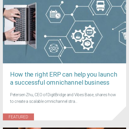
How the right ERP can help you launch
a successful omnichannel business
Petersen Zhu, CEO of DigitBridge and Vibes Base, shares how
to create a scalable omnichannel stra...
FEATURED