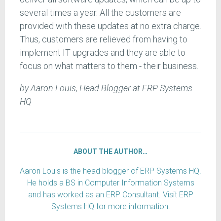
several times a year. All the customers are
provided with these updates at no extra charge.
Thus, customers are relieved from having to
implement IT upgrades and they are able to
focus on what matters to them - their business.
by Aaron Louis, Head Blogger at ERP Systems
HQ
ABOUT THE AUTHOR…
Aaron Louis is the head blogger of ERP Systems HQ.
He holds a BS in Computer Information Systems
and has worked as an ERP Consultant. Visit ERP
Systems HQ for more information.