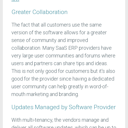
Greater Collaboration
The fact that all customers use the same
version of the software allows for a greater
sense of community and improved
collaboration. Many SaaS ERP providers have
very large user communities and forums where
users and partners can share tips and ideas.
This is not only good for customers but it's also
good for the provider since having a dedicated
user community can help greatly in word-of-
mouth marketing and branding.
Updates Managed by Software Provider
With multi-tenancy, the vendors manage and
deliver all software updates, which can be up to