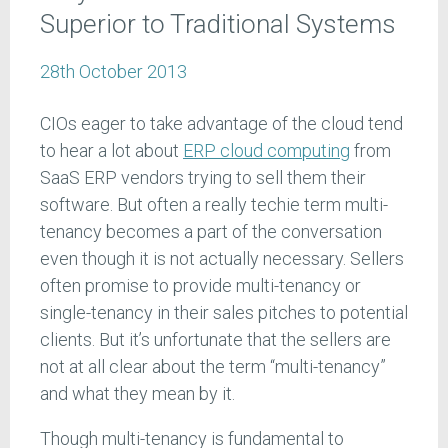
Superior to Traditional Systems
28th October 2013
CIOs eager to take advantage of the cloud tend
to hear a lot about
ERP cloud computing
from
SaaS ERP vendors trying to sell them their
software. But often a really techie term multi-
tenancy becomes a part of the conversation
even though it is not actually necessary. Sellers
often promise to provide multi-tenancy or
single-tenancy in their sales pitches to potential
clients. But it’s unfortunate that the sellers are
not at all clear about the term “multi-tenancy”
and what they mean by it.
Though multi-tenancy is fundamental to