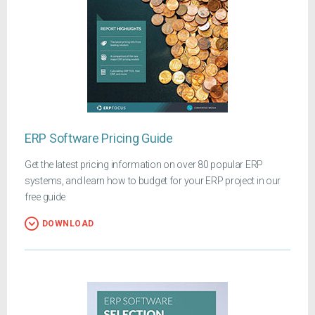
ERP Software Pricing Guide
Get the latest pricing information on over 80 popular ERP
systems, and learn how to budget for your ERP project in our
free guide
DOWNLOAD