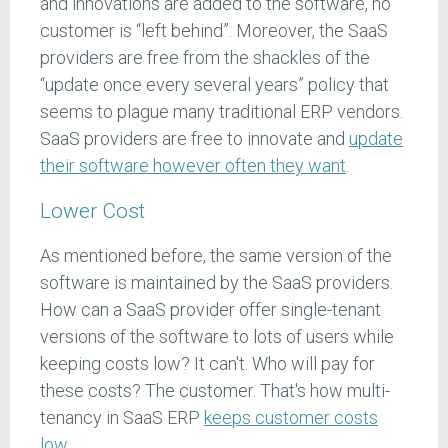
and innovations are added to the software, no
customer is “left behind”. Moreover, the SaaS
providers are free from the shackles of the
“update once every several years” policy that
seems to plague many traditional ERP vendors.
SaaS providers are free to innovate and
update
their software however often they want
.
Lower Cost
As mentioned before, the same version of the
software is maintained by the SaaS providers.
How can a SaaS provider offer single-tenant
versions of the software to lots of users while
keeping costs low? It can't. Who will pay for
these costs? The customer. That's how multi-
tenancy in SaaS ERP
keeps customer costs
low
.