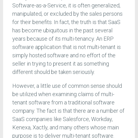
Software-as-a-Service, it is often generalized,
manipulated, or excluded by the sales persons
for their benefits. In fact, the truth is that SaaS
has become ubiquitous in the past several
years because of its multi-tenancy. An ERP
software application that is not multi-tenant is
simply hosted software and no effort of the
seller in trying to present it as something
different should be taken seriously.
However, a little use of common sense should
be utilized when examining claims of multi-
tenant software from a traditional software
company. The fact is that there are a number of
SaaS companies like Salesforce, Workday,
Kenexa, Xactly, and many others whose main
purpose is to deliver multi-tenant software.