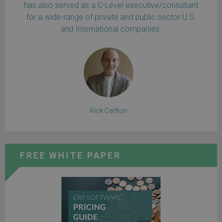
has also served as a C-Level executive/consultant
for a wide-range of private and public sector U.S.
and International companies.
Rick Carlton
FREE WHITE PAPER