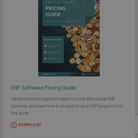
ERP Software Pricing Guide
Get the latest pricing information on over 80 popular ERP
systems, and learn how to budget for your ERP project in our
free guide
DOWNLOAD