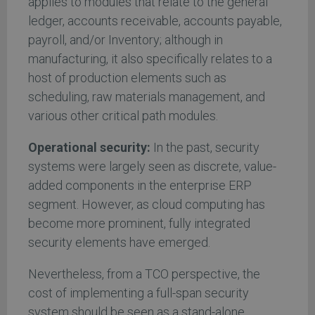
applies to modules that relate to the general
ledger, accounts receivable, accounts payable,
payroll, and/or Inventory; although in
manufacturing, it also specifically relates to a
host of production elements such as
scheduling, raw materials management, and
various other critical path modules.
Operational security:
In the past, security
systems were largely seen as discrete, value-
added components in the enterprise ERP
segment. However, as cloud computing has
become more prominent, fully integrated
security elements have emerged.
Nevertheless, from a TCO perspective, the
cost of implementing a full-span security
system should be seen as a stand-alone