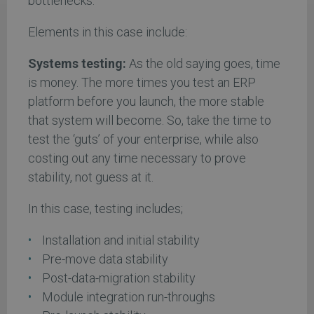
bottlenecks.
Elements in this case include:
Systems testing:
As the old saying goes, time
is money. The more times you test an ERP
platform before you launch, the more stable
that system will become. So, take the time to
test the ‘guts’ of your enterprise, while also
costing out any time necessary to prove
stability, not guess at it.
In this case, testing includes;
Installation and initial stability
Pre-move data stability
Post-data-migration stability
Module integration run-throughs