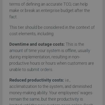
terms of defining an accurate TCO, can help
make or break an enterprise budget after the
fact.
This tier should be considered in the context of
cost elements, including:
Downtime and outage costs:
This is the
amount of time your system is offline, usually
during implementation, resulting in non-
productive hours or hours when customers are
unable to submit orders.
Reduced productivity costs:
i.e.,
acclimatization to the system, and diminished
money-making ability. Your employees’ wages
remain the same, but their productivity is