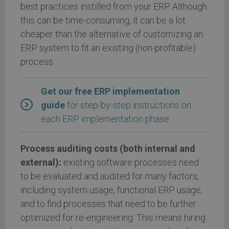
best practices instilled from your ERP. Although
this can be time-consuming, it can be a lot
cheaper than the alternative of customizing an
ERP system to fit an existing (non-profitable)
process.
Get our free ERP implementation
guide
for step-by-step instructions on
each ERP implementation phase
Process auditing costs (both internal and
external):
existing software processes need
to be evaluated and audited for many factors,
including system usage, functional ERP usage,
and to find processes that need to be further
optimized for re-engineering. This means hiring