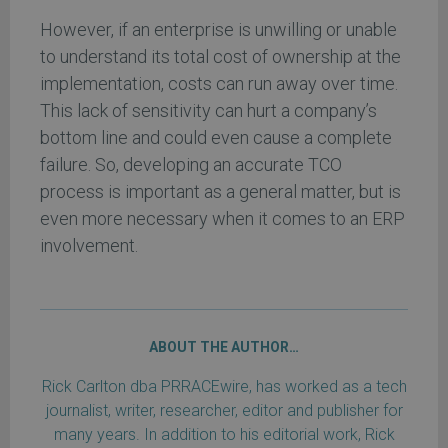
However, if an enterprise is unwilling or unable
to understand its total cost of ownership at the
implementation, costs can run away over time.
This lack of sensitivity can hurt a company’s
bottom line and could even cause a complete
failure. So, developing an accurate TCO
process is important as a general matter, but is
even more necessary when it comes to an ERP
involvement.
ABOUT THE AUTHOR…
Rick Carlton dba PRRACEwire, has worked as a tech
journalist, writer, researcher, editor and publisher for
many years. In addition to his editorial work, Rick