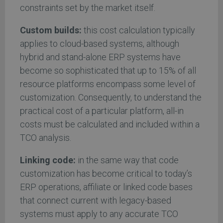
constraints set by the market itself.
Custom builds:
this cost calculation typically
applies to cloud-based systems, although
hybrid and stand-alone ERP systems have
become so sophisticated that up to 15% of all
resource platforms encompass some level of
customization. Consequently, to understand the
practical cost of a particular platform, all-in
costs must be calculated and included within a
TCO analysis.
Linking code:
in the same way that code
customization has become critical to today’s
ERP operations, affiliate or linked code bases
that connect current with legacy-based
systems must apply to any accurate TCO