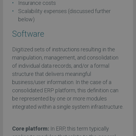
Insurance costs
Scalability expenses (discussed further
below)
Software
Digitized sets of instructions resulting in the
manipulation, management, and consolidation
of individual data records, and/or a formal
structure that delivers meaningful
business/user information. In the case of a
consolidated ERP platform, this definition can
be represented by one or more modules
integrated within a single system infrastructure.
Core platform:
In ERP, this term typically