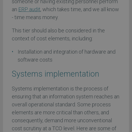
someone or having existing personnel perform
an
ERP audit
, which takes time, and we all know
- time means money.
This tier should also be considered in the
context of cost elements, including:
Installation and integration of hardware and
software costs
Systems implementation
Systems implementation is the process of
ensuring that an information system reaches an
overall operational standard. Some process
elements are more critical than others, and
consequently, demand more unconventional
cost scrutiny at a TCO level. Here are some of