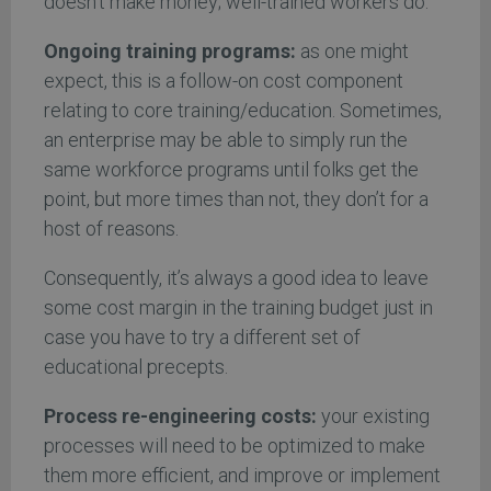
doesn’t make money; well-trained workers do.
Ongoing training programs:
as one might
expect, this is a follow-on cost component
relating to core training/education. Sometimes,
an enterprise may be able to simply run the
same workforce programs until folks get the
point, but more times than not, they don’t for a
host of reasons.
Consequently, it’s always a good idea to leave
some cost margin in the training budget just in
case you have to try a different set of
educational precepts.
Process re-engineering costs:
your existing
processes will need to be optimized to make
them more efficient, and improve or implement