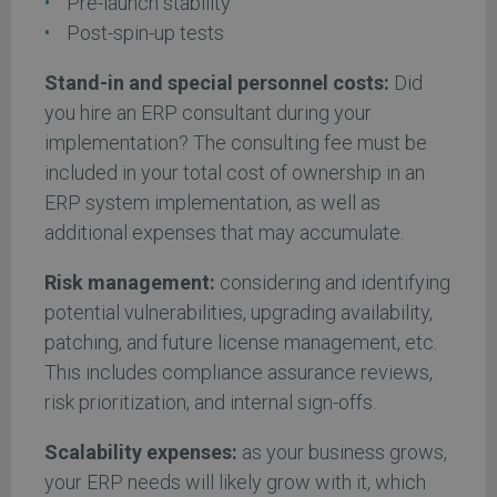
Pre-launch stability
Post-spin-up tests
Stand-in and special personnel costs:
Did
you hire an ERP consultant during your
implementation? The consulting fee must be
included in your total cost of ownership in an
ERP system implementation, as well as
additional expenses that may accumulate.
Risk management:
considering and identifying
potential vulnerabilities, upgrading availability,
patching, and future license management, etc.
This includes compliance assurance reviews,
risk prioritization, and internal sign-offs.
Scalability expenses:
as your business grows,
your ERP needs will likely grow with it, which