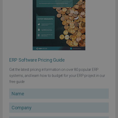
ERP Software Pricing Guide
Get the latest pricing information on over 80 popular ERP
systems, and learn how to budget for your ERP project in our
free guide
Name
Company