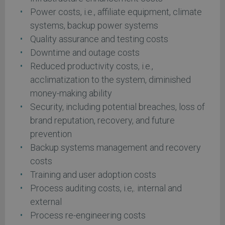
Power costs, i.e., affiliate equipment, climate
systems, backup power systems
Quality assurance and testing costs
Downtime and outage costs
Reduced productivity costs, i.e.,
acclimatization to the system, diminished
money-making ability
Security, including potential breaches, loss of
brand reputation, recovery, and future
prevention
Backup systems management and recovery
costs
Training and user adoption costs
Process auditing costs, i.e,. internal and
external
Process re-engineering costs