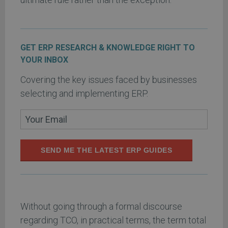
GET ERP RESEARCH & KNOWLEDGE RIGHT TO
YOUR INBOX
Covering the key issues faced by businesses
selecting and implementing ERP.
SEND ME THE LATEST ERP GUIDES
Without going through a formal discourse
regarding TCO, in practical terms, the term total