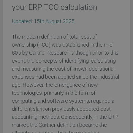
your ERP TCO calculation
Updated:
15th August 2025
The modern definition of total cost of
ownership (TCO) was established in the mid-
80’s by Gartner Research, although prior to this
event, the concepts of identifying, calculating
and measuring the cost of known operational
expenses had been applied since the industrial
age. However, the emergence of new
technologies, primarily in the form of
computing and software systems, required a
different slant on previously accepted cost
accounting methods. Consequently, in the ERP
market, the Gartner definition became the
ultimate rule rather than the exception.