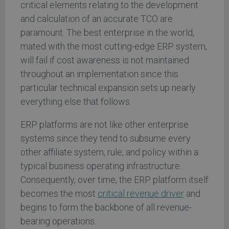
critical elements relating to the development
and calculation of an accurate TCO are
paramount. The best enterprise in the world,
mated with the most cutting-edge ERP system,
will fail if cost awareness is not maintained
throughout an implementation since this
particular technical expansion sets up nearly
everything else that follows.
ERP platforms are not like other enterprise
systems since they tend to subsume every
other affiliate system, rule, and policy within a
typical business operating infrastructure.
Consequently, over time, the ERP platform itself
becomes the most
critical revenue driver
and
begins to form the backbone of all revenue-
bearing operations.