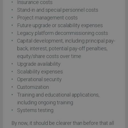
Insurance costs
Stand-in and special personnel costs
Project management costs
Future upgrade or scalability expenses
Legacy platform decommissioning costs
Capital development, including principal pay-
back, interest, potential pay-off penalties,
equity/share costs over time
Upgrade availability
Scalability expenses
Operational security
Customization
Training and educational applications,
including ongoing training
Systems testing
By now, it should be clearer than before that all