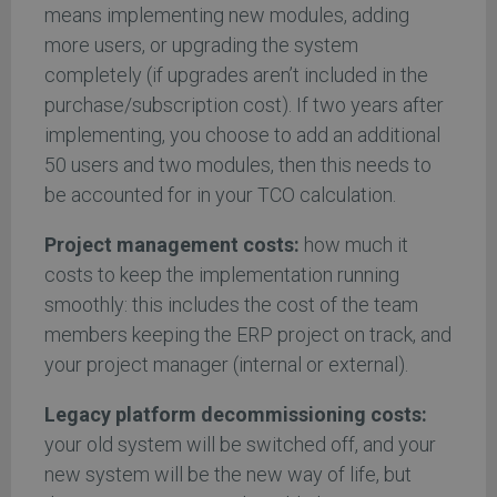
means implementing new modules, adding
more users, or upgrading the system
completely (if upgrades aren’t included in the
purchase/subscription cost). If two years after
implementing, you choose to add an additional
50 users and two modules, then this needs to
be accounted for in your TCO calculation.
Project management costs:
how much it
costs to keep the implementation running
smoothly: this includes the cost of the team
members keeping the ERP project on track, and
your project manager (internal or external).
Legacy platform decommissioning costs:
your old system will be switched off, and your
new system will be the new way of life, but