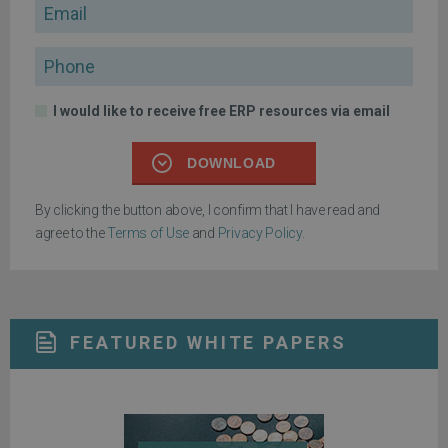
Email
Phone
I would like to receive free ERP resources via email
DOWNLOAD
By clicking the button above, I confirm that I have read and
agree to the
Terms of Use
and
Privacy Policy
.
FEATURED WHITE PAPERS