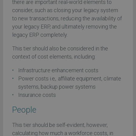
there are important real-world elements to
consider, such as closing your legacy system
to new transactions, reducing the availability of
your legacy ERP, and ultimately removing the
legacy ERP completely.
This tier should also be considered in the
context of cost elements, including:
Infrastructure enhancement costs
Power costs i.e,. affiliate equipment, climate
systems, backup power systems
Insurance costs
People
This tier should be self-evident; however,
calculating how much a workforce costs, in