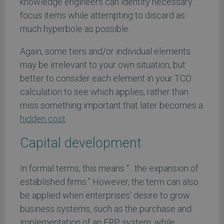
knowledge engineers can identify necessary
focus items while attempting to discard as
much hyperbole as possible.
Again, some tiers and/or individual elements
may be irrelevant to your own situation, but
better to consider each element in your TCO
calculation to see which applies, rather than
miss something important that later becomes a
hidden cost
.
Capital development
In formal terms, this means “…the expansion of
established firms.” However, the term can also
be applied when enterprises’ desire to grow
business systems, such as the purchase and
implementation of an ERP system, while