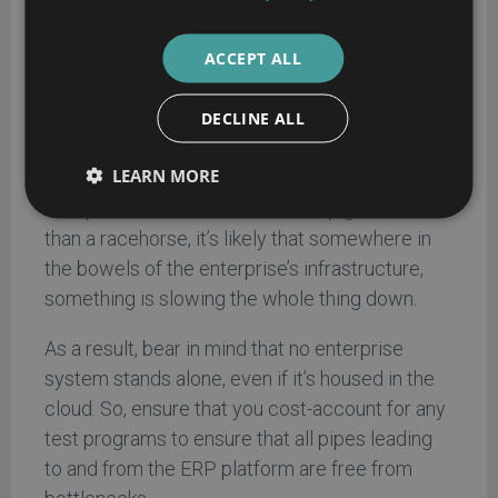
Nevertheless, take the time to investigate
these costs and apply them within any TCO to
ACCEPT ALL
avoid any nasty surprises downstream.
Infrastructure testing:
if this element isn’t
DECLINE ALL
being accounted for in a proper ERP TCO
LEARN MORE
calculation, it should be. Consider this: if a shiny
ERP platform seems to run like a pig, rather
than a racehorse, it’s likely that somewhere in
the bowels of the enterprise’s infrastructure,
something is slowing the whole thing down.
As a result, bear in mind that no enterprise
system stands alone, even if it’s housed in the
cloud. So, ensure that you cost-account for any
test programs to ensure that all pipes leading
to and from the ERP platform are free from