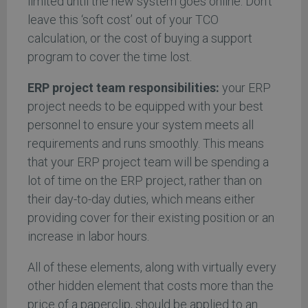
limited until the new system goes online. Don’t
leave this ‘soft cost’ out of your TCO
calculation, or the cost of buying a support
program to cover the time lost.
ERP project team responsibilities:
your ERP
project needs to be equipped with your best
personnel to ensure your system meets all
requirements and runs smoothly. This means
that your ERP project team will be spending a
lot of time on the ERP project, rather than on
their day-to-day duties, which means either
providing cover for their existing position or an
increase in labor hours.
All of these elements, along with virtually every
other hidden element that costs more than the
price of a paperclip, should be applied to an