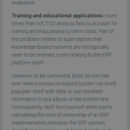
evaluation.
Training and educational applications:
more
times than not, TCO analysis fails to account for
training and educational system costs. Part of
this problem relates to a perception that
knowledge-based systems are not typically
seen to be relevant costs relating to the ERP
platform itself.
However, to be somewhat blunt, no one has
ever seen a resources-based system run itself,
populate itself with data, or use resultant
information to put a buck on the bottom line.
Consequently, don’t fool yourself when you’re
calculating the cost of ownership of an ERP
implementation, because the ERP system