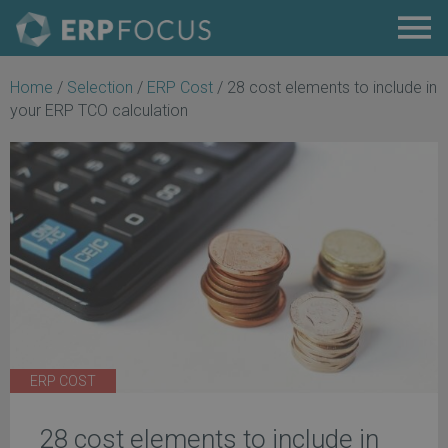
Home
/
Selection
/
ERP Cost
/
28 cost elements to include in
your ERP TCO calculation
ERP COST
28 cost elements to include in