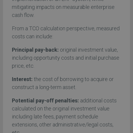
mitigating impacts on measurable enterprise
cash flow.
From a TCO calculation perspective, measured
costs can include:
Principal pay-back:
original investment value,
including opportunity costs and initial purchase
price, etc.
Interest:
the cost of borrowing to acquire or
construct a long-term asset.
Potential
pay-off penalties:
additional costs
calculated on the original investment value
including late fees, payment schedule
extensions, other administrative/legal costs,
etc.