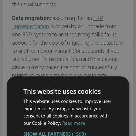
the usual suspects.
Data migration:
assuming that an
ERP
implementation
is driven by an upgrade from
one ERP system to another, many folks fail to
account for the cost of migrating one datastore
to another, newer, variant. Consequently, if you
find yourself in this situation, mind this caveat,
since in many cases the cost of successfully
migrating mass data from one system to
another can be from 10% - 15% of its final total
This website uses cookies
cost of ownership.
This website uses cookies to improve user
Upgrades:
In many cases, this cost component
experience. By using our website you
may appear to be as useful as calculating the
consent to all cookies in accordance with
future value of a dollar, since it is largely based
our Cookie Policy.
Read more
on something that hasn’t happened yet.
SHOW ALL PARTNERS
(1593) →