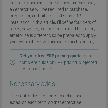
cost of ownership suggests how much money
an enterprise will be required to purchase,
prepare for, and initiate a full-span ERP
installation. In this article, I’ll define four tiers of
focus; however, please bear in mind that every
enterprise is different, so be prepared to apply
your own subjective thinking to this taxonomy.
Get your free ERP pricing guide
for a
complete guide on ERP pricing, projected
costs, and budgets
Necessary adds
The goal of this section is to define and
establish each term, so that enterprise