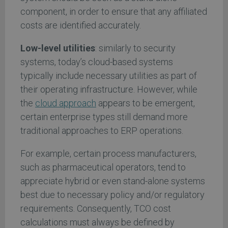
component, in order to ensure that any affiliated
costs are identified accurately.
Low-level utilities
: similarly to security
systems, today’s cloud-based systems
typically include necessary utilities as part of
their operating infrastructure. However, while
the
cloud approach
appears to be emergent,
certain enterprise types still demand more
traditional approaches to ERP operations.
For example, certain process manufacturers,
such as pharmaceutical operators, tend to
appreciate hybrid or even stand-alone systems
best due to necessary policy and/or regulatory
requirements. Consequently, TCO cost
calculations must always be defined by