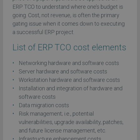
ERP TCO to understand where one’s budget is
going. Cost, not revenue, is often the primary
gating issue when it comes down to executing
a successful ERP project.
List of ERP TCO cost elements
Networking hardware and software costs
Server hardware and software costs
Workstation hardware and software costs
Installation and integration of hardware and
software costs
Data migration costs
Risk management; i.e., potential
vulnerabilities, upgrade availability, patches,
and future license management, etc.
Infrastructure enhancement costs