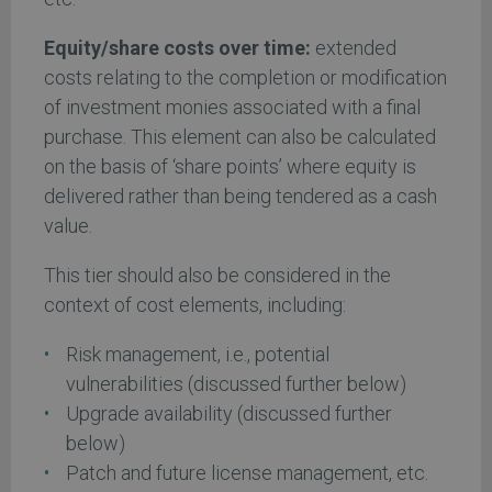
Equity/share costs over time:
extended
costs relating to the completion or modification
of investment monies associated with a final
purchase. This element can also be calculated
on the basis of ‘share points’ where equity is
delivered rather than being tendered as a cash
value.
This tier should also be considered in the
context of cost elements, including:
Risk management, i.e., potential
vulnerabilities (discussed further below)
Upgrade availability (discussed further
below)
Patch and future license management, etc.