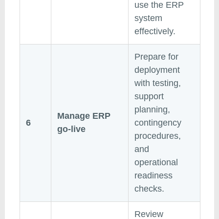
use the ERP
system
effectively.
Prepare for
deployment
with testing,
support
planning,
Manage ERP
6
contingency
go-live
procedures,
and
operational
readiness
checks.
Review