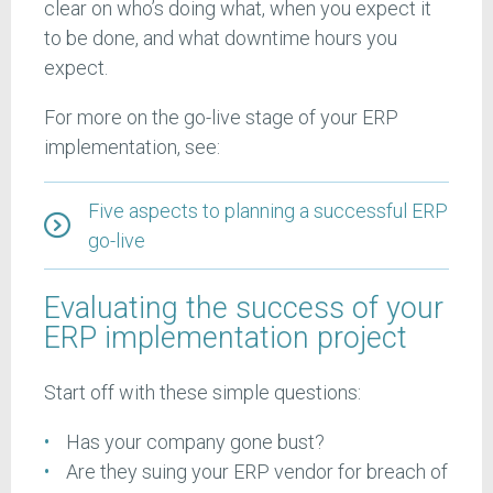
clear on who’s doing what, when you expect it
to be done, and what downtime hours you
expect.
For more on the go-live stage of your ERP
implementation, see:
Five aspects to planning a successful ERP
go-live
Evaluating the success of your
ERP implementation project
Start off with these simple questions:
Has your company gone bust?
Are they suing your ERP vendor for breach of