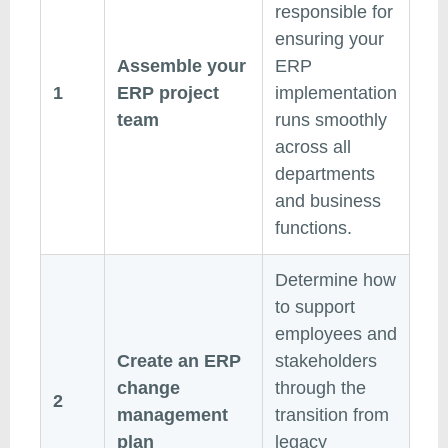
responsible for
ensuring your
Assemble your
ERP
1
ERP project
implementation
team
runs smoothly
across all
departments
and business
functions.
Determine how
to support
employees and
Create an ERP
stakeholders
change
through the
2
management
transition from
plan
legacy