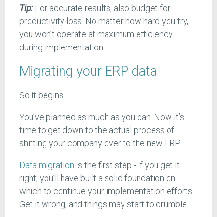
Tip:
For accurate results, also budget for
productivity loss. No matter how hard you try,
you won’t operate at maximum efficiency
during implementation.
Migrating your ERP data
So it begins.
You’ve planned as much as you can. Now it’s
time to get down to the actual process of
shifting your company over to the new ERP.
Data migration
is the first step - if you get it
right, you’ll have built a solid foundation on
which to continue your implementation efforts.
Get it wrong, and things may start to crumble.