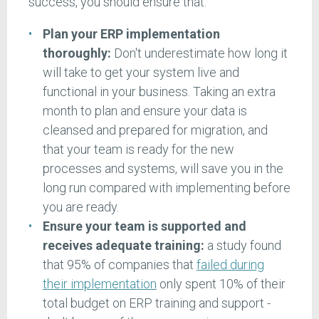
success, you should ensure that:
Plan your ERP implementation
thoroughly:
Don't underestimate how long it
will take to get your system live and
functional in your business. Taking an extra
month to plan and ensure your data is
cleansed and prepared for migration, and
that your team is ready for the new
processes and systems, will save you in the
long run compared with implementing before
you are ready.
Ensure your team is supported and
receives adequate training:
a study found
that 95% of companies that
failed during
their implementation
only spent 10% of their
total budget on ERP training and support -