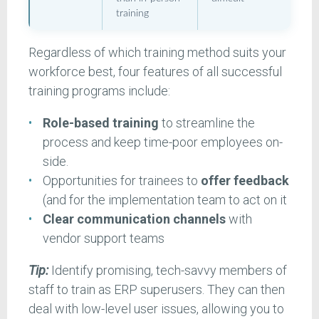
training
Regardless of which training method suits your
workforce best, four features of all successful
training programs include:
Role-based training
to streamline the
process and keep time-poor employees on-
side.
Opportunities for trainees to
offer feedback
(and for the implementation team to act on it
Clear communication channels
with
vendor support teams
Tip:
Identify promising, tech-savvy members of
staff to train as ERP superusers. They can then
deal with low-level user issues, allowing you to