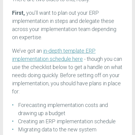
First,
you’ll want to plan out your ERP
implementation in steps and delegate these
across your implementation team depending
on expertise.
We’ve got an
in-depth template ERP
implementation schedule here
- though you can
use the checklist below to get a handle on what
needs doing quickly. Before setting off on your
implementation, you should have plans in place
for:
Forecasting implementation costs and
drawing up a budget
Creating an ERP implementation schedule
Migrating data to the new system