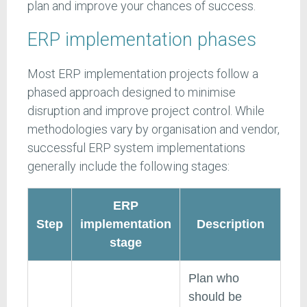
plan and improve your chances of success.
ERP implementation phases
Most ERP implementation projects follow a
phased approach designed to minimise
disruption and improve project control. While
methodologies vary by organisation and vendor,
successful ERP system implementations
generally include the following stages:
ERP
Step
implementation
Description
stage
Plan who
should be