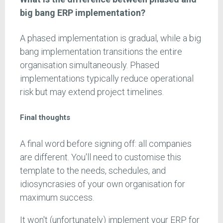
big bang ERP implementation?
A phased implementation is gradual, while a big
bang implementation transitions the entire
organisation simultaneously. Phased
implementations typically reduce operational
risk but may extend project timelines.
Final thoughts
A final word before signing off: all companies
are different. You'll need to customise this
template to the needs, schedules, and
idiosyncrasies of your own organisation for
maximum success.
It won't (unfortunately) implement your ERP for