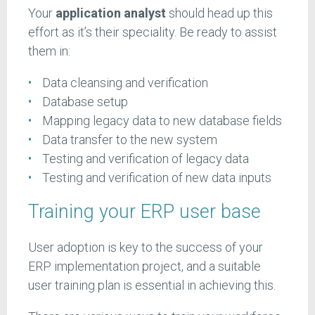
Your
application analyst
should head up this
effort as it’s their speciality. Be ready to assist
them in:
Data cleansing and verification
Database setup
Mapping legacy data to new database fields
Data transfer to the new system
Testing and verification of legacy data
Testing and verification of new data inputs
Training your ERP user base
User adoption is key to the success of your
ERP implementation project, and a suitable
user training plan is essential in achieving this.