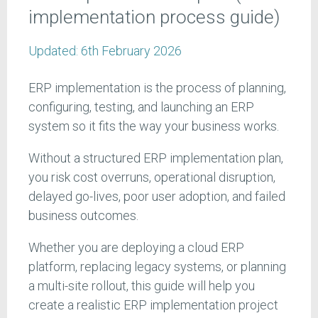
implementation process guide)
Updated:
6th February 2026
ERP implementation is the process of planning,
configuring, testing, and launching an ERP
system so it fits the way your business works.
Without a structured ERP implementation plan,
you risk cost overruns, operational disruption,
delayed go-lives, poor user adoption, and failed
business outcomes.
Whether you are deploying a cloud ERP
platform, replacing legacy systems, or planning
a multi-site rollout, this guide will help you
create a realistic ERP implementation project