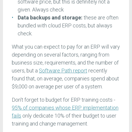
software price, but this is definitely not a
given. Always check
Data backups and storage:
these are often
bundled with cloud ERP costs, but always
check.
What you can expect to pay for an ERP will vary
depending on several factors, ranging from
business size, requirements, and the number of
users, but a
Software Path report
recently
found that, on average, companies spend about
$9,000 on average per user of a system.
Don't forget to budget for ERP training costs -
95% of companies whose ERP implementation
fails
only dedicate 10% of their budget to user
training and change management.