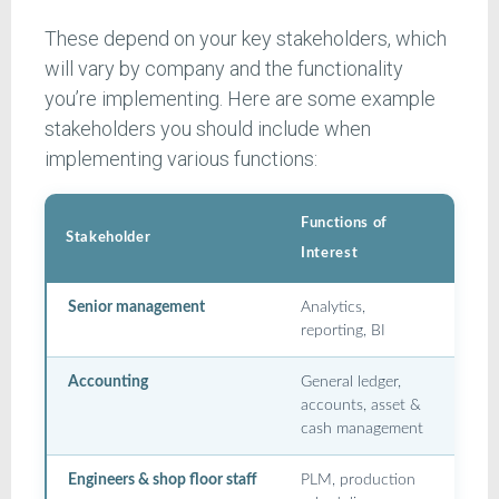
These depend on your key stakeholders, which
will vary by company and the functionality
you’re implementing. Here are some example
stakeholders you should include when
implementing various functions:
Functions of
Stakeholder
Interest
Senior management
Analytics,
reporting, BI
Accounting
General ledger,
accounts, asset &
cash management
Engineers & shop floor staff
PLM, production