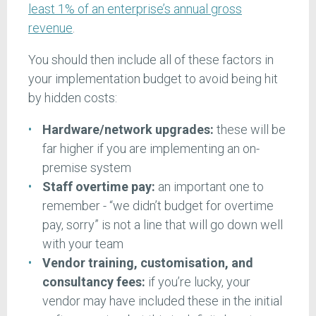
least 1% of an enterprise’s annual gross
revenue
.
You should then include all of these factors in
your implementation budget to avoid being hit
by hidden costs:
Hardware/network upgrades:
these will be
far higher if you are implementing an on-
premise system
Staff overtime pay:
an important one to
remember - “we didn’t budget for overtime
pay, sorry” is not a line that will go down well
with your team
Vendor training, customisation, and
consultancy fees:
if you’re lucky, your
vendor may have included these in the initial