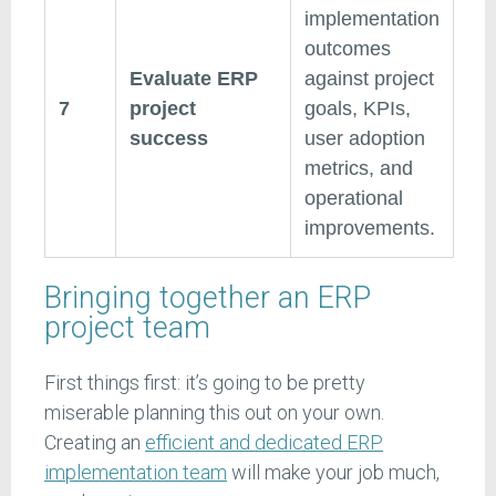
implementation
outcomes
Evaluate ERP
against project
7
project
goals, KPIs,
success
user adoption
metrics, and
operational
improvements.
Bringing together an ERP
project team
First things first: it’s going to be pretty
miserable planning this out on your own.
Creating an
efficient and dedicated ERP
implementation team
will make your job much,