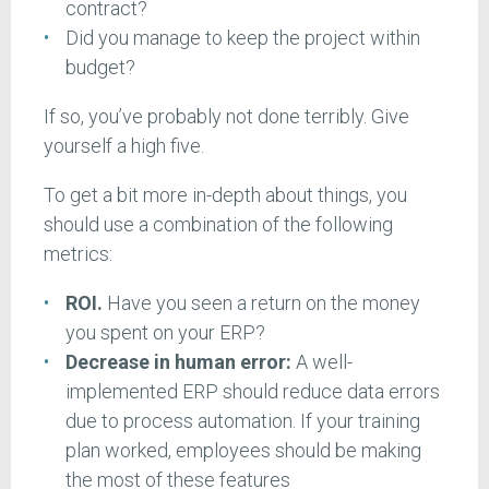
contract?
Did you manage to keep the project within
budget?
If so, you’ve probably not done terribly. Give
yourself a high five.
To get a bit more in-depth about things, you
should use a combination of the following
metrics:
ROI.
Have you seen a return on the money
you spent on your ERP?
Decrease in human error:
A well-
implemented ERP should reduce data errors
due to process automation. If your training
plan worked, employees should be making
the most of these features