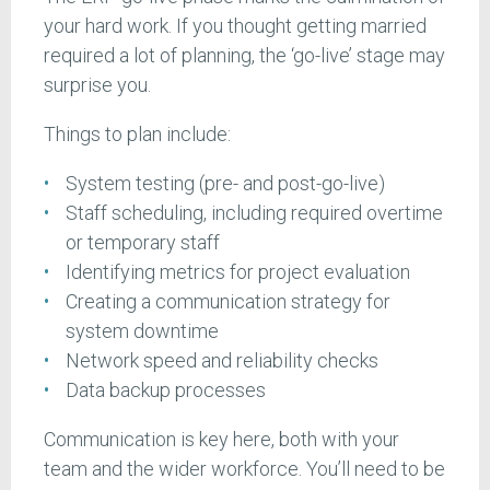
your hard work. If you thought getting married
required a lot of planning, the ‘go-live’ stage may
surprise you.
Things to plan include:
System testing (pre- and post-go-live)
Staff scheduling, including required overtime
or temporary staff
Identifying metrics for project evaluation
Creating a communication strategy for
system downtime
Network speed and reliability checks
Data backup processes
Communication is key here, both with your
team and the wider workforce. You’ll need to be