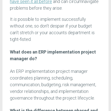
have seen it all before
and can circumnavigate
problems before they arise.
It
is
possible to implement successfully
without one, so don’t despair if your budget
can’t stretch or your accounts department is
tight-fisted.
What does an ERP implementation project
manager do?
An ERP implementation project manager
coordinates planning, scheduling,
communication, budgeting, risk management,
vendor relationships, and implementation
governance throughout the project lifecycle.
What is the difference between phased and