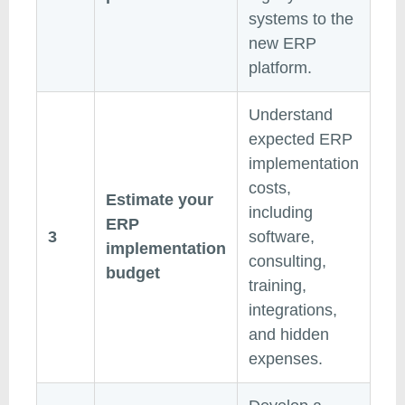
systems to the
new ERP
platform.
Understand
expected ERP
implementation
costs,
Estimate your
including
ERP
3
software,
implementation
consulting,
budget
training,
integrations,
and hidden
expenses.