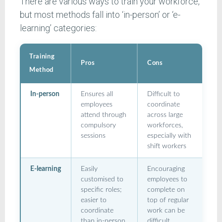
There are various ways to train your workforce,
but most methods fall into ‘in-person’ or ‘e-
learning’ categories:
Training
Pros
Cons
Method
In-person
Ensures all
Difficult to
employees
coordinate
attend through
across large
compulsory
workforces,
sessions
especially with
shift workers
E-learning
Easily
Encouraging
customised to
employees to
specific roles;
complete on
easier to
top of regular
coordinate
work can be
than in-person
difficult