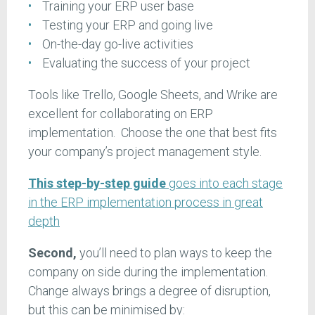
Training your ERP user base
Testing your ERP and going live
On-the-day go-live activities
Evaluating the success of your project
Tools like Trello, Google Sheets, and Wrike are
excellent for collaborating on ERP
implementation. Choose the one that best fits
your company’s project management style.
This step-by-step guide
goes into each stage
in the ERP implementation process in great
depth
Second,
you’ll need to plan ways to keep the
company on side during the implementation.
Change always brings a degree of disruption,
but this can be minimised by: