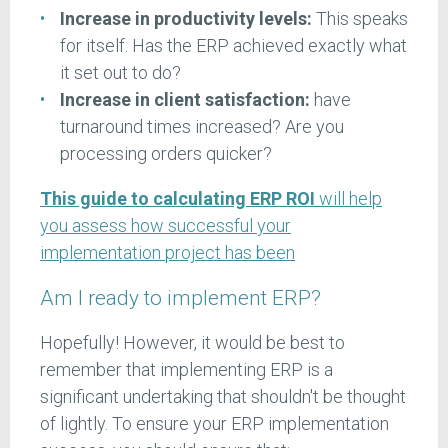
Increase in productivity levels:
This speaks
for itself. Has the ERP achieved exactly what
it set out to do?
Increase in client satisfaction:
have
turnaround times increased? Are you
processing orders quicker?
This guide to calculating ERP ROI
will help
you assess how successful your
implementation project has been
Am I ready to implement ERP?
Hopefully! However, it would be best to
remember that implementing ERP is a
significant undertaking that shouldn't be thought
of lightly. To ensure your ERP implementation