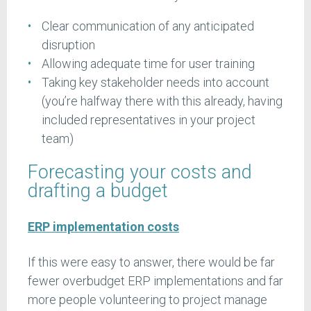
Clear communication of any anticipated
disruption
Allowing adequate time for user training
Taking key stakeholder needs into account
(you’re halfway there with this already, having
included representatives in your project
team)
Forecasting your costs and
drafting a budget
ERP implementation costs
If this were easy to answer, there would be far
fewer overbudget ERP implementations and far
more people volunteering to project manage