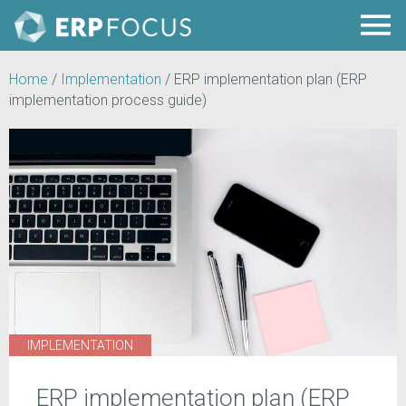
Home
/
Implementation
/
ERP implementation plan (ERP
implementation process guide)
IMPLEMENTATION
ERP implementation plan (ERP