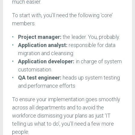
much easier.
To start with, you’ll need the following ‘core’
members.
Project manager:
the leader. You, probably.
Application analyst:
responsible for data
migration and cleansing
Application developer:
in charge of system
customisation
QA test engineer:
heads up system testing
and performance efforts
To ensure your implementation goes smoothly
across all departments and to avoid the
workforce dismissing your plans as just ‘IT
telling us what to do’, you’ll need a few more
people.