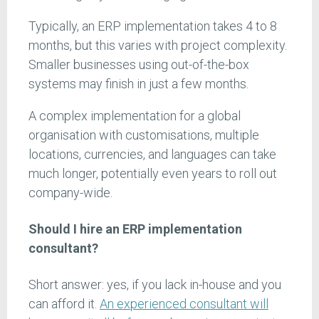
Typically, an ERP implementation takes 4 to 8
months, but this varies with project complexity.
Smaller businesses using out-of-the-box
systems may finish in just a few months.
A complex implementation for a global
organisation with customisations, multiple
locations, currencies, and languages can take
much longer, potentially even years to roll out
company-wide.
Should I hire an ERP implementation
consultant?
Short answer: yes, if you lack in-house and you
can afford it.
An experienced consultant will