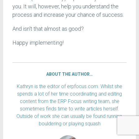
you. It will, however, help you understand the
process and increase your chance of success.
And isn't that almost as good?
Happy implementing!
ABOUT THE AUTHOR…
Kathryn is the editor of erpfocus.com. Whilst she
spends a lot of her time coordinating and editing
content from the ERP Focus writing team, she
sometimes finds time to write articles herself.
Outside of work she can usually be found running,
bouldering or playing squash