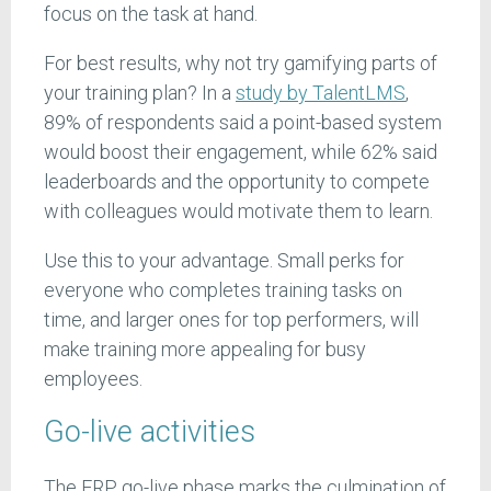
focus on the task at hand.
For best results, why not try gamifying parts of
your training plan? In a
study by TalentLMS
,
89% of respondents said a point-based system
would boost their engagement, while 62% said
leaderboards and the opportunity to compete
with colleagues would motivate them to learn.
Use this to your advantage. Small perks for
everyone who completes training tasks on
time, and larger ones for top performers, will
make training more appealing for busy
employees.
Go-live activities
The ERP go-live phase marks the culmination of