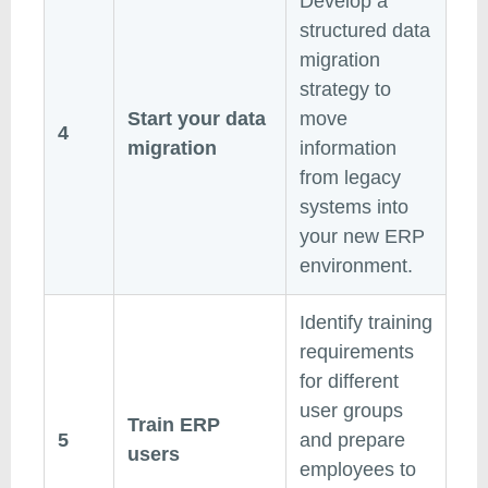
Develop a
structured data
migration
strategy to
Start your data
move
4
migration
information
from legacy
systems into
your new ERP
environment.
Identify training
requirements
for different
user groups
Train ERP
5
and prepare
users
employees to