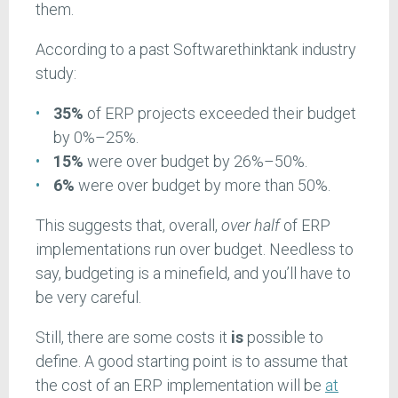
them.
According to a past Softwarethinktank industry
study:
35%
of ERP projects exceeded their budget
by 0%–25%.
15%
were over budget by 26%–50%.
6%
were over budget by more than 50%.
This suggests that, overall,
over half
of ERP
implementations run over budget. Needless to
say, budgeting is a minefield, and you’ll have to
be very careful.
Still, there are some costs it
is
possible to
define. A good starting point is to assume
that
the cost of an ERP implementation will be
at