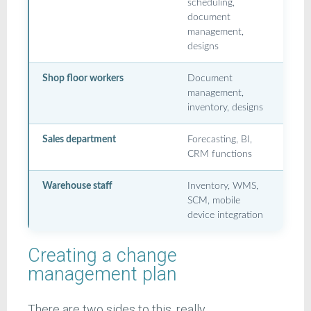
scheduling,
document
management,
designs
Shop floor workers
Document
management,
inventory, designs
Sales department
Forecasting, BI,
CRM functions
Warehouse staff
Inventory, WMS,
SCM, mobile
device integration
Creating a change
management plan
There are two sides to this, really.