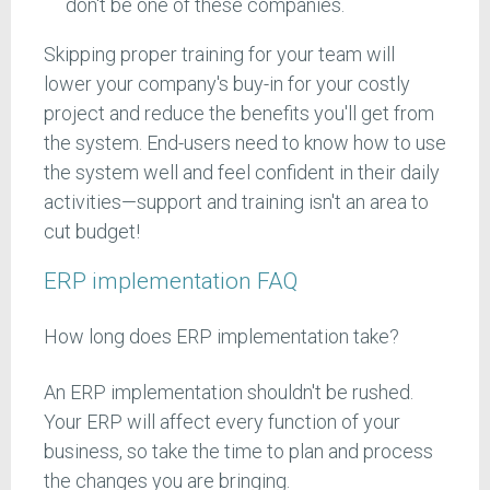
don't be one of these companies.
Skipping proper training for your team will
lower your company's buy-in for your costly
project and reduce the benefits you'll get from
the system. End-users need to know how to use
the system well and feel confident in their daily
activities—support and training isn't an area to
cut budget!
ERP implementation FAQ
How long does ERP implementation take?
An ERP implementation shouldn't be rushed.
Your ERP will affect every function of your
business, so take the time to plan and process
the changes you are bringing.