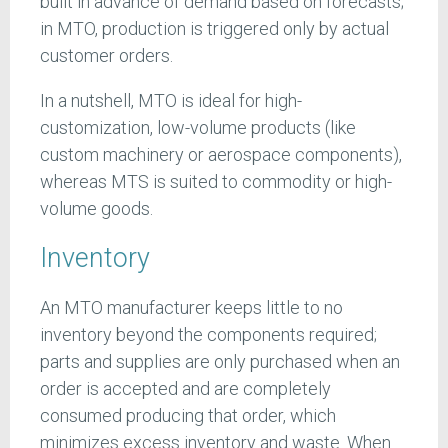
built in advance of demand based on forecasts;
in MTO, production is triggered only by actual
customer orders.
In a nutshell, MTO is ideal for high-
customization, low-volume products (like
custom machinery or aerospace components),
whereas MTS is suited to commodity or high-
volume goods.
Inventory
An MTO manufacturer keeps little to no
inventory beyond the components required;
parts and supplies are only purchased when an
order is accepted and are completely
consumed producing that order, which
minimizes excess inventory and waste. When