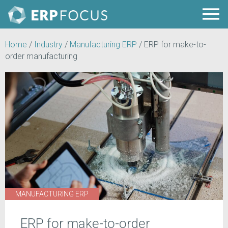
Home
/
Industry
/
Manufacturing ERP
/
ERP for make-to-
order manufacturing
MANUFACTURING ERP
ERP for make-to-order