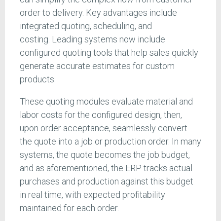
order to delivery. Key advantages include
integrated quoting, scheduling, and
costing. Leading systems now include
configured quoting tools that help sales quickly
generate accurate estimates for custom
products.
These quoting modules evaluate material and
labor costs for the configured design, then,
upon order acceptance, seamlessly convert
the quote into a job or production order. In many
systems, the quote becomes the job budget,
and as aforementioned, the ERP tracks actual
purchases and production against this budget
in real time, with expected profitability
maintained for each order.