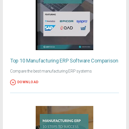
Top 10 Manufacturing ERP Software Comparison
Compare the best manufacturing ERP systems
DOWNLOAD