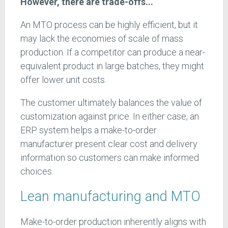
However, there are trade-offs...
An MTO process can be highly efficient, but it
may lack the economies of scale of mass
production. If a competitor can produce a near-
equivalent product in large batches, they might
offer lower unit costs.
The customer ultimately balances the value of
customization against price. In either case, an
ERP system helps a make-to-order
manufacturer present clear cost and delivery
information so customers can make informed
choices.
Lean manufacturing and MTO
Make-to-order production inherently aligns with