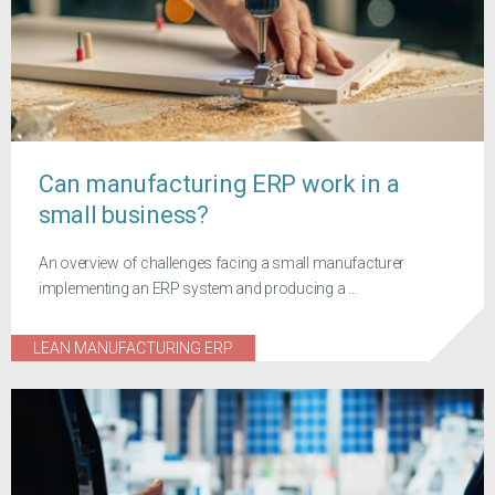
Can manufacturing ERP work in a
small business?
An overview of challenges facing a small manufacturer
implementing an ERP system and producing a ...
LEAN MANUFACTURING ERP