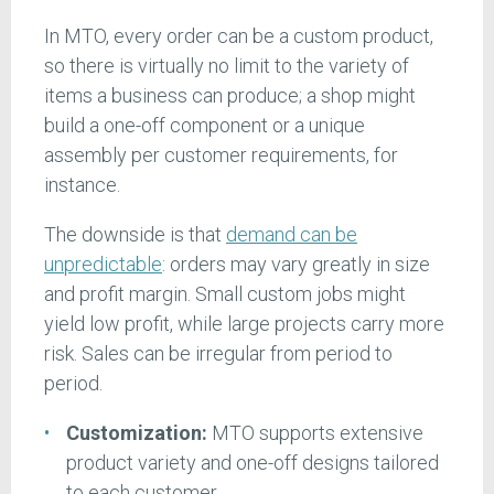
In MTO, every order can be a custom product,
so there is virtually no limit to the variety of
items a business can produce; a shop might
build a one-off component or a unique
assembly per customer requirements, for
instance.
The downside is that
demand can be
unpredictable
: orders may vary greatly in size
and profit margin. Small custom jobs might
yield low profit, while large projects carry more
risk. Sales can be irregular from period to
period.
Customization:
MTO supports extensive
product variety and one-off designs tailored
to each customer.