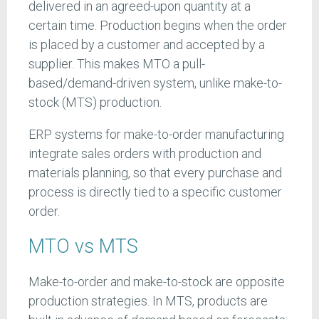
delivered in an agreed-upon quantity at a
certain time. Production begins when the order
is placed by a customer and accepted by a
supplier. This makes MTO a pull-
based/demand-driven system, unlike make-to-
stock (MTS) production.
ERP systems for make-to-order manufacturing
integrate sales orders with production and
materials planning, so that every purchase and
process is directly tied to a specific customer
order.
MTO vs MTS
Make-to-order and make-to-stock are opposite
production strategies. In MTS, products are