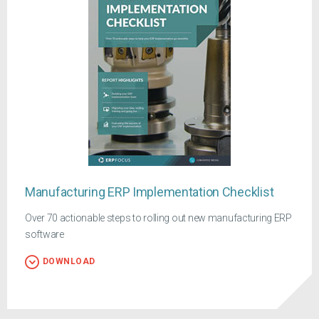
Manufacturing ERP Implementation Checklist
Over 70 actionable steps to rolling out new manufacturing ERP
software
DOWNLOAD