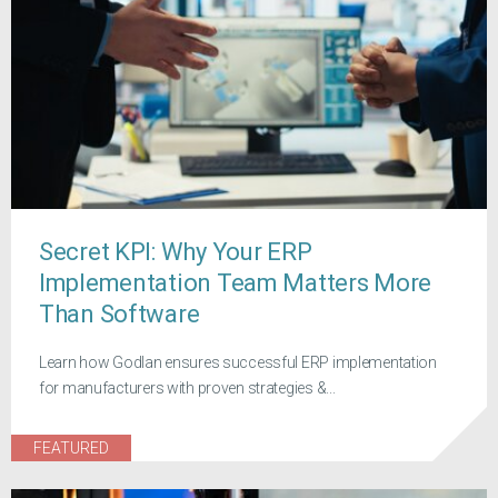
Secret KPI: Why Your ERP
Implementation Team Matters More
Than Software
Learn how Godlan ensures successful ERP implementation
for manufacturers with proven strategies &...
FEATURED