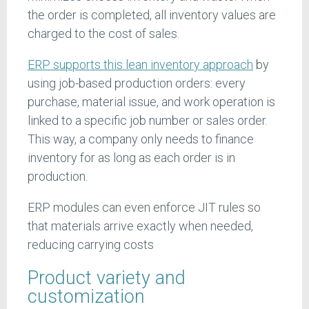
the order is completed, all inventory values are
charged to the cost of sales.
ERP supports this lean inventory approach
by
using job-based production orders: every
purchase, material issue, and work operation is
linked to a specific job number or sales order.
This way, a company only needs to finance
inventory for as long as each order is in
production.
ERP modules can even enforce JIT rules so
that materials arrive exactly when needed,
reducing carrying costs
Product variety and
customization