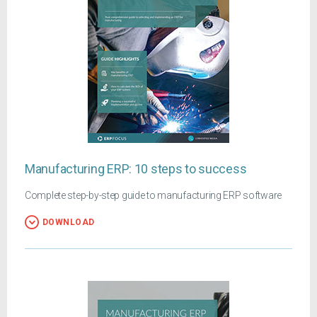
Manufacturing ERP: 10 steps to success
Complete step-by-step guide to manufacturing ERP software
DOWNLOAD