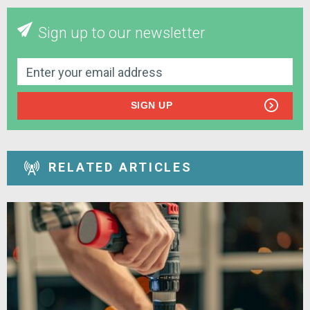
Sign up to our newsletter
SIGN UP
RELATED ARTICLES