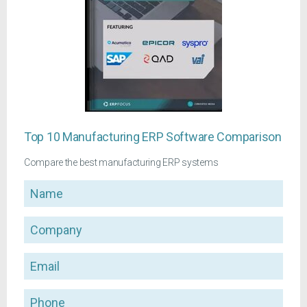
Top 10 Manufacturing ERP Software Comparison
Compare the best manufacturing ERP systems
Name
Company
Email
Phone