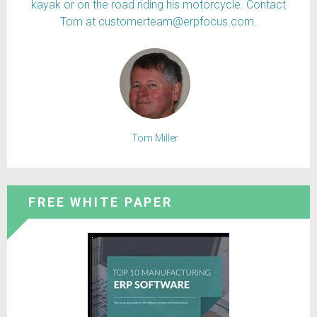
kayak or on the road riding his motorcycle. Contact
Tom at customerteam@erpfocus.com.
Tom Miller
FREE WHITE PAPER