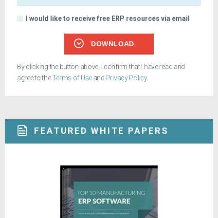
I would like to receive free ERP resources via email
DOWNLOAD
By clicking the button above, I confirm that I have read and
agree to the
Terms of Use
and
Privacy Policy
.
FEATURED WHITE PAPERS