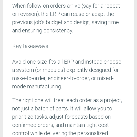
When follow-on orders arrive (say for a repeat
or revision), the ERP can reuse or adapt the
previous job’s budget and design, saving time
and ensuring consistency.
Key takeaways
Avoid one-size-fits-all ERP and instead choose
a system (or modules) explicitly designed for
make-to-order, engineer-to-order, or mixed-
mode manufacturing.
The right one will treat each order as a project,
not just a batch of parts. It will allow you to
prioritize tasks, adjust forecasts based on
confirmed orders, and maintain tight cost
control while delivering the personalized