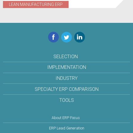
LEAN MANUFACTURING ERP
Facebook
Twitter
LinkedIn
SELECTION
IMPLEMENTATION
INDUSTRY
SPECIALTY ERP COMPARISON
TOOLS
About ERP Focus
ERP Lead Generation