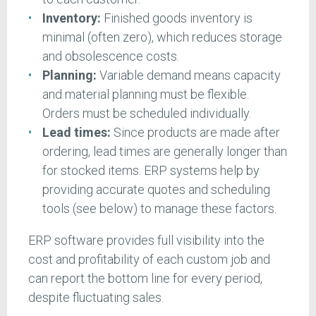
Inventory:
Finished goods inventory is
minimal (often zero), which reduces storage
and obsolescence costs.
Planning:
Variable demand means capacity
and material planning must be flexible.
Orders must be scheduled individually.
Lead times:
Since products are made after
ordering, lead times are generally longer than
for stocked items. ERP systems help by
providing accurate quotes and scheduling
tools (see below) to manage these factors.
ERP software provides full visibility into the
cost and profitability of each custom job and
can report the bottom line for every period,
despite fluctuating sales.