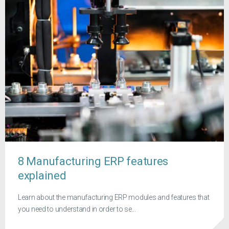
8 Manufacturing ERP features
explained
Learn about the manufacturing ERP modules and features that
you need to understand in order to se...