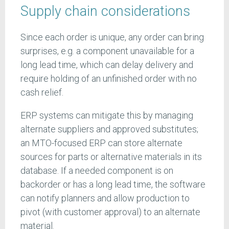
Supply chain considerations
Since each order is unique, any order can bring
surprises, e.g. a component unavailable for a
long lead time, which can delay delivery and
require holding of an unfinished order with no
cash relief.
ERP systems can mitigate this by managing
alternate suppliers and approved substitutes;
an MTO-focused ERP can store alternate
sources for parts or alternative materials in its
database. If a needed component is on
backorder or has a long lead time, the software
can notify planners and allow production to
pivot (with customer approval) to an alternate
material.