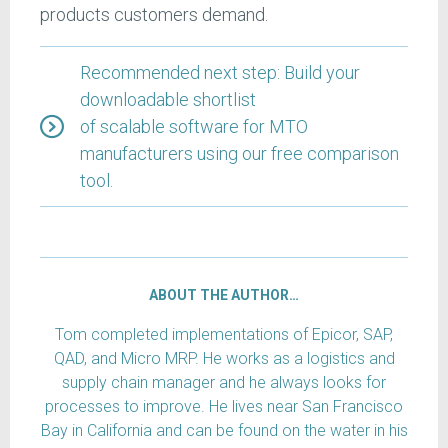
products customers demand.
Recommended next step: Build your
downloadable shortlist
of scalable software for MTO
manufacturers using our free comparison
tool.
ABOUT THE AUTHOR…
Tom completed implementations of Epicor, SAP,
QAD, and Micro MRP. He works as a logistics and
supply chain manager and he always looks for
processes to improve. He lives near San Francisco
Bay in California and can be found on the water in his