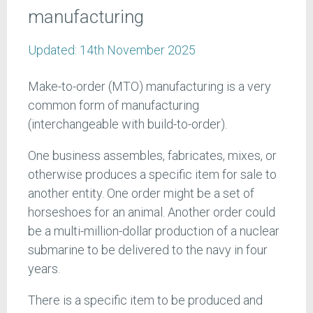
manufacturing
Updated:
14th November 2025
Make-to-order (MTO) manufacturing is a very
common form of manufacturing
(interchangeable with build-to-order).
One business assembles, fabricates, mixes, or
otherwise produces a specific item for sale to
another entity. One order might be a set of
horseshoes for an animal. Another order could
be a multi-million-dollar production of a nuclear
submarine to be delivered to the navy in four
years.
There is a specific item to be produced and