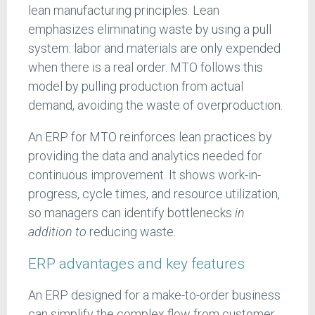
lean manufacturing principles. Lean
emphasizes eliminating waste by using a pull
system: labor and materials are only expended
when there is a real order. MTO follows this
model by pulling production from actual
demand, avoiding the waste of overproduction.
An ERP for MTO reinforces lean practices by
providing the data and analytics needed for
continuous improvement. It shows work-in-
progress, cycle times, and resource utilization,
so managers can identify bottlenecks
in
addition
to
reducing waste.
ERP advantages and key features
An ERP designed for a make-to-order business
can simplify the complex flow from customer