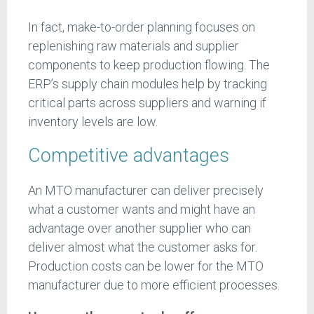
In fact, make-to-order planning focuses on
replenishing raw materials and supplier
components to keep production flowing. The
ERP’s supply chain modules help by tracking
critical parts across suppliers and warning if
inventory levels are low.
Competitive advantages
An MTO manufacturer can deliver precisely
what a customer wants and might have an
advantage over another supplier who can
deliver almost what the customer asks for.
Production costs can be lower for the MTO
manufacturer due to more efficient processes.