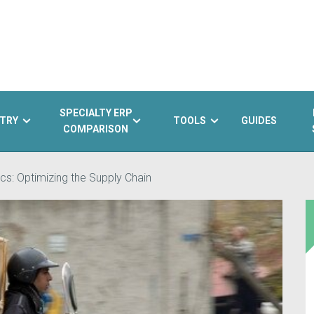
SPECIALTY ERP
TRY
TOOLS
GUIDES
COMPARISON
cs: Optimizing the Supply Chain