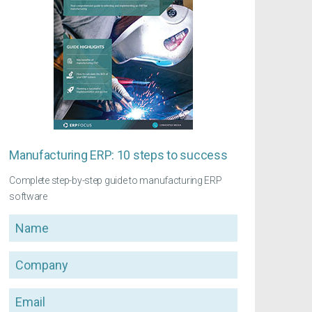
Manufacturing ERP: 10 steps to success
Complete step-by-step guide to manufacturing ERP
software
Name
Company
Email