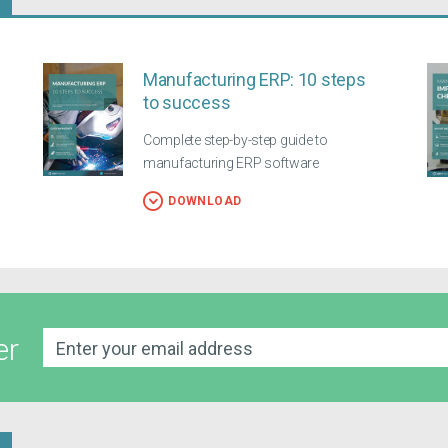
Manufacturing ERP: 10 steps
to success
Complete step-by-step guide to
manufacturing ERP software
DOWNLOAD
er