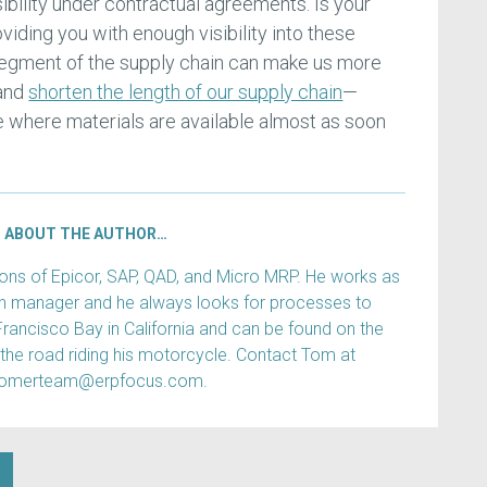
sibility under contractual agreements. Is your
oviding you with enough visibility into these
 segment of the supply chain can make us more
 and
shorten the length of our supply chain
—
re where materials are available almost as soon
ABOUT THE AUTHOR…
s of Epicor, SAP, QAD, and Micro MRP. He works as
ain manager and he always looks for processes to
Francisco Bay in California and can be found on the
 the road riding his motorcycle. Contact Tom at
tomerteam@erpfocus.com.