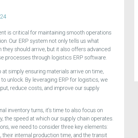
n
024
nt is critical for maintaining smooth operations
ion. Our ERP system not only tells us what
they should arrive, but it also offers advanced
ese processes through logistics ERP software.
at simply ensuring materials arrive on time,
to unlock. By leveraging ERP for logistics, we
put, reduce costs, and improve our supply
nal inventory turns, it’s time to also focus on
y, the speed at which our supply chain operates.
tions, we need to consider three key elements:
 their internal production time, and the transit