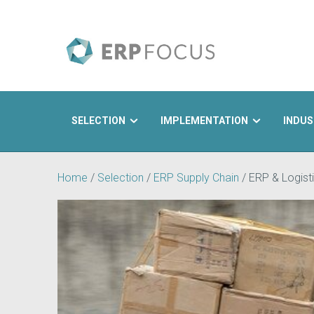
SELECTION
IMPLEMENTATION
INDUS
Search
Home
/
Selection
/
ERP Supply Chain
/
ERP & Logisti