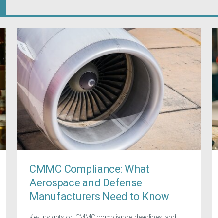
CMMC Compliance: What
Aerospace and Defense
Manufacturers Need to Know
Key insights on CMMC compliance, deadlines, and