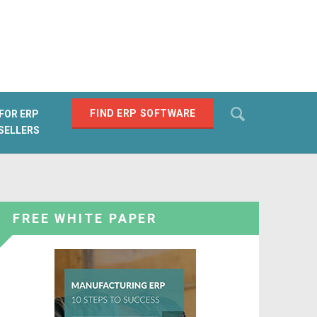
Search
FIND ERP SOFTWARE
FOR ERP
SELLERS
SEARCH
FREE WHITE PAPER