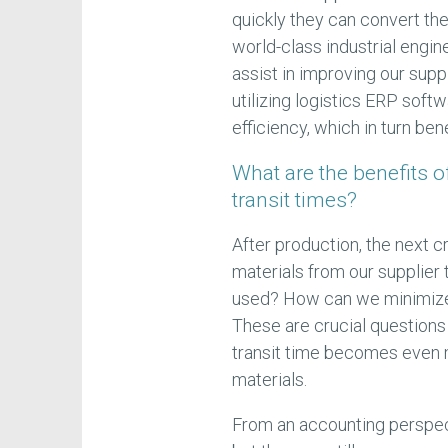
quickly they can convert th
world-class industrial engi
assist in improving our supp
utilizing logistics ERP soft
efficiency, which in turn be
What are the benefits 
transit times?
After production, the next cr
materials from our supplier
used? How can we minimize 
These are crucial questions
transit time becomes even m
materials.
From an accounting perspect