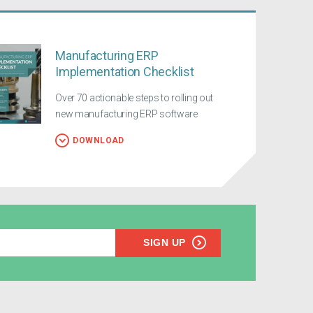
Manufacturing ERP
Implementation Checklist
Over 70 actionable steps to rolling out
new manufacturing ERP software
DOWNLOAD
SIGN UP