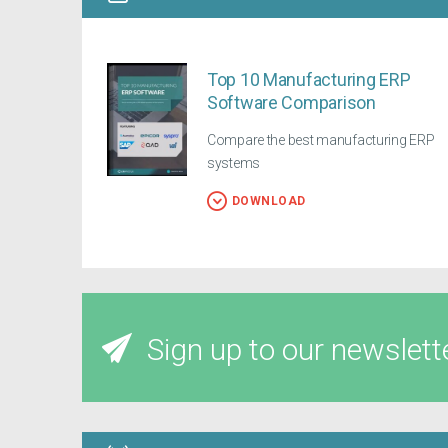
Top 10 Manufacturing ERP
Software Comparison
Compare the best manufacturing ERP
systems
DOWNLOAD
Sign up to our newslett