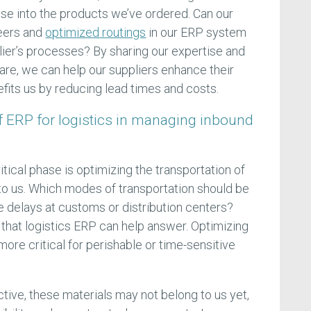
ese into the products we’ve ordered. Can our
neers and
optimized routings
in our ERP system
lier’s processes? By sharing our expertise and
ware, we can help our suppliers enhance their
nefits us by reducing lead times and costs.
of ERP for logistics in managing inbound
itical phase is optimizing the transportation of
 to us. Which modes of transportation should be
delays at customs or distribution centers?
 that logistics ERP can help answer. Optimizing
ore critical for perishable or time-sensitive
ive, these materials may not belong to us yet,