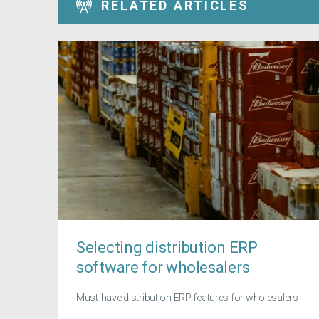
RELATED ARTICLES
Selecting distribution ERP
software for wholesalers
Must-have distribution ERP features for wholesalers