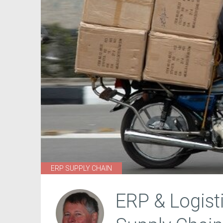
ERP SUPPLY CHAIN
ERP & Logist