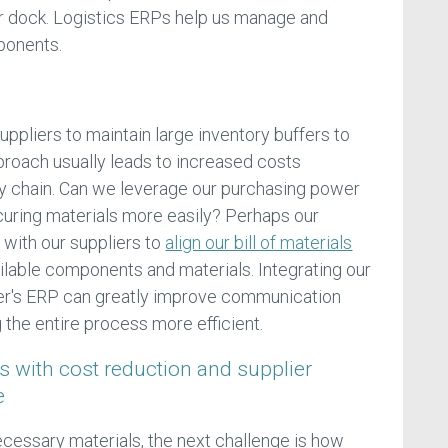
our dock. Logistics ERPs help us manage and
ponents.
suppliers to maintain large inventory buffers to
roach usually leads to increased costs
 chain. Can we leverage our purchasing power
ecuring materials more easily? Perhaps our
 with our suppliers to
align our bill of materials
vailable components and materials. Integrating our
er's ERP can greatly improve communication
 the entire process more efficient.
s with cost reduction and supplier
e
ecessary materials, the next challenge is how