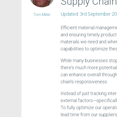
Supply Chai
Updated:
3rd September 2
Tom Miller
Efficient material manageme
and ensuring timely product
materials we need and when 
capabilities to optimize th
While many businesses stop 
there's much more potential 
can enhance overall through
chain's responsiveness.
Instead of just tracking inter
external factors—specificall
To fully optimize our opera
lead time from our suppliers,