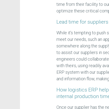
time from their facility to 
optimize these critical com
Lead time for suppliers
While it's tempting to push 
meet our needs, such an app
somewhere along the supply
to assist our suppliers in s
engineers could collaborate
with theirs, using readily a
ERP system with our suppli
and information flow, making
How logistics ERP help
internal production tim
Once our supplier has the n