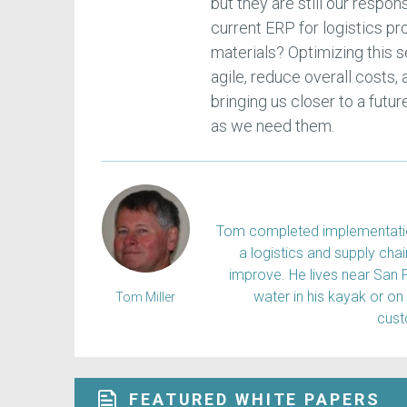
but they are still our respon
current ERP for logistics pr
materials? Optimizing this
agile, reduce overall costs,
bringing us closer to a futu
as we need them.
Tom completed implementation
a logistics and supply ch
improve. He lives near San 
water in his kayak or on
Tom Miller
cus
FEATURED WHITE PAPERS