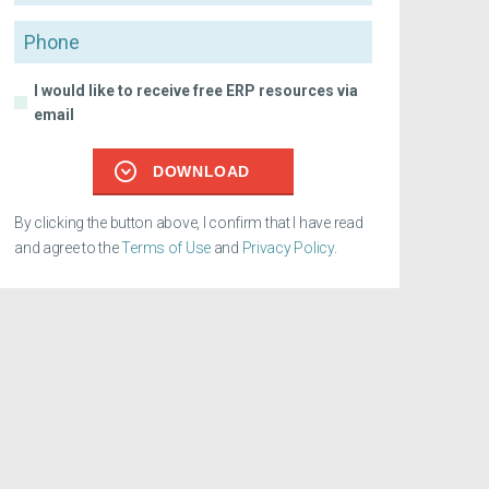
Phone
I would like to receive free ERP resources via
email
DOWNLOAD
By clicking the button above, I confirm that I have read
and agree to the
Terms of Use
and
Privacy Policy
.