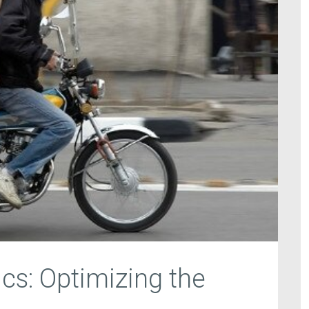
ics: Optimizing the