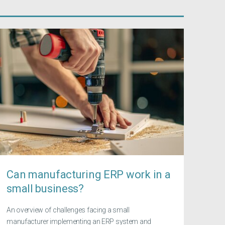
Can manufacturing ERP work in a
small business?
An overview of challenges facing a small
manufacturer implementing an ERP system and