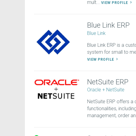
mult...
VIEW PROFILE
Blue Link ERP
Blue Link
Blue Link ERP is a cust
system for small to med
VIEW PROFILE
NetSuite ERP
Oracle + NetSuite
NetSuite ERP offers a
functionalities, includi
management, order an.