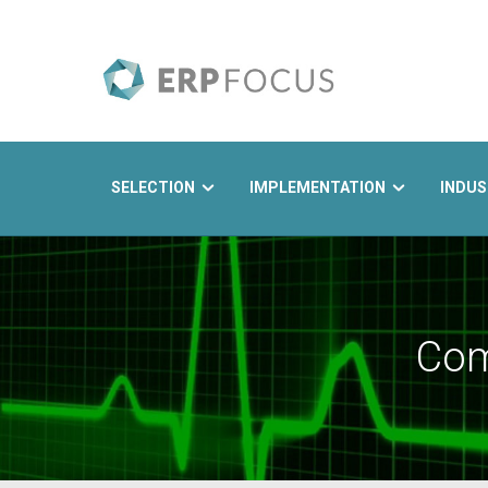
SELECTION
IMPLEMENTATION
INDUS
Search
Com