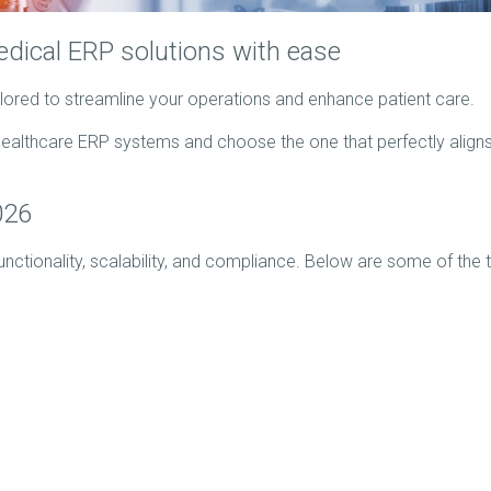
dical ERP solutions with ease
ilored to streamline your operations and enhance patient care.
ealthcare ERP systems and choose the one that perfectly aligns
026
functionality, scalability, and compliance. Below are some of the 