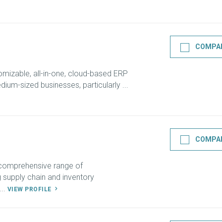
COMPA
omizable, all-in-one, cloud-based ERP
ium-sized businesses, particularly ...
COMPA
 comprehensive range of
ng supply chain and inventory
..
VIEW PROFILE