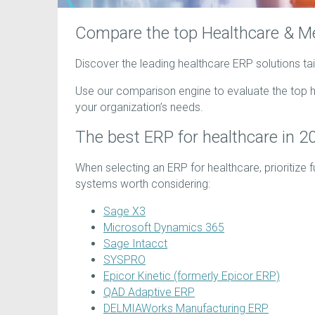
Compare the top Healthcare & Me
Discover the leading healthcare ERP solutions ta
Use our comparison engine to evaluate the top h
your organization’s needs.
The best ERP for healthcare in 2
When selecting an ERP for healthcare, prioritize 
systems worth considering:
Sage X3
Microsoft Dynamics 365
Sage Intacct
SYSPRO
Epicor Kinetic (formerly Epicor ERP)
QAD Adaptive ERP
DELMIAWorks Manufacturing ERP