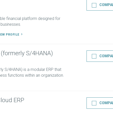
COMPA
ble financial platform designed for
 businesses.
IEW PROFILE
 (formerly S/4HANA)
COMPA
ly S/4HANA) is a modular ERP that
ess functions within an organization.
Cloud ERP
COMPA