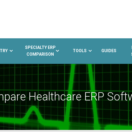
SPECIALTY ERP
TRY
TOOLS
GUIDES
COMPARISON
pare Healthcare ERP Soft