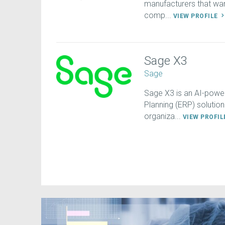
manufacturers that want
comp...
VIEW PROFILE
Sage X3
Sage
Sage X3 is an AI-power
Planning (ERP) solution
organiza...
VIEW PROFI