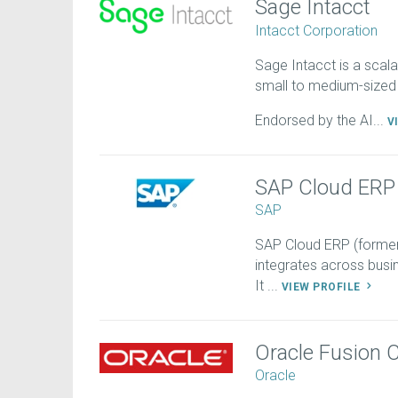
Sage Intacct
Intacct Corporation
Sage Intacct is a scala
small to medium-sized
Endorsed by the AI...
V
SAP Cloud ERP
SAP
SAP Cloud ERP (former
integrates across busin
It ...
VIEW PROFILE
Oracle Fusion 
Oracle