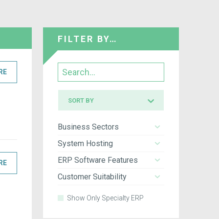
FILTER BY…
Search
RE
Sort
SORT BY
by
Business Sectors
System Hosting
ERP Software Features
RE
Customer Suitability
Show Only Specialty ERP