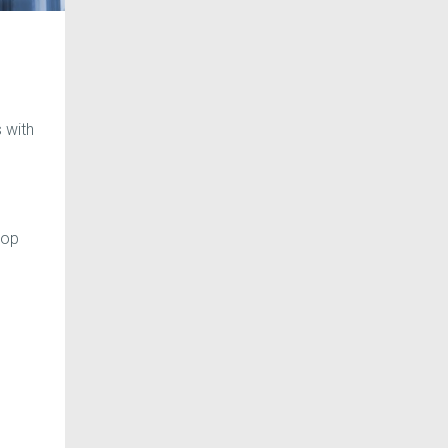
 with
top