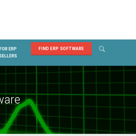
Search
FIND ERP SOFTWARE
FOR ERP
SELLERS
SEARCH
ware