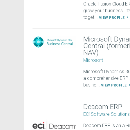
Oracle Fusion Cloud 
grow your business. It
toget...
VIEW PROFILE
Microsoft Dyna
Central (forme
NAV)
Microsoft
Microsoft Dynamics 365
a comprehensive ERP s
busine...
VIEW PROFILE
Deacom ERP
ECi Software Solutions
Deacom ERP is an all-i