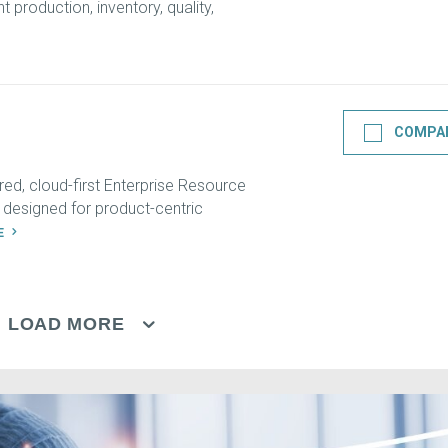
 production, inventory, quality,
COMPA
ed, cloud-first Enterprise Resource
 designed for product-centric
LE
LOAD MORE