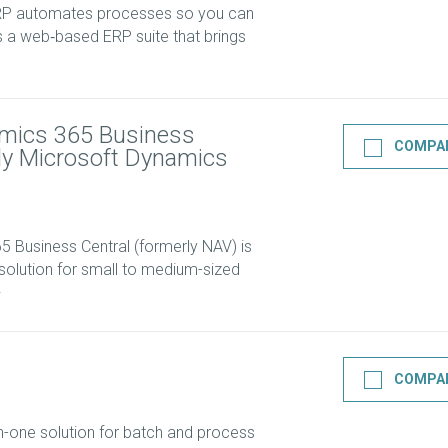
ERP automates processes so you can
’s a web‑based ERP suite that brings
mics 365 Business
COMPA
rly Microsoft Dynamics
 Business Central (formerly NAV) is
olution for small to medium-sized
COMPA
n-one solution for batch and process