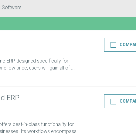
P Software
COMPA
-one ERP designed specifically for
e low price, users will gain all of ...
ud ERP
COMPA
ers best-in-class functionality for
usinesses. Its workflows encompass