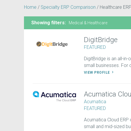
Home
/
Specialty ERP Comparison
/
Healthcare ER
Showing filters:
Medical & Healthcare
DigitBridge
FEATURED
DigitBridge is an all-in
small businesses. For on
VIEW PROFILE
Acumatica Clo
Acumatica
FEATURED
Acumatica Cloud ERP off
small and mid-sized b