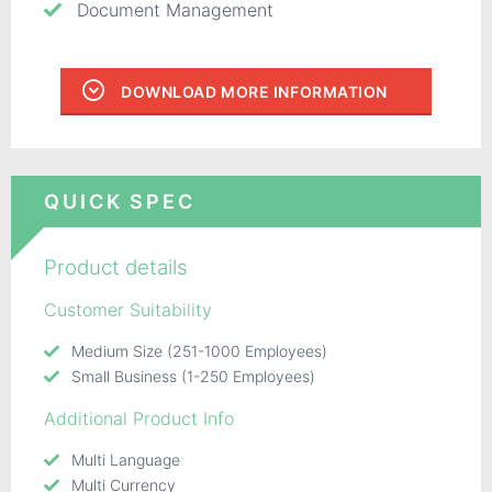
Document Management
DOWNLOAD MORE INFORMATION
QUICK SPEC
Product details
Customer Suitability
Medium Size (251-1000 Employees)
Small Business (1-250 Employees)
Additional Product Info
Multi Language
Multi Currency