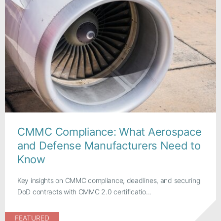
CMMC Compliance: What Aerospace
and Defense Manufacturers Need to
Know
Key insights on CMMC compliance, deadlines, and securing
DoD contracts with CMMC 2.0 certificatio...
FEATURED