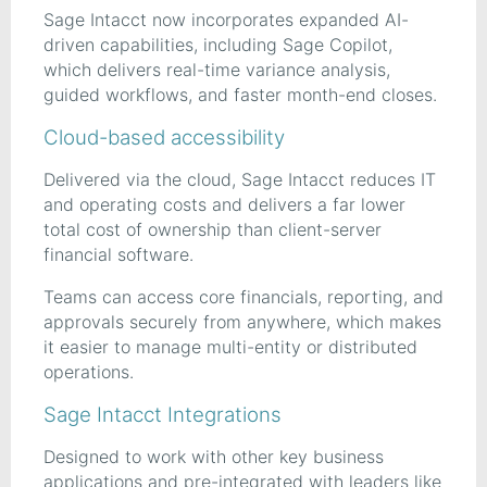
Sage Intacct now incorporates expanded AI-
driven capabilities, including Sage Copilot,
which delivers real-time variance analysis,
guided workflows, and faster month-end closes.
Cloud-based accessibility
Delivered via the cloud, Sage Intacct reduces IT
and operating costs and delivers a far lower
total cost of ownership than client-server
financial software.
Teams can access core financials, reporting, and
approvals securely from anywhere, which makes
it easier to manage multi-entity or distributed
operations.
Sage Intacct Integrations
Designed to work with other key business
applications and pre-integrated with leaders like