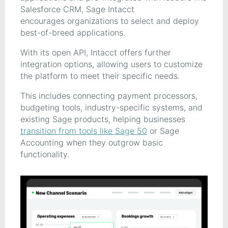
Salesforce CRM, Sage Intacct
encourages organizations to select and deploy
best-of-breed applications.
With its open API, Intacct offers further
integration options, allowing users to customize
the platform to meet their specific needs.
This includes connecting payment processors,
budgeting tools, industry-specific systems, and
existing Sage products, helping businesses
transition from tools like Sage 50
or Sage
Accounting when they outgrow basic
functionality.