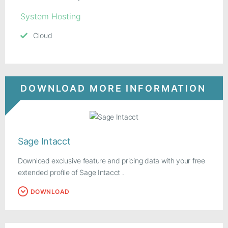
System Hosting
Cloud
DOWNLOAD MORE INFORMATION
Sage Intacct
Download exclusive feature and pricing data with your free
extended profile of Sage Intacct .
DOWNLOAD