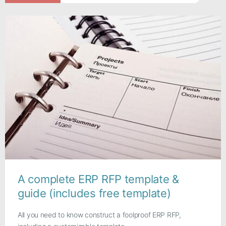
A complete ERP RFP template &
guide (includes free template)
All you need to know construct a foolproof ERP RFP,