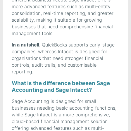
more advanced features such as multi-entity
consolidation, real-time reporting, and greater
scalability, making it suitable for growing
businesses that need comprehensive financial
management tools.
In a nutshell
, QuickBooks supports early-stage
companies, whereas Intacct is designed for
organisations that need stronger financial
controls, audit trails, and customisable
reporting.
What is the difference between Sage
Accounting and Sage Intacct?
Sage Accounting is designed for small
businesses needing basic accounting functions,
while Sage Intacct is a more comprehensive,
cloud-based financial management solution
offering advanced features such as multi-