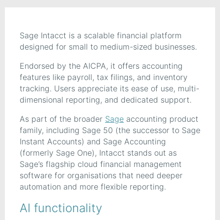
Sage Intacct is a scalable financial platform
designed for small to medium-sized businesses.
Endorsed by the AICPA, it offers accounting
features like payroll, tax filings, and inventory
tracking. Users appreciate its ease of use, multi-
dimensional reporting, and dedicated support.
As part of the broader
Sage
accounting product
family, including Sage 50 (the successor to Sage
Instant Accounts) and Sage Accounting
(formerly Sage One), Intacct stands out as
Sage’s flagship cloud financial management
software for organisations that need deeper
automation and more flexible reporting.
AI functionality