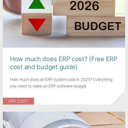
How much does ERP cost? (Free ERP
cost and budget guide)
How much does an ERP system cost in 2025? Everything
you need to make an ERP software budget
ERP COST