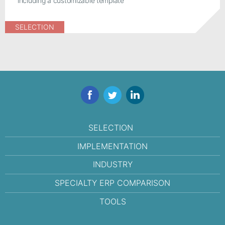
including a customizable template
SELECTION
Facebook
Twitter
LinkedIn
SELECTION
IMPLEMENTATION
INDUSTRY
SPECIALTY ERP COMPARISON
TOOLS