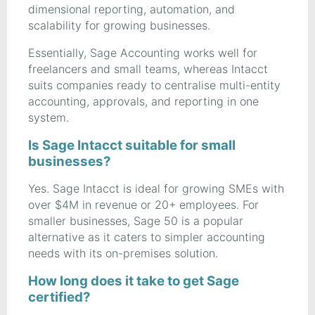
dimensional reporting, automation, and
scalability for growing businesses.
Essentially, Sage Accounting works well for
freelancers and small teams, whereas Intacct
suits companies ready to centralise multi-entity
accounting, approvals, and reporting in one
system.
Is Sage Intacct suitable for small
businesses?
Yes. Sage Intacct is ideal for growing SMEs with
over $4M in revenue or 20+ employees. For
smaller businesses, Sage 50 is a popular
alternative as it caters to simpler accounting
needs with its on-premises solution.
How long does it take to get Sage
certified?