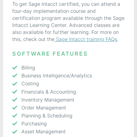
To get Sage Intacct certified, you can attend a
four-day implementation course and
certification program available through the Sage
Intacct Learning Center. Advanced classes are
also available for further learning. For more on
this, check out the
Sage Intacct training FAQs
.
SOFTWARE FEATURES
Billing
Business Intelligence/Analytics
Costing
Financials & Accounting
Inventory Management
Order Management
Planning & Scheduling
Purchasing
Asset Management