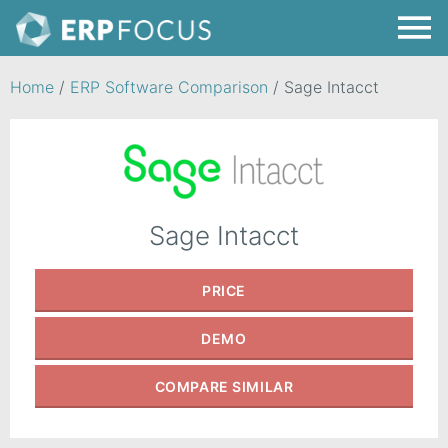
Home
/
ERP Software Comparison
/
Sage Intacct
Sage Intacct
PRICE
DEMO
COMPARE
SIMILAR