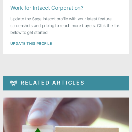
Work for Intacct Corporation?
Update the Sage Intacct profile with your latest feature,
screenshots and pricing to reach more buyers. Click the link
below to get started.
UPDATE THIS PROFILE
RELATED ARTICLES