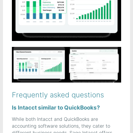
Frequently asked questions
Is Intacct similar to QuickBooks?
While both Intacct and QuickBooks are
accounting software solutions, they cater to
different business needs. Sage Intacct offers