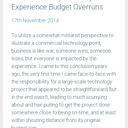
Experience Budget Overruns
17th November 2014
To utilize a somewhat militarist perspective to
illustrate a commercial technology point;
business is like war, someone wins, someone
loses, but everyone is impacted by the
experience. I came to this conclusion years
ago, the very first time I came face-to-face with
the responsibility for a large-scale technology
project that appeared to be straightforward, but
in the end wasn’t; leading to much scurrying
about and hair-pulling to get the project done
somewhere close to being on-time, and at least
within shouting distance from its original
budget cap.