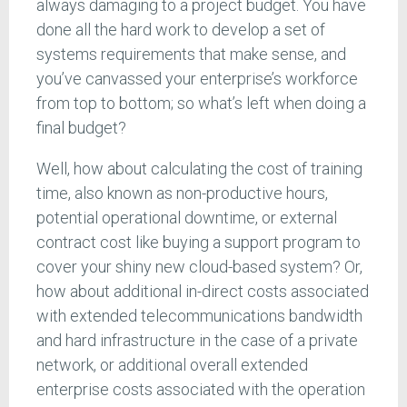
always damaging to a project budget. You have
done all the hard work to develop a set of
systems requirements that make sense, and
you’ve canvassed your enterprise’s workforce
from top to bottom; so what’s left when doing a
final budget?
Well, how about calculating the cost of training
time, also known as non-productive hours,
potential operational downtime, or external
contract cost like buying a support program to
cover your shiny new cloud-based system? Or,
how about additional in-direct costs associated
with extended telecommunications bandwidth
and hard infrastructure in the case of a private
network, or additional overall extended
enterprise costs associated with the operation