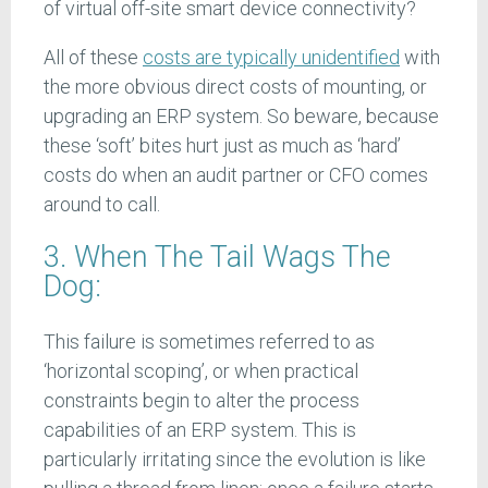
of virtual off-site smart device connectivity?
All of these
costs are typically unidentified
with
the more obvious direct costs of mounting, or
upgrading an ERP system. So beware, because
these ‘soft’ bites hurt just as much as ‘hard’
costs do when an audit partner or CFO comes
around to call.
3. When The Tail Wags The
Dog:
This failure is sometimes referred to as
‘horizontal scoping’, or when practical
constraints begin to alter the process
capabilities of an ERP system. This is
particularly irritating since the evolution is like