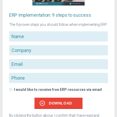
ERP Implementation: 9 steps to success
The 9 proven steps you should follow when implementing ERP
Name
Company
Email
Phone
I would like to receive free ERP resources via email
DOWNLOAD
By clicking the button above, I confirm that I have read and