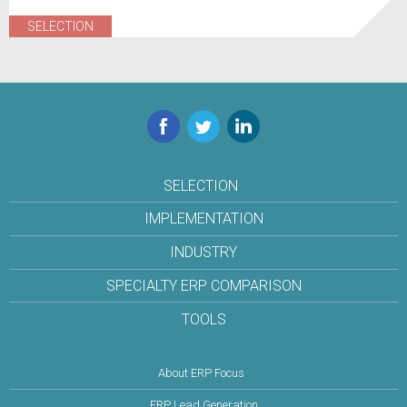
SELECTION
Facebook
Twitter
LinkedIn
SELECTION
IMPLEMENTATION
INDUSTRY
SPECIALTY ERP COMPARISON
TOOLS
About ERP Focus
ERP Lead Generation