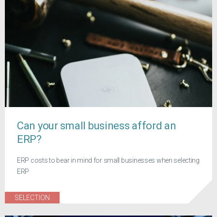
Can your small business afford an
ERP?
ERP costs to bear in mind for small businesses when selecting
ERP
SELECTION