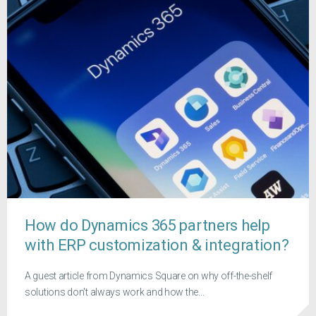
How do Dynamics 365 partners help
with ERP customization & integration?
A guest article from Dynamics Square on why off-the-shelf
solutions don't always work and how the...