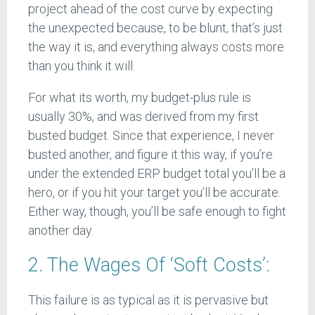
project ahead of the cost curve by expecting
the unexpected because, to be blunt, that’s just
the way it is, and everything always costs more
than you think it will.
For what its worth, my budget-plus rule is
usually 30%, and was derived from my first
busted budget. Since that experience, I never
busted another, and figure it this way, if you’re
under the extended ERP budget total you’ll be a
hero, or if you hit your target you’ll be accurate.
Either way, though, you’ll be safe enough to fight
another day.
2. The Wages Of ‘Soft Costs’:
This failure is as typical as it is pervasive but