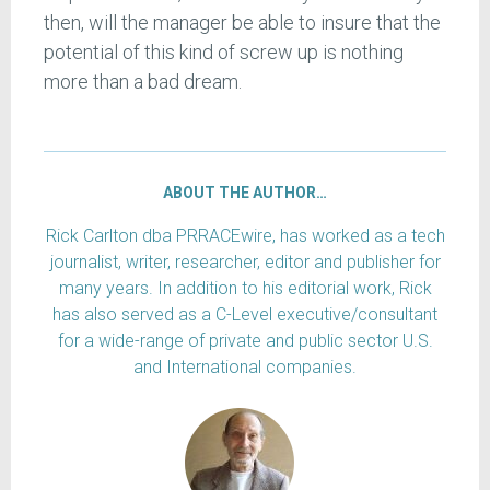
then, will the manager be able to insure that the
potential of this kind of screw up is nothing
more than a bad dream.
ABOUT THE AUTHOR…
Rick Carlton dba PRRACEwire, has worked as a tech
journalist, writer, researcher, editor and publisher for
many years. In addition to his editorial work, Rick
has also served as a C-Level executive/consultant
for a wide-range of private and public sector U.S.
and International companies.