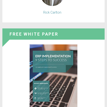
Rick Carlton
FREE WHITE PAPER