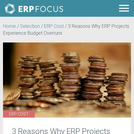
Home
/
Selection
/
ERP Cost
/
3 Reasons Why ERP Projects
Experience Budget Overruns
ERP COST
3 Reasons Why ERP Projects