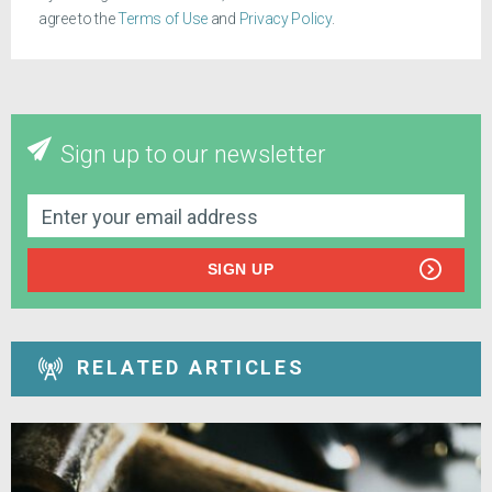
agree to the
Terms of Use
and
Privacy Policy
.
Sign up to our newsletter
SIGN UP
RELATED ARTICLES