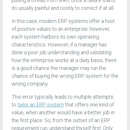
pulling a thread from linen; once a failure starts
its usually painful and costly to correct if at all.
In this case, modern ERP systems offer a host
of positive values to an enterprise; however,
each system harbors its own operating
characteristics. However, if a manager has
done a poor job understanding and validating
how the enterprise works at a daily basis, there
is a good chance the manager may run the
chance of buying the wrong ERP system for the
wrong company.
This error typically leads to multiple attempts
to
tailor an ERP system
that offers one kind of
value, when another would have a better job in
the first place. So, from the outset of an ERP
requirement run, understand thyself first. Only