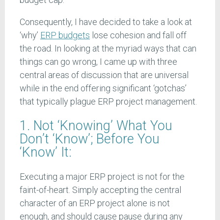
Consequently, I have decided to take a look at
‘why’
ERP budgets
lose cohesion and fall off
the road. In looking at the myriad ways that can
things can go wrong, I came up with three
central areas of discussion that are universal
while in the end offering significant ‘gotchas’
that typically plague ERP project management.
1. Not ‘Knowing’ What You
Don’t ‘Know’; Before You
‘Know’ It:
Executing a major ERP project is not for the
faint-of-heart. Simply accepting the central
character of an ERP project alone is not
enough, and should cause pause during any