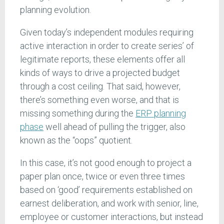
planning evolution.
Given today’s independent modules requiring
active interaction in order to create series’ of
legitimate reports, these elements offer all
kinds of ways to drive a projected budget
through a cost ceiling. That said, however,
there’s something even worse, and that is
missing something during the
ERP planning
phase
well ahead of pulling the trigger, also
known as the “oops” quotient.
In this case, it’s not good enough to project a
paper plan once, twice or even three times
based on ‘good’ requirements established on
earnest deliberation, and work with senior, line,
employee or customer interactions, but instead