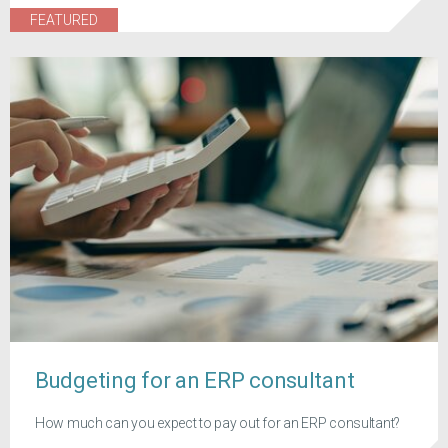
FEATURED
Budgeting for an ERP consultant
How much can you expect to pay out for an ERP consultant?