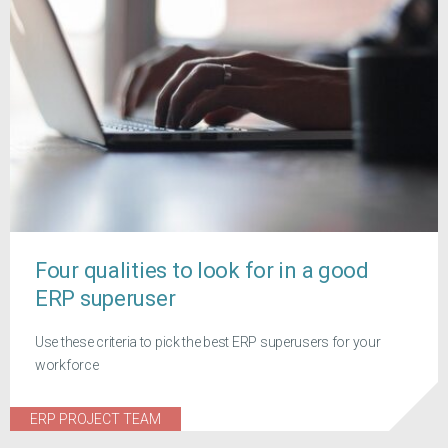
Four qualities to look for in a good
ERP superuser
Use these criteria to pick the best ERP superusers for your
workforce
ERP PROJECT TEAM