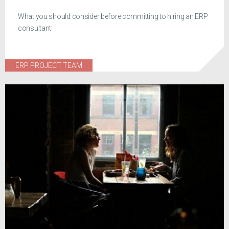
What you should consider before committing to hiring an ERP
consultant
ERP PROJECT TEAM