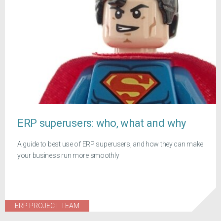
ERP superusers: who, what and why
A guide to best use of ERP superusers, and how they can make
your business run more smoothly
ERP PROJECT TEAM