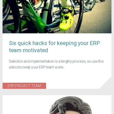
Six quick hacks for keeping your ERP
team motivated
Selection and implementation is a lengthy process, so use this
advice to keep your ERP team worki...
ERP PROJECT TEAM