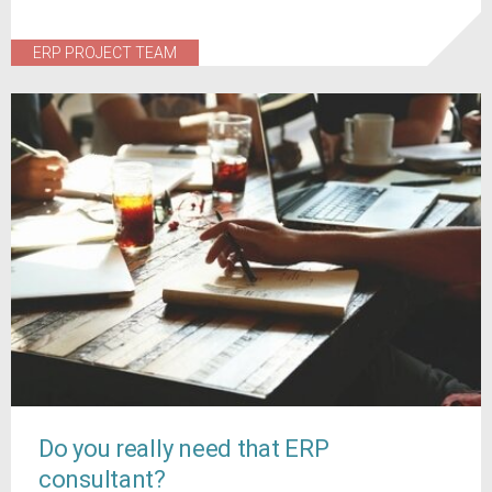
ERP PROJECT TEAM
Do you really need that ERP
consultant?