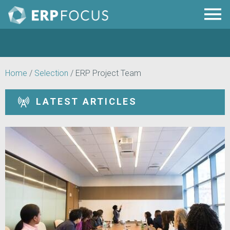
Home
/
Selection
/
ERP Project Team
LATEST ARTICLES