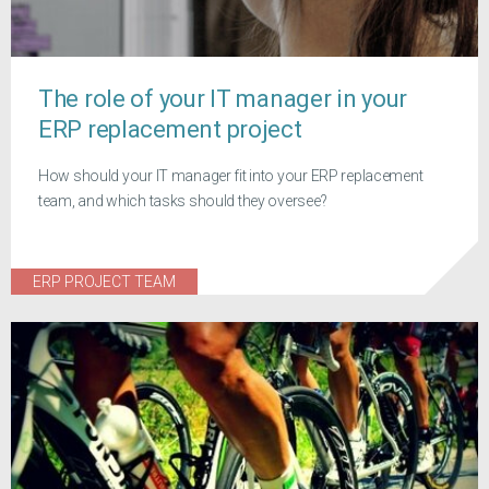
The role of your IT manager in your
ERP replacement project
How should your IT manager fit into your ERP replacement
team, and which tasks should they oversee?
ERP PROJECT TEAM