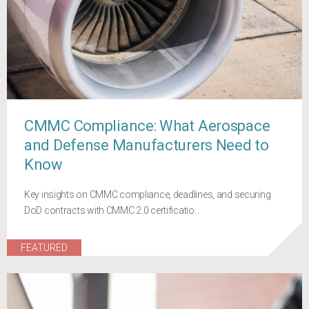
CMMC Compliance: What Aerospace
and Defense Manufacturers Need to
Know
Key insights on CMMC compliance, deadlines, and securing
DoD contracts with CMMC 2.0 certificatio...
FEATURED