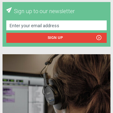
Sign up to our newsletter
SIGN UP