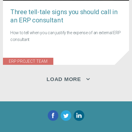
Three tell-tale signs you should call in
an ERP consultant
How to tell when you can justify the expense of an external ERP
consultant
ERP PROJECT TEAM
LOAD MORE
Facebook
Twitter
LinkedIn