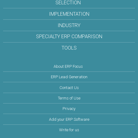
SELECTION
IMPLEMENTATION
INDUSTRY
SPECIALTY ERP COMPARISON
TOOLS
About ERP Focus
ERP Lead Generation
Contact Us
Terms of Use
Privacy
Add your ERP Software
Write for us