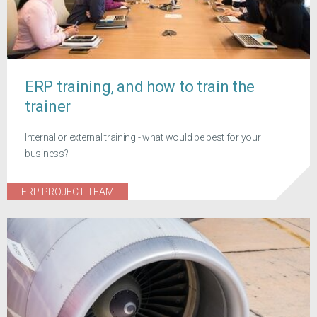
ERP training, and how to train the
trainer
Internal or external training - what would be best for your
business?
ERP PROJECT TEAM