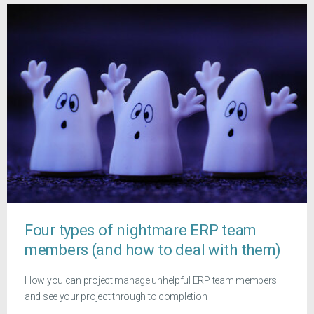
Four types of nightmare ERP team
members (and how to deal with them)
How you can project manage unhelpful ERP team members
and see your project through to completion