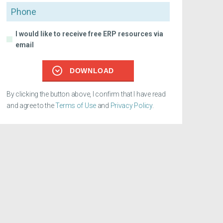
Phone
I would like to receive free ERP resources via
email
DOWNLOAD
By clicking the button above, I confirm that I have read
and agree to the
Terms of Use
and
Privacy Policy
.