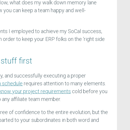
. Now, what does my walk down memory lane
ow you can keep a team happy and well-
nts I employed to achieve my SoCal success,
order to keep your ERP folks on the ‘right side
tuff first
y, and successfully executing a proper
n schedule
requires attention to many elements.
know your project requirements
cold before you
o any affiliate team member.
gree of confidence to the entire evolution, but the
parted to your subordinates in both word and