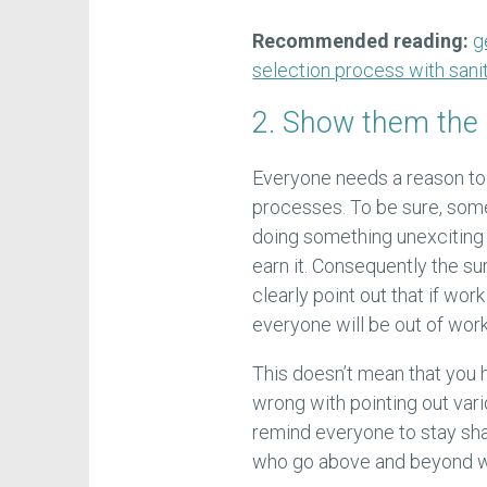
Recommended reading:
g
selection process with sanit
2. Show them the
Everyone needs a reason to 
processes. To be sure, some 
doing something unexciting i
earn it. Consequently the s
clearly point out that if wor
everyone will be out of work
This doesn’t mean that you h
wrong with pointing out vario
remind everyone to stay sha
who go above and beyond wh