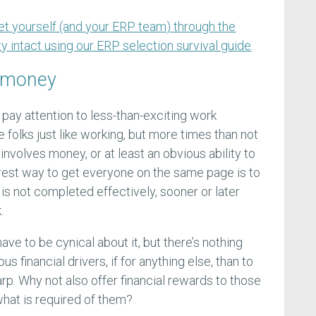
et yourself (and your ERP team) through the
y intact using our ERP selection survival guide
.
 money
pay attention to less-than-exciting work
folks just like working, but more times than not
nvolves money, or at least an obvious ability to
urest way to get everyone on the same page is to
k is not completed effectively, sooner or later
.
ave to be cynical about it, but there’s nothing
us financial drivers, if for anything else, than to
rp. Why not also offer financial rewards to those
at is required of them?