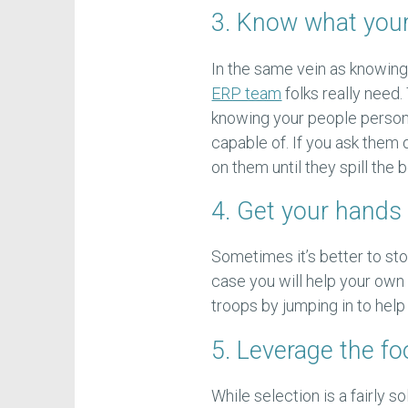
3. Know what you
In the same vein as knowing 
ERP team
folks really need.
knowing your people persona
capable of. If you ask them di
on them until they spill the 
4. Get your hands 
Sometimes it’s better to stop
case you will help your own
troops by jumping in to hel
5. Leverage the f
While selection is a fairly s