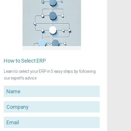
How to Select ERP
Learn to select your ERP in 5 easy steps by following
our expert's advice
Name
Company
Email