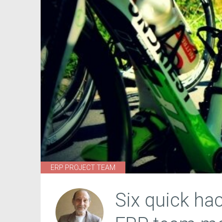
ERP PROJECT TEAM
Six quick ha