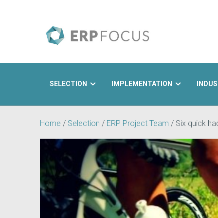
SELECTION
IMPLEMENTATION
INDUS
Search
Home
/
Selection
/
ERP Project Team
/
Six quick h