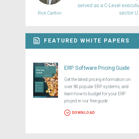
served as a C-Level executiv
sector U
Rick Carlton
FEATURED WHITE PAPERS
ERP Software Pricing Guide
Get the latest pricing information on
over 80 popular ERP systems, and
learn how to budget for your ERP
project in our free guide
DOWNLOAD