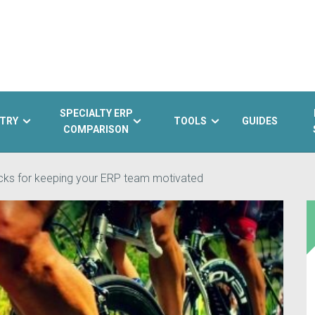
SPECIALTY ERP
TRY
TOOLS
GUIDES
COMPARISON
acks for keeping your ERP team motivated