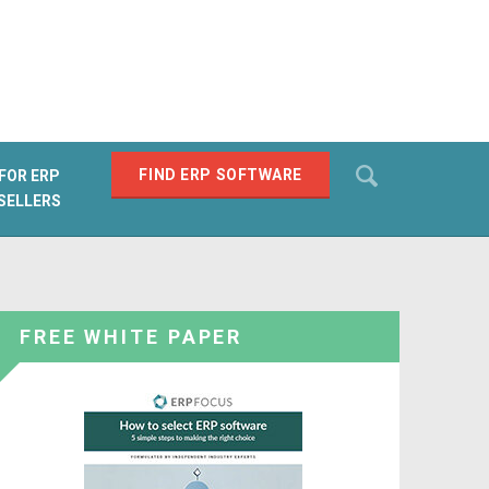
Search
FIND ERP SOFTWARE
FOR ERP
SELLERS
SEARCH
FREE WHITE PAPER