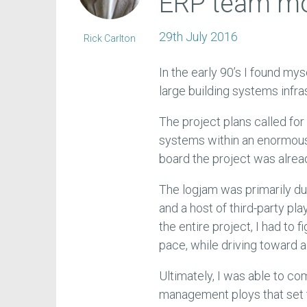
ERP team mo
29th July 2016
Rick Carlton
In the early 90’s I found m
large building systems infras
The project plans called for
systems within an enormous 
board the project was alread
The logjam was primarily du
and a host of third-party pla
the entire project, I had to 
pace, while driving toward 
Ultimately, I was able to co
management ploys that set t