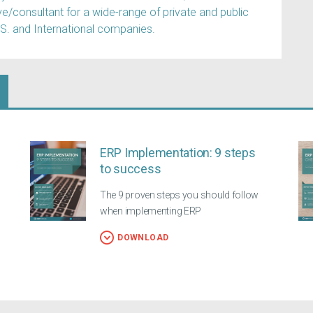
e/consultant for a wide-range of private and public
.S. and International companies.
ERP Implementation: 9 steps
to success
The 9 proven steps you should follow
when implementing ERP
DOWNLOAD