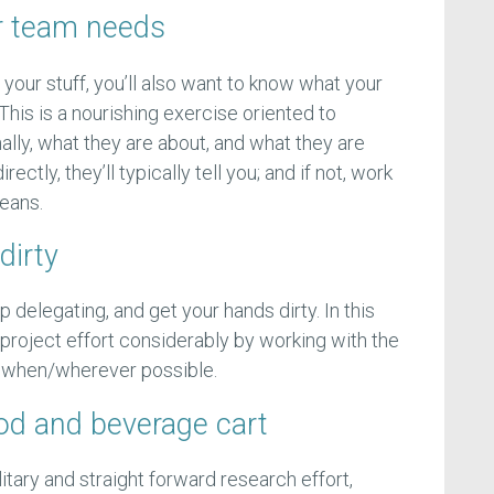
r team needs
your stuff, you’ll also want to know what your
 This is a nourishing exercise oriented to
lly, what they are about, and what they are
rectly, they’ll typically tell you; and if not, work
beans.
dirty
 delegating, and get your hands dirty. In this
 project effort considerably by working with the
p when/wherever possible.
ood and beverage cart
olitary and straight forward research effort,