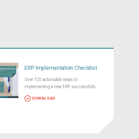
ERP Implementation Checklist
Over 120 actionable steps to
implementing a new ERP successfully
DOWNLOAD