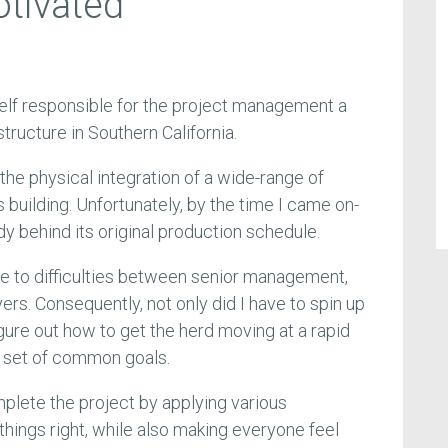
tivated
yself responsible for the project management a
tructure in Southern California.
 the physical integration of a wide-range of
building. Unfortunately, by the time I came on-
y behind its original production schedule.
e to difficulties between senior management,
yers. Consequently, not only did I have to spin up
figure out how to get the herd moving at a rapid
a set of common goals.
mplete the project by applying various
hings right, while also making everyone feel