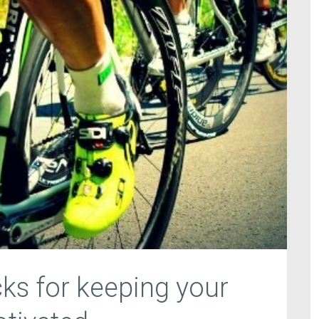
cks for keeping your