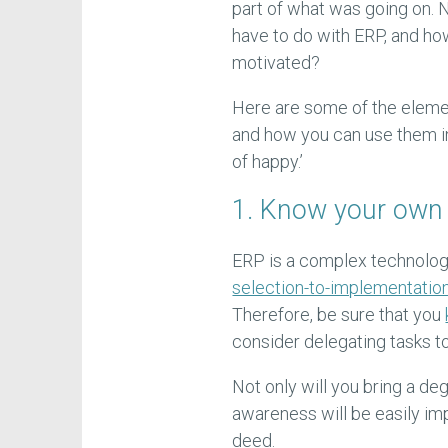
part of what was going on
have to do with ERP, and h
motivated?
Here are some of the eleme
and how you can use them in 
of happy.’
1. Know your own s
ERP is a complex technolog
selection-to-implementatio
Therefore, be sure that you
consider delegating tasks t
Not only will you bring a de
awareness will be easily im
deed.