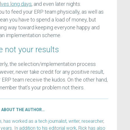
lves long days
, and even later nights.
ou to feed your ERP team physically, as well as
 mean you have to spend a load of money, but
long way toward keeping everyone happy and
in an implementation scheme.
e not your results
perly, the selection/implementation process
ever, never take credit for any positive result,
r ERP team receive the kudos. On the other hand,
member that’s your problem not theirs.
ABOUT THE AUTHOR…
has worked as a tech journalist, writer, researcher,
years. In addition to his editorial work, Rick has also