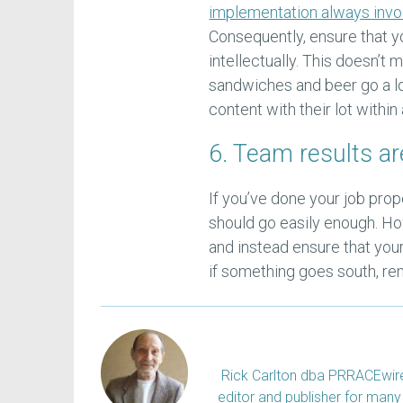
implementation always invo
Consequently, ensure that y
intellectually. This doesn’t
sandwiches and beer go a 
content with their lot with
6. Team results ar
If you’ve done your job pro
should go easily enough. How
and instead ensure that you
if something goes south, re
Rick Carlton dba PRRACEwire, 
editor and publisher for many 