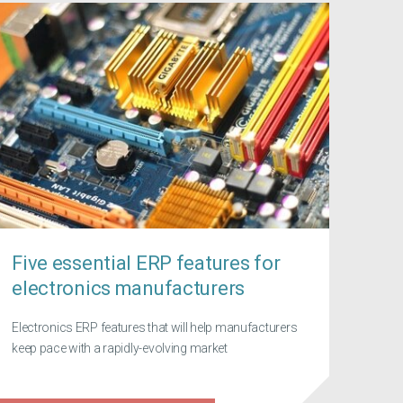
Five essential ERP features for
electronics manufacturers
Electronics ERP features that will help manufacturers
keep pace with a rapidly-evolving market