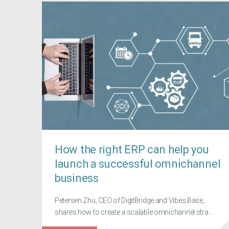
How the right ERP can help you
launch a successful omnichannel
business
Petersen Zhu, CEO of DigitBridge and Vibes Base,
shares how to create a scalable omnichannel stra...