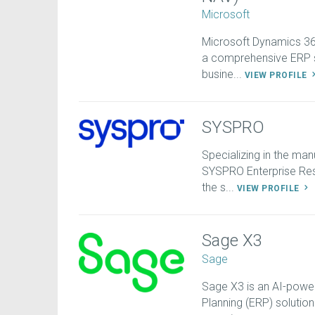
Microsoft
Microsoft Dynamics 365
a comprehensive ERP s
busine...
VIEW PROFILE
SYSPRO
Specializing in the man
SYSPRO Enterprise Res
the s...
VIEW PROFILE
Sage X3
Sage
Sage X3 is an AI-power
Planning (ERP) solution