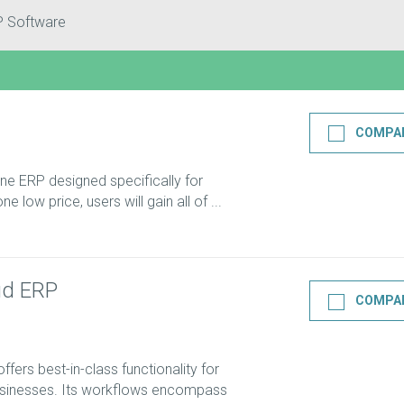
P Software
COMPA
-one ERP designed specifically for
e low price, users will gain all of ...
ud ERP
COMPA
ers best-in-class functionality for
usinesses. Its workflows encompass