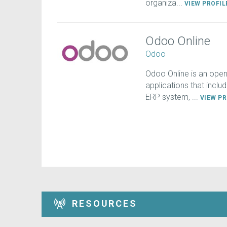
organiza...
VIEW PROFI
Odoo Online
Odoo
Odoo Online is an open
applications that inclu
ERP system, ...
VIEW P
RESOURCES