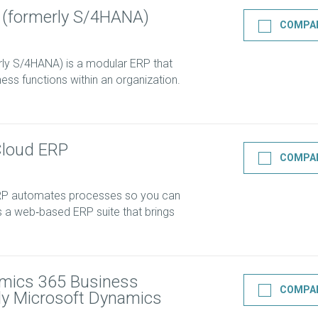
 (formerly S/4HANA)
COMPA
ly S/4HANA) is a modular ERP that
ess functions within an organization.
Cloud ERP
COMPA
ERP automates processes so you can
’s a web‑based ERP suite that brings
mics 365 Business
COMPA
rly Microsoft Dynamics