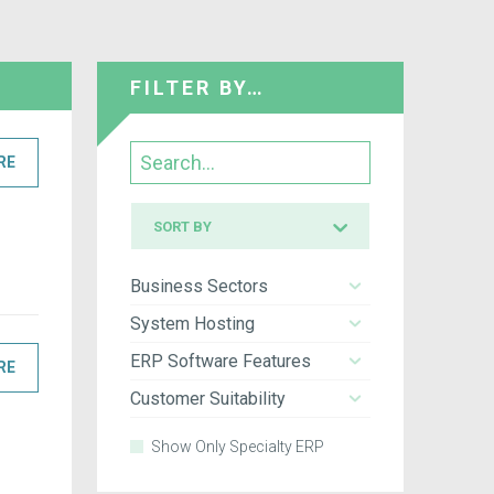
FILTER BY…
Search
RE
Sort
SORT BY
by
Business Sectors
System Hosting
ERP Software Features
RE
Customer Suitability
Show Only Specialty ERP