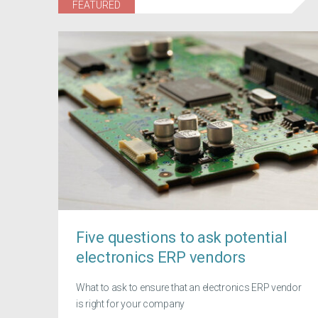
FEATURED
Five questions to ask potential
electronics ERP vendors
What to ask to ensure that an electronics ERP vendor
is right for your company