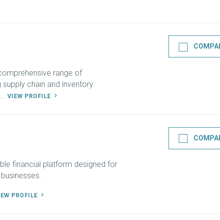
COMPA
 comprehensive range of
ng supply chain and inventory
..
VIEW PROFILE
COMPA
ble financial platform designed for
 businesses.
IEW PROFILE