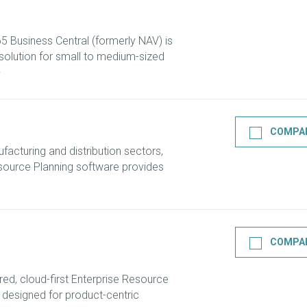
 Business Central (formerly NAV) is
olution for small to medium-sized
COMPA
ufacturing and distribution sectors,
ource Planning software provides
COMPA
ed, cloud-first Enterprise Resource
 designed for product-centric