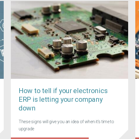
How to tell if your electronics
ERP is letting your company
down
These signs will give you an idea of when it’s time to
upgrade