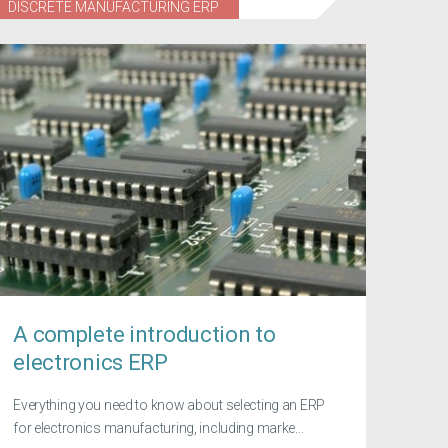
DISCRETE MANUFACTURING ERP
A complete introduction to
electronics ERP
Everything you need to know about selecting an ERP
for electronics manufacturing, including marke...