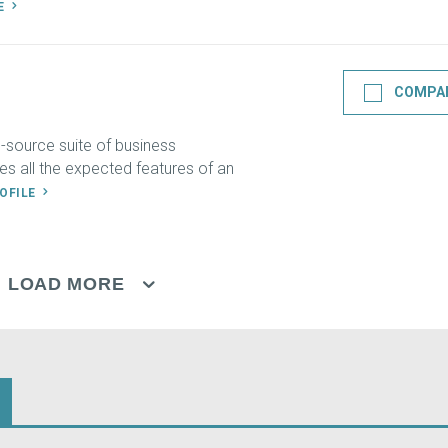
LE
COMPA
-source suite of business
des all the expected features of an
ROFILE
LOAD MORE