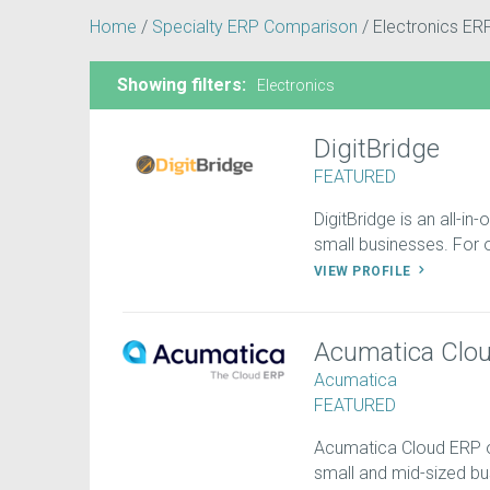
Home
/
Specialty ERP Comparison
/
Electronics ER
Showing filters:
Electronics
DigitBridge
FEATURED
DigitBridge is an all-in
small businesses. For on
VIEW PROFILE
Acumatica Clo
Acumatica
FEATURED
Acumatica Cloud ERP off
small and mid-sized b