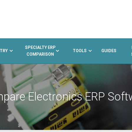
SPECIALTY ERP
TRY
TOOLS
GUIDES
COMPARISON
pare Electronics ERP Soft