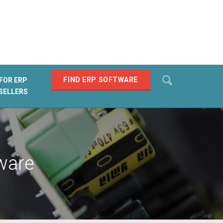
Search
FIND ERP SOFTWARE
FOR ERP
SELLERS
SEARCH
ware