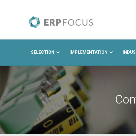
SELECTION
IMPLEMENTATION
INDUS
Search
Com