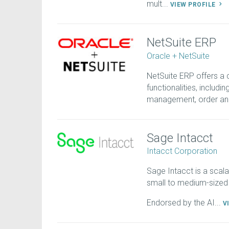
mult...
VIEW PROFILE
NetSuite ERP
Oracle + NetSuite
NetSuite ERP offers a
functionalities, includi
management, order an.
Sage Intacct
Intacct Corporation
Sage Intacct is a scala
small to medium-sized
Endorsed by the AI...
V