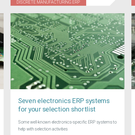
DISCRETE MANUFACTURING ERP
Seven electronics ERP systems
for your selection shortlist
Some well-known electronics-specific ERP systems to
help with selection activities