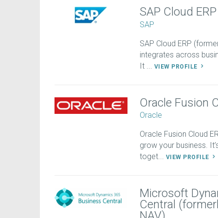
SAP Cloud ERP
SAP
SAP Cloud ERP (former
integrates across busin
It ...
VIEW PROFILE
Oracle Fusion 
Oracle
Oracle Fusion Cloud 
grow your business. It
toget...
VIEW PROFILE
Microsoft Dyna
Central (forme
NAV)