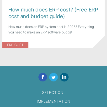
How much does ERP cost? (Free ERP
cost and budget guide)
How much does an ERP system cost in 2025? Everything
you need to make an ERP software budget
ERP COST
Facebook
Twitter
LinkedIn
SELECTION
IMPLEMENTATION