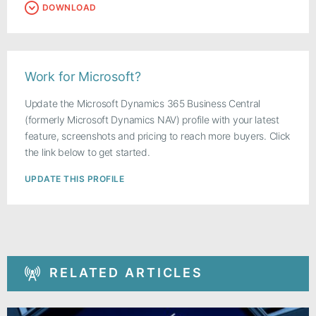
DOWNLOAD
Work for Microsoft?
Update the Microsoft Dynamics 365 Business Central
(formerly Microsoft Dynamics NAV) profile with your latest
feature, screenshots and pricing to reach more buyers. Click
the link below to get started.
UPDATE THIS PROFILE
RELATED ARTICLES