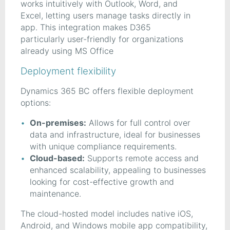
works intuitively with Outlook, Word, and
Excel, letting users manage tasks directly in
app. This integration makes D365
particularly user-friendly for organizations
already using MS Office
Deployment flexibility
Dynamics 365 BC offers flexible deployment
options:
On-premises:
Allows for full control over
data and infrastructure, ideal for businesses
with unique compliance requirements.
Cloud-based:
Supports remote access and
enhanced scalability, appealing to businesses
looking for cost-effective growth and
maintenance.
The cloud-hosted model includes native iOS,
Android, and Windows mobile app compatibility,