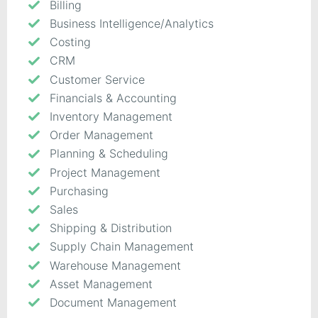
Billing
Business Intelligence/Analytics
Costing
CRM
Customer Service
Financials & Accounting
Inventory Management
Order Management
Planning & Scheduling
Project Management
Purchasing
Sales
Shipping & Distribution
Supply Chain Management
Warehouse Management
Asset Management
Document Management