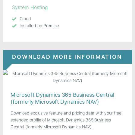
System Hosting
Cloud
Installed on Premise
DOWNLOAD MORE INFORMATION
Microsoft Dynamics 365 Business Central
(formerly Microsoft Dynamics NAV)
Download exclusive feature and pricing data with your free
extended profile of Microsoft Dynamics 365 Business
Central (formerly Microsoft Dynamics NAV) .