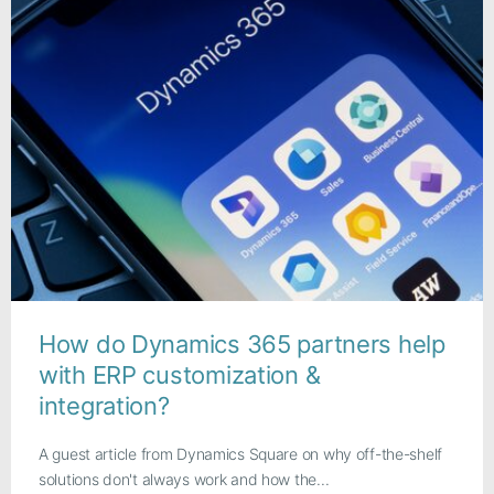
How do Dynamics 365 partners help
with ERP customization &
integration?
A guest article from Dynamics Square on why off-the-shelf
solutions don't always work and how the...