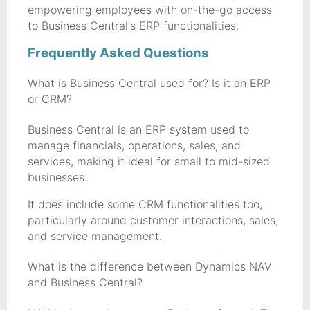
empowering employees with on-the-go access
to Business Central's ERP functionalities.
Frequently Asked Questions
What is Business Central used for? Is it an ERP
or CRM?
Business Central is an ERP system used to
manage financials, operations, sales, and
services, making it ideal for small to mid-sized
businesses.
It does include some CRM functionalities too,
particularly around customer interactions, sales,
and service management.
What is the difference between Dynamics NAV
and Business Central?