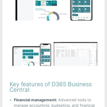
Key features of D365 Business
Central:
Financial management:
Advanced tools to
manage accounting, budgeting, and financial