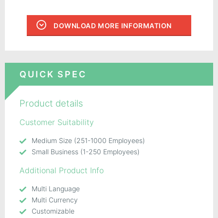
DOWNLOAD MORE INFORMATION
QUICK SPEC
Product details
Customer Suitability
Medium Size (251-1000 Employees)
Small Business (1-250 Employees)
Additional Product Info
Multi Language
Multi Currency
Customizable