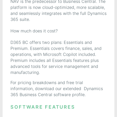
NAV is the predecessor to Business Central. The
platform is now cloud-optimized, more scalable,
and seamlessly integrates with the full Dynamics
365 suite.
How much does it cost?
D365 BC offers two plans: Essentials and
Premium. Essentials covers finance, sales, and
operations, with Microsoft Copilot included.
Premium includes all Essentials features plus
advanced tools for service management and
manufacturing.
For pricing breakdowns and free trial
information, download our extended Dynamics
365 Business Central software profile.
SOFTWARE FEATURES