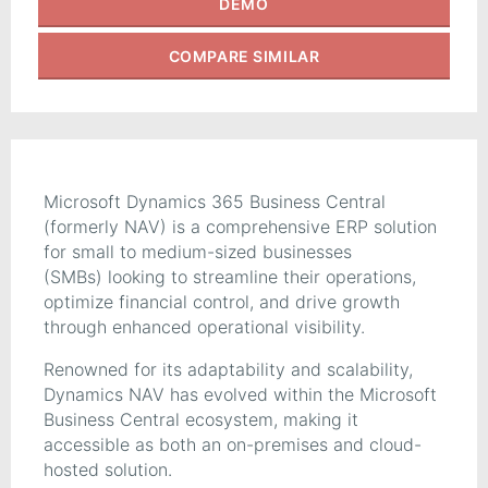
DEMO
COMPARE
SIMILAR
Microsoft Dynamics 365 Business Central
(formerly NAV) is a comprehensive ERP solution
for small to medium-sized businesses
(SMBs) looking to streamline their operations,
optimize financial control, and drive growth
through enhanced operational visibility.
Renowned for its adaptability and scalability,
Dynamics NAV has evolved within the Microsoft
Business Central ecosystem, making it
accessible as both an on-premises and cloud-
hosted solution.