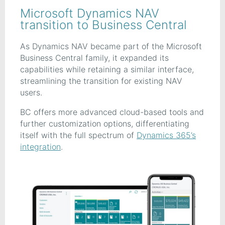
Microsoft Dynamics NAV
transition to Business Central
As Dynamics NAV became part of the Microsoft
Business Central family, it expanded its
capabilities while retaining a similar interface,
streamlining the transition for existing NAV
users.
BC offers more advanced cloud-based tools and
further customization options, differentiating
itself with the full spectrum of
Dynamics 365’s
integration
.