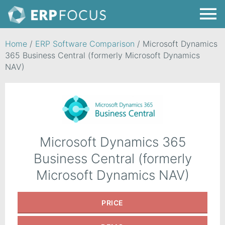
Home
/
ERP Software Comparison
/
Microsoft Dynamics
365 Business Central (formerly Microsoft Dynamics
NAV)
Microsoft Dynamics 365
Business Central (formerly
Microsoft Dynamics NAV)
PRICE