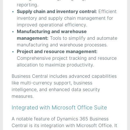
reporting.
Supply chain and inventory control:
Efficient
inventory and supply chain management for
improved operational efficiency.
Manufacturing and warehouse
management:
Tools to simplify and automate
manufacturing and warehouse processes.
Project and resource management:
Comprehensive project tracking and resource
allocation to maximize productivity.
Business Central includes advanced capabilities
like multi-currency support, business
intelligence, and enhanced data security
measures.
Integrated with Microsoft Office Suite
A notable feature of Dynamics 365 Business
Central is its integration with Microsoft Office. It