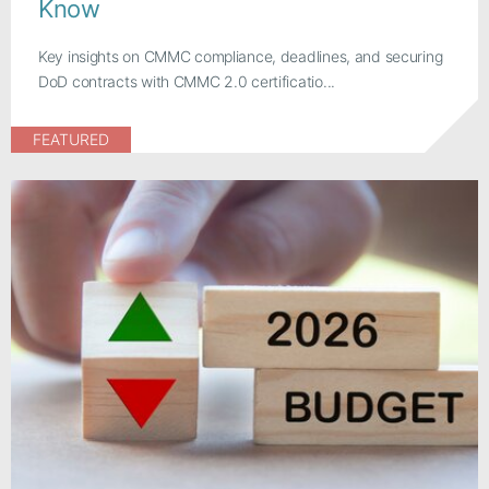
Know
Key insights on CMMC compliance, deadlines, and securing
DoD contracts with CMMC 2.0 certificatio...
FEATURED