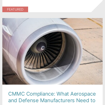
FEATURED
CMMC Compliance: What Aerospace
and Defense Manufacturers Need to