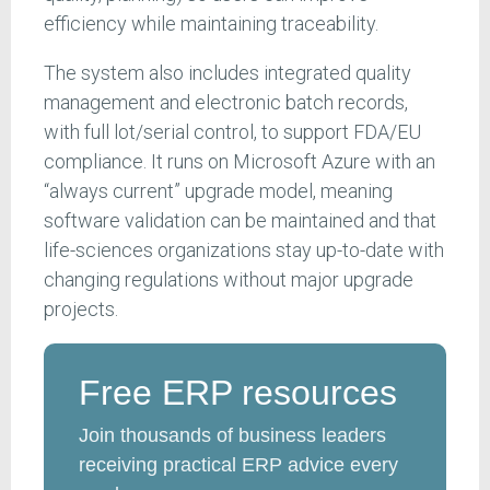
efficiency while maintaining traceability.
The system also includes integrated quality
management and electronic batch records,
with full lot/serial control, to support FDA/EU
compliance. It runs on Microsoft Azure with an
“always current” upgrade model, meaning
software validation can be maintained and that
life-sciences organizations stay up-to-date with
changing regulations without major upgrade
projects.
Free ERP resources
Join thousands of business leaders
receiving practical ERP advice every