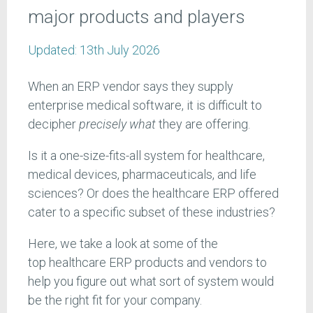
major products and players
Updated:
13th July 2026
When an ERP vendor says they supply
enterprise medical software, it is difficult to
decipher
precisely what
they are offering.
Is it a one-size-fits-all system for healthcare,
medical devices, pharmaceuticals, and life
sciences? Or does the healthcare ERP offered
cater to a specific subset of these industries?
Here, we take a look at some of the
top healthcare ERP products and vendors to
help you figure out what sort of system would
be the right fit for your company.