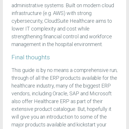
administrative systems. Built on modern cloud
infrastructure (e.g. AWS) with strong
cybersecurity, CloudSuite Healthcare aims to
lower IT complexity and cost while
strengthening financial control and workforce
management in the hospital environment.
Final thoughts
This guide is by no means a comprehensive run;
through of all the ERP products available for the
healthcare industry, many of the biggest ERP
vendors, including Oracle, SAP and Microsoft
also offer Healthcare ERP as part of their
extensive product catalogue. But, hopefully it
will give you an introduction to some of the
major products available and kickstart your