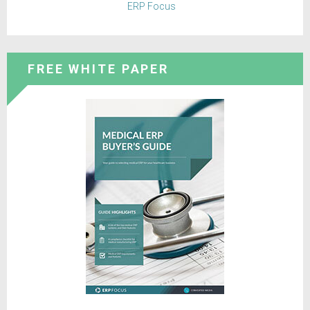
ERP Focus
FREE WHITE PAPER