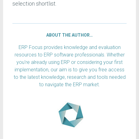
selection shortlist.
ABOUT THE AUTHOR…
ERP Focus provides knowledge and evaluation
resources to ERP software professionals. Whether
you're already using ERP or considering your first
implementation, our aim is to give you free access
to the latest knowledge, research and tools needed
to navigate the ERP market.