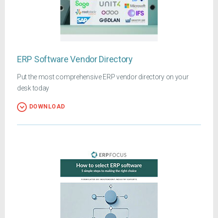
ERP Software Vendor Directory
Put the most comprehensive ERP vendor directory on your
desk today
DOWNLOAD