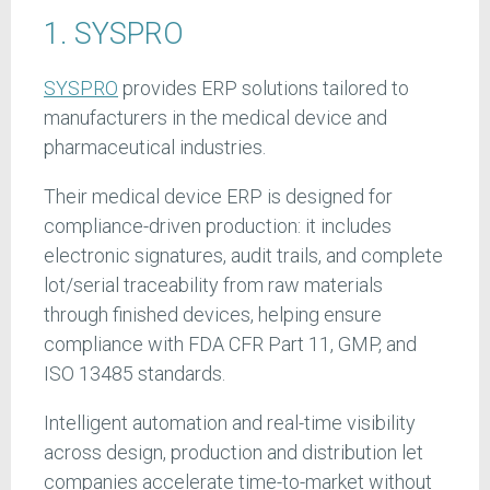
1. SYSPRO
SYSPRO
provides ERP solutions tailored to
manufacturers in the medical device and
pharmaceutical industries.
Their medical device ERP is designed for
compliance-driven production: it includes
electronic signatures, audit trails, and complete
lot/serial traceability from raw materials
through finished devices, helping ensure
compliance with FDA CFR Part 11, GMP, and
ISO 13485 standards.
Intelligent automation and real-time visibility
across design, production and distribution let
companies accelerate time-to-market without