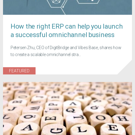
How the right ERP can help you launch
a successful omnichannel business
Petersen Zhu, CEO of DigitBridge and Vibes Base, shares how
to create a scalable omnichannel stra...
FEATURED