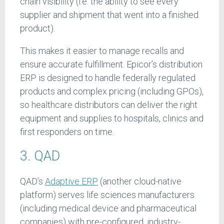
chain visibility (i.e. the ability to see every
supplier and shipment that went into a finished
product).
This makes it easier to manage recalls and
ensure accurate fulfillment. Epicor’s distribution
ERP is designed to handle federally regulated
products and complex pricing (including GPOs),
so healthcare distributors can deliver the right
equipment and supplies to hospitals, clinics and
first responders on time.
3. QAD
QAD’s
Adaptive ERP
(another cloud-native
platform) serves life sciences manufacturers
(including medical device and pharmaceutical
companies) with pre-configured, industry-