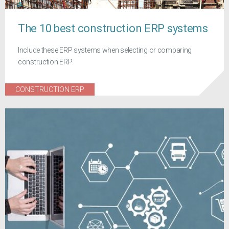
The 10 best construction ERP systems
Include these ERP systems when selecting or comparing
construction ERP
CONSTRUCTION ERP