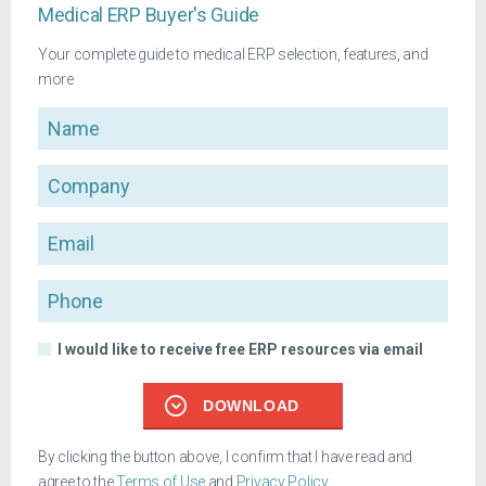
Medical ERP Buyer's Guide
Your complete guide to medical ERP selection, features, and
more
Name
Company
Email
Phone
I would like to receive free ERP resources via email
DOWNLOAD
By clicking the button above, I confirm that I have read and
agree to the
Terms of Use
and
Privacy Policy
.