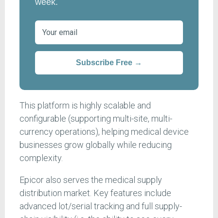
week.
Subscribe Free →
This platform is highly scalable and
configurable (supporting multi-site, multi-
currency operations), helping medical device
businesses grow globally while reducing
complexity.
Epicor also serves the medical supply
distribution market. Key features include
advanced lot/serial tracking and full supply-