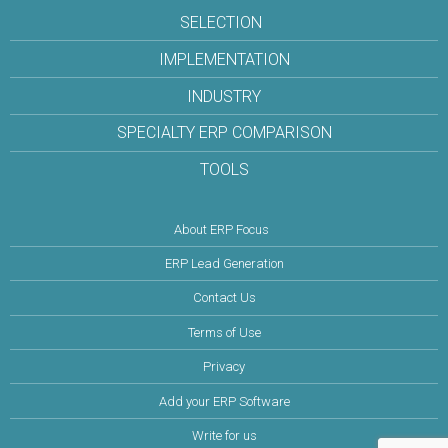
SELECTION
IMPLEMENTATION
INDUSTRY
SPECIALTY ERP COMPARISON
TOOLS
About ERP Focus
ERP Lead Generation
Contact Us
Terms of Use
Privacy
Add your ERP Software
Write for us