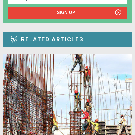
SIGN UP
RELATED ARTICLES