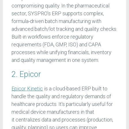
compromising quality. In the pharmaceutical
sector, SYSPRO’s ERP supports complex,
formula-driven batch manufacturing with
advanced batch/lot tracking and quality checks.
Built-in workflows enforce regulatory
requirements (FDA, GMP, ISO) and CAPA
processes while unifying financials, inventory
and quality management in one system.
2. Epicor
Epicor Kinetic
is a cloud-based ERP built to
handle the quality and regulatory demands of
healthcare products. It's particularly useful for
medical device manufacturers in that
it centralizes data and processes (production,
quality, planning) so users can improve