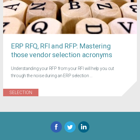
ERP RFQ, RFI and RFP: Mastering
those vendor selection acronyms
Understanding your RFP from your RFI will help you cut
through the noise during an ERP selection ...
SELECTION
Facebook
Twitter
LinkedIn