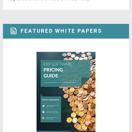
FEATURED WHITE PAPERS