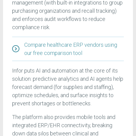
management (with built-in integrations to group
purchasing organizations and recall tracking)
and enforces audit workflows to reduce
compliance risk.
Compare healthcare ERP vendors using
our free comparison tool
Infor puts AI and automation at the core of its
solution: predictive analytics and AI agents help
forecast demand (for supplies and staffing),
optimize schedules, and surface insights to
prevent shortages or bottlenecks.
The platform also provides mobile tools and
integrated ERP/EHR connectivity, breaking
down data silos between clinical and