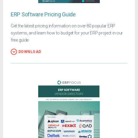
ERP Software Pricing Guide
Get the latest pricing information on over 80 popular ERP
systems, and learn how to budget for your ERP project in our
free guide
DOWNLOAD