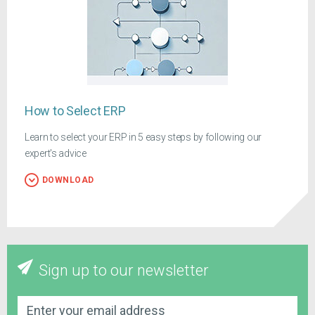
How to Select ERP
Learn to select your ERP in 5 easy steps by following our
expert's advice
DOWNLOAD
Sign up to our newsletter