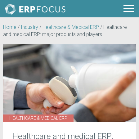
Home
/
Industry
/
Healthcare & Medical ERP
/
Healthcare
and medical ERP: major products and players
HEALTHCARE & MEDICAL ERP
Healthcare and medical ERP: