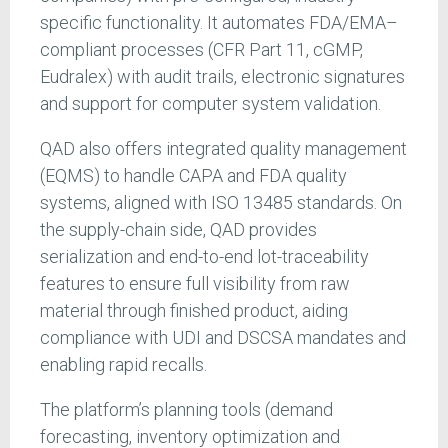
specific functionality. It automates FDA/EMA–
compliant processes (CFR Part 11, cGMP,
Eudralex) with audit trails, electronic signatures
and support for computer system validation.
QAD also offers integrated quality management
(EQMS) to handle CAPA and FDA quality
systems, aligned with ISO 13485 standards. On
the supply-chain side, QAD provides
serialization and end-to-end lot-traceability
features to ensure full visibility from raw
material through finished product, aiding
compliance with UDI and DSCSA mandates and
enabling rapid recalls.
The
platform’s planning tools (demand
forecasting, inventory optimization and