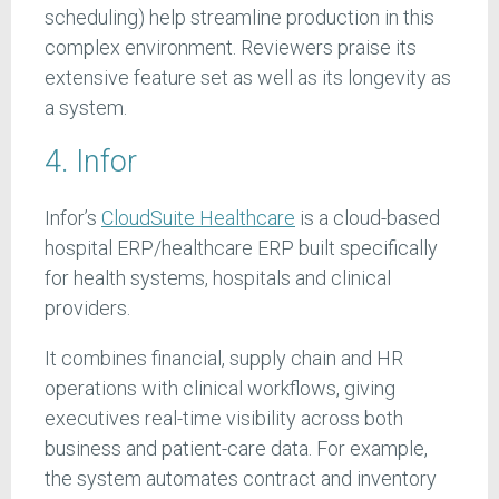
scheduling) help streamline production in this
complex environment. Reviewers praise its
extensive feature set as well as its longevity as
a system.
4. Infor
Infor’s
CloudSuite Healthcare
is a cloud-based
hospital ERP/healthcare ERP built specifically
for health systems, hospitals and clinical
providers.
It combines financial, supply chain and HR
operations with clinical workflows, giving
executives real-time visibility across both
business and patient-care data. For example,
the system automates contract and inventory