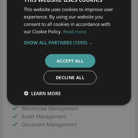
Customer Service
This website uses cookies to improve user
Product Design
experience. By using our website you
Financials & Accounting
consent to all cookies in accordance with
HR
our Cookie Policy.
Read more
Inventory Management
SHOW ALL PARTNERS
(1593) →
Order Management
Planning & Scheduling
Project Management
ACCEPT ALL
Purchasing
Quality Control
DECLINE ALL
Sales
Shipping & Distribution
LEARN MORE
Supply Chain Management
Warehouse Management
Asset Management
Document Management