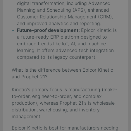
digital transformation, including Advanced
Planning and Scheduling (APS), enhanced
Customer Relationship Management (CRM),
and improved analytics and reporting.
Future-proof development:
Epicor Kinetic is
a future-ready ERP platform designed to
embrace trends like IoT, AI, and machine
learning. It offers advanced tech integration
compared to its legacy counterpart.
What is the difference between Epicor Kinetic
and Prophet 21?
Kinetic's primary focus is manufacturing (make-
to-order, engineer-to-order, and complex
production), whereas Prophet 21's is wholesale
distribution, warehousing, and inventory
management.
Epicor Kinetic is best for manufacturers needing