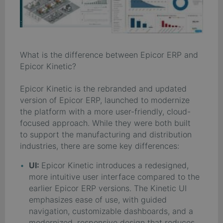
What is the difference between Epicor ERP and
Epicor Kinetic?
Epicor Kinetic is the rebranded and updated
version of Epicor ERP, launched to modernize
the platform with a more user-friendly, cloud-
focused approach. While they were both built
to support the manufacturing and distribution
industries, there are some key differences:
UI:
Epicor Kinetic introduces a redesigned,
more intuitive user interface compared to the
earlier Epicor ERP versions. The Kinetic UI
emphasizes ease of use, with guided
navigation, customizable dashboards, and a
modernized, responsive design that reduces