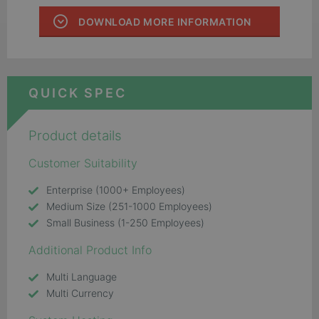
DOWNLOAD MORE INFORMATION
QUICK SPEC
Product details
Customer Suitability
Enterprise (1000+ Employees)
Medium Size (251-1000 Employees)
Small Business (1-250 Employees)
Additional Product Info
Multi Language
Multi Currency