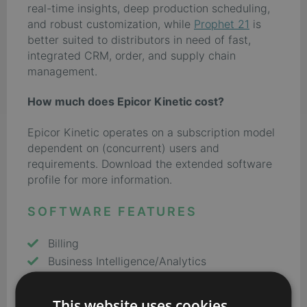
real-time insights, deep production scheduling,
and robust customization, while
Prophet 21
is
better suited to distributors in need of fast,
integrated CRM, order, and supply chain
management.
How much does Epicor Kinetic cost?
Epicor Kinetic operates on a subscription model
dependent on (concurrent) users and
requirements. Download the extended software
profile for more information.
SOFTWARE FEATURES
Billing
Business Intelligence/Analytics
Costing
CRM
This website uses cookies