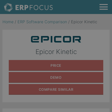
Home
/
ERP Software Comparison
/
Epicor Kinetic
Epicor Kinetic
PRICE
DEMO
COMPARE
SIMILAR