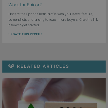
Work for Epicor?
Update the Epicor Kinetic profile with your latest feature,
screenshots and pricing to reach more buyers. Click the link
below to get started.
UPDATE THIS PROFILE
RELATED ARTICLES