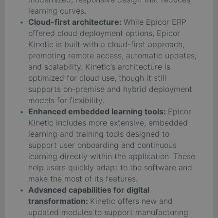
learning curves.
Cloud-first architecture:
While Epicor ERP
offered cloud deployment options, Epicor
Kinetic is built with a cloud-first approach,
promoting remote access, automatic updates,
and scalability. Kinetic’s architecture is
optimized for cloud use, though it still
supports on-premise and hybrid deployment
models for flexibility.
Enhanced embedded learning tools:
Epicor
Kinetic includes more extensive, embedded
learning and training tools designed to
support user onboarding and continuous
learning directly within the application. These
help users quickly adapt to the software and
make the most of its features.
Advanced capabilities for digital
transformation:
Kinetic offers new and
updated modules to support manufacturing