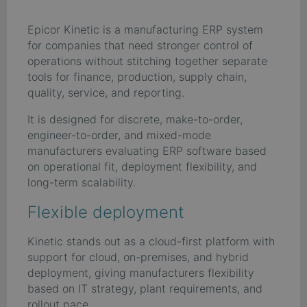
Epicor Kinetic is a manufacturing ERP system
for companies that need stronger control of
operations without stitching together separate
tools for finance, production, supply chain,
quality, service, and reporting.
It is designed for discrete, make-to-order,
engineer-to-order, and mixed-mode
manufacturers evaluating ERP software based
on operational fit, deployment flexibility, and
long-term scalability.
Flexible deployment
Kinetic stands out as a cloud-first platform with
support for cloud, on-premises, and hybrid
deployment, giving manufacturers flexibility
based on IT strategy, plant requirements, and
rollout pace.