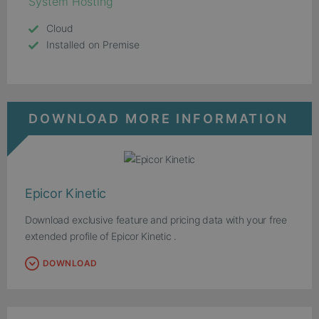
System Hosting
Cloud
Installed on Premise
DOWNLOAD MORE INFORMATION
Epicor Kinetic
Download exclusive feature and pricing data with your free
extended profile of Epicor Kinetic .
DOWNLOAD