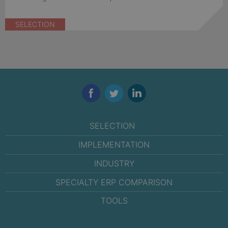
SELECTION
Facebook
Twitter
LinkedIn
SELECTION
IMPLEMENTATION
INDUSTRY
SPECIALTY ERP COMPARISON
TOOLS