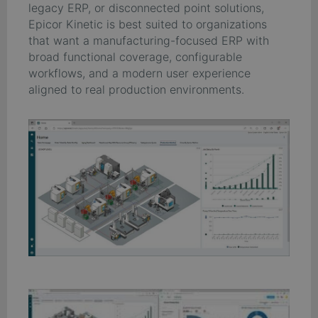
legacy ERP, or disconnected point solutions,
Epicor Kinetic is best suited to organizations
that want a manufacturing-focused ERP with
broad functional coverage, configurable
workflows, and a modern user experience
aligned to real production environments.