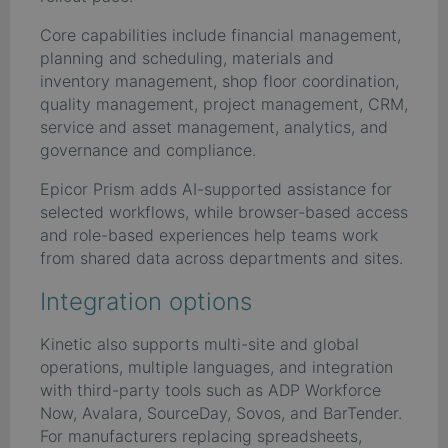
Core capabilities include financial management,
planning and scheduling, materials and
inventory management, shop floor coordination,
quality management, project management, CRM,
service and asset management, analytics, and
governance and compliance.
Epicor Prism adds AI-supported assistance for
selected workflows, while browser-based access
and role-based experiences help teams work
from shared data across departments and sites.
Integration options
Kinetic also supports multi-site and global
operations, multiple languages, and integration
with third-party tools such as ADP Workforce
Now, Avalara, SourceDay, Sovos, and BarTender.
For manufacturers replacing spreadsheets,