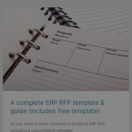
A complete ERP RFP template &
guide (includes free template)
All you need to know construct a foolproof ERP RFP,
including a customizable template