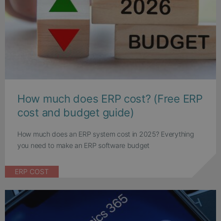
How much does ERP cost? (Free ERP
cost and budget guide)
How much does an ERP system cost in 2025? Everything
you need to make an ERP software budget
ERP COST