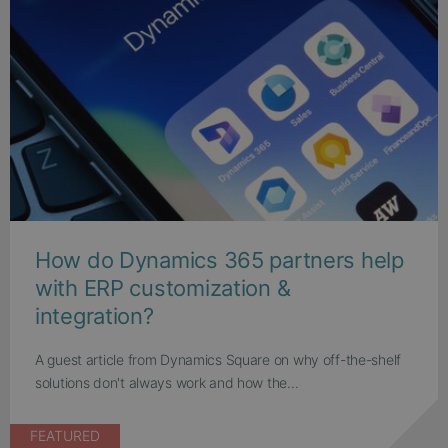
How do Dynamics 365 partners help
with ERP customization &
integration?
A guest article from Dynamics Square on why off-the-shelf
solutions don't always work and how the...
FEATURED