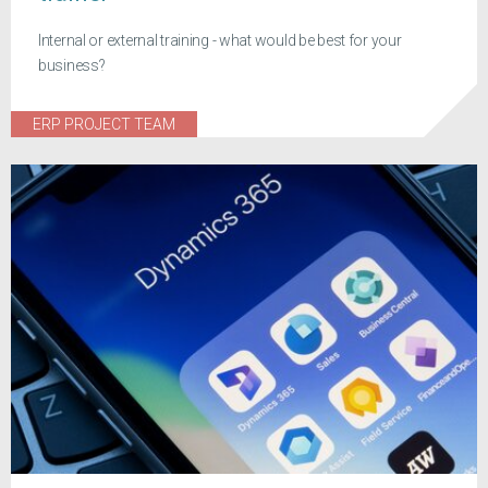
Internal or external training - what would be best for your
business?
ERP PROJECT TEAM