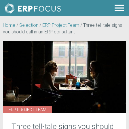
Home
/
Selection
/
ERP Project Team
/
Three tell-tale signs
you should call in an ERP consultant
ERP PROJECT TEAM
Three tell-tale signs you should