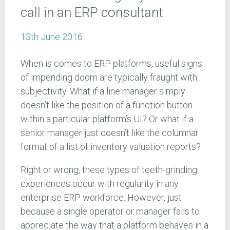
call in an ERP consultant
13th June 2016
When is comes to ERP platforms, useful signs
of impending doom are typically fraught with
subjectivity. What if a line manager simply
doesn’t like the position of a function button
within a particular platform’s UI? Or what if a
senior manager just doesn’t like the columnar
format of a list of inventory valuation reports?
Right or wrong, these types of teeth-grinding
experiences occur with regularity in any
enterprise ERP workforce. However, just
because a single operator or manager fails to
appreciate the way that a platform behaves in a