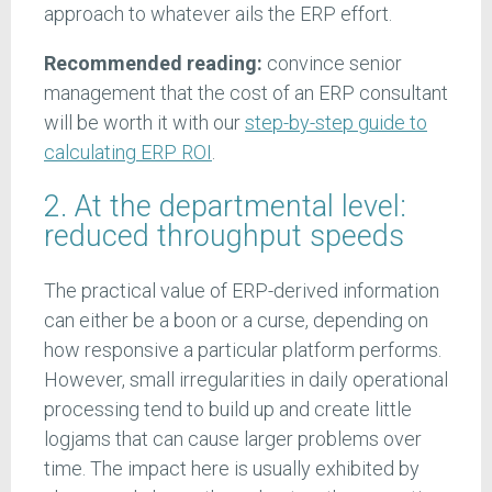
approach to whatever ails the ERP effort.
Recommended reading:
convince senior
management that the cost of an ERP consultant
will be worth it with our
step-by-step guide to
calculating ERP ROI
.
2. At the departmental level:
reduced throughput speeds
The practical value of ERP-derived information
can either be a boon or a curse, depending on
how responsive a particular platform performs.
However, small irregularities in daily operational
processing tend to build up and create little
logjams that can cause larger problems over
time. The impact here is usually exhibited by