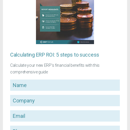
Calculating ERP ROI: 5 steps to success
Calculate your new ERP's financial benefits with this
comprehensive guide
Name
Company
Email
Phone