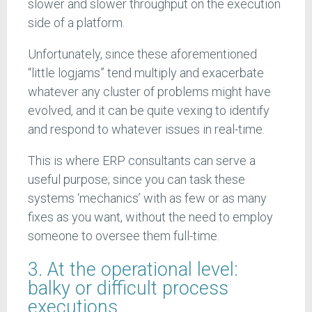
slower and slower throughput on the execution
side of a platform.
Unfortunately, since these aforementioned
“little logjams” tend multiply and exacerbate
whatever any cluster of problems might have
evolved, and it can be quite vexing to identify
and respond to whatever issues in real-time.
This is where ERP consultants can serve a
useful purpose; since you can task these
systems ‘mechanics’ with as few or as many
fixes as you want, without the need to employ
someone to oversee them full-time.
3. At the operational level:
balky or difficult process
executions