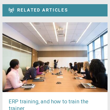
RELATED ARTICLES
ERP training, and how to train the
trainer