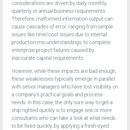
considerations are driven by daily, monthly,
quarterly or annual business requirements.
Therefore, malformed information output can
cause cascades of error; ranging from simple
issues like time/cost issues due to internal
production mis-understandings, to complete
enterprise project failures caused by
inaccurate capital requirements.
However, while these impacts are bad enough,
these weaknesses typically emerge in parallel
with senior managers who have lost visibility on
a company’s practical goals and process
needs. In this case, the only sure way to get a
ship righted quickly is to engage one or more
consultants who can take a look at what needs
to be fixed quickly, by applying a fresh-eyed