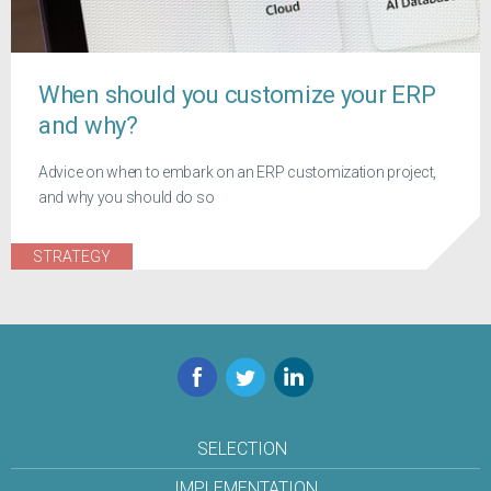
When should you customize your ERP
and why?
Advice on when to embark on an ERP customization project,
and why you should do so
STRATEGY
Facebook
Twitter
LinkedIn
SELECTION
IMPLEMENTATION