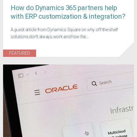
How do Dynamics 365 partners help
with ERP customization & integration?
A guest article from Dynamics Square on why off-the-shelf
solutions don't always work and how the...
FEATURED