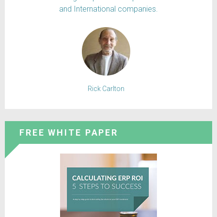
and International companies.
Rick Carlton
FREE WHITE PAPER