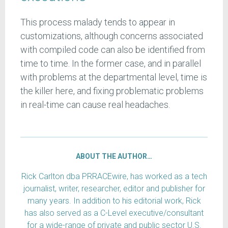
This process malady tends to appear in
customizations, although concerns associated
with compiled code can also be identified from
time to time. In the former case, and in parallel
with problems at the departmental level, time is
the killer here, and fixing problematic problems
in real-time can cause real headaches.
ABOUT THE AUTHOR…
Rick Carlton dba PRRACEwire, has worked as a tech
journalist, writer, researcher, editor and publisher for
many years. In addition to his editorial work, Rick
has also served as a C-Level executive/consultant
for a wide-range of private and public sector U.S.