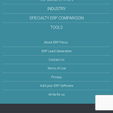
INDUSTRY
SPECIALTY ERP COMPARISON
TOOLS
About ERP Focus
ERP Lead Generation
Contact Us
Terms of Use
Privacy
Add your ERP Software
Write for us