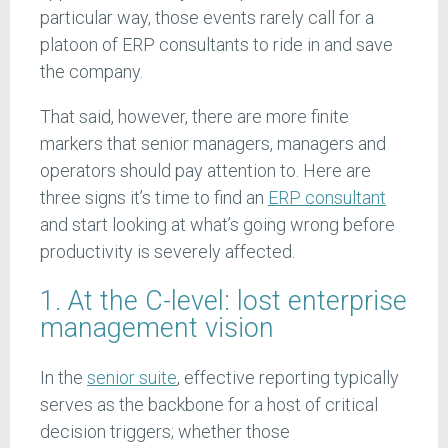
particular way, those events rarely call for a
platoon of ERP consultants to ride in and save
the company.
That said, however, there are more finite
markers that senior managers, managers and
operators should pay attention to. Here are
three signs it’s time to find an
ERP consultant
and start looking at what’s going wrong before
productivity is severely affected.
1. At the C-level: lost enterprise
management vision
In the
senior suite
, effective reporting typically
serves as the backbone for a host of critical
decision triggers; whether those