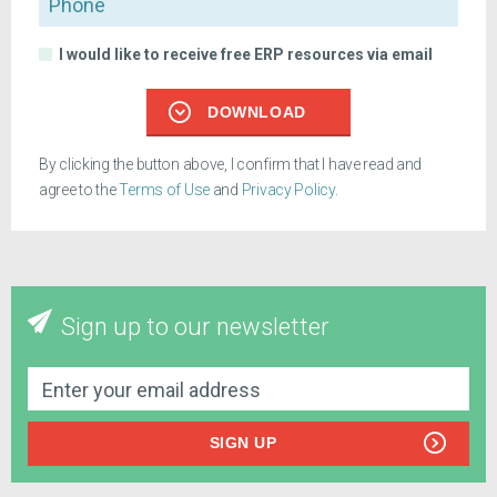
I would like to receive free ERP resources via email
DOWNLOAD
By clicking the button above, I confirm that I have read and
agree to the
Terms of Use
and
Privacy Policy
.
Sign up to our newsletter
SIGN UP