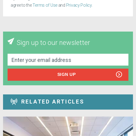
agree to the
Terms of Use
and
Privacy Policy
.
Sign up to our newsletter
SIGN UP
RELATED ARTICLES