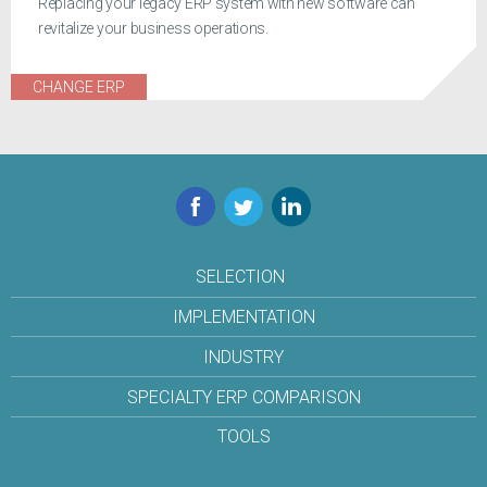
Replacing your legacy ERP system with new software can
revitalize your business operations.
CHANGE ERP
Facebook
Twitter
LinkedIn
SELECTION
IMPLEMENTATION
INDUSTRY
SPECIALTY ERP COMPARISON
TOOLS