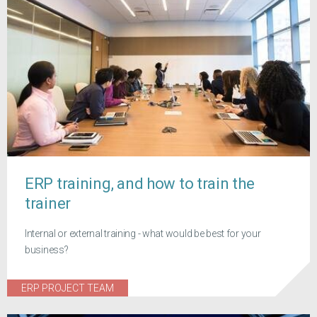
ERP training, and how to train the
trainer
Internal or external training - what would be best for your
business?
ERP PROJECT TEAM