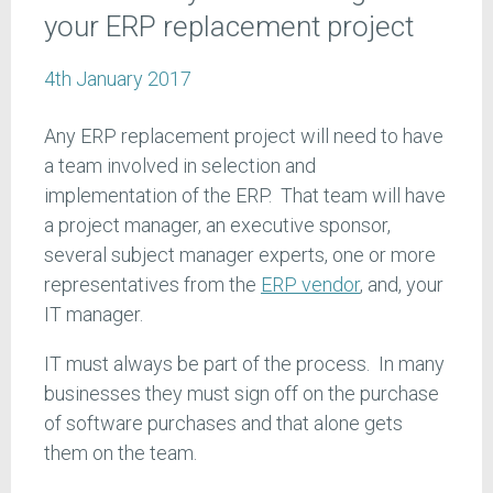
your ERP replacement project
4th January 2017
Any ERP replacement project will need to have
a team involved in selection and
implementation of the ERP. That team will have
a project manager, an executive sponsor,
several subject manager experts, one or more
representatives from the
ERP vendor
, and, your
IT manager.
IT must always be part of the process. In many
businesses they must sign off on the purchase
of software purchases and that alone gets
them on the team.