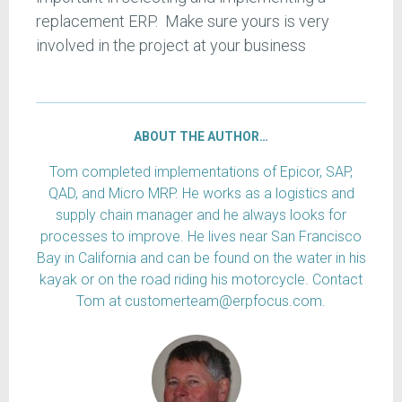
replacement ERP. Make sure yours is very
involved in the project at your business
ABOUT THE AUTHOR…
Tom completed implementations of Epicor, SAP,
QAD, and Micro MRP. He works as a logistics and
supply chain manager and he always looks for
processes to improve. He lives near San Francisco
Bay in California and can be found on the water in his
kayak or on the road riding his motorcycle. Contact
Tom at customerteam@erpfocus.com.