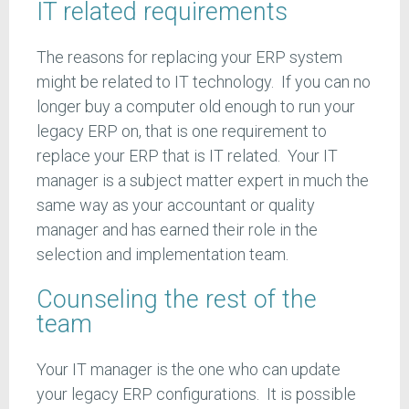
IT related requirements
The reasons for replacing your ERP system
might be related to IT technology. If you can no
longer buy a computer old enough to run your
legacy ERP on, that is one requirement to
replace your ERP that is IT related. Your IT
manager is a subject matter expert in much the
same way as your accountant or quality
manager and has earned their role in the
selection and implementation team.
Counseling the rest of the
team
Your IT manager is the one who can update
your legacy ERP configurations. It is possible