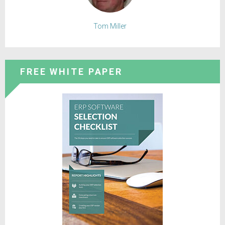
Tom Miller
FREE WHITE PAPER