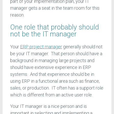
part of your implementation plan, your IT
manager gets a seat in the team room for this
reason.
One role that probably should
not be the IT manager
Your
ERP project manager
generally should not
be your IT manager. That person should have a
background in managing large projects and
should have extensive experience in ERP
systems. And that experience should be in
using ERP in a functional area such as finance,
sales, or production. IT often has a support role
which is different from an active user role.
Your IT manager is a nice person and is
important in selecting and implementing a