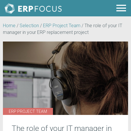
Home
/
Selection
/
ERP Project Team
/
The role of your IT
manager in your ERP replacement project
ERP PROJECT TEAM
The role of your IT manager in