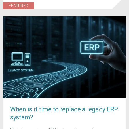
FEATURED
When is it time to replace a legacy ERP
system?