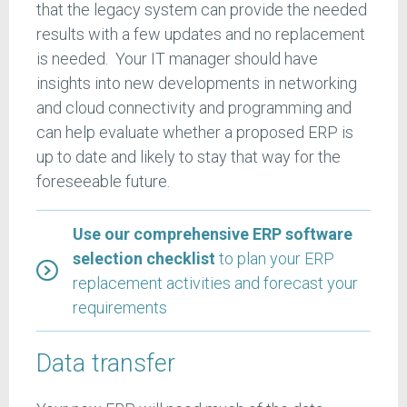
that the legacy system can provide the needed
results with a few updates and no replacement
is needed. Your IT manager should have
insights into new developments in networking
and cloud connectivity and programming and
can help evaluate whether a proposed ERP is
up to date and likely to stay that way for the
foreseeable future.
Use our comprehensive ERP software
selection checklist
to plan your ERP
replacement activities and forecast your
requirements
Data transfer