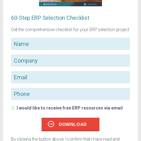
60-Step ERP Selection Checklist
Get the comprehensive checklist for your ERP selection project
Name
Company
Email
Phone
I would like to receive free ERP resources via email
DOWNLOAD
By clicking the button above, I confirm that I have read and