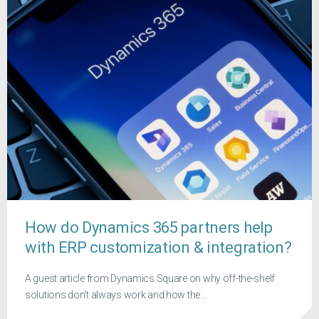
How do Dynamics 365 partners help
with ERP customization & integration?
A guest article from Dynamics Square on why off-the-shelf
solutions don't always work and how the...