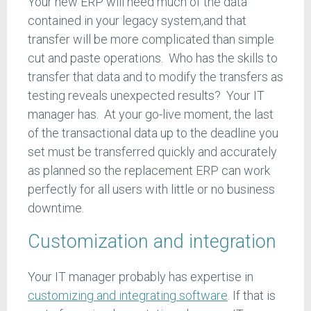
Your new ERP will need much of the data
contained in your legacy system,and that
transfer will be more complicated than simple
cut and paste operations. Who has the skills to
transfer that data and to modify the transfers as
testing reveals unexpected results? Your IT
manager has. At your go-live moment, the last
of the transactional data up to the deadline you
set must be transferred quickly and accurately
as planned so the replacement ERP can work
perfectly for all users with little or no business
downtime.
Customization and integration
Your IT manager probably has expertise in
customizing and integrating software
. If that is