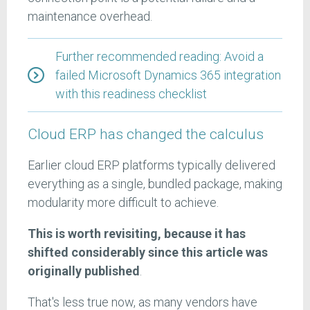
maintenance overhead.
Further recommended reading: Avoid a
failed Microsoft Dynamics 365 integration
with this readiness checklist
Cloud ERP has changed the calculus
Earlier cloud ERP platforms typically delivered
everything as a single, bundled package, making
modularity more difficult to achieve.
This is worth revisiting, because it has
shifted considerably since this article was
originally published
.
That's less true now, as many vendors have