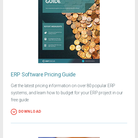
ERP Software Pricing Guide
Get the latest pricing information on over 80 popular ERP
systems, and learn how to budget for your ERP project in our
free guide
DOWNLOAD