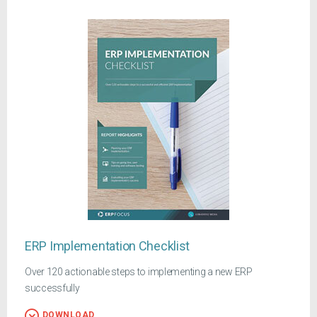
ERP Implementation Checklist
Over 120 actionable steps to implementing a new ERP
successfully
DOWNLOAD