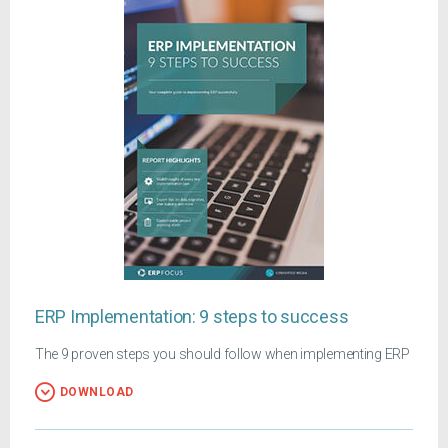
ERP Implementation: 9 steps to success
The 9 proven steps you should follow when implementing ERP
DOWNLOAD