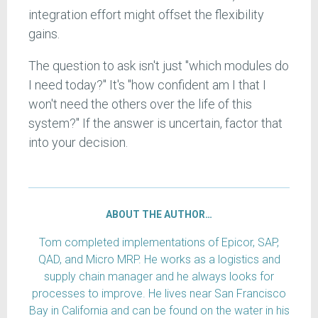
integration effort might offset the flexibility
gains.
The question to ask isn't just "which modules do
I need today?" It's "how confident am I that I
won't need the others over the life of this
system?" If the answer is uncertain, factor that
into your decision.
ABOUT THE AUTHOR…
Tom completed implementations of Epicor, SAP,
QAD, and Micro MRP. He works as a logistics and
supply chain manager and he always looks for
processes to improve. He lives near San Francisco
Bay in California and can be found on the water in his