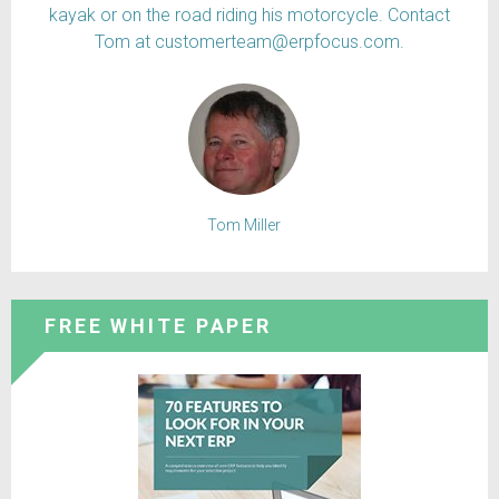
kayak or on the road riding his motorcycle. Contact
Tom at customerteam@erpfocus.com.
Tom Miller
FREE WHITE PAPER