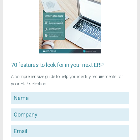
70 features to look for in your next ERP
A comprehensive guide to help you identify requirements for
your ERP selection
Name
Company
Email