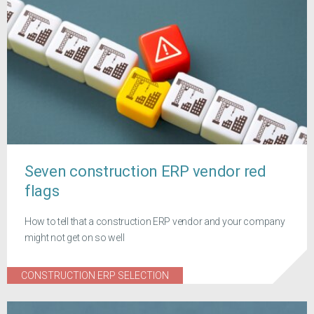
Seven construction ERP vendor red
flags
How to tell that a construction ERP vendor and your company
might not get on so well
CONSTRUCTION ERP SELECTION