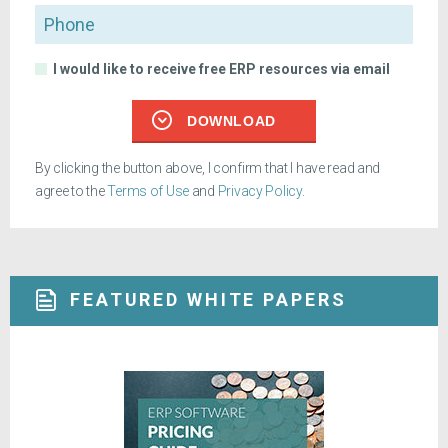
Phone
I would like to receive free ERP resources via email
DOWNLOAD
By clicking the button above, I confirm that I have read and
agree to the
Terms of Use
and
Privacy Policy
.
FEATURED WHITE PAPERS