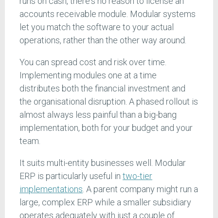
runs on cash, there's no reason to license an
accounts receivable module. Modular systems
let you match the software to your actual
operations, rather than the other way around.
You can spread cost and risk over time.
Implementing modules one at a time
distributes both the financial investment and
the organisational disruption. A phased rollout is
almost always less painful than a big-bang
implementation, both for your budget and your
team.
It suits multi-entity businesses well. Modular
ERP is particularly useful in
two-tier
implementations
. A parent company might run a
large, complex ERP while a smaller subsidiary
operates adequately with just a couple of