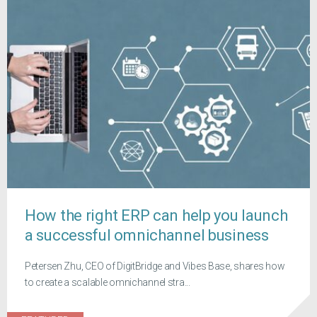
How the right ERP can help you launch
a successful omnichannel business
Petersen Zhu, CEO of DigitBridge and Vibes Base, shares how
to create a scalable omnichannel stra...