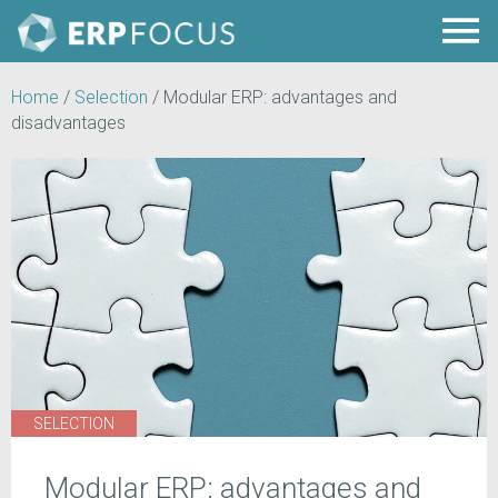
Home
/
Selection
/
Modular ERP: advantages and
disadvantages
SELECTION
Modular ERP: advantages and