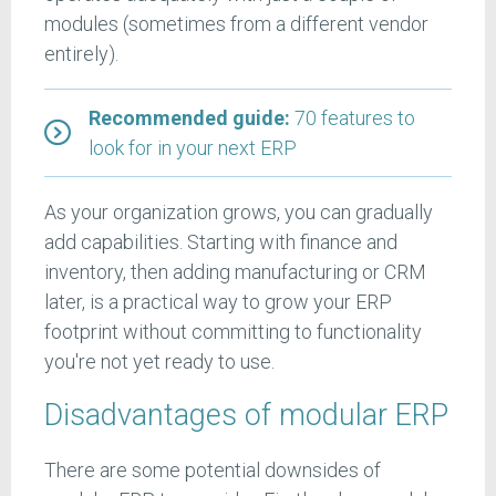
modules (sometimes from a different vendor
entirely).
Recommended guide:
70 features to
look for in your next ERP
As your organization grows, you can gradually
add capabilities. Starting with finance and
inventory, then adding manufacturing or CRM
later, is a practical way to grow your ERP
footprint without committing to functionality
you're not yet ready to use.
Disadvantages of modular ERP
There are some potential downsides of