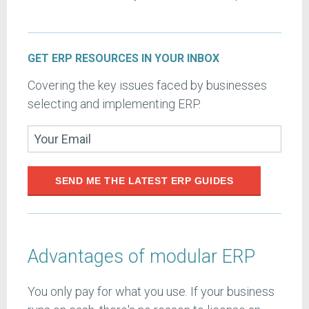
GET ERP RESOURCES IN YOUR INBOX
Covering the key issues faced by businesses
selecting and implementing ERP.
SEND ME THE LATEST ERP GUIDES
Advantages of modular ERP
You only pay for what you use. If your business