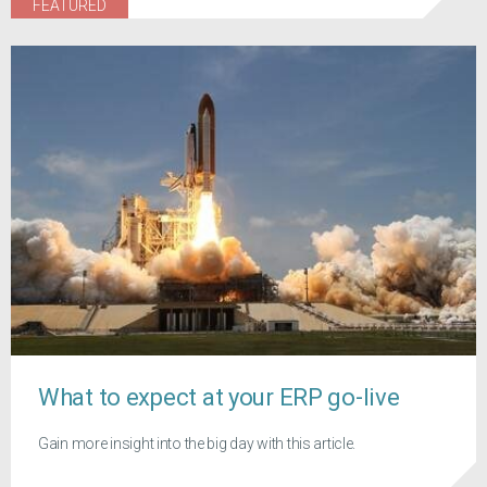
FEATURED
What to expect at your ERP go-live
Gain more insight into the big day with this article.