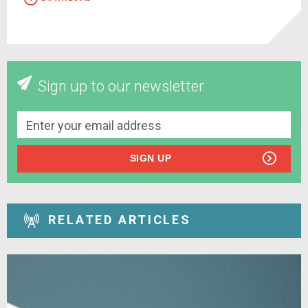
Sign up to our newsletter
SIGN UP
RELATED ARTICLES