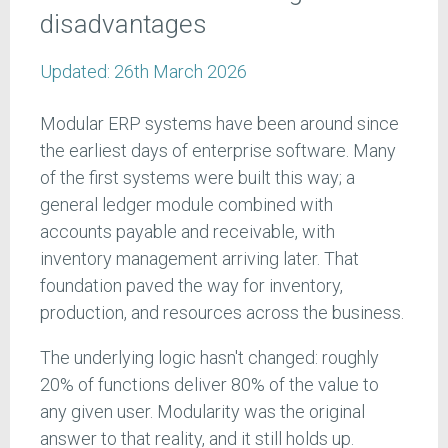
disadvantages
Updated:
26th March 2026
Modular ERP systems have been around since
the earliest days of enterprise software. Many
of the first systems were built this way; a
general ledger module combined with
accounts payable and receivable, with
inventory management arriving later. That
foundation paved the way for inventory,
production, and resources across the business.
The underlying logic hasn't changed: roughly
20% of functions deliver 80% of the value to
any given user. Modularity was the original
answer to that reality, and it still holds up.