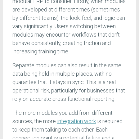
modular ERP to consider. Firstly, when modules
are developed at different times (sometimes
by different teams), the look, feel, and logic can
vary significantly. Users switching between
modules may encounter workflows that don't
behave consistently, creating friction and
increasing training time.
Separate modules can also result in the same
data being held in multiple places, with no
guarantee that it stays in sync. This is a real
operational risk, particularly for businesses that
rely on accurate cross-functional reporting.
The more modules you add from different
sources, the more
integration work
is required
to keep them talking to each other. Each
connection point is a potential failure and a