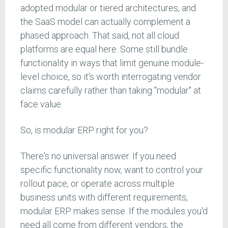
adopted modular or tiered architectures, and
the SaaS model can actually complement a
phased approach. That said, not all cloud
platforms are equal here. Some still bundle
functionality in ways that limit genuine module-
level choice, so it's worth interrogating vendor
claims carefully rather than taking "modular" at
face value.
So, is modular ERP right for you?
There's no universal answer. If you need
specific functionality now, want to control your
rollout pace, or operate across multiple
business units with different requirements,
modular ERP makes sense. If the modules you'd
need all come from different vendors, the