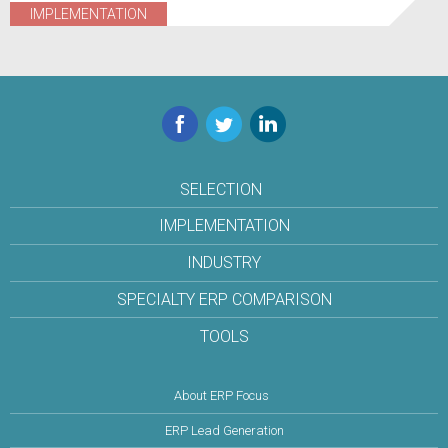
IMPLEMENTATION
Facebook
Twitter
LinkedIn
SELECTION
IMPLEMENTATION
INDUSTRY
SPECIALTY ERP COMPARISON
TOOLS
About ERP Focus
ERP Lead Generation