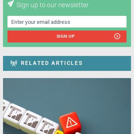
Sign up to our newsletter
SIGN UP
RELATED ARTICLES