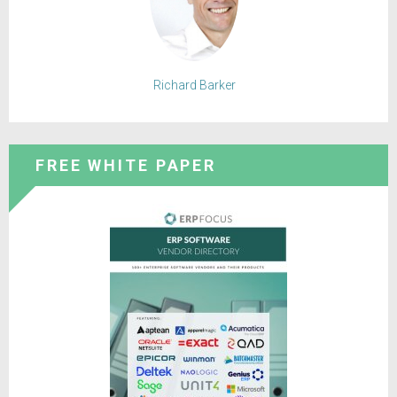
Richard Barker
FREE WHITE PAPER