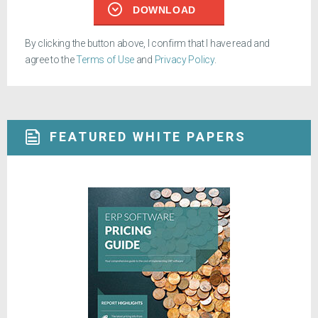
DOWNLOAD
By clicking the button above, I confirm that I have read and
agree to the
Terms of Use
and
Privacy Policy
.
FEATURED WHITE PAPERS