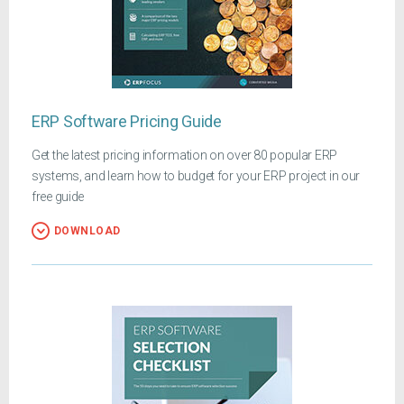
ERP Software Pricing Guide
Get the latest pricing information on over 80 popular ERP
systems, and learn how to budget for your ERP project in our
free guide
DOWNLOAD