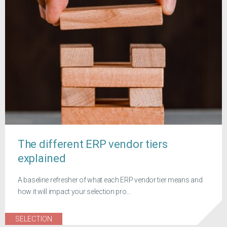
The different ERP vendor tiers
explained
A baseline refresher of what each ERP vendor tier means and
how it will impact your selection pro...
SELECTION