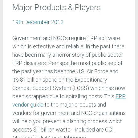
Major Products & Players
19th December 2012
Government and NGO’s require ERP software
which is effective and reliable. In the past there
have been many a horror story of public sector
ERP disasters. Perhaps the most publicised of
the past year has been the U.S. Air Force and
it’s $1 billion spend on the Expeditionary
Combat Support System (ECSS) which has now
been scrapped due to spiralling costs. This
ERP
vendor guide
to the major products and
vendors for government and NGO organisations
will help you prevent a planning process which
accepts $1 billion waste - included are CGI,
Microsoft, Unit4 and Jobscope.