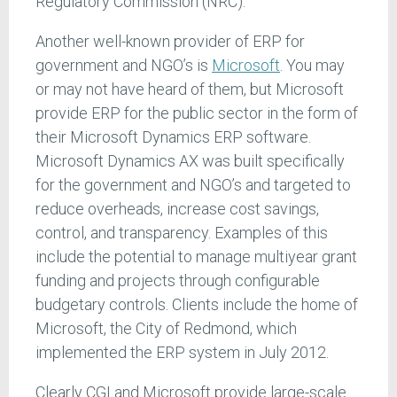
Regulatory Commission (NRC).
Another well-known provider of ERP for
government and NGO’s is
Microsoft
. You may
or may not have heard of them, but Microsoft
provide ERP for the public sector in the form of
their Microsoft Dynamics ERP software.
Microsoft Dynamics AX was built specifically
for the government and NGO’s and targeted to
reduce overheads, increase cost savings,
control, and transparency. Examples of this
include the potential to manage multiyear grant
funding and projects through configurable
budgetary controls. Clients include the home of
Microsoft, the City of Redmond, which
implemented the ERP system in July 2012.
Clearly CGI and Microsoft provide large-scale