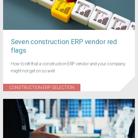
Seven construction ERP vendor red
flags
How to tell that a construction ERP vendor and your company
might not get on so well
CONSTRUCTION ERP SELECTION