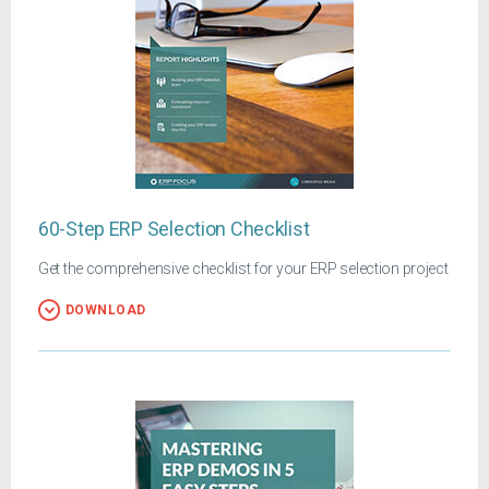
60-Step ERP Selection Checklist
Get the comprehensive checklist for your ERP selection project
DOWNLOAD