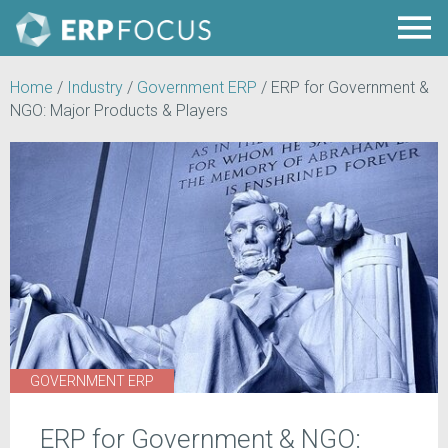
Home
/
Industry
/
Government ERP
/
ERP for Government &
NGO: Major Products & Players
GOVERNMENT ERP
ERP for Government & NGO: