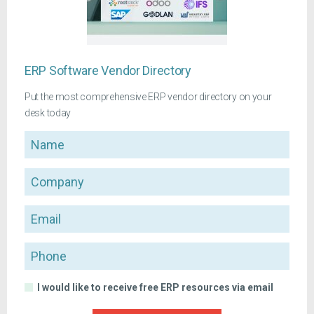
ERP Software Vendor Directory
Put the most comprehensive ERP vendor directory on your
desk today
Name
Company
Email
Phone
I would like to receive free ERP resources via email