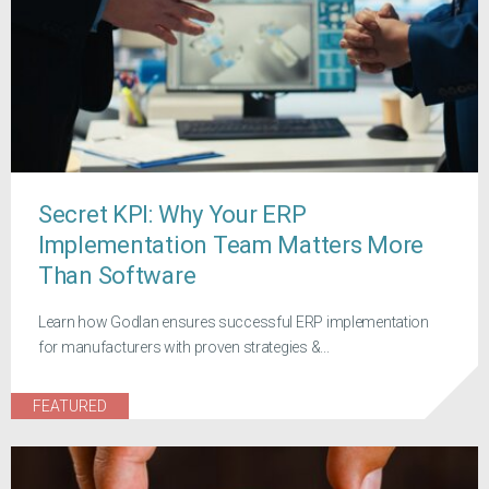
Secret KPI: Why Your ERP
Implementation Team Matters More
Than Software
Learn how Godlan ensures successful ERP implementation
for manufacturers with proven strategies &...
FEATURED