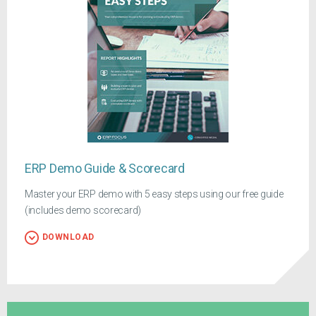
ERP Demo Guide & Scorecard
Master your ERP demo with 5 easy steps using our free guide
(includes demo scorecard)
DOWNLOAD