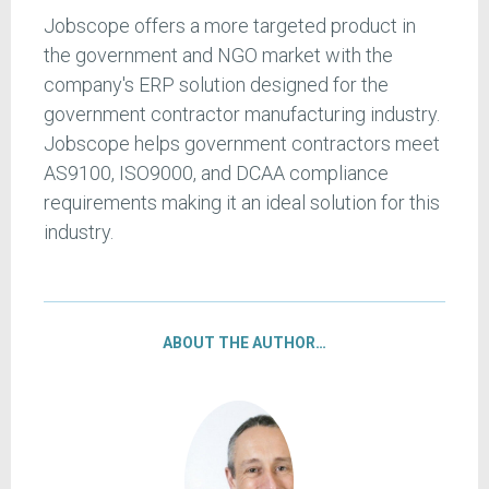
Jobscope offers a more targeted product in
the government and NGO market with the
company's ERP solution designed for the
government contractor manufacturing industry.
Jobscope helps government contractors meet
AS9100, ISO9000, and DCAA compliance
requirements making it an ideal solution for this
industry.
ABOUT THE AUTHOR…