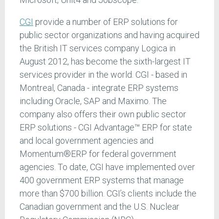
CGI
provide a number of ERP solutions for
public sector organizations and having acquired
the British IT services company Logica in
August 2012, has become the sixth-largest IT
services provider in the world. CGI - based in
Montreal, Canada - integrate ERP systems
including Oracle, SAP and Maximo. The
company also offers their own public sector
ERP solutions - CGI Advantage™ ERP for state
and local government agencies and
Momentum®ERP for federal government
agencies. To date, CGI have implemented over
400 government ERP systems that manage
more than $700 billion. CGI’s clients include the
Canadian government and the U.S. Nuclear