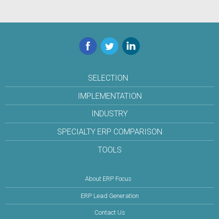
Facebook
Twitter
LinkedIn
SELECTION
IMPLEMENTATION
INDUSTRY
SPECIALTY ERP COMPARISON
TOOLS
About ERP Focus
ERP Lead Generation
Contact Us