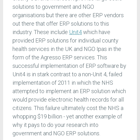
solutions to government and NGO
organisations but there are other ERP vendors
out there that offer ERP solutions to this
industry. These include
Unit4
which have
provided ERP solutions for individual county
health services in the UK and NGO Ipas in the
form of the Agresso ERP services. This
successful implementation of ERP software by
Unit4 is in stark contrast to a non-Unit 4, failed
implementation of 2011 in which the NHS
attempted to implement an ERP solution which
would provide electronic health records for all
citizens. This failure ultimately cost the NHS a
whopping $19 billion - yet another example of
why it pays to do your research into
government and NGO ERP solutions.