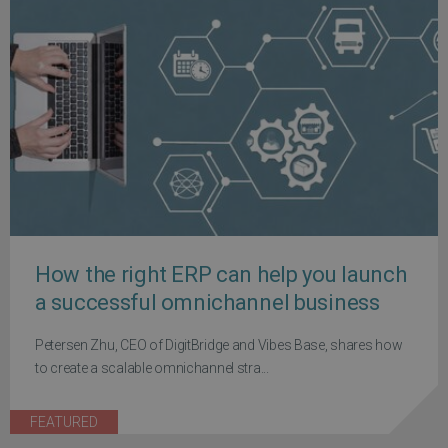
How the right ERP can help you launch
a successful omnichannel business
Petersen Zhu, CEO of DigitBridge and Vibes Base, shares how
to create a scalable omnichannel stra...
FEATURED