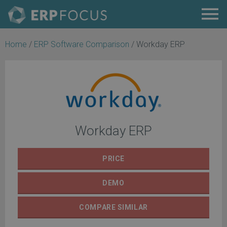
Home
/
ERP Software Comparison
/
Workday ERP
Workday ERP
PRICE
DEMO
COMPARE
SIMILAR