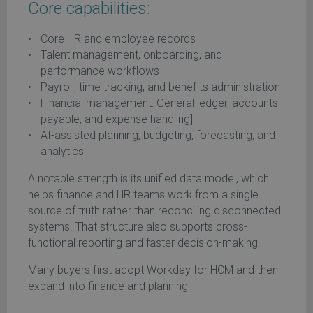
Core capabilities:
Core HR and employee records
Talent management, onboarding, and
performance workflows
Payroll, time tracking, and benefits administration
Financial management: General ledger, accounts
payable, and expense handling]
AI-assisted planning, budgeting, forecasting, and
analytics
A notable strength is its unified data model, which
helps finance and HR teams work from a single
source of truth rather than reconciling disconnected
systems. That structure also supports cross-
functional reporting and faster decision-making.
Many buyers first adopt Workday for HCM and then
expand into finance and planning