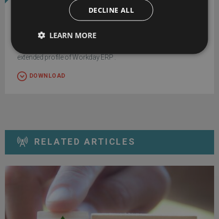
DECLINE ALL
Workday ERP
LEARN MORE
Download exclusive feature and pricing data with your free
extended profile of Workday ERP .
DOWNLOAD
RELATED ARTICLES