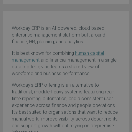
Workday ERP is an AI-powered, cloud-based
enterprise management platform built around
finance, HR, planning, and analytics.
It is best known for combining
human capital
management
and financial management in a single
data model, giving teams a shared view of
workforce and business performance.
Workday's ERP offering is an alternative to
traditional, module-heavy systems featurong real-
time reporting, automation, and a consistent user
experience across finance and people operations.
It's best suited to organisations that want to reduce
manual work, improve visibility across departments,
and support growth without relying on on-premise