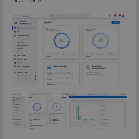
infrastructure.