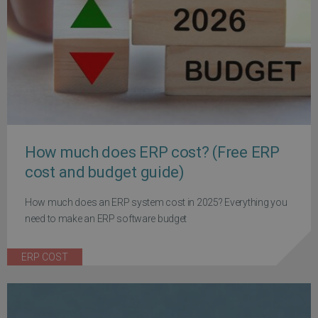
How much does ERP cost? (Free ERP
cost and budget guide)
How much does an ERP system cost in 2025? Everything you
need to make an ERP software budget
ERP COST