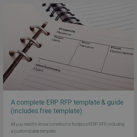
A complete ERP RFP template & guide
(includes free template)
All you need to know construct a foolproof ERP RFP, including
a customizable template