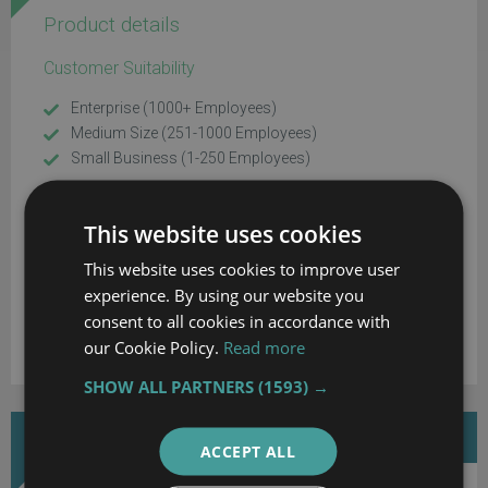
Product details
Customer Suitability
Enterprise (1000+ Employees)
Medium Size (251-1000 Employees)
Small Business (1-250 Employees)
Additional Product Info
This website uses cookies
Customizable
This website uses cookies to improve user
System Hosting
experience. By using our website you
consent to all cookies in accordance with
Cloud
our Cookie Policy.
Read more
SHOW ALL PARTNERS
(1593) →
DOWNLOAD MORE INFORMATION
ACCEPT ALL