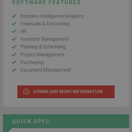
SOFTWARE FEATURES
Business Intelligence/Analytics
Financials & Accounting
HR
Inventory Management
Planning & Scheduling
Project Management
Purchasing
Document Management
DOWNLOAD MORE INFORMATION
QUICK SPEC