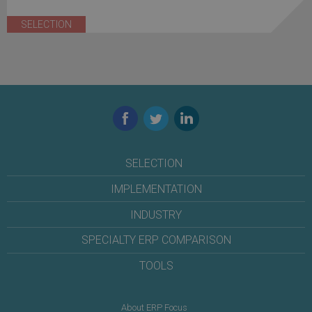
SELECTION
Facebook
Twitter
LinkedIn
SELECTION
IMPLEMENTATION
INDUSTRY
SPECIALTY ERP COMPARISON
TOOLS
About ERP Focus