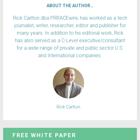
ABOUT THE AUTHOR…
Rick Carlton dba PRRACEwire, has worked as a tech
journalist, writer, researcher, editor and publisher for
many years. In addition to his editorial work, Rick
has also served as a C-Level executive/consultant
for a wide-range of private and public sector U.S.
and International companies.
Rick Carlton
FREE WHITE PAPER