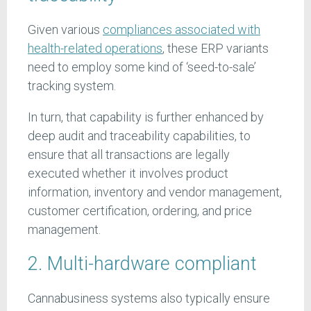
Given various
compliances associated with
health-related operations
, these ERP variants
need to employ some kind of ‘seed-to-sale’
tracking system.
In turn, that capability is further enhanced by
deep audit and traceability capabilities, to
ensure that all transactions are legally
executed whether it involves product
information, inventory and vendor management,
customer certification, ordering, and price
management.
2. Multi-hardware compliant
Cannabusiness systems also typically ensure