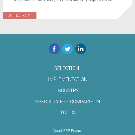
STRATEGY
Facebook
Twitter
LinkedIn
SELECTION
IMPLEMENTATION
INDUSTRY
SPECIALTY ERP COMPARISON
TOOLS
About ERP Focus