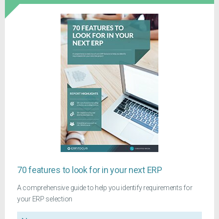
70 features to look for in your next ERP
A comprehensive guide to help you identify requirements for
your ERP selection
Name