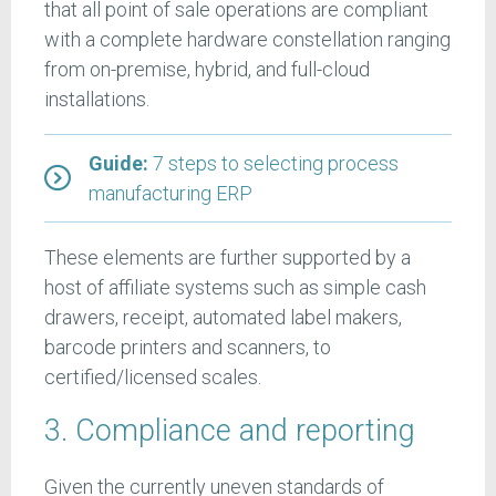
that all point of sale operations are compliant
with a complete hardware constellation ranging
from on-premise, hybrid, and full-cloud
installations.
Guide:
7 steps to selecting process
manufacturing ERP
These elements are further supported by a
host of affiliate systems such as simple cash
drawers, receipt, automated label makers,
barcode printers and scanners, to
certified/licensed scales.
3. Compliance and reporting
Given the currently uneven standards of