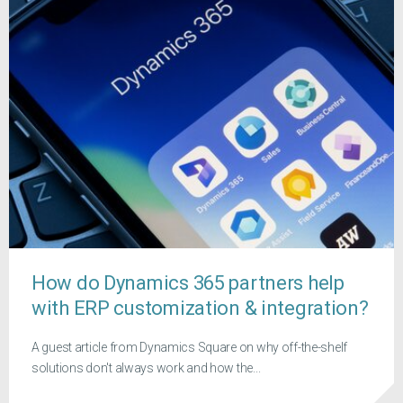
How do Dynamics 365 partners help
with ERP customization & integration?
A guest article from Dynamics Square on why off-the-shelf
solutions don't always work and how the...