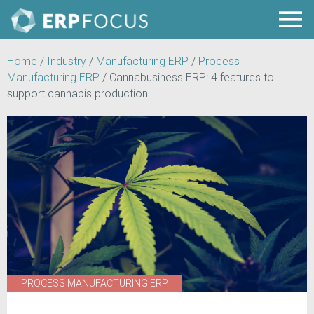
Home
/
Industry
/
Manufacturing ERP
/
Process
Manufacturing ERP
/
Cannabusiness ERP: 4 features to
support cannabis production
PROCESS MANUFACTURING ERP