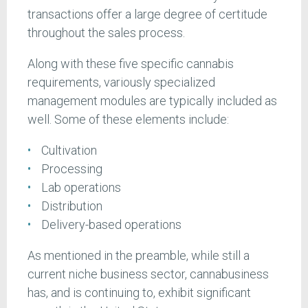
transactions offer a large degree of certitude
throughout the sales process.
Along with these five specific cannabis
requirements, variously specialized
management modules are typically included as
well. Some of these elements include:
Cultivation
Processing
Lab operations
Distribution
Delivery-based operations
As mentioned in the preamble, while still a
current niche business sector, cannabusiness
has, and is continuing to, exhibit significant