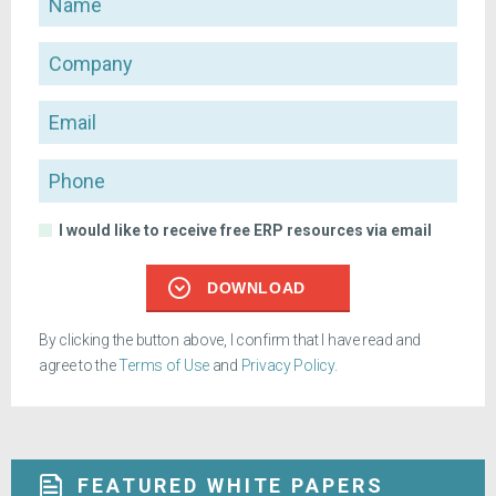
Company
Email
Phone
I would like to receive free ERP resources via email
DOWNLOAD
By clicking the button above, I confirm that I have read and
agree to the
Terms of Use
and
Privacy Policy
.
FEATURED WHITE PAPERS