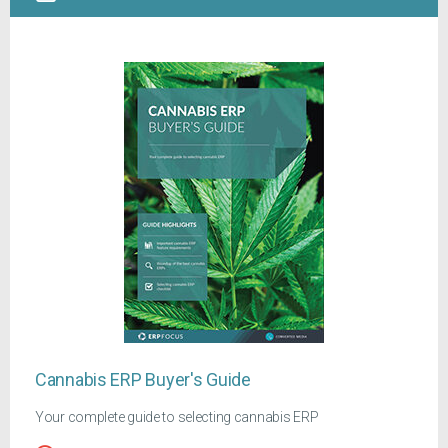
Cannabis ERP Buyer's Guide
Your complete guide to selecting cannabis ERP