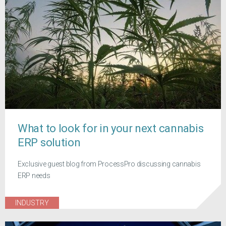
What to look for in your next cannabis
ERP solution
Exclusive guest blog from ProcessPro discussing cannabis
ERP needs
INDUSTRY