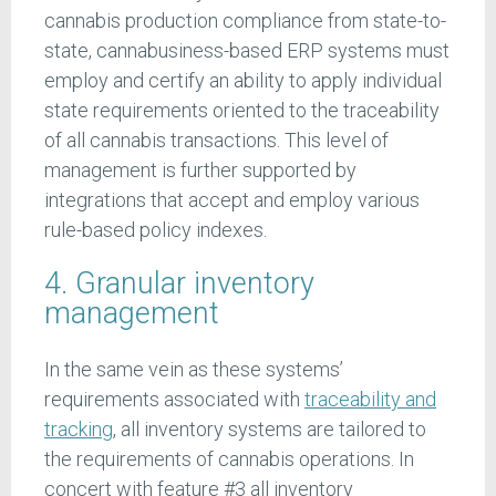
cannabis production compliance from state-to-
state, cannabusiness-based ERP systems must
employ and certify an ability to apply individual
state requirements oriented to the traceability
of all cannabis transactions. This level of
management is further supported by
integrations that accept and employ various
rule-based policy indexes.
4. Granular inventory
management
In the same vein as these systems’
requirements associated with
traceability and
tracking
, all inventory systems are tailored to
the requirements of cannabis operations. In
concert with feature #3 all inventory