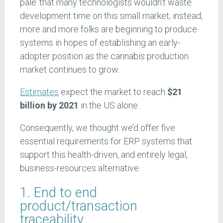
pale’ that many technologists wouldn’t waste
development time on this small market; instead,
more and more folks are beginning to produce
systems in hopes of establishing an early-
adopter position as the cannabis production
market continues to grow.
Estimates
expect the market to reach
$21
billion by 2021
in the US alone.
Consequently, we thought we’d offer five
essential requirements for ERP systems that
support this health-driven, and entirely legal,
business-resources alternative.
1. End to end
product/transaction
traceability