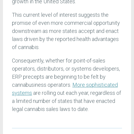
growth in the United States.
This current level of interest suggests the
promise of even more commercial opportunity
downstream as more states accept and enact
laws driven by the reported health advantages
of cannabis.
Consequently, whether for point-of-sales
operators, distributors, or systems developers,
ERP precepts are beginning to be felt by
cannabusiness operators.
More sophisticated
systems
are rolling out each year, regardless of
a limited number of states that have enacted
legal cannabis sales laws to date.