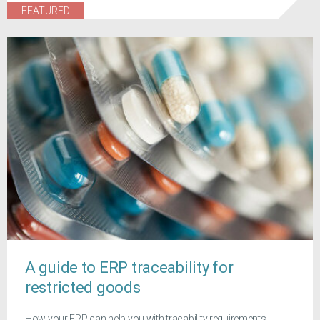
FEATURED
A guide to ERP traceability for
restricted goods
How your ERP can help you with tracability requirements