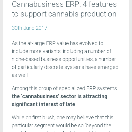
Cannabusiness ERP: 4 features
to support cannabis production
30th June 2017
As the at-large ERP value has evolved to
include more variants, including a number of
niche-based business opportunities, a number
of particularly discrete systems have emerged
as well.
Among this group of specialized ERP systems
the ‘cannabusiness’ sector is attracting
significant interest of late
.
While on first blush, one may believe that this
particular segment would be so ‘beyond the