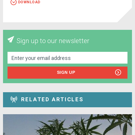
DOWNLOAD
Sign up to our newsletter
SIGN UP
RELATED ARTICLES