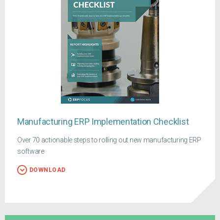
Manufacturing ERP Implementation Checklist
Over 70 actionable steps to rolling out new manufacturing ERP
software
DOWNLOAD