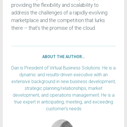
providing the flexibility and scalability to
address the challenges of a rapidly-evolving
marketplace and the competition that lurks
there – that’s the promise of the cloud.
ABOUT THE AUTHOR…
Dan is President of Virtual Business Solutions. He is a
dynamic and results-driven executive with an
extensive background in new business development,
strategic planning/relationships, market
development, and operations management. He is a
true expert in anticipating, meeting, and exceeding
customer's needs