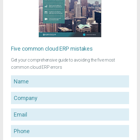
Five common cloud ERP mistakes
Get your comprehensive guide to avoiding the five most
common cloud ERP errors
Name
Company
Email
Phone