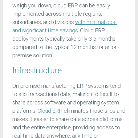
weigh you down, cloud ERP can be easily
implemented across multiple regions,
subsidiaries, and divisions
with minimal cost
and significant time savings
. Cloud ERP
deployments typically take only 3-6 months
compared to the typical 12 months for an on-
premise solution.
Infrastructure
On-premise manufacturing ERP systems tend
to silo transactional data, making it difficult to
share across software and operating system
platforms.
Cloud ERP
eliminates those silos and
makes it easier to share data across platforms
and the entire enterprise, providing access to
real-time data anywhere, any time on