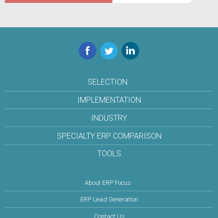
Facebook
Twitter
LinkedIn
SELECTION
IMPLEMENTATION
INDUSTRY
SPECIALTY ERP COMPARISON
TOOLS
About ERP Focus
ERP Lead Generation
Contact Us