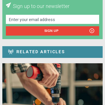
Sign up to our newsletter
SIGN UP
RELATED ARTICLES