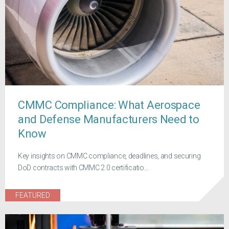
CMMC Compliance: What Aerospace
and Defense Manufacturers Need to
Know
Key insights on CMMC compliance, deadlines, and securing
DoD contracts with CMMC 2.0 certificatio...
FEATURED