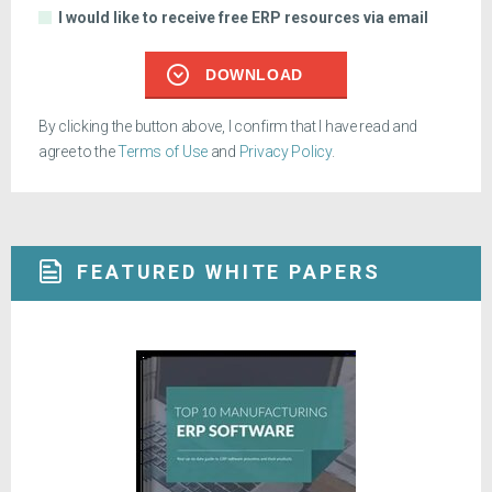
I would like to receive free ERP resources via email
DOWNLOAD
By clicking the button above, I confirm that I have read and
agree to the
Terms of Use
and
Privacy Policy
.
FEATURED WHITE PAPERS