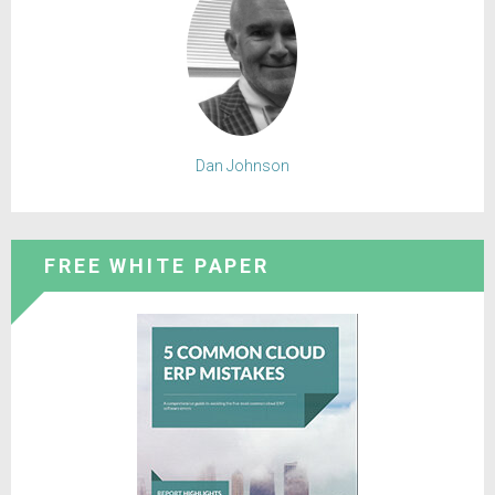
Dan Johnson
FREE WHITE PAPER