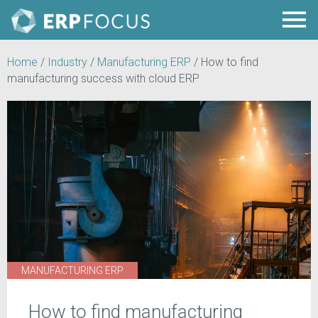
Home
/
Industry
/
Manufacturing ERP
/
How to find
manufacturing success with cloud ERP
MANUFACTURING ERP
How to find manufacturing