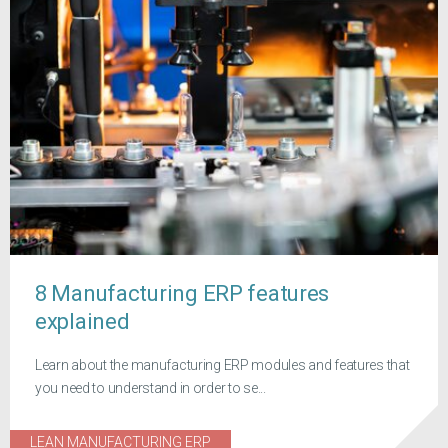
8 Manufacturing ERP features
explained
Learn about the manufacturing ERP modules and features that
you need to understand in order to se...
LEAN MANUFACTURING ERP