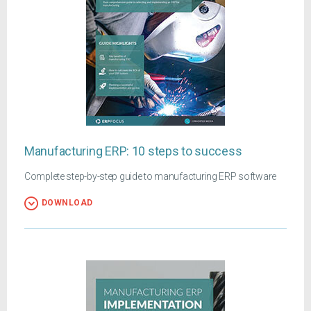
Manufacturing ERP: 10 steps to success
Complete step-by-step guide to manufacturing ERP software
DOWNLOAD