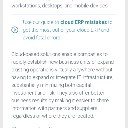
workstations, desktops, and mobile devices.
Use our guide to
cloud ERP mistakes
to
get the most out of your cloud ERP and
avoid fatal errors
Cloud-based solutions enable companies to
rapidly establish new business units or expand
existing operations virtually anywhere without
having to expand or integrate IT infrastructure,
substantially minimizing both capital
investment and risk. They also offer better
business results by making it easier to share
information with partners and suppliers
regardless of where they are located.