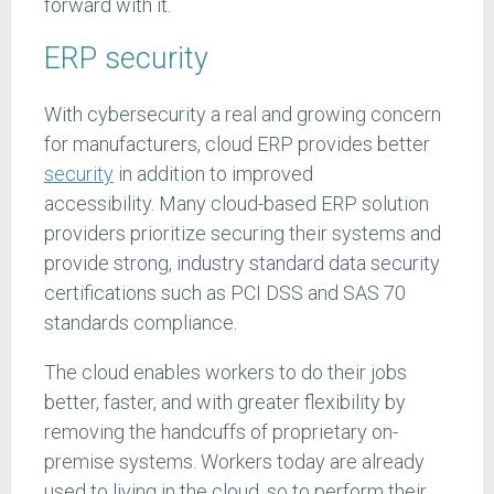
forward with it.
ERP security
With cybersecurity a real and growing concern
for manufacturers, cloud ERP provides better
security
in addition to improved
accessibility. Many cloud-based ERP solution
providers prioritize securing their systems and
provide strong, industry standard data security
certifications such as PCI DSS and SAS 70
standards compliance.
The cloud enables workers to do their jobs
better, faster, and with greater flexibility by
removing the handcuffs of proprietary on-
premise systems. Workers today are already
used to living in the cloud, so to perform their