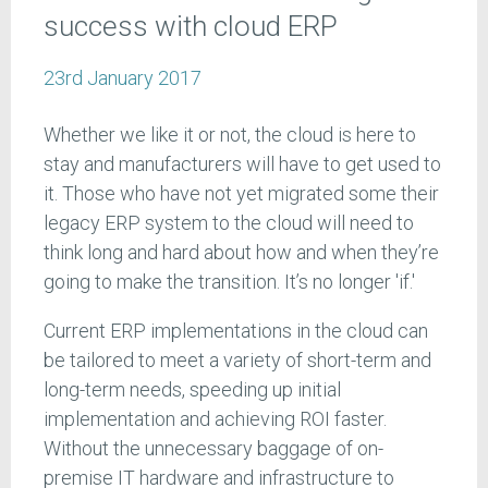
success with cloud ERP
23rd January 2017
Whether we like it or not, the cloud is here to
stay and manufacturers will have to get used to
it. Those who have not yet migrated some their
legacy ERP system to the cloud will need to
think long and hard about how and when they’re
going to make the transition. It’s no longer 'if.'
Current ERP implementations in the cloud can
be tailored to meet a variety of short-term and
long-term needs, speeding up initial
implementation and achieving ROI faster.
Without the unnecessary baggage of on-
premise IT hardware and infrastructure to