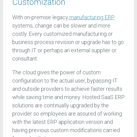
Customization
With on-premise legacy
manufacturing ERP
systems, change can be slower and more
costly. Every customized manufacturing or
business process revision or upgrade has to go
through IT or perhaps an external supplier or
consultant.
The cloud gives the power of custom
configuration to the actual user, bypassing IT
and outside providers to achieve faster results
while saving time and money. Hosted SaaS ERP
solutions are continually upgraded by the
provider so employees are assured of working
with the latest ERP application version and
having previous custom modifications carried