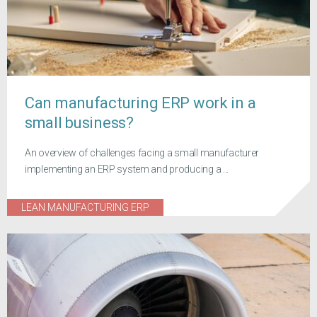
Can manufacturing ERP work in a
small business?
An overview of challenges facing a small manufacturer
implementing an ERP system and producing a ...
LEAN MANUFACTURING ERP