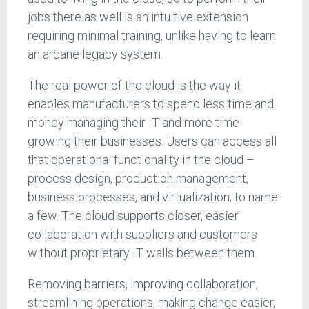
jobs there as well is an intuitive extension
requiring minimal training, unlike having to learn
an arcane legacy system.
The real power of the cloud is the way it
enables manufacturers to spend less time and
money managing their IT and more time
growing their businesses. Users can access all
that operational functionality in the cloud –
process design, production management,
business processes, and virtualization, to name
a few. The cloud supports closer, easier
collaboration with suppliers and customers
without proprietary IT walls between them.
Removing barriers, improving collaboration,
streamlining operations, making change easier,