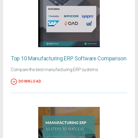
Top 10 Manufacturing ERP Software Comparison
Compare the best manufacturing ERP systems
DOWNLOAD