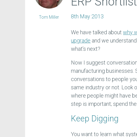
ERP Shortlis
8th May 2013
Tom Miller
We have talked about
why w
upgrade
and we understand p
what’s next?
Now I suggest conversation
manufacturing businesses. S
conversations to people yo
same industry or not. Look 
where people might have be
step is important; spend the t
Keep Digging
You want to learn what sys