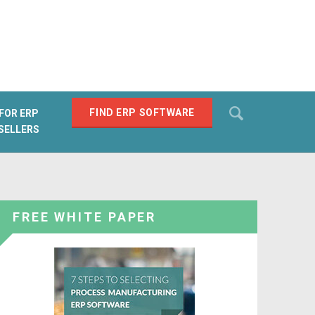
Search
FIND ERP SOFTWARE
FOR ERP
SELLERS
SEARCH
FREE WHITE PAPER