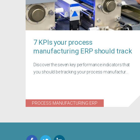
7 KPIs your process
manufacturing ERP should track
Discover the seven key performance indicators that
you should be tracking your process manufactur...
PROCESS MANUFACTURING ERP
Facebook
Twitter
LinkedIn