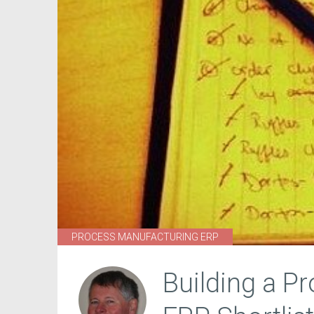
PROCESS MANUFACTURING ERP
Building a P