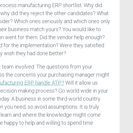
 process manufacturing ERP shortlist. Why did
why did they reject the other candidates? What
sider? Which ones seriously and which ones only
heir business match yours? You would like to
on went for them. Did the vendor help enough?
d for the implementation? Were they satisfied
ey wish they had done better?
e team involved. The questions from your
ss the concerns your purchasing manager might
ufacturing ERP handle ATP?
Will it allow us
e decision making process? Go world wide in your
oday. A business in some third-world country
n you need, so avoid assumptions. It is truly
learn and where the knowledge might come
 happy to help and willing to spend time