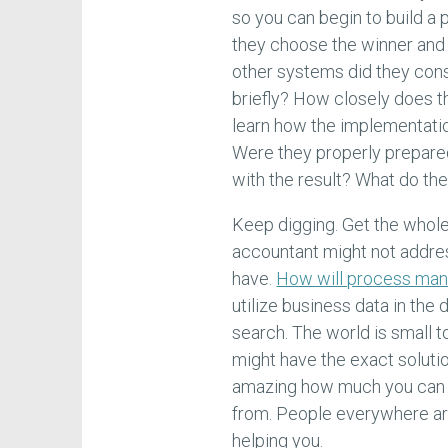
so you can begin to build a
they choose the winner and 
other systems did they con
briefly? How closely does t
learn how the implementati
Were they properly prepare
with the result? What do th
Keep digging. Get the whol
accountant might not addre
have.
How will process man
utilize business data in th
search. The world is small t
might have the exact solutio
amazing how much you can 
from. People everywhere are
helping you.