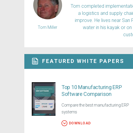
Tom completed implementation
a logistics and supply ch
improve. He lives near San 
water in his kayak or on
Tom Miller
cus
FEATURED WHITE PAPERS
Top 10 Manufacturing ERP
Software Comparison
Compare the best manufacturing ERP
systems
DOWNLOAD