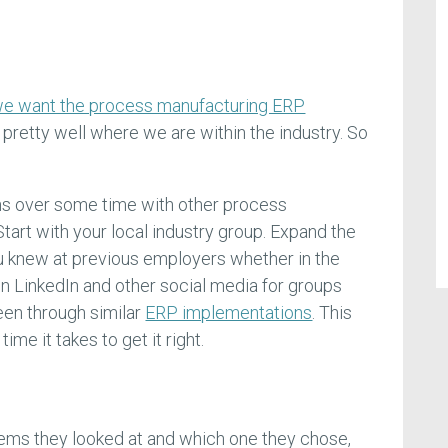
t
e want the process manufacturing ERP
retty well where we are within the industry. So
s over some time with other process
tart with your local industry group. Expand the
u knew at previous employers whether in the
on LinkedIn and other social media for groups
en through similar
ERP implementations
. This
ime it takes to get it right.
tems they looked at and which one they chose,