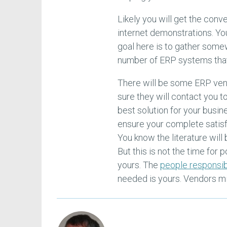
Likely you will get the con
internet demonstrations. You
goal here is to gather some
number of ERP systems that 
There will be some ERP vend
sure they will contact you t
best solution for your busin
ensure your complete satisf
You know the literature will
But this is not the time for 
yours. The
people responsib
needed is yours. Vendors mig