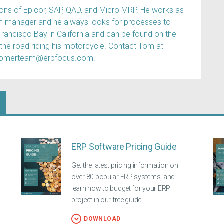
s of Epicor, SAP, QAD, and Micro MRP. He works as
ain manager and he always looks for processes to
Francisco Bay in California and can be found on the
 the road riding his motorcycle. Contact Tom at
tomerteam@erpfocus.com.
ERP Software Pricing Guide
Get the latest pricing information on
over 80 popular ERP systems, and
learn how to budget for your ERP
project in our free guide
DOWNLOAD