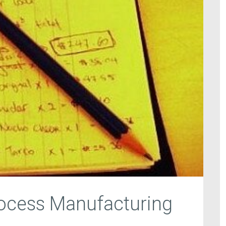
rocess Manufacturing