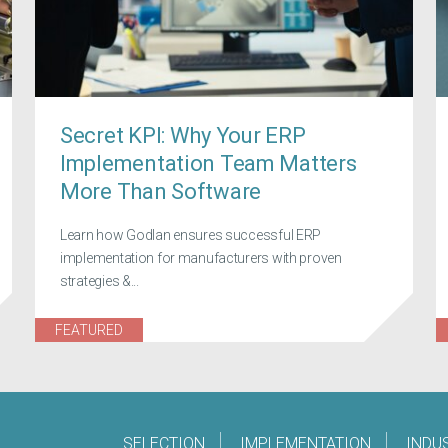
Secret KPI: Why Your ERP
Implementation Team Matters
More Than Software
Learn how Godlan ensures successful ERP
implementation for manufacturers with proven
strategies &...
FEATURED
SELECTION
IMPLEMENTATION
INDU