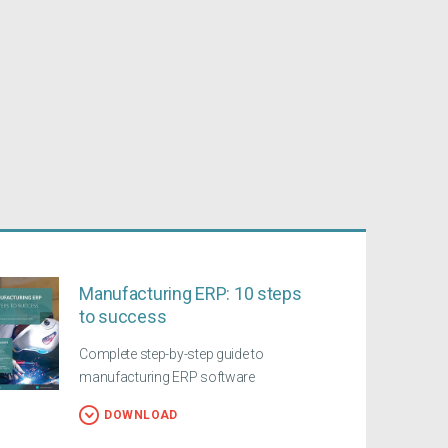
Manufacturing ERP: 10 steps
to success
Complete step-by-step guide to
manufacturing ERP software
DOWNLOAD