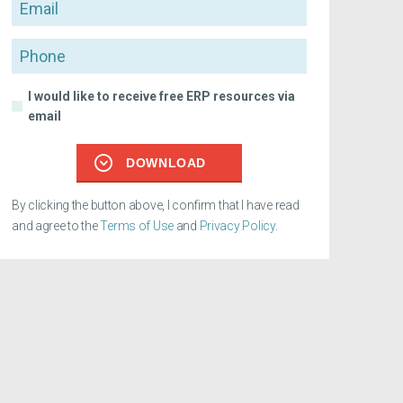
Email
Phone
I would like to receive free ERP resources via
email
DOWNLOAD
By clicking the button above, I confirm that I have read
and agree to the
Terms of Use
and
Privacy Policy
.