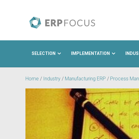
SELECTION
IMPLEMENTATION
INDUS
Search
Home
/
Industry
/
Manufacturing ERP
/
Process Man