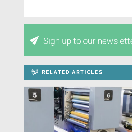
Sign up to our newslett
RELATED ARTICLES