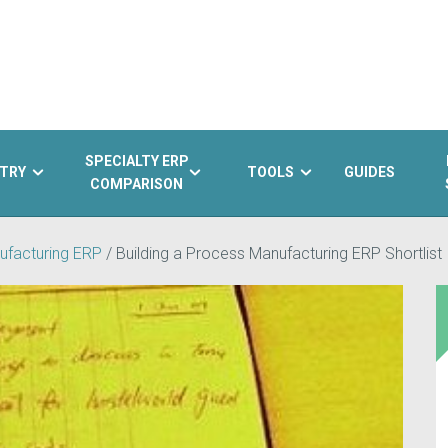
SPECIALTY ERP
TRY
TOOLS
GUIDES
COMPARISON
ufacturing ERP
/
Building a Process Manufacturing ERP Shortlist