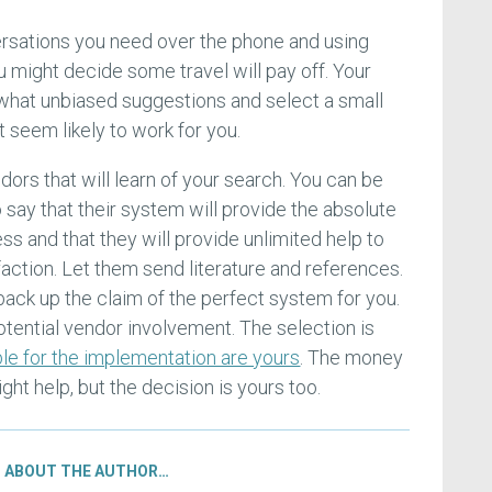
versations you need over the phone and using
 might decide some travel will pay off. Your
what unbiased suggestions and select a small
seem likely to work for you.
ors that will learn of your search. You can be
o say that their system will provide the absolute
ess and that they will provide unlimited help to
action. Let them send literature and references.
 back up the claim of the perfect system for you.
potential vendor involvement. The selection is
le for the implementation are yours
. The money
ht help, but the decision is yours too.
ABOUT THE AUTHOR…