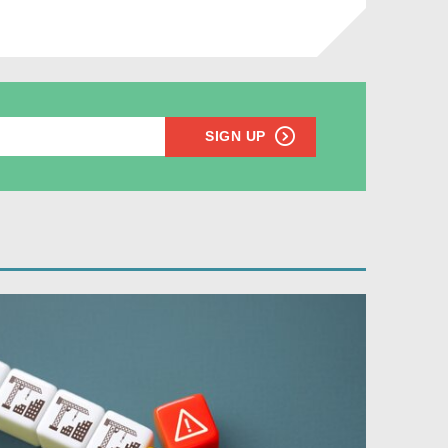
SIGN UP