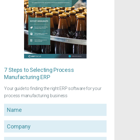
7 Steps to Selecting Process
Manufacturing ERP
Your guide to finding the right ERP software for your
process manufacturing business
Name
Company