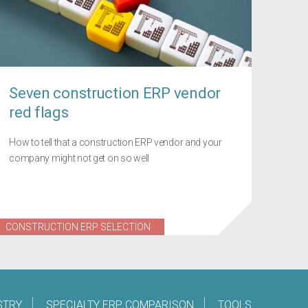
Seven construction ERP vendor
red flags
How to tell that a construction ERP vendor and your
company might not get on so well
CONSTRUCTION ERP SELECTION
STRY
SPECIALTY ERP COMPARISON
TOOLS