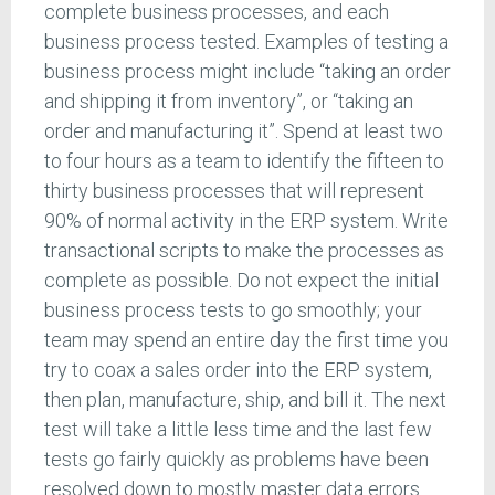
complete business processes, and each
business process tested. Examples of testing a
business process might include “taking an order
and shipping it from inventory”, or “taking an
order and manufacturing it”. Spend at least two
to four hours as a team to identify the fifteen to
thirty business processes that will represent
90% of normal activity in the ERP system. Write
transactional scripts to make the processes as
complete as possible. Do not expect the initial
business process tests to go smoothly; your
team may spend an entire day the first time you
try to coax a sales order into the ERP system,
then plan, manufacture, ship, and bill it. The next
test will take a little less time and the last few
tests go fairly quickly as problems have been
resolved down to mostly master data errors.