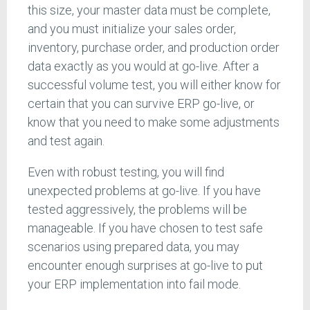
this size, your master data must be complete,
and you must initialize your sales order,
inventory, purchase order, and production order
data exactly as you would at go-live. After a
successful volume test, you will either know for
certain that you can survive ERP go-live, or
know that you need to make some adjustments
and test again.
Even with robust testing, you will find
unexpected problems at go-live. If you have
tested aggressively, the problems will be
manageable. If you have chosen to test safe
scenarios using prepared data, you may
encounter enough surprises at go-live to put
your ERP implementation into fail mode.