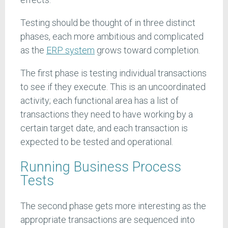
Testing should be thought of in three distinct
phases, each more ambitious and complicated
as the
ERP system
grows toward completion.
The first phase is testing individual transactions
to see if they execute. This is an uncoordinated
activity; each functional area has a list of
transactions they need to have working by a
certain target date, and each transaction is
expected to be tested and operational.
Running Business Process
Tests
The second phase gets more interesting as the
appropriate transactions are sequenced into