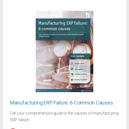
Manufacturing ERP Failure: 6 Common Causes
Get your comprehensive guide to the causes of manufacturing
ERP failure