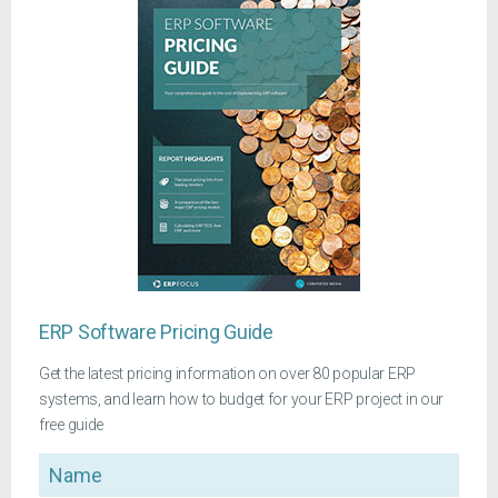
ERP Software Pricing Guide
Get the latest pricing information on over 80 popular ERP
systems, and learn how to budget for your ERP project in our
free guide
Name