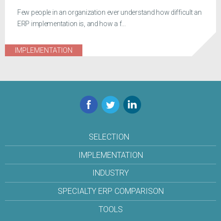
Few people in an organization ever understand how difficult an
ERP implementation is, and how a f...
IMPLEMENTATION
Facebook
Twitter
LinkedIn
SELECTION
IMPLEMENTATION
INDUSTRY
SPECIALTY ERP COMPARISON
TOOLS