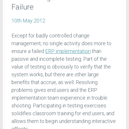
Failure
10th May 2012
Except for badly controlled change
management, no single activity does more to
ensure a failed
ERP implementation
than
passive and incomplete testing. Part of the
value of testing is obviously to verify that the
system works, but there are other large
benefits that accrue, as well. Resolving
problems gives end users and the ERP
implementation team experience in trouble
shooting. Participating in testing exercises
solidifies classroom training for end users, and
allows them to begin understanding interactive
effects.