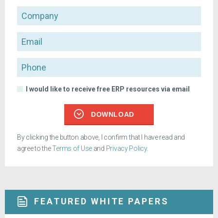
Company
Email
Phone
I would like to receive free ERP resources via email
DOWNLOAD
By clicking the button above, I confirm that I have read and
agree to the
Terms of Use
and
Privacy Policy
.
FEATURED WHITE PAPERS