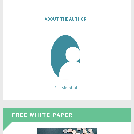
ABOUT THE AUTHOR…
Phil Marshall
FREE WHITE PAPER