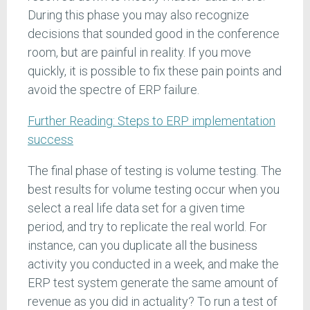
During this phase you may also recognize
decisions that sounded good in the conference
room, but are painful in reality. If you move
quickly, it is possible to fix these pain points and
avoid the spectre of ERP failure.
Further Reading: Steps to ERP implementation
success
The final phase of testing is volume testing. The
best results for volume testing occur when you
select a real life data set for a given time
period, and try to replicate the real world. For
instance, can you duplicate all the business
activity you conducted in a week, and make the
ERP test system generate the same amount of
revenue as you did in actuality? To run a test of