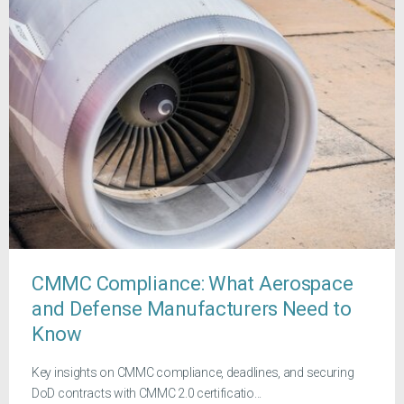
CMMC Compliance: What Aerospace
and Defense Manufacturers Need to
Know
Key insights on CMMC compliance, deadlines, and securing
DoD contracts with CMMC 2.0 certificatio...