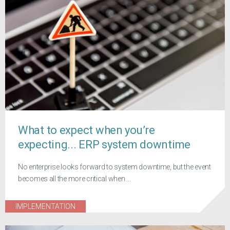
What to expect when you’re
expecting... ERP system downtime
No enterprise looks forward to system downtime, but the event
becomes all the more critical when ...
IMPLEMENTATION