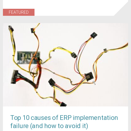
FEATURED
Top 10 causes of ERP implementation
failure (and how to avoid it)