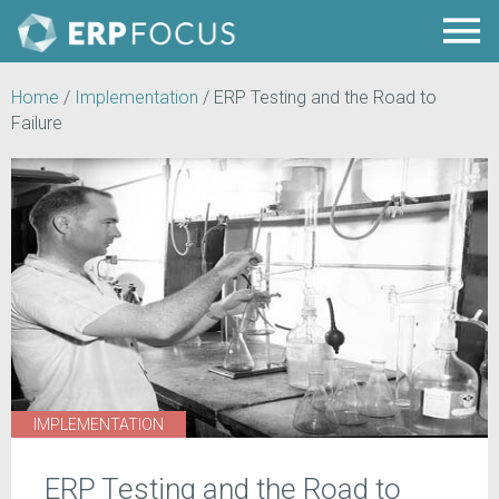
Home
/
Implementation
/
ERP Testing and the Road to
Failure
IMPLEMENTATION
ERP Testing and the Road to