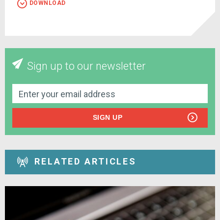
DOWNLOAD
Sign up to our newsletter
SIGN UP
RELATED ARTICLES