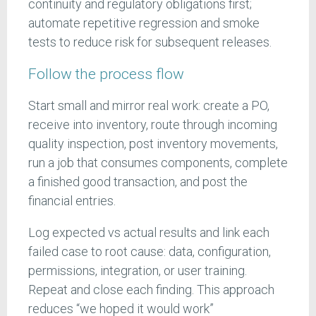
continuity and regulatory obligations first;
automate repetitive regression and smoke
tests to reduce risk for subsequent releases.
Follow the process flow
Start small and mirror real work: create a PO,
receive into inventory, route through incoming
quality inspection, post inventory movements,
run a job that consumes components, complete
a finished good transaction, and post the
financial entries.
Log expected vs actual results and link each
failed case to root cause: data, configuration,
permissions, integration, or user training.
Repeat and close each finding. This approach
reduces “we hoped it would work”