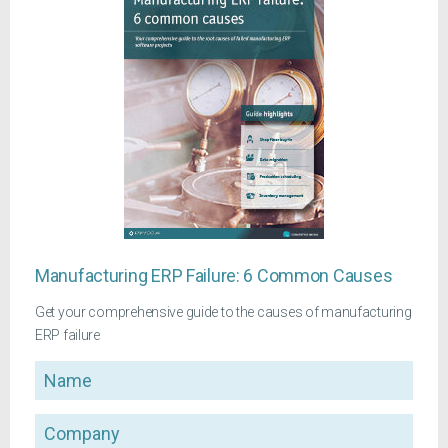
Manufacturing ERP Failure: 6 Common Causes
Get your comprehensive guide to the causes of manufacturing
ERP failure
Name
Company