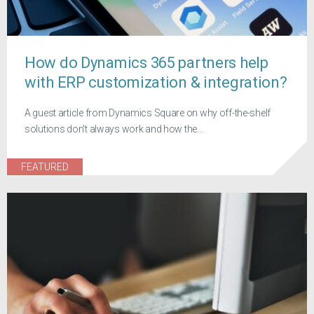
How do Dynamics 365 partners help
with ERP customization & integration?
A guest article from Dynamics Square on why off-the-shelf
solutions don't always work and how the...
FEATURED