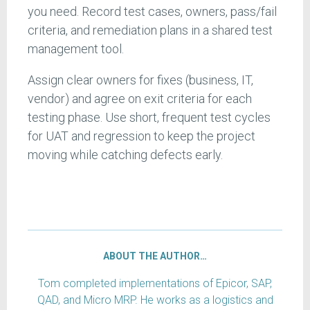
you need. Record test cases, owners, pass/fail
criteria, and remediation plans in a shared test
management tool.
Assign clear owners for fixes (business, IT,
vendor) and agree on exit criteria for each
testing phase. Use short, frequent test cycles
for UAT and regression to keep the project
moving while catching defects early.
ABOUT THE AUTHOR…
Tom completed implementations of Epicor, SAP,
QAD, and Micro MRP. He works as a logistics and