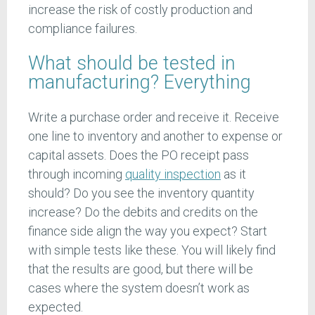
increase the risk of costly production and
compliance failures.
What should be tested in
manufacturing? Everything
Write a purchase order and receive it. Receive
one line to inventory and another to expense or
capital assets. Does the PO receipt pass
through incoming
quality inspection
as it
should? Do you see the inventory quantity
increase? Do the debits and credits on the
finance side align the way you expect? Start
with simple tests like these. You will likely find
that the results are good, but there will be
cases where the system doesn’t work as
expected.