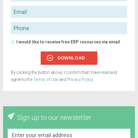
Email
Phone
I would like to receive free ERP resources via email
DOWNLOAD
By clicking the button above, I confirm that I have read and
agree to the
Terms of Use
and
Privacy Policy
.
Sign up to our newsletter