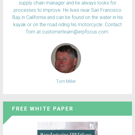
supply chain manager and he always looks for
processes to improve. He lives near San Francisco
Bay in California and can be found on the water in his
kayak or on the road riding his motorcycle. Contact
Tom at customerteam@erpfocus.com.
Tom Miller
FREE WHITE PAPER