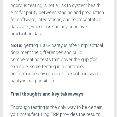
rigorous testing is not a risk to system health.
Aim for parity between staging and production
for software, integrations, and representative
data sets, while masking any sensitive
production data.
Note:
getting 100% parity is often impractical;
document the differences and build
compensating tests that cover the gap (for
example, scale testing in a controlled
performance environment if exact hardware
parity is not possible).
Final thoughts and key takeaways
Thorough testing is the only way to be certain
your manufacturing ERP provides the results