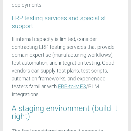
deployments.
ERP testing services and specialist
support
If internal capacity is limited, consider
contracting ERP testing services that provide
domain expertise (manufacturing workflows),
test automation, and integration testing. Good
vendors can supply test plans, test scripts,
automation frameworks, and experienced
testers familiar with
ERP-to-MES
/PLM
integrations.
A staging environment (build it
right)