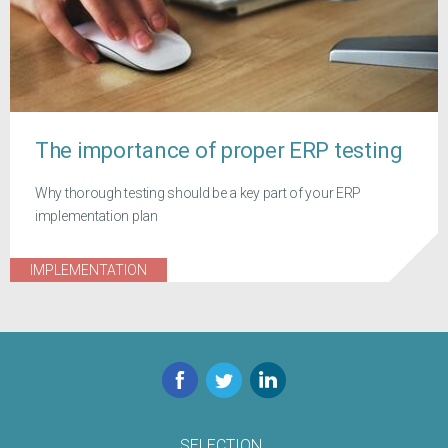
The importance of proper ERP testing
Why thorough testing should be a key part of your ERP
implementation plan
IMPLEMENTATION
Facebook
Twitter
LinkedIn
SELECTION