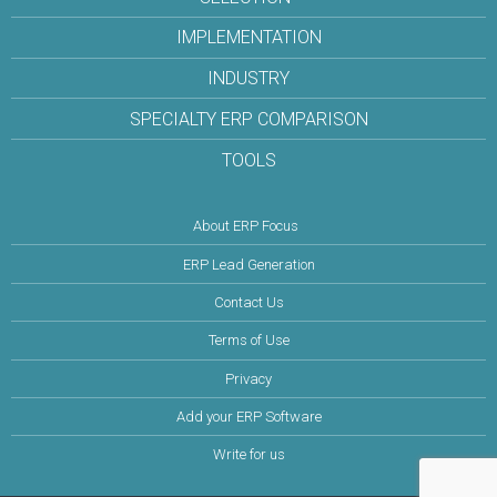
IMPLEMENTATION
INDUSTRY
SPECIALTY ERP COMPARISON
TOOLS
About ERP Focus
ERP Lead Generation
Contact Us
Terms of Use
Privacy
Add your ERP Software
Write for us