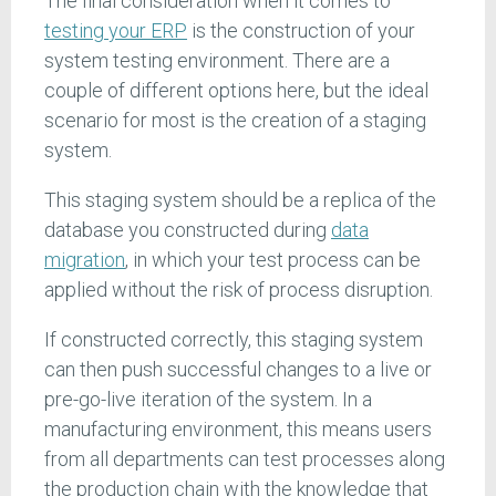
The final consideration when it comes to
testing your ERP
is the construction of your
system testing environment. There are a
couple of different options here, but the ideal
scenario for most is the creation of a staging
system.
This staging system should be a replica of the
database you constructed during
data
migration
, in which your test process can be
applied without the risk of process disruption.
If constructed correctly, this staging system
can then push successful changes to a live or
pre-go-live iteration of the system. In a
manufacturing environment, this means users
from all departments can test processes along
the production chain with the knowledge that