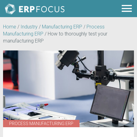
Home
/
Industry
/
Manufacturing ERP
/
Process
Manufacturing ERP
/
How to thoroughly test your
manufacturing ERP
PROCESS MANUFACTURING ERP