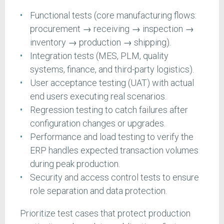
Functional tests (core manufacturing flows:
procurement → receiving → inspection →
inventory → production → shipping).
Integration tests (MES, PLM, quality
systems, finance, and third-party logistics).
User acceptance testing (UAT) with actual
end users executing real scenarios.
Regression testing to catch failures after
configuration changes or upgrades.
Performance and load testing to verify the
ERP handles expected transaction volumes
during peak production.
Security and access control tests to ensure
role separation and data protection.
Prioritize test cases that protect production