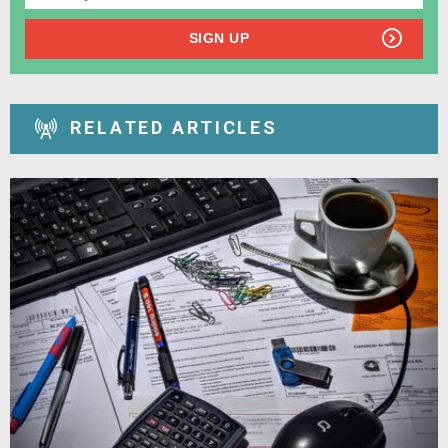
SIGN UP
RELATED ARTICLES