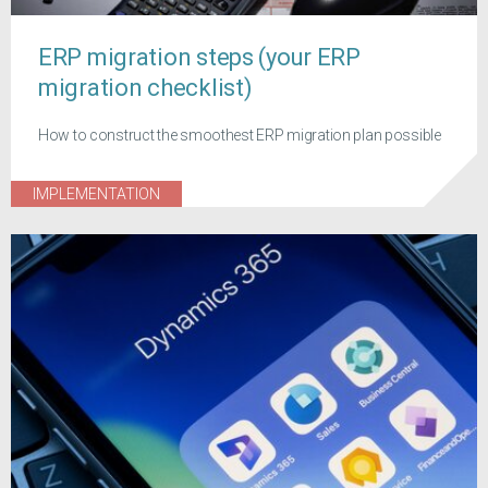
ERP migration steps (your ERP
migration checklist)
How to construct the smoothest ERP migration plan possible
IMPLEMENTATION