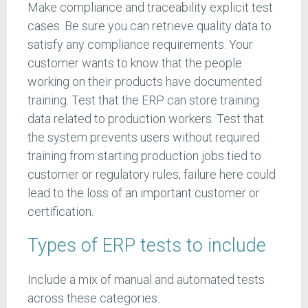
Make compliance and traceability explicit test
cases. Be sure you can retrieve quality data to
satisfy any compliance requirements. Your
customer wants to know that the people
working on their products have documented
training. Test that the ERP can store training
data related to production workers. Test that
the system prevents users without required
training from starting production jobs tied to
customer or regulatory rules; failure here could
lead to the loss of an important customer or
certification.
Types of ERP tests to include
Include a mix of manual and automated tests
across these categories: