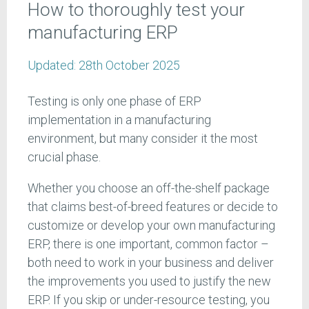
How to thoroughly test your
manufacturing ERP
Updated:
28th October 2025
Testing is only one phase of ERP
implementation in a manufacturing
environment, but many consider it the most
crucial phase.
Whether you choose an off-the-shelf package
that claims best-of-breed features or decide to
customize or develop your own manufacturing
ERP, there is one important, common factor –
both need to work in your business and deliver
the improvements you used to justify the new
ERP. If you skip or under-resource testing, you