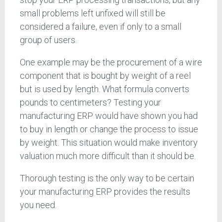
small problems left unfixed will still be
considered a failure, even if only to a small
group of users.
One example may be the procurement of a wire
component that is bought by weight of a reel
but is used by length. What formula converts
pounds to centimeters? Testing your
manufacturing ERP would have shown you had
to buy in length or change the process to issue
by weight. This situation would make inventory
valuation much more difficult than it should be.
Thorough testing is the only way to be certain
your manufacturing ERP provides the results
you need.