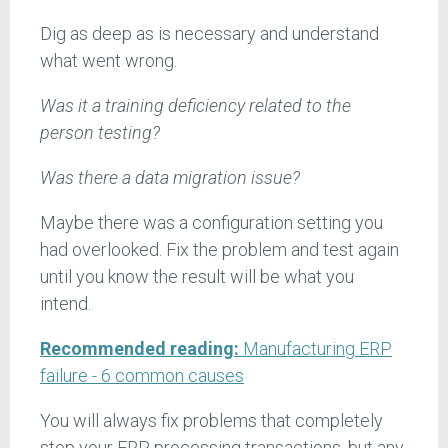
Dig as deep as is necessary and understand
what went wrong.
Was it a training deficiency related to the
person testing?
Was there a data migration issue?
Maybe there was a configuration setting you
had overlooked. Fix the problem and test again
until you know the result will be what you
intend.
Recommended reading:
Manufacturing ERP
failure - 6 common causes
You will always fix problems that completely
stop your ERP processing transactions, but any