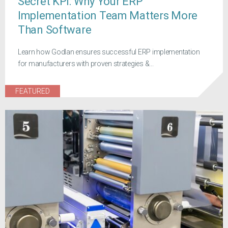
Secret KPI: Why Your ERP
Implementation Team Matters More
Than Software
Learn how Godlan ensures successful ERP implementation
for manufacturers with proven strategies &...
FEATURED