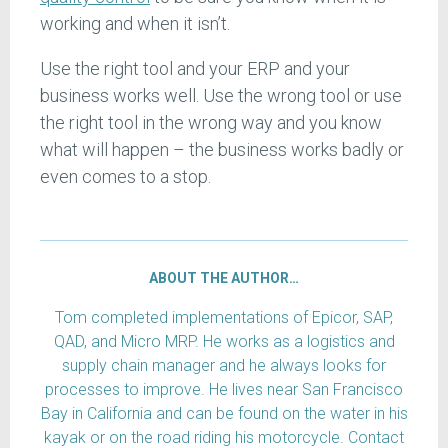
working and when it isn’t.
Use the right tool and your ERP and your
business works well. Use the wrong tool or use
the right tool in the wrong way and you know
what will happen – the business works badly or
even comes to a stop.
ABOUT THE AUTHOR…
Tom completed implementations of Epicor, SAP,
QAD, and Micro MRP. He works as a logistics and
supply chain manager and he always looks for
processes to improve. He lives near San Francisco
Bay in California and can be found on the water in his
kayak or on the road riding his motorcycle. Contact