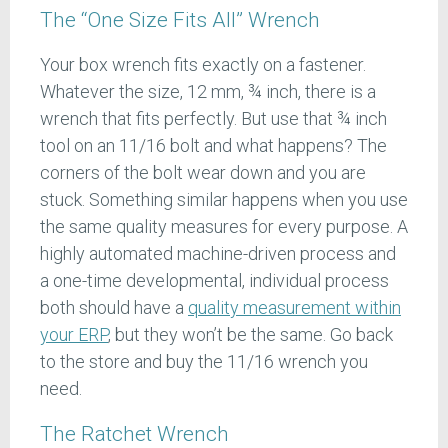
The “One Size Fits All” Wrench
Your box wrench fits exactly on a fastener.
Whatever the size, 12 mm, ¾ inch, there is a
wrench that fits perfectly. But use that ¾ inch
tool on an 11/16 bolt and what happens? The
corners of the bolt wear down and you are
stuck. Something similar happens when you use
the same quality measures for every purpose. A
highly automated machine-driven process and
a one-time developmental, individual process
both should have a
quality measurement within
your ERP
, but they won’t be the same. Go back
to the store and buy the 11/16 wrench you
need.
The Ratchet Wrench