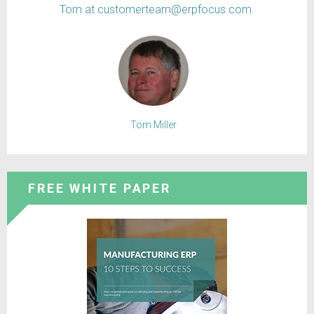
Tom at customerteam@erpfocus.com.
Tom Miller
FREE WHITE PAPER