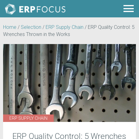
Home
/
Selection
/
ERP Supply Chain
/
ERP Quality Control: 5
Wrenches Thrown in the Works
ERP SUPPLY CHAIN
ERP Quality Control: 5 Wrenches