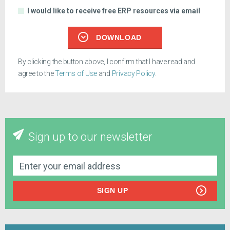
I would like to receive free ERP resources via email
DOWNLOAD
By clicking the button above, I confirm that I have read and
agree to the
Terms of Use
and
Privacy Policy
.
Sign up to our newsletter
SIGN UP