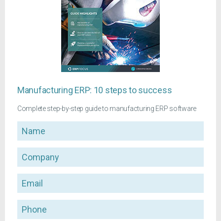
Manufacturing ERP: 10 steps to success
Complete step-by-step guide to manufacturing ERP software
Name
Company
Email
Phone