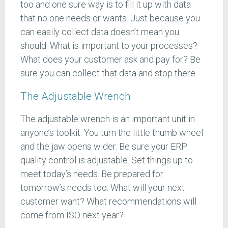
too and one sure way is to fill it up with data
that no one needs or wants. Just because you
can easily collect data doesn’t mean you
should. What is important to your processes?
What does your customer ask and pay for? Be
sure you can collect that data and stop there.
The Adjustable Wrench
The adjustable wrench is an important unit in
anyone’s toolkit. You turn the little thumb wheel
and the jaw opens wider. Be sure your ERP
quality control is adjustable. Set things up to
meet today’s needs. Be prepared for
tomorrow’s needs too. What will your next
customer want? What recommendations will
come from ISO next year?