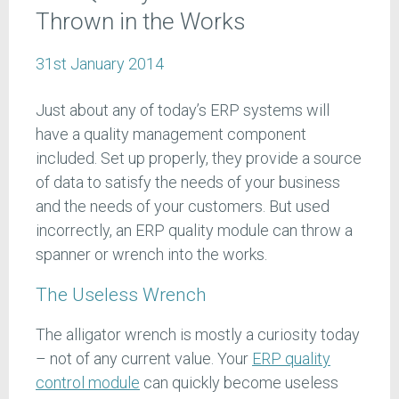
Thrown in the Works
31st January 2014
Just about any of today’s ERP systems will
have a quality management component
included. Set up properly, they provide a source
of data to satisfy the needs of your business
and the needs of your customers. But used
incorrectly, an ERP quality module can throw a
spanner or wrench into the works.
The Useless Wrench
The alligator wrench is mostly a curiosity today
– not of any current value. Your
ERP quality
control module
can quickly become useless