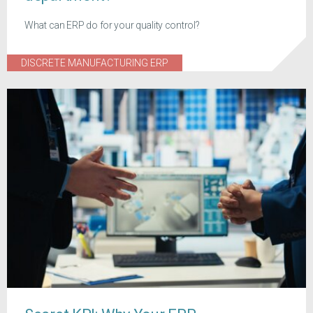
What can ERP do for your quality control?
DISCRETE MANUFACTURING ERP