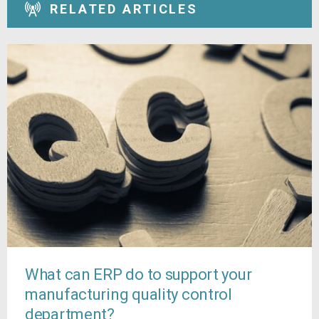
RELATED ARTICLES
What can ERP do to support your
manufacturing quality control
department?