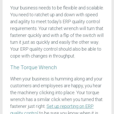
Your business needs to be flexible and scalable.
You need to ratchet up and down with speed
and agility to meet today’s ERP quality control
requirements. Your ratchet wrench will turn that
fastener quickly and with a flip of the switch will
turn it just as quickly and easily the other way.
Your ERP quality control should also be able to
cope with changes in throughput.
The Torque Wrench
When your business is humming along and your
customers and employees are happy, you hear
the machinery clicking into place. Your torque
wrench has a similar click when you turned that
fastener just right.
Set up reporting on ERP
quality control
to be sure you know when it is