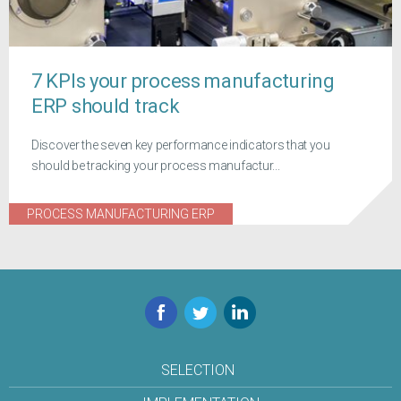
7 KPIs your process manufacturing
ERP should track
Discover the seven key performance indicators that you
should be tracking your process manufactur...
PROCESS MANUFACTURING ERP
Facebook
Twitter
LinkedIn
SELECTION