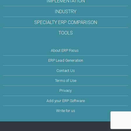
IMPLEMENTATION
INDUSTRY
SPECIALTY ERP COMPARISON
TOOLS
About ERP Focus
ERP Lead Generation
Contact Us
Terms of Use
Privacy
Add your ERP Software
Write for us