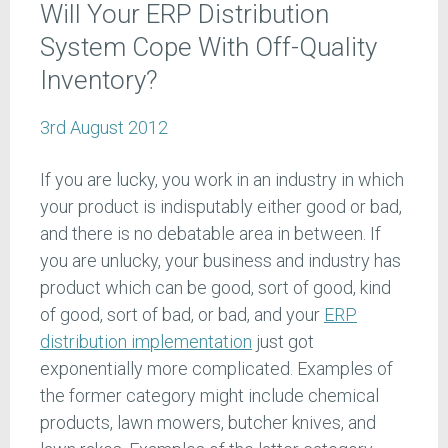
Will Your ERP Distribution
System Cope With Off-Quality
Inventory?
3rd August 2012
If you are lucky, you work in an industry in which
your product is indisputably either good or bad,
and there is no debatable area in between. If
you are unlucky, your business and industry has
product which can be good, sort of good, kind
of good, sort of bad, or bad, and your
ERP
distribution implementation
just got
exponentially more complicated. Examples of
the former category might include chemical
products, lawn mowers, butcher knives, and