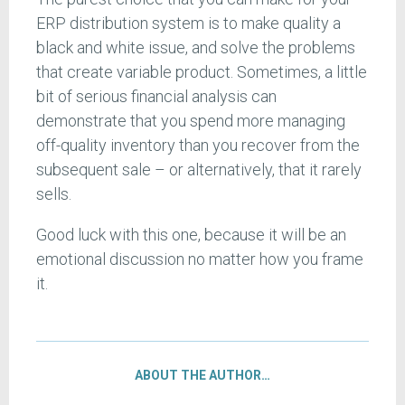
ERP distribution system is to make quality a
black and white issue, and solve the problems
that create variable product. Sometimes, a little
bit of serious financial analysis can
demonstrate that you spend more managing
off-quality inventory than you recover from the
subsequent sale – or alternatively, that it rarely
sells.
Good luck with this one, because it will be an
emotional discussion no matter how you frame
it.
ABOUT THE AUTHOR…