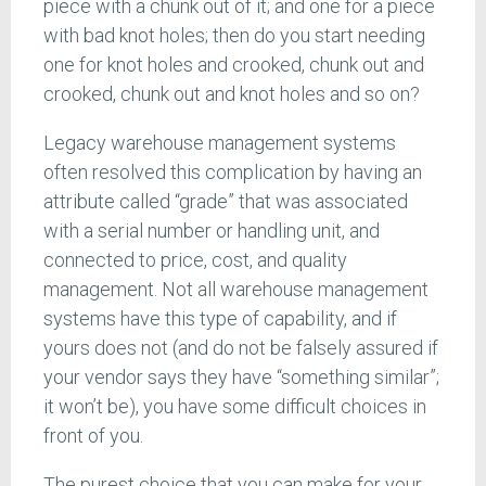
piece with a chunk out of it; and one for a piece
with bad knot holes; then do you start needing
one for knot holes and crooked, chunk out and
crooked, chunk out and knot holes and so on?
Legacy warehouse management systems
often resolved this complication by having an
attribute called “grade” that was associated
with a serial number or handling unit, and
connected to price, cost, and quality
management. Not all warehouse management
systems have this type of capability, and if
yours does not (and do not be falsely assured if
your vendor says they have “something similar”;
it won’t be), you have some difficult choices in
front of you.
The purest choice that you can make for your