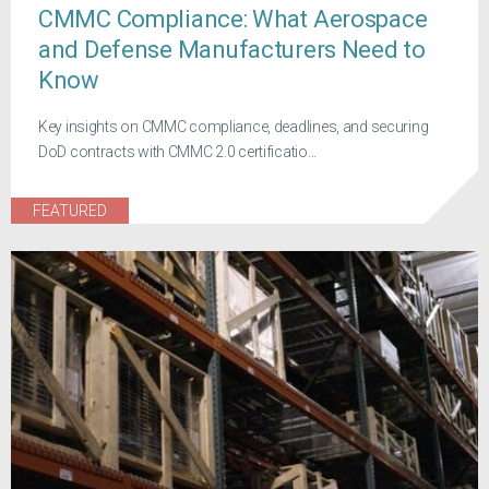
CMMC Compliance: What Aerospace
and Defense Manufacturers Need to
Know
Key insights on CMMC compliance, deadlines, and securing
DoD contracts with CMMC 2.0 certificatio...
FEATURED