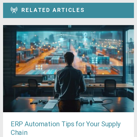
RELATED ARTICLES
ERP Automation Tips for Your Supply
Chain