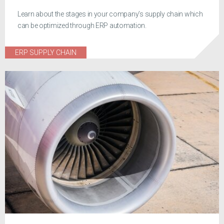
Learn about the stages in your company’s supply chain which
can be optimized through ERP automation.
ERP SUPPLY CHAIN