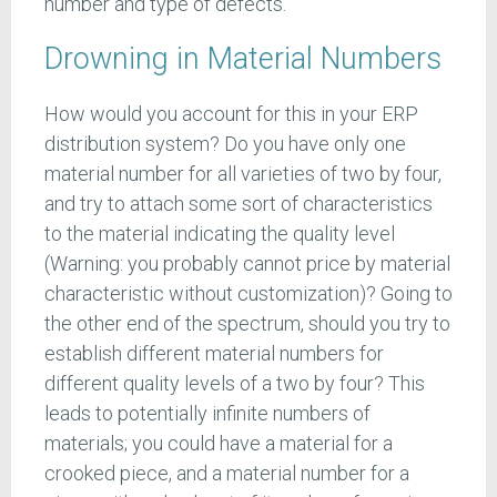
number and type of defects.
Drowning in Material Numbers
How would you account for this in your ERP
distribution system? Do you have only one
material number for all varieties of two by four,
and try to attach some sort of characteristics
to the material indicating the quality level
(Warning: you probably cannot price by material
characteristic without customization)? Going to
the other end of the spectrum, should you try to
establish different material numbers for
different quality levels of a two by four? This
leads to potentially infinite numbers of
materials; you could have a material for a
crooked piece, and a material number for a