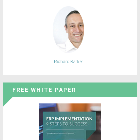
Richard Barker
FREE WHITE PAPER