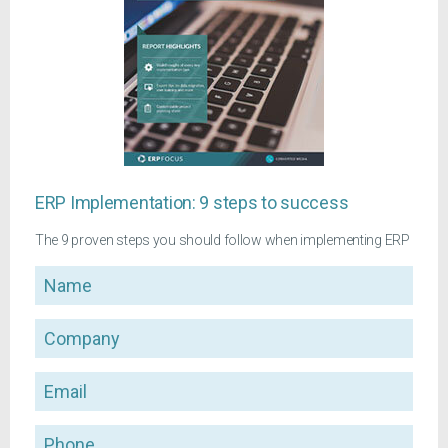
ERP Implementation: 9 steps to success
The 9 proven steps you should follow when implementing ERP
Name
Company
Email
Phone