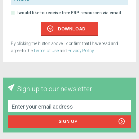
I would like to receive free ERP resources via email
DOWNLOAD
By clicking the button above, I confirm that I have read and
agree to the
Terms of Use
and
Privacy Policy
.
Sign up to our newsletter
SIGN UP