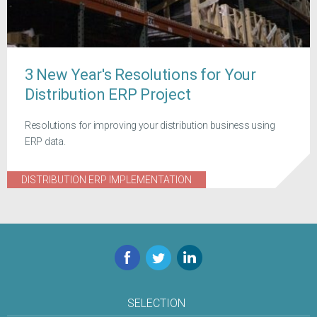
3 New Year's Resolutions for Your
Distribution ERP Project
Resolutions for improving your distribution business using
ERP data.
DISTRIBUTION ERP IMPLEMENTATION
Facebook
Twitter
LinkedIn
SELECTION