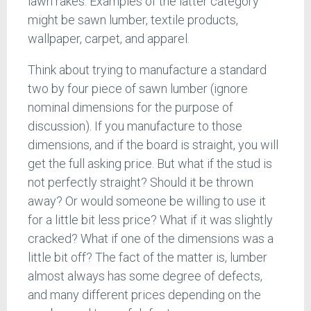
lawn rakes. Examples of the latter category
might be sawn lumber, textile products,
wallpaper, carpet, and apparel.
Think about trying to manufacture a standard
two by four piece of sawn lumber (ignore
nominal dimensions for the purpose of
discussion). If you manufacture to those
dimensions, and if the board is straight, you will
get the full asking price. But what if the stud is
not perfectly straight? Should it be thrown
away? Or would someone be willing to use it
for a little bit less price? What if it was slightly
cracked? What if one of the dimensions was a
little bit off? The fact of the matter is, lumber
almost always has some degree of defects,
and many different prices depending on the