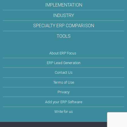
IMPLEMENTATION
INDUSTRY
SPECIALTY ERP COMPARISON
TOOLS
About ERP Focus
ERP Lead Generation
Contact Us
Terms of Use
Privacy
Add your ERP Software
Write for us