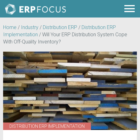
Home
/
Industry
/
Distribution ERP
/
Distribution ERP
Implementation
/
Will Your ERP Distribution System Cope
With Off-Quality Inventory?
DISTRIBUTION ERP IMPLEMENTATION