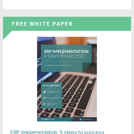
FREE WHITE PAPER
ERP Implementation: 9 steps to success