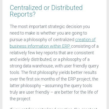
Centralized or Distributed
Reports?
The most important strategic decision you
need to make is whether you are going to
pursue a philosophy of centralized
creation of
business information within ERP
consisting of a
relatively few key reports that are consistent
and widely distributed, or a philosophy of a
strong data warehouse, with user friendly query
tools. The first philosophy yields better results
over the first six months of the ERP project, the
latter philosophy –assuming the query tools
truly are user friendly – are better for the life of
the project.