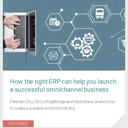
How the right ERP can help you launch
a successful omnichannel business
Petersen Zhu, CEO of DigitBridge and Vibes Base, shares how
to create a scalable omnichannel stra...
FEATURED