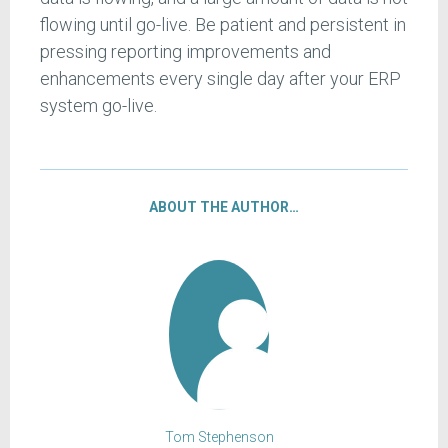
flowing until go-live. Be patient and persistent in
pressing reporting improvements and
enhancements every single day after your ERP
system go-live.
ABOUT THE AUTHOR…
Tom Stephenson