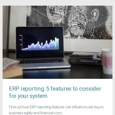
ERP reporting: 5 features to consider
for your system
Find out how ERP reporting features can influence user buy-in,
business agility and financial com...