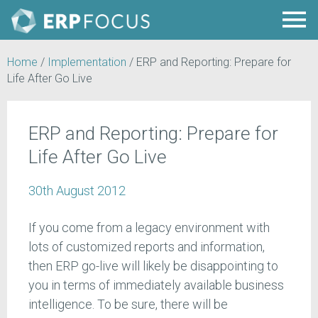
Home
/
Implementation
/
ERP and Reporting: Prepare for
Life After Go Live
ERP and Reporting: Prepare for
Life After Go Live
30th August 2012
If you come from a legacy environment with
lots of customized reports and information,
then ERP go-live will likely be disappointing to
you in terms of immediately available business
intelligence. To be sure, there will be