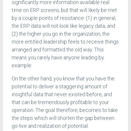
significantly more information available real
time on ERP screens, but that will likely be met
by a couple points of resistance: (1) in general,
the ERP data will not look like legacy data, and
(2) the higher you go in the organization, the
more entitled leadership feels to receive things
arranged and formatted the old way. This
means you rarely have anyone leading by
example.
On the other hand, you know that you have the
potential to deliver a staggering amount of
insightful data that never existed before, and
that can be tremendously profitable to your
operation. The goal therefore, becomes to take
the steps which will shorten the gap between
go-live and realization of potential.