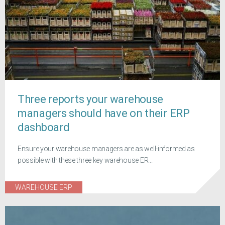
Three reports your warehouse
managers should have on their ERP
dashboard
Ensure your warehouse managers are as well-informed as
possible with these three key warehouse ER...
WAREHOUSE ERP