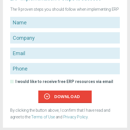
The 9 proven steps you should follow when implementing ERP
Name
Company
Email
Phone
I would like to receive free ERP resources via email
DOWNLOAD
By clicking the button above, I confirm that I have read and
agree to the
Terms of Use
and
Privacy Policy
.