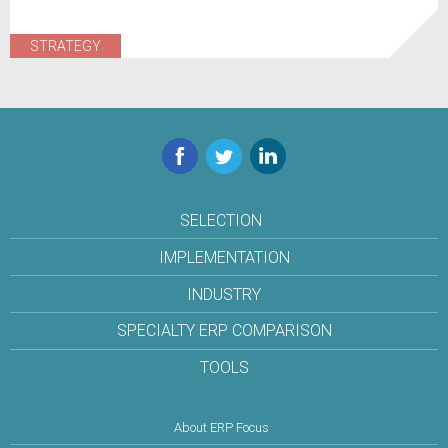
STRATEGY
Facebook
Twitter
LinkedIn
SELECTION
IMPLEMENTATION
INDUSTRY
SPECIALTY ERP COMPARISON
TOOLS
About ERP Focus