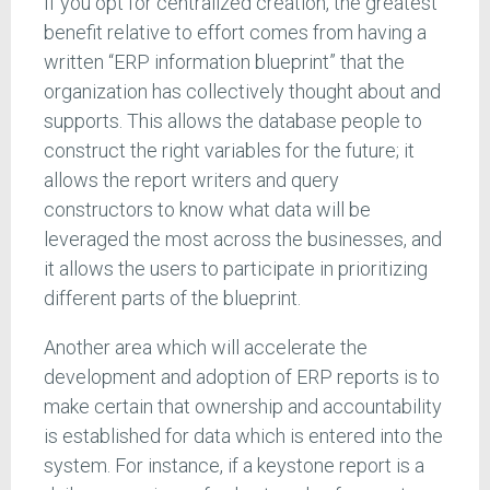
If you opt for centralized creation, the greatest
benefit relative to effort comes from having a
written “ERP information blueprint” that the
organization has collectively thought about and
supports. This allows the database people to
construct the right variables for the future; it
allows the report writers and query
constructors to know what data will be
leveraged the most across the businesses, and
it allows the users to participate in prioritizing
different parts of the blueprint.
Another area which will accelerate the
development and adoption of ERP reports is to
make certain that ownership and accountability
is established for data which is entered into the
system. For instance, if a keystone report is a