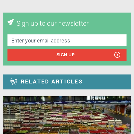
Sign up to our newsletter
SIGN UP
RELATED ARTICLES