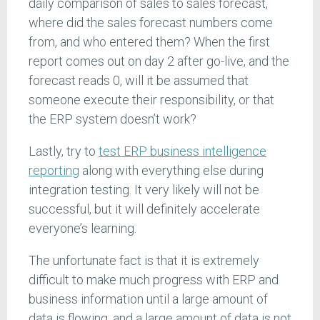
daily comparison of sales to sales forecast,
where did the sales forecast numbers come
from, and who entered them? When the first
report comes out on day 2 after go-live, and the
forecast reads 0, will it be assumed that
someone execute their responsibility, or that
the ERP system doesn’t work?
Lastly, try to
test ERP business intelligence
reporting
along with everything else during
integration testing. It very likely will not be
successful, but it will definitely accelerate
everyone’s learning.
The unfortunate fact is that it is extremely
difficult to make much progress with ERP and
business information until a large amount of
data is flowing, and a large amount of data is not