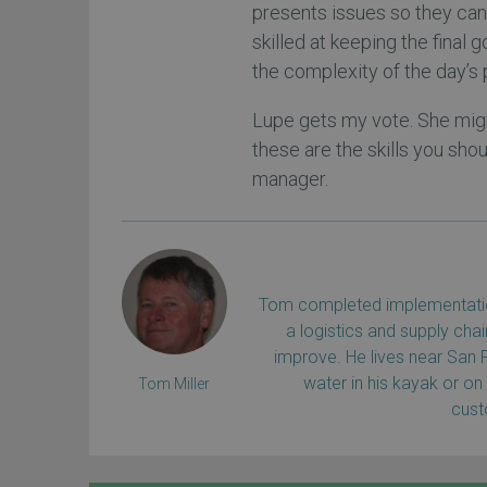
presents issues so they can 
skilled at keeping the final g
the complexity of the day’s
Lupe gets my vote. She migh
these are the skills you sho
manager.
Tom completed implementation
a logistics and supply ch
improve. He lives near San 
water in his kayak or on
Tom Miller
cus