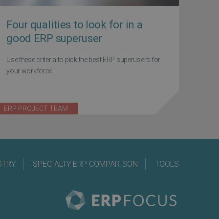
Four qualities to look for in a
good ERP superuser
Use these criteria to pick the best ERP superusers for
your workforce
ERP PROJECT TEAM
STRY
SPECIALTY ERP COMPARISON
TOOLS