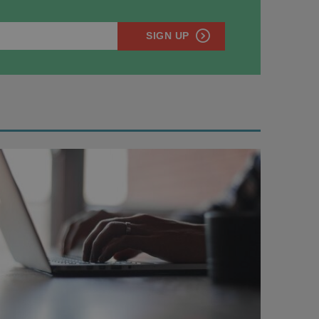
SIGN UP