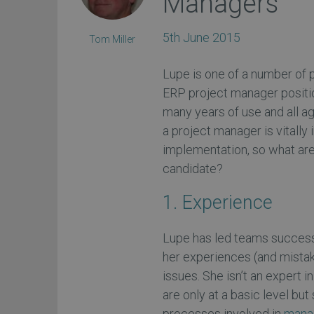
Managers
5th June 2015
Tom Miller
Lupe is one of a number of
ERP project manager positi
many years of use and all ag
a project manager is vitally
implementation, so what are
candidate?
1. Experience
Lupe has led teams successf
her experiences (and mistak
issues. She isn’t an expert
are only at a basic level bu
processes involved in
manag