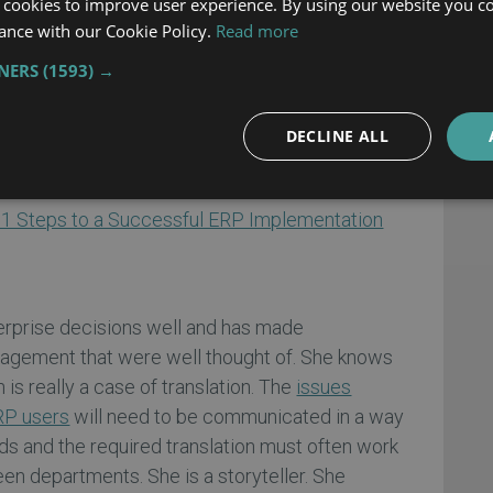
 cookies to improve user experience. By using our website you co
ire followers. People follow ERP project
ance with our Cookie Policy.
Read more
pect. This is not the same as being commanded
TNERS
(1593) →
upe already has her followers, developed through
 manager of several smaller projects.
DECLINE ALL
ny project, can be completed on time and within
ng commander.
1 Steps to a Successful ERP Implementation
n
rprise decisions well and has made
nagement that were well thought of. She knows
is really a case of translation. The
issues
RP users
will need to be communicated in a way
ds and the required translation must often work
en departments. She is a storyteller. She