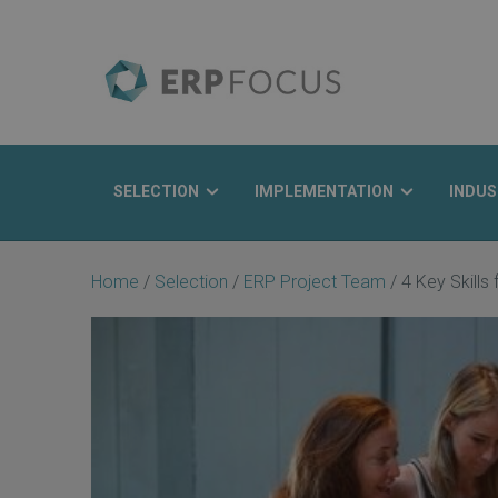
SELECTION
IMPLEMENTATION
INDUS
Search
Home
/
Selection
/
ERP Project Team
/
4 Key Skills