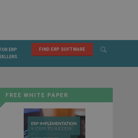
Search
FIND ERP SOFTWARE
FOR ERP
SELLERS
SEARCH
FREE WHITE PAPER