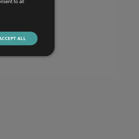
nsent to all
ACCEPT ALL