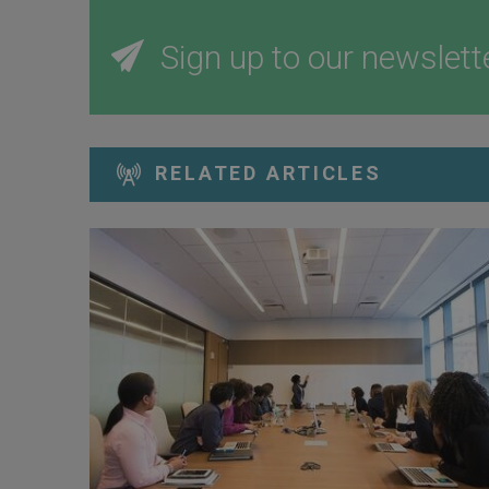
Sign up to our newslett
RELATED ARTICLES