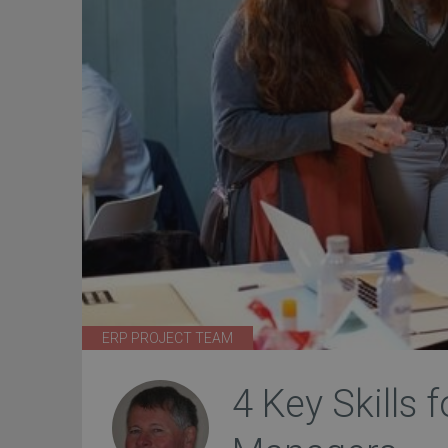
ERP PROJECT TEAM
4 Key Skills 