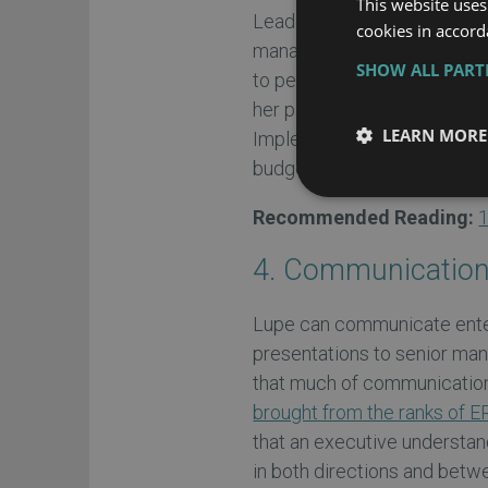
This website uses
Leaders are people who insp
cookies in accord
managers they like and res
SHOW ALL PAR
to perform project tasks. L
her past as an ERP user and
LEARN MORE
Implementing an ERP, like a
budget when led by a stro
Recommended Reading:
1
4. Communicatio
Lupe can communicate ente
presentations to senior ma
that much of communication 
brought from the ranks of E
that an executive understan
in both directions and betwe