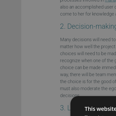
also an accomplished user o
come to her for knowledge 
2. Decision-makin
Many decisions will need to
matter how well the project 
choices will need to be mad
recognize when one of the g
choice can be made immediate
way, there will be team me
the choice is for the good 
must also moderate the egos
decisions.
3. Leadership
This websit