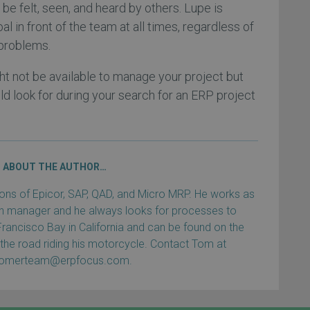
be felt, seen, and heard by others. Lupe is
oal in front of the team at all times, regardless of
 problems.
t not be available to manage your project but
uld look for during your search for an ERP project
ABOUT THE AUTHOR…
s of Epicor, SAP, QAD, and Micro MRP. He works as
ain manager and he always looks for processes to
Francisco Bay in California and can be found on the
 the road riding his motorcycle. Contact Tom at
tomerteam@erpfocus.com.