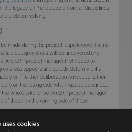
f the legacy ERP and people from all disciplines
and problem-solving.
g
 be made during the project. Lupe knows that no
is laid out, grey areas will be uncovered and
e. Any ERP project manager first needs to
rey areas appears and quickly determine if a
ly or if further deliberation is needed. Either
mbers on the losing side who must be convinced
of the whole enterprise. An ERP project manager
 of those on the winning side of these
e uses cookies