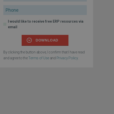
Phone
I would like to receive free ERP resources via
email
DOWNLOAD
By clicking the button above, I confirm that I have read
and agree to the
Terms of Use
and
Privacy Policy
.