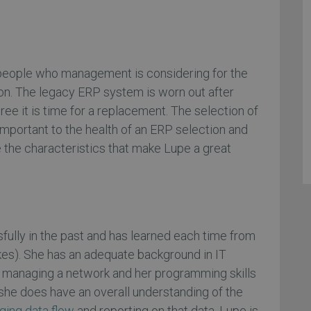
 people who management is considering for the
on. The legacy ERP system is worn out after
ree it is time for a replacement. The selection of
 important to the health of an ERP selection and
 the characteristics that make Lupe a great
ully in the past and has learned each time from
es). She has an adequate background in IT
 in managing a network and her programming skills
t she does have an overall understanding of the
ing data flow
and reporting on that data. Lupe is