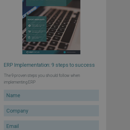
ERP Implementation: 9 steps to success
The 9 proven steps you should follow when
implementing ERP
Name
Company
Email