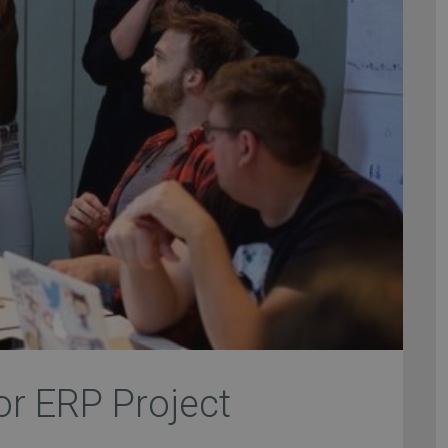
for ERP Project