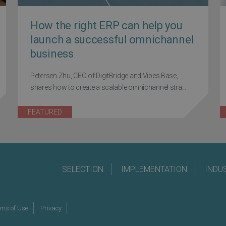
How the right ERP can help you
launch a successful omnichannel
business
Petersen Zhu, CEO of DigitBridge and Vibes Base,
shares how to create a scalable omnichannel stra...
FEATURED
SELECTION
IMPLEMENTATION
INDU
rms of Use
Privacy