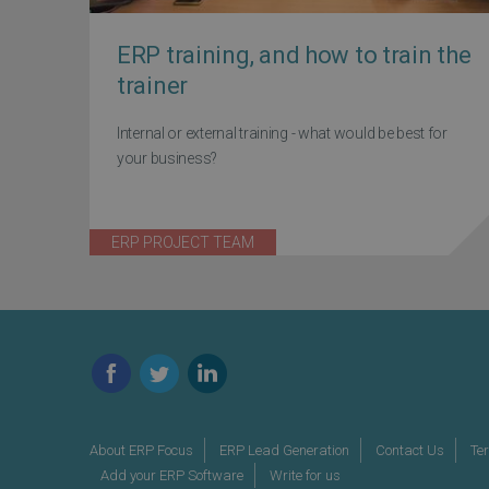
ERP training, and how to train the
trainer
Internal or external training - what would be best for
your business?
ERP PROJECT TEAM
Facebook
Twitter
LinkedIn
About ERP Focus
ERP Lead Generation
Contact Us
Te
Add your ERP Software
Write for us