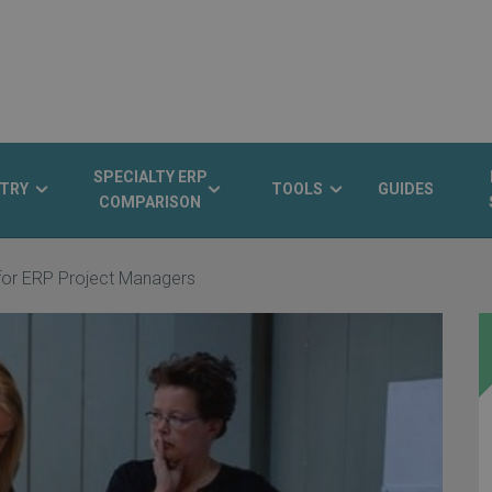
SPECIALTY ERP
TRY
TOOLS
GUIDES
COMPARISON
 for ERP Project Managers