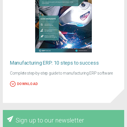
Manufacturing ERP: 10 steps to success
Complete step-by-step guide to manufacturing ERP software
DOWNLOAD
Sign up to our newsletter