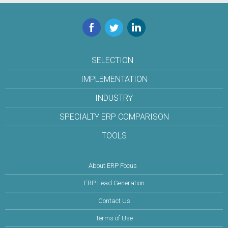
Facebook
Twitter
LinkedIn
SELECTION
IMPLEMENTATION
INDUSTRY
SPECIALTY ERP COMPARISON
TOOLS
About ERP Focus
ERP Lead Generation
Contact Us
Terms of Use