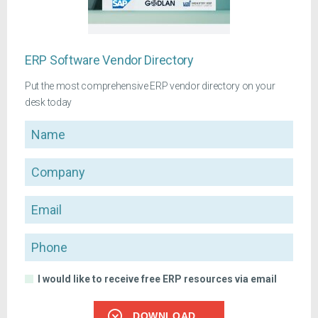
ERP Software Vendor Directory
Put the most comprehensive ERP vendor directory on your
desk today
Name
Company
Email
Phone
I would like to receive free ERP resources via email
DOWNLOAD