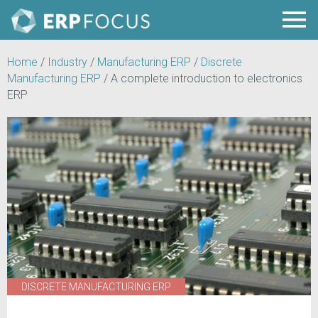
Home
/
Industry
/
Manufacturing ERP
/
Discrete
Manufacturing ERP
/
A complete introduction to electronics
ERP
DISCRETE MANUFACTURING ERP