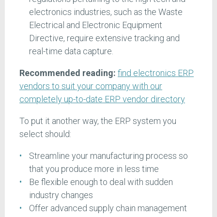
electronics industries, such as the Waste
Electrical and Electronic Equipment
Directive, require extensive tracking and
real-time data capture.
Recommended reading:
find electronics ERP
vendors to suit your company with our
completely up-to-date ERP vendor directory
To put it another way, the ERP system you
select should:
Streamline your manufacturing process so
that you produce more in less time
Be flexible enough to deal with sudden
industry changes
Offer advanced supply chain management