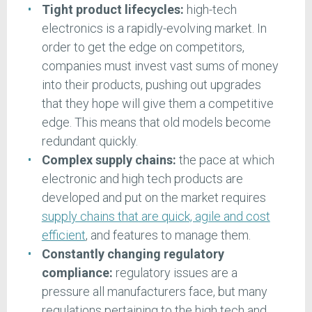
Tight product lifecycles:
high-tech
electronics is a rapidly-evolving market. In
order to get the edge on competitors,
companies must invest vast sums of money
into their products, pushing out upgrades
that they hope will give them a competitive
edge. This means that old models become
redundant quickly.
Complex supply chains:
the pace at which
electronic and high tech products are
developed and put on the market requires
supply chains that are quick, agile and cost
efficient
, and features to manage them.
Constantly changing regulatory
compliance:
regulatory issues are a
pressure all manufacturers face, but many
regulations pertaining to the high tech and