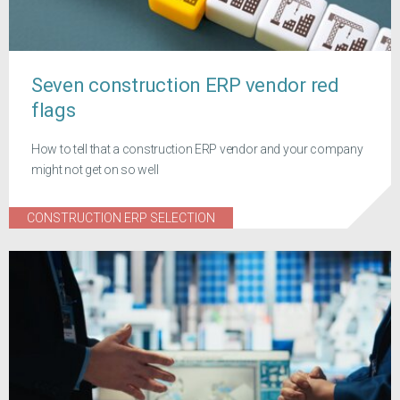
Seven construction ERP vendor red
flags
How to tell that a construction ERP vendor and your company
might not get on so well
CONSTRUCTION ERP SELECTION