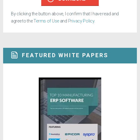
By clicking the button above, I confirm that I have read and
agree to the
Terms of Use
and
Privacy Policy
.
FEATURED WHITE PAPERS