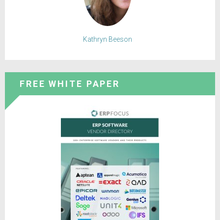
Kathryn Beeson
FREE WHITE PAPER