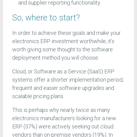
and supplier reporting functionality
So, where to start?
In order to achieve these goals and make your
electronics ERP investment worthwhile, it’s
worth giving some thought to the software
deployment method you will choose.
Cloud, or Software as a Service (SaaS) ERP
systems offer a shorter implementation period,
frequent and easier software upgrades and
scalable pricing plans.
This is perhaps why nearly twice as many
electronics manufacturers looking for a new
ERP (37%) were actively seeking out cloud
vendors than on-premise vendors (19%). In