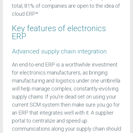
total, 81% of companies are open to the idea of
cloud ERP*
Key features of electronics
ERP
Advanced supply chain integration
An end-to-end ERP is a worthwhile investment
for electronics manufacturers, as bringing
manufacturing and logistics under one umbrella
will help manage complex, constantly-evolving
supply chains. If you’re dead set on using your
current SCM system then make sure you go for
an ERP that integrates well with it. A supplier
portal to centralize and speed up
communications along your supply chain should