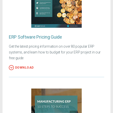
ERP Software Pricing Guide
Get the latest pricing information on over 80 popular ERP
systems, and learn how to budget for your ERP project in our
free guide
DOWNLOAD