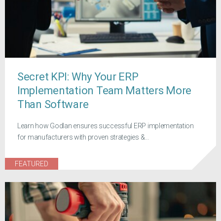
Secret KPI: Why Your ERP
Implementation Team Matters More
Than Software
Learn how Godlan ensures successful ERP implementation
for manufacturers with proven strategies &...
FEATURED