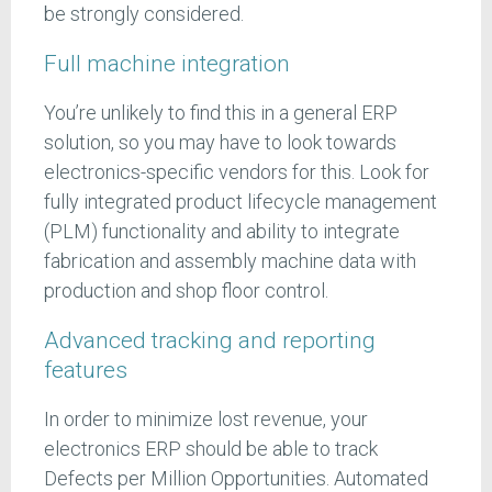
be strongly considered.
Full machine integration
You’re unlikely to find this in a general ERP
solution, so you may have to look towards
electronics-specific vendors for this. Look for
fully integrated product lifecycle management
(PLM) functionality and ability to integrate
fabrication and assembly machine data with
production and shop floor control.
Advanced tracking and reporting
features
In order to minimize lost revenue, your
electronics ERP should be able to track
Defects per Million Opportunities. Automated