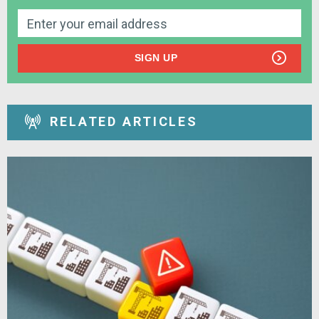
SIGN UP
RELATED ARTICLES