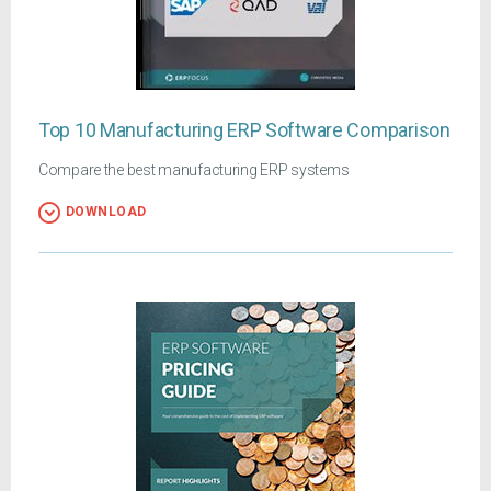
Top 10 Manufacturing ERP Software Comparison
Compare the best manufacturing ERP systems
DOWNLOAD