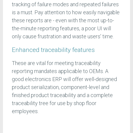
tracking of failure modes and repeated failures
is a must. Pay attention to how easily navigable
these reports are - even with the most up-to-
the-minute reporting features, a poor UI will
only cause frustration and waste users’ time.
Enhanced traceability features
These are vital for meeting traceability
reporting mandates applicable to OEMs. A
good electronics ERP will offer well-designed
product serialization, component-level and
finished product traceability and a complete
traceability tree for use by shop floor
employees.