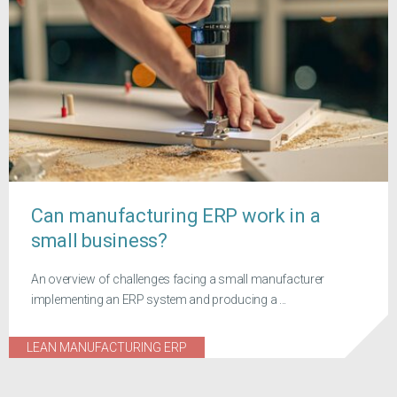
Can manufacturing ERP work in a
small business?
An overview of challenges facing a small manufacturer
implementing an ERP system and producing a ...
LEAN MANUFACTURING ERP