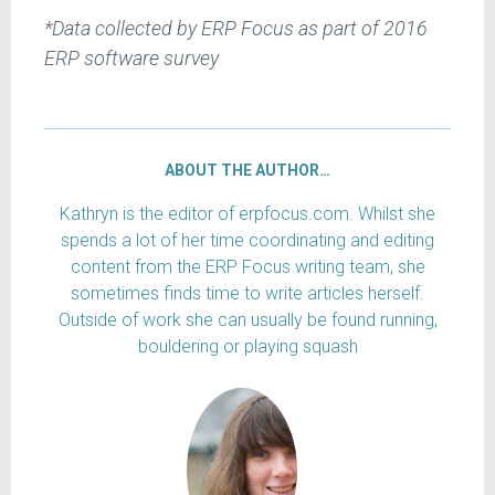
*Data collected by ERP Focus as part of 2016
ERP software survey
ABOUT THE AUTHOR…
Kathryn is the editor of erpfocus.com. Whilst she
spends a lot of her time coordinating and editing
content from the ERP Focus writing team, she
sometimes finds time to write articles herself.
Outside of work she can usually be found running,
bouldering or playing squash