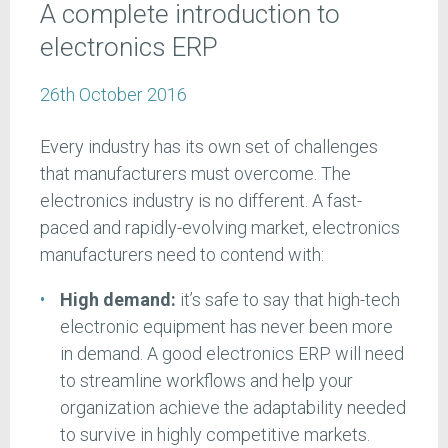
A complete introduction to
electronics ERP
26th October 2016
Every industry has its own set of challenges
that manufacturers must overcome. The
electronics industry is no different. A fast-
paced and rapidly-evolving market, electronics
manufacturers need to contend with:
High demand:
it’s safe to say that high-tech
electronic equipment has never been more
in demand. A good electronics ERP will need
to streamline workflows and help your
organization achieve the adaptability needed
to survive in highly competitive markets.