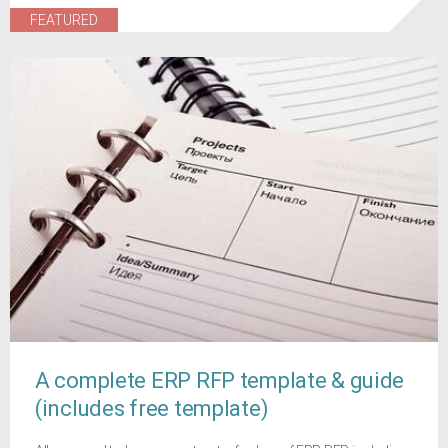
FEATURED
A complete ERP RFP template & guide
(includes free template)