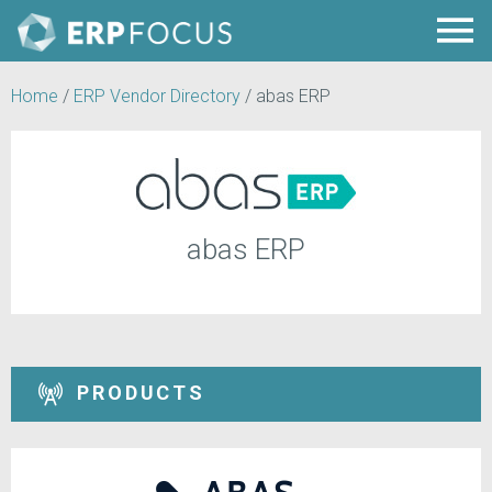
Home
/
ERP Vendor Directory
/
abas ERP
abas ERP
PRODUCTS