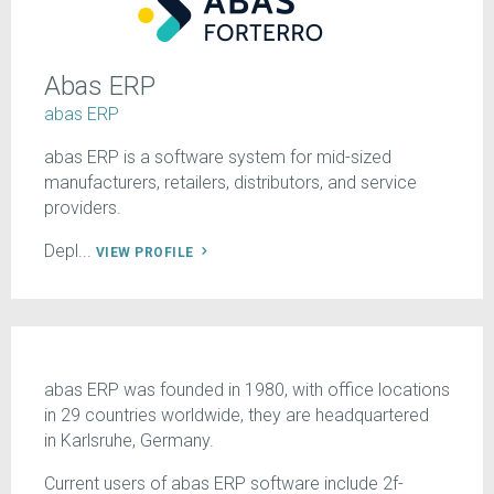
Abas ERP
abas ERP
abas ERP is a software system for mid-sized
manufacturers, retailers, distributors, and service
providers.
Depl...
VIEW PROFILE
abas ERP was founded in 1980, with office locations
in 29 countries worldwide, they are headquartered
in Karlsruhe, Germany.
Current users of abas ERP software include 2f-