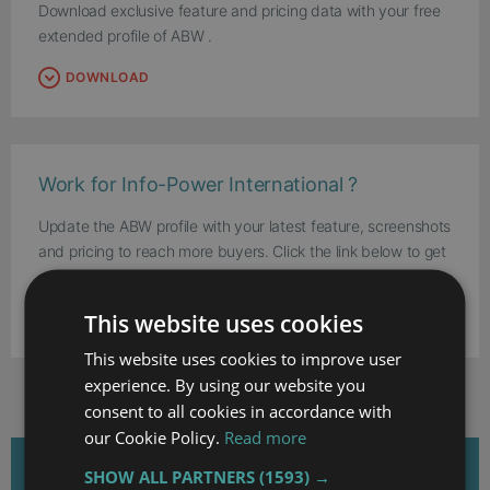
Download exclusive feature and pricing data with your free
extended profile of ABW .
DOWNLOAD
Work for Info-Power International ?
Update the ABW profile with your latest feature, screenshots
and pricing to reach more buyers. Click the link below to get
started.
This website uses cookies
UPDATE THIS PROFILE
This website uses cookies to improve user
experience. By using our website you
consent to all cookies in accordance with
our Cookie Policy.
Read more
RELATED ARTICLES
SHOW ALL PARTNERS
(1593) →