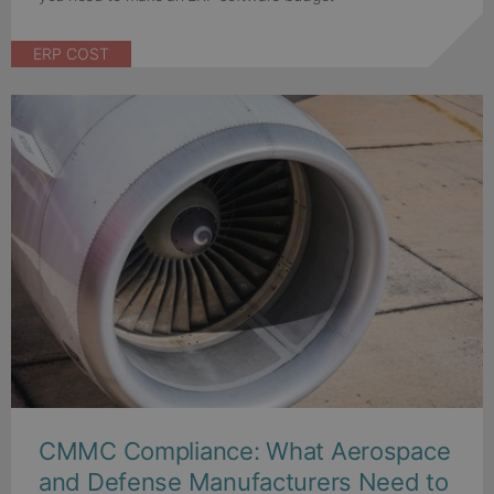
ERP COST
CMMC Compliance: What Aerospace
and Defense Manufacturers Need to