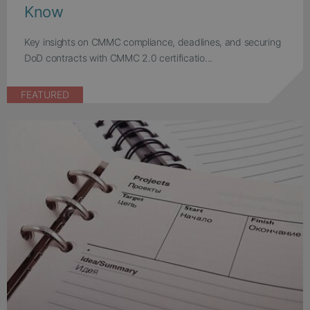
Know
Key insights on CMMC compliance, deadlines, and securing
DoD contracts with CMMC 2.0 certificatio...
FEATURED