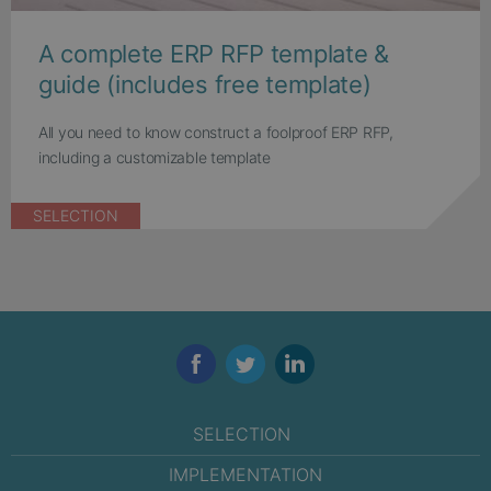
A complete ERP RFP template &
guide (includes free template)
All you need to know construct a foolproof ERP RFP,
including a customizable template
SELECTION
Facebook
Twitter
LinkedIn
SELECTION
IMPLEMENTATION