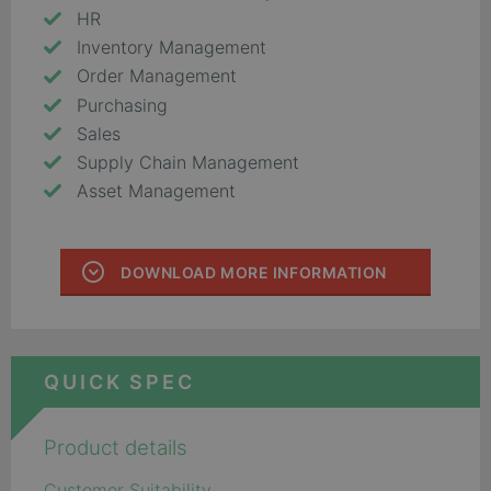
HR
Inventory Management
Order Management
Purchasing
Sales
Supply Chain Management
Asset Management
DOWNLOAD MORE INFORMATION
QUICK SPEC
Product details
Customer Suitability