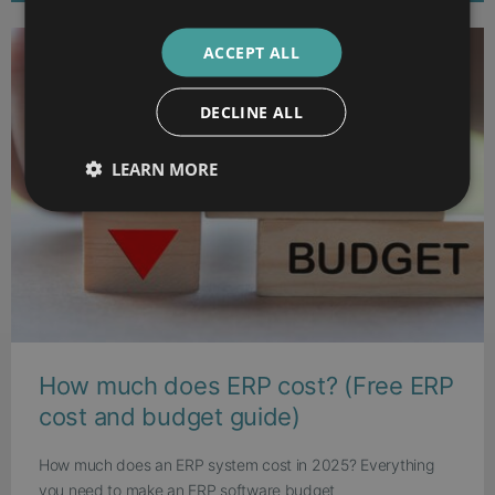
ACCEPT ALL
DECLINE ALL
LEARN MORE
How much does ERP cost? (Free ERP
cost and budget guide)
How much does an ERP system cost in 2025? Everything
you need to make an ERP software budget