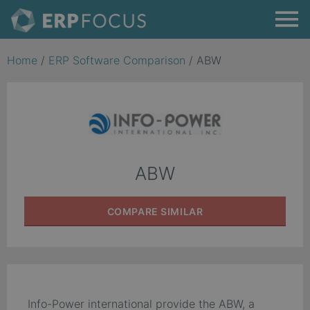
Home
/
ERP Software Comparison
/
ABW
ABW
COMPARE
SIMILAR
Info-Power international provide the ABW, a