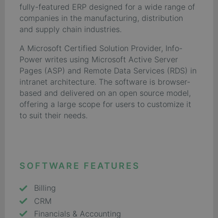
fully-featured ERP designed for a wide range of
companies in the manufacturing, distribution
and supply chain industries.
A Microsoft Certified Solution Provider, Info-
Power writes using Microsoft Active Server
Pages (ASP) and Remote Data Services (RDS) in
intranet architecture. The software is browser-
based and delivered on an open source model,
offering a large scope for users to customize it
to suit their needs.
SOFTWARE FEATURES
Billing
CRM
Financials & Accounting