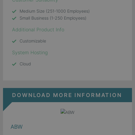
Medium Size (251-1000 Employees)
Small Business (1-250 Employees)
Additional Product Info
Customizable
System Hosting
Cloud
DOWNLOAD MORE INFORMATION
ABW