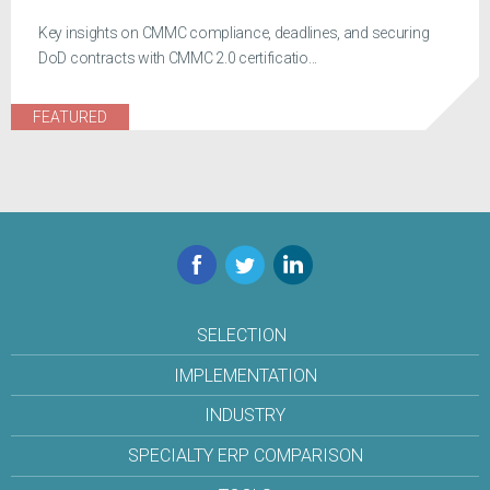
Key insights on CMMC compliance, deadlines, and securing
DoD contracts with CMMC 2.0 certificatio...
FEATURED
Facebook
Twitter
LinkedIn
SELECTION
IMPLEMENTATION
INDUSTRY
SPECIALTY ERP COMPARISON