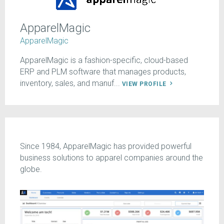
ApparelMagic
ApparelMagic
ApparelMagic is a fashion-specific, cloud-based
ERP and PLM software that manages products,
inventory, sales, and manuf...
VIEW PROFILE
Since 1984, ApparelMagic has provided powerful
business solutions to apparel companies around the
globe.