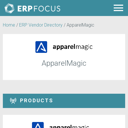
Home
/
ERP Vendor Directory
/
ApparelMagic
ApparelMagic
PRODUCTS