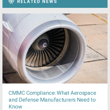
RELATED NEWS
CMMC Compliance: What Aerospace
and Defense Manufacturers Need to
Know