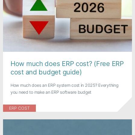
How much does ERP cost? (Free ERP
cost and budget guide)
How much does an ERP system cost in 2025? Everything
you need to make an ERP software budget
ERP COST