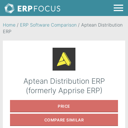
Home
/
ERP Software Comparison
/
Aptean Distribution
ERP
Aptean Distribution ERP
(formerly Apprise ERP)
PRICE
COMPARE
SIMILAR