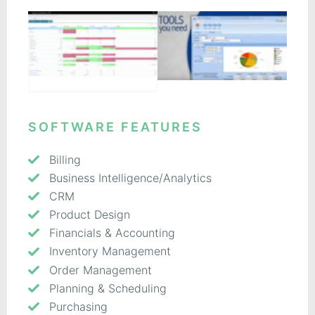
SOFTWARE FEATURES
Billing
Business Intelligence/Analytics
CRM
Product Design
Financials & Accounting
Inventory Management
Order Management
Planning & Scheduling
Purchasing