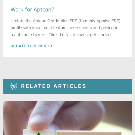
Work for Aptean?
Update the Aptean Distribution ERP (formerly Apprise ERP)
profile with your latest feature, screenshots and pricing to
reach more buyers. Click the link below to get started.
UPDATE THIS PROFILE
RELATED ARTICLES