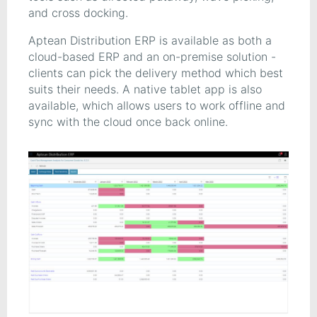
and cross docking.
Aptean Distribution ERP is available as both a
cloud-based ERP and an on-premise solution -
clients can pick the delivery method which best
suits their needs. A native tablet app is also
available, which allows users to work offline and
sync with the cloud once back online.