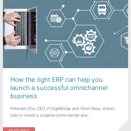
How the right ERP can help you
launch a successful omnichannel
business
Petersen Zhu, CEO of DigitBridge and Vibes Base, shares
how to create a scalable omnichannel stra...
FEATURED