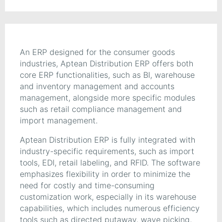
An ERP designed for the consumer goods
industries, Aptean Distribution ERP offers both
core ERP functionalities, such as BI, warehouse
and inventory management and accounts
management, alongside more specific modules
such as retail compliance management and
import management.
Aptean Distribution ERP is fully integrated with
industry-specific requirements, such as import
tools, EDI, retail labeling, and RFID. The software
emphasizes flexibility in order to minimize the
need for costly and time-consuming
customization work, especially in its warehouse
capabilities, which includes numerous efficiency
tools such as directed putaway, wave picking,