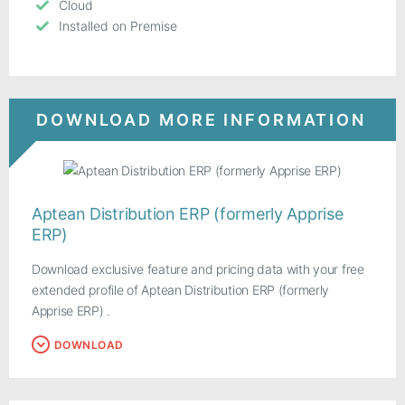
Cloud
Installed on Premise
DOWNLOAD MORE INFORMATION
Aptean Distribution ERP (formerly Apprise
ERP)
Download exclusive feature and pricing data with your free
extended profile of Aptean Distribution ERP (formerly
Apprise ERP) .
DOWNLOAD