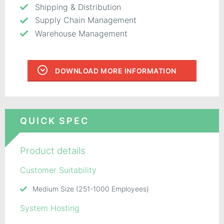
Shipping & Distribution
Supply Chain Management
Warehouse Management
DOWNLOAD MORE INFORMATION
QUICK SPEC
Product details
Customer Suitability
Medium Size (251-1000 Employees)
System Hosting