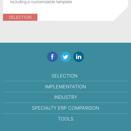
including a customizable template
SELECTION
Facebook
Twitter
LinkedIn
SELECTION
IMPLEMENTATION
INDUSTRY
SPECIALTY ERP COMPARISON
TOOLS