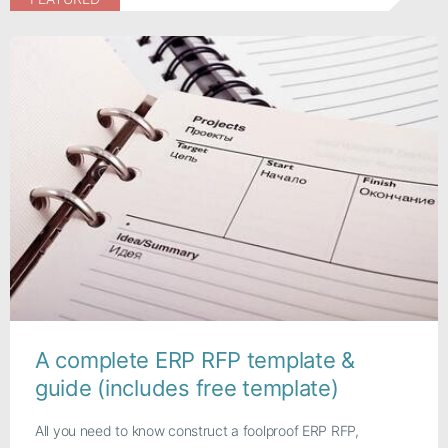
A complete ERP RFP template &
guide (includes free template)
All you need to know construct a foolproof ERP RFP,