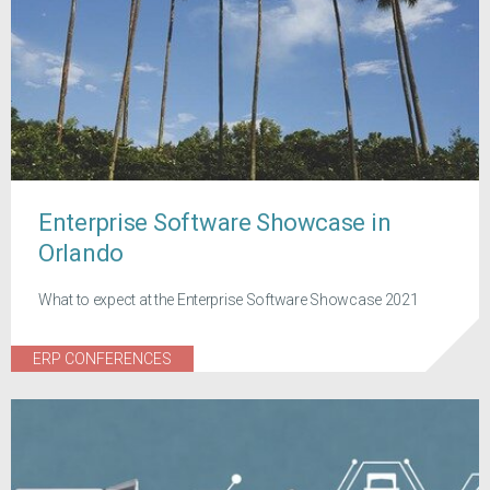
Enterprise Software Showcase in
Orlando
What to expect at the Enterprise Software Showcase 2021
ERP CONFERENCES