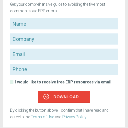
Get your comprehensive guide to avoiding the five most
common cloud ERP errors
Name
Company
Email
Phone
I would like to receive free ERP resources via email
DOWNLOAD
By clicking the button above, I confirm that I have read and
agree to the
Terms of Use
and
Privacy Policy
.