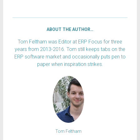
ABOUT THE AUTHOR…
Tom Feltham was Editor at ERP Focus for three
years from 2013-2016. Tom still keeps tabs on the
ERP software market and occasionally puts pen to
paper when inspiration strikes.
Tom Feltham