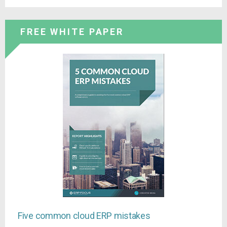
FREE WHITE PAPER
Five common cloud ERP mistakes