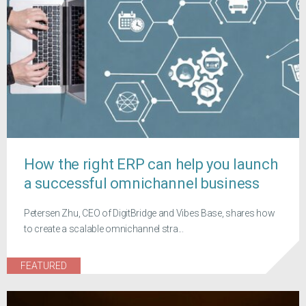
How the right ERP can help you launch
a successful omnichannel business
Petersen Zhu, CEO of DigitBridge and Vibes Base, shares how
to create a scalable omnichannel stra...
FEATURED