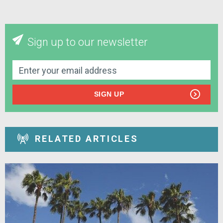
Sign up to our newsletter
SIGN UP
RELATED ARTICLES