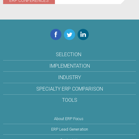
ERP CONFERENCES
Facebook
Twitter
LinkedIn
SELECTION
IMPLEMENTATION
INDUSTRY
SPECIALTY ERP COMPARISON
TOOLS
About ERP Focus
ERP Lead Generation