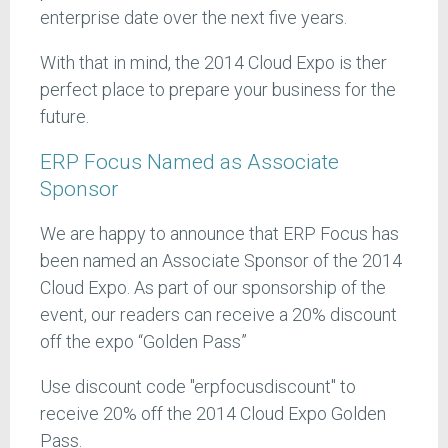
enterprise date over the next five years.
With that in mind, the 2014 Cloud Expo is ther
perfect place to prepare your business for the
future.
ERP Focus Named as Associate
Sponsor
We are happy to announce that ERP Focus has
been named an Associate Sponsor of the 2014
Cloud Expo. As part of our sponsorship of the
event, our readers can receive a 20% discount
off the expo “Golden Pass”
Use discount code "erpfocusdiscount" to
receive 20% off the 2014 Cloud Expo Golden
Pass.