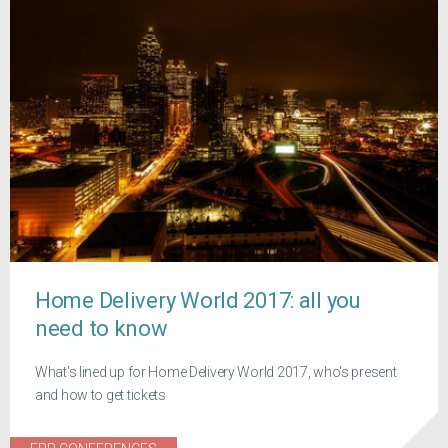
Home Delivery World 2017: all you
need to know
What's lined up for Home Delivery World 2017, who's present
and how to get tickets