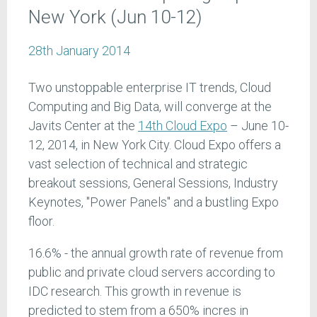
New York (Jun 10-12)
28th January 2014
Two unstoppable enterprise IT trends, Cloud
Computing and Big Data, will converge at the
Javits Center at the
14th Cloud Expo
– June 10-
12, 2014, in New York City. Cloud Expo offers a
vast selection of technical and strategic
breakout sessions, General Sessions, Industry
Keynotes, "Power Panels" and a bustling Expo
floor.
16.6% - the annual growth rate of revenue from
public and private cloud servers according to
IDC research. This growth in revenue is
predicted to stem from a 650% incres in