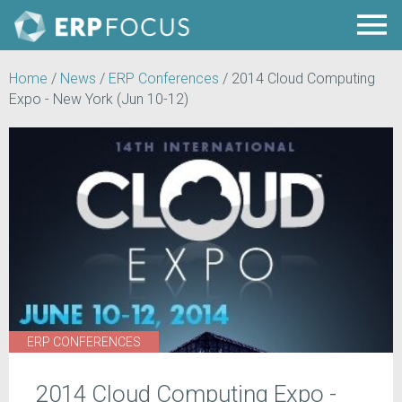
Home
/
News
/
ERP Conferences
/
2014 Cloud Computing
Expo - New York (Jun 10-12)
ERP CONFERENCES
2014 Cloud Computing Expo -