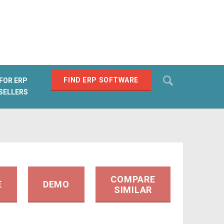
Search
FIND ERP SOFTWARE
FOR ERP
SELLERS
SEARCH
COMPARE
E
DEMO
SIMILAR