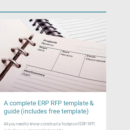
A complete ERP RFP template &
guide (includes free template)
All you need to know construct a foolproof ERP RFP,