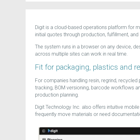
Digit is a cloud-based operations platform for 
initial quotes through production, fulfillment, and
The system runs in a browser on any device, des
across multiple sites can work in real time.
Fit for packaging, plastics and r
For companies handling resin, regrind, recycled p
tracking, BOM versioning, barcode workflows an
production planning.
Digit Technology Inc. also offers intuitive mobi
frequently move materials or need documentatio