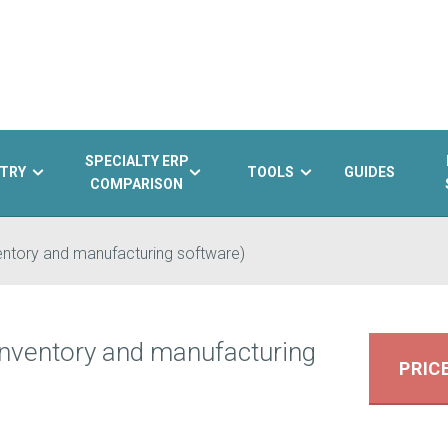
SPECIALTY ERP
TRY
TOOLS
GUIDES
COMPARISON
ventory and manufacturing software)
 inventory and manufacturing
PRIC