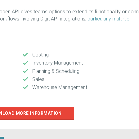
s open API gives teams options to extend its functionality or con
orkflows involving Digit API integrations,
particularly multi-tier
Costing
Inventory Management
Planning & Scheduling
Sales
Warehouse Management
NLOAD MORE INFORMATION