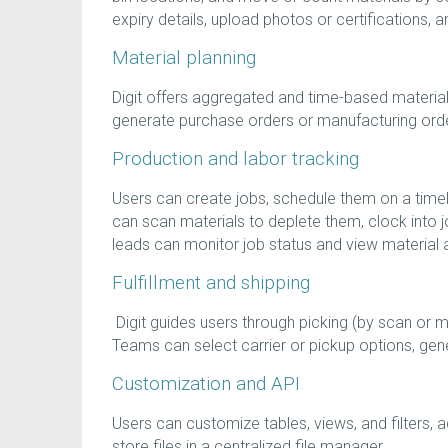
expiry details, upload photos or certifications, a
Material planning
Digit offers aggregated and time-based materi
generate purchase orders or manufacturing order
Production and labor tracking
Users can create jobs, schedule them on a timel
can scan materials to deplete them, clock into jo
leads can monitor job status and view material an
Fulfillment and shipping
Digit guides users through picking (by scan or ma
Teams can select carrier or pickup options, gen
Customization and API
Users can customize tables, views, and filters, 
store files in a centralized file manager.