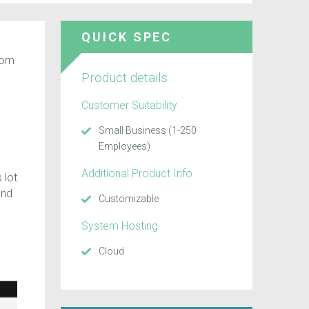
QUICK SPEC
rom
Product details
Customer Suitability
Small Business (1-250
Employees)
Additional Product Info
 lot
and
Customizable
System Hosting
Cloud