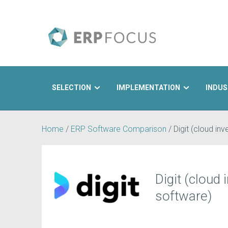
SELECTION
IMPLEMENTATION
INDUS
Search
Home
/
ERP Software Comparison
/
Digit (cloud in
Digit (cloud
software)