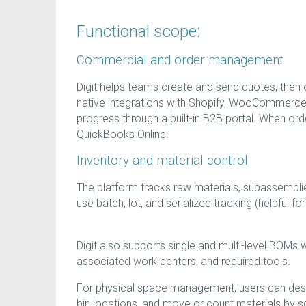
Functional scope:
Commercial and order management
Digit helps teams create and send quotes, then co
native integrations with Shopify, WooCommerc
progress through a built-in B2B portal. When order
QuickBooks Online.
Inventory and material control
The platform tracks raw materials, subassembli
use batch, lot, and serialized tracking (helpful f
Digit also supports single and multi-level BOMs w
associated work centers, and required tools.
For physical space management, users can desi
bin locations, and move or count materials by 