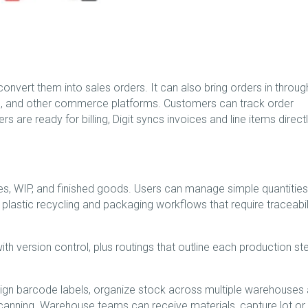
nvert them into sales orders. It can also bring orders in through
e, and other commerce platforms. Customers can track order
s are ready for billing, Digit syncs invoices and line items direct
es, WIP, and finished goods. Users can manage simple quantities
or plastic recycling and packaging workflows that require traceabili
ith version control, plus routings that outline each production st
gn barcode labels, organize stock across multiple warehouses
scanning. Warehouse teams can receive materials, capture lot or