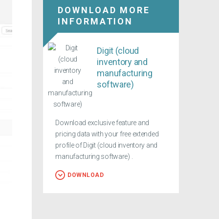
DOWNLOAD MORE
INFORMATION
Digit (cloud
inventory and
manufacturing
software)
Download exclusive feature and
pricing data with your free extended
profile of Digit (cloud inventory and
manufacturing software) .
DOWNLOAD