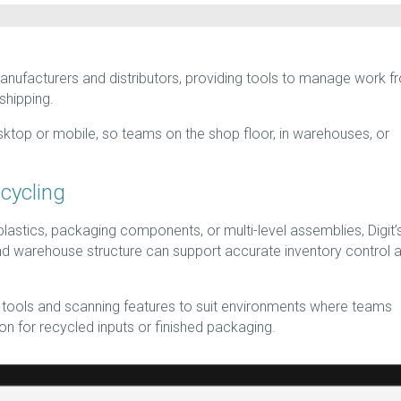
manufacturers and distributors, providing tools to manage work f
 shipping.
ktop or mobile, so teams on the shop floor, in warehouses, or
ecycling
lastics, packaging components, or multi-level assemblies, Digit’s
d warehouse structure can support accurate inventory control 
le tools and scanning features to suit environments where teams
n for recycled inputs or finished packaging.