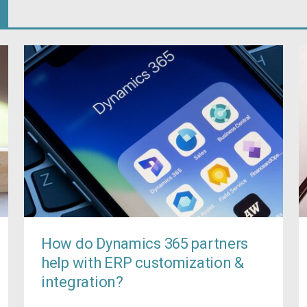
How do Dynamics 365 partners
help with ERP customization &
integration?