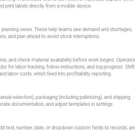
nd print labels directly from a mobile device.
al planning views. These help teams see demand and shortages,
s, and plan ahead to avoid stock interruptions.
ine, and check material availability before work begins. Operato
bs for labor tracking, follow instructions, and log progress. Shift
d labor costs, which feed into profitability reporting.
nual selection), packaging (including palletizing), and shipping.
erate documentation, and adjust templates in settings.
add text, number, date, or dropdown custom fields to records, an