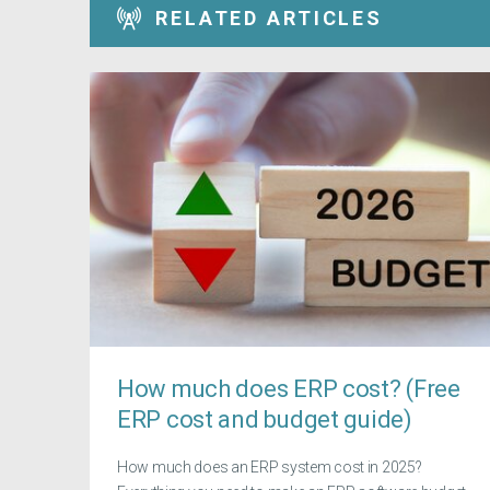
RELATED ARTICLES
How much does ERP cost? (Free
ERP cost and budget guide)
How much does an ERP system cost in 2025?