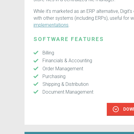
While it's marketed as an ERP alternative, Digit'
with other systems (including ERPs), useful for w
implementations
.
SOFTWARE FEATURES
Billing
Financials & Accounting
Order Management
Purchasing
Shipping & Distribution
Document Management
DOW