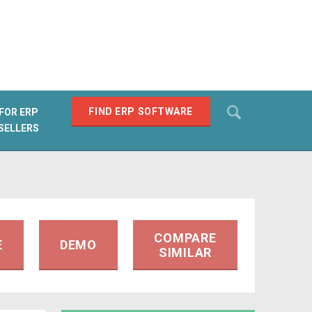
Search
FIND ERP SOFTWARE
FOR ERP
SELLERS
SEARCH
COMPARE
E
DEMO
SIMILAR