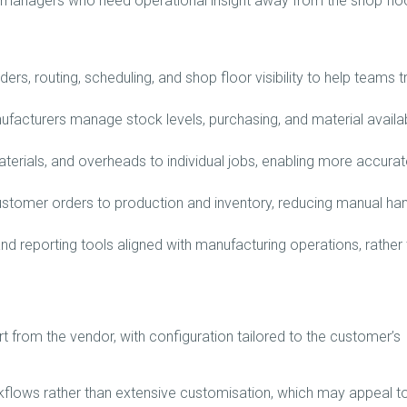
or managers who need operational insight away from the shop floo
rs, routing, scheduling, and shop floor visibility to help teams t
facturers manage stock levels, purchasing, and material availabi
aterials, and overheads to individual jobs, enabling more accurat
tomer orders to production and inventory, reducing manual ha
d reporting tools aligned with manufacturing operations, rather
 from the vendor, with configuration tailored to the customer’s
flows rather than extensive customisation, which may appeal t