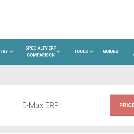
SPECIALTY ERP
TRY
TOOLS
GUIDES
COMPARISON
E-Max ERP
PRIC