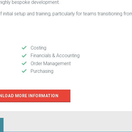
 highly bespoke development.
nitial setup and training, particularly for teams transitioning fro
Costing
Financials & Accounting
Order Management
Purchasing
NLOAD MORE INFORMATION