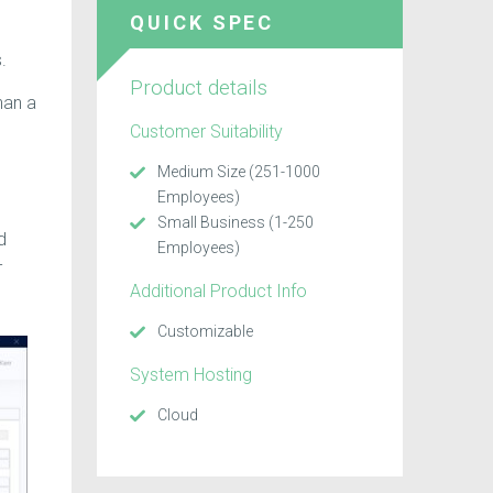
QUICK SPEC
.
Product details
han a
Customer Suitability
Medium Size (251-1000
Employees)
Small Business (1-250
d
Employees)
-
Additional Product Info
Customizable
System Hosting
Cloud