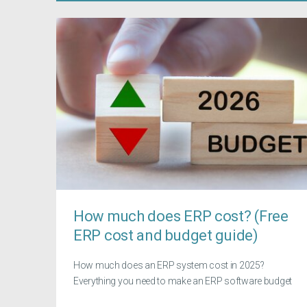
How much does ERP cost? (Free
ERP cost and budget guide)
How much does an ERP system cost in 2025?
Everything you need to make an ERP software budget