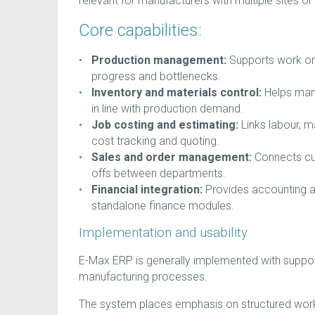
relevant for manufacturers with multiple sites 
Core capabilities:
Production management:
Supports work orde
progress and bottlenecks.
Inventory and materials control:
Helps manu
in line with production demand.
Job costing and estimating:
Links labour, m
cost tracking and quoting.
Sales and order management:
Connects cus
offs between departments.
Financial integration:
Provides accounting an
standalone finance modules.
Implementation and usability
E-Max ERP is generally implemented with support
manufacturing processes.
The system places emphasis on structured work