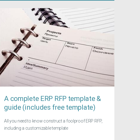
A complete ERP RFP template &
guide (includes free template)
All you need to know construct a foolproof ERP RFP,
including a customizable template