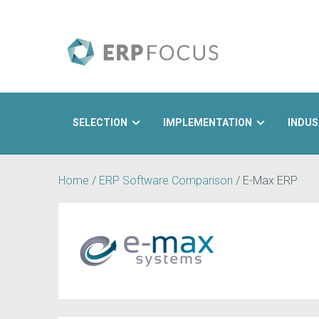
SELECTION
IMPLEMENTATION
INDUS
Search
Home
/
ERP Software Comparison
/
E-Max ERP