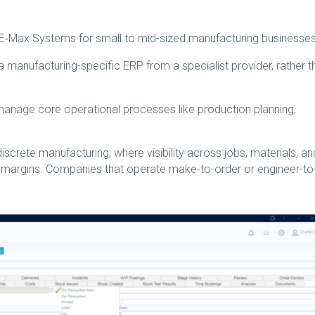
‑Max Systems for small to mid-sized manufacturing businesses
 a manufacturing-specific ERP from a specialist provider, rather t
anage core operational processes like production planning,
 discrete manufacturing, where visibility across jobs, materials, an
d margins. Companies that operate make-to-order or engineer-to