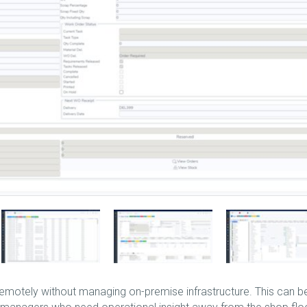
motely without managing on-premise infrastructure. This can b