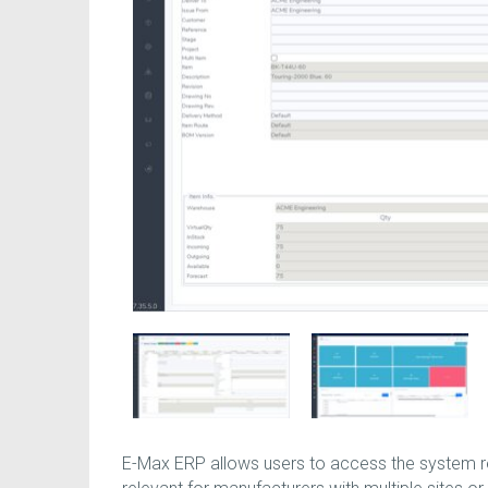
E-Max ERP allows users to access the system re