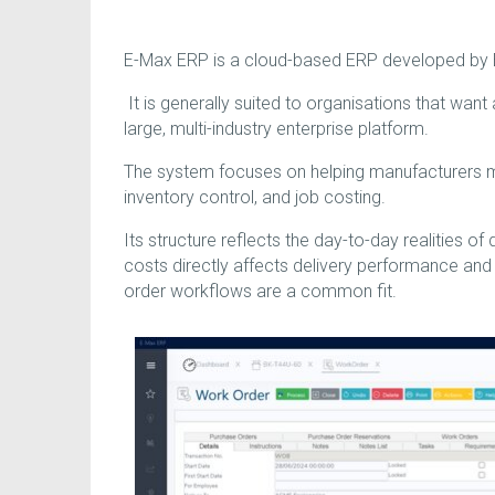
E-Max ERP is a cloud-based ERP developed by E
It is generally suited to organisations that want
large, multi-industry enterprise platform.
The system focuses on helping manufacturers m
inventory control, and job costing.
Its structure reflects the day-to-day realities of
costs directly affects delivery performance an
order workflows are a common fit.