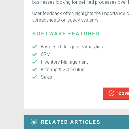
businesses looking for defined processes over
User feedback often highlights the importance of i
spreadsheets or legacy systems.
SOFTWARE FEATURES
Business Intelligence/Analytics
CRM
Inventory Management
Planning & Scheduling
Sales
DOW
RELATED ARTICLES