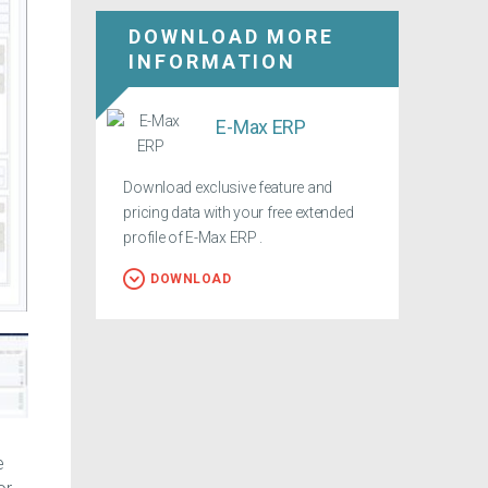
DOWNLOAD MORE
INFORMATION
E-Max ERP
Download exclusive feature and
pricing data with your free extended
profile of E-Max ERP .
DOWNLOAD
e