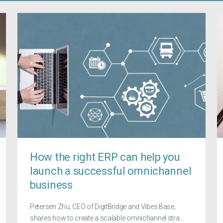
How the right ERP can help you
launch a successful omnichannel
business
Petersen Zhu, CEO of DigitBridge and Vibes Base,
shares how to create a scalable omnichannel stra...