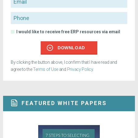
Phone
I would like to receive free ERP resources via email
DOWNLOAD
By clicking the button above, I confirm that I have read and
agree to the
Terms of Use
and
Privacy Policy
.
FEATURED WHITE PAPERS