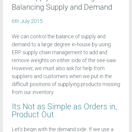
Balancing Supply and Demand
6th July 2015
We can control the balance of supply and
demand to a large degree in-house by using
ERP supply chain management to add and
remove weights on either side of the see-saw.
However, we must also ask for help from
suppliers and customers when we put in the
difficult positions of supplying products missing
from our inventory.
Its Not as Simple as Orders in,
Product Out
Let’s begin with the demand side. If we use a