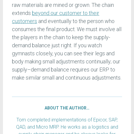
raw materials are mined or grown. The chain
extends
beyond our customer to their
customers
and eventually to the person who
consumes the final product. We must involve all
the players in the chain to keep the supply-
demand balance just right. If you watch
gymnasts closely, you can see their legs and
body making small adjustments continually; our
supply–demand balance requires our ERP to
make similar small and continuous adjustments.
ABOUT THE AUTHOR…
Tom completed implementations of Epicor, SAP,
QAD, and Micro MRP. He works as a logistics and