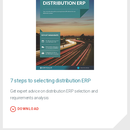
7 steps to selecting distribution ERP
Get expert advice on distribution ERP selection and
requirements analysis
DOWNLOAD