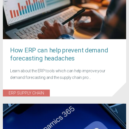
How ERP can help prevent demand
forecasting headaches
Learn about the ERP tools which can help improve your
demand forecasting and the supply chain pro...
ERP SUPPLY CHAIN