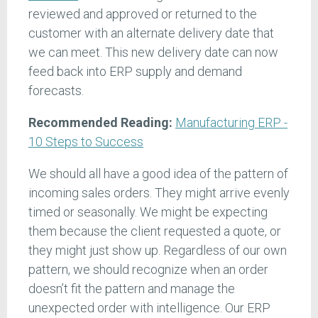
reviewed and approved or returned to the
customer with an alternate delivery date that
we can meet. This new delivery date can now
feed back into ERP supply and demand
forecasts.
Recommended Reading:
Manufacturing ERP -
10 Steps to Success
We should all have a good idea of the pattern of
incoming sales orders. They might arrive evenly
timed or seasonally. We might be expecting
them because the client requested a quote, or
they might just show up. Regardless of our own
pattern, we should recognize when an order
doesn’t fit the pattern and manage the
unexpected order with intelligence. Our ERP