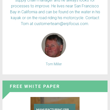
supply chain manager and he always looks for
processes to improve. He lives near San Francisco
Bay in California and can be found on the water in his
kayak or on the road riding his motorcycle. Contact
Tom at customerteam@erpfocus.com.
Tom Miller
FREE WHITE PAPER