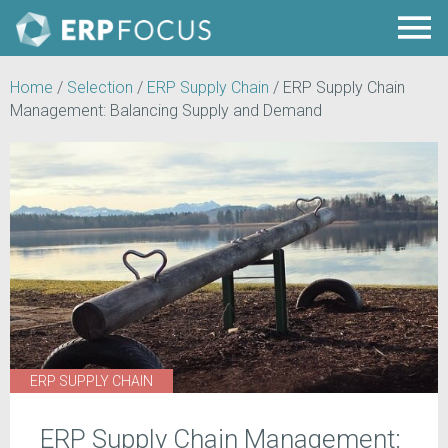
Home
/
Selection
/
ERP Supply Chain
/
ERP Supply Chain
Management: Balancing Supply and Demand
ERP SUPPLY CHAIN
ERP Supply Chain Management: