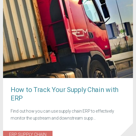
How to Track Your Supply Chain with
ERP
Find out how you can use supply chain ERP to effectively
monitor the upstream and downstream supp...
ERP SUPPLY CHAIN