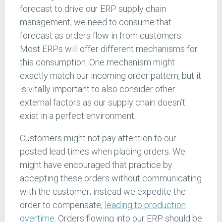
forecast to drive our ERP supply chain
management, we need to consume that
forecast as orders flow in from customers.
Most ERPs will offer different mechanisms for
this consumption. One mechanism might
exactly match our incoming order pattern, but it
is vitally important to also consider other
external factors as our supply chain doesn’t
exist in a perfect environment.
Customers might not pay attention to our
posted lead times when placing orders. We
might have encouraged that practice by
accepting these orders without communicating
with the customer; instead we expedite the
order to compensate,
leading to production
overtime
. Orders flowing into our ERP should be