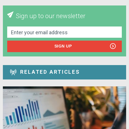
Sign up to our newsletter
SIGN UP
RELATED ARTICLES