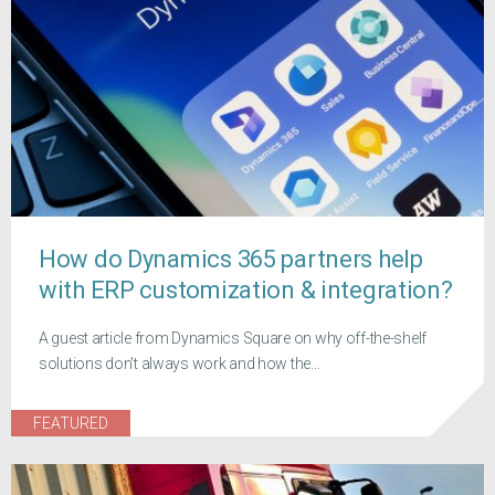
How do Dynamics 365 partners help
with ERP customization & integration?
A guest article from Dynamics Square on why off-the-shelf
solutions don't always work and how the...
FEATURED