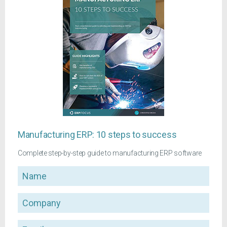
Manufacturing ERP: 10 steps to success
Complete step-by-step guide to manufacturing ERP software
Name
Company
Email