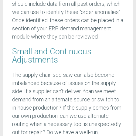
should include data from all past orders, which
we can use to identify these “order anomalies”.
Once identified, these orders can be placed in a
section of your ERP demand management
module where they can be reviewed.
Small and Continuous
Adjustments
The supply chain see-saw can also become
imbalanced because of issues on the supply
side. If a supplier can’t deliver, *can we meet
demand from an alternate source or switch to
in-house production? If the supply comes from
our own production, can we use alternate
routing when a necessary tool is unexpectedly
out for repair? Do we have a well-run,