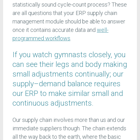
statistically sound cycle-count process? These
are all questions that your ERP supply chain
management module should be able to answer
once it contains accurate data and
well-
programmed workflows
.
If you watch gymnasts closely, you
can see their legs and body making
small adjustments continually; our
supply–demand balance requires
our ERP to make similar small and
continuous adjustments.
Our supply chain involves more than us and our
immediate suppliers though. The chain extends
all the way back to the earth, where the basic