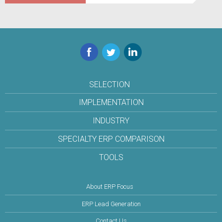
Facebook
Twitter
LinkedIn
SELECTION
IMPLEMENTATION
INDUSTRY
SPECIALTY ERP COMPARISON
TOOLS
About ERP Focus
ERP Lead Generation
Contact Us