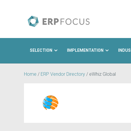
SELECTION
IMPLEMENTATION
INDUS
Search
Home
/
ERP Vendor Directory
/
eWhiz Global