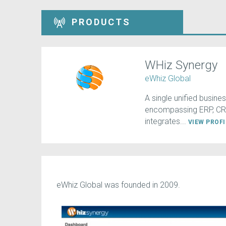
PRODUCTS
WHiz Synergy
eWhiz Global
A single unified busin
encompassing ERP, CRM
integrates...
VIEW PROF
eWhiz Global was founded in 2009.