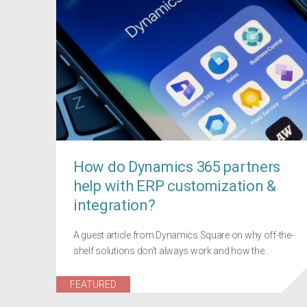
How do Dynamics 365 partners
help with ERP customization &
integration?
A guest article from Dynamics Square on why off-the-
shelf solutions don't always work and how the...
FEATURED