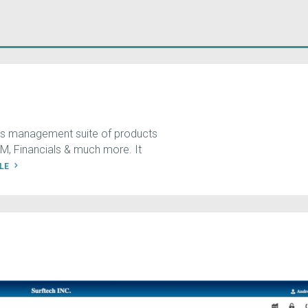
ess management suite of products
, Financials & much more. It
ILE