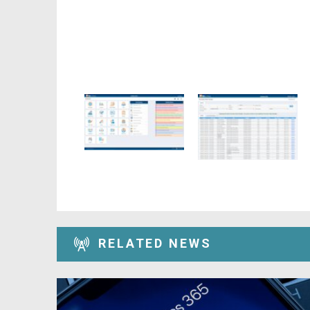
RELATED NEWS