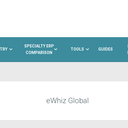
SPECIALTY ERP
TRY
TOOLS
GUIDES
COMPARISON
eWhiz Global