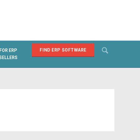
Search
FIND ERP SOFTWARE
FOR ERP
SELLERS
SEARCH