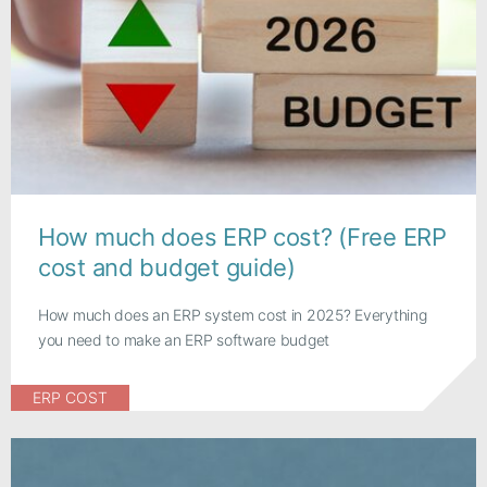
How much does ERP cost? (Free ERP
cost and budget guide)
How much does an ERP system cost in 2025? Everything
you need to make an ERP software budget
ERP COST