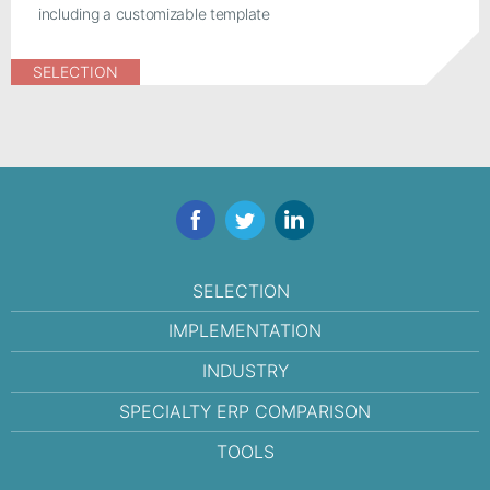
including a customizable template
SELECTION
Facebook
Twitter
LinkedIn
SELECTION
IMPLEMENTATION
INDUSTRY
SPECIALTY ERP COMPARISON
TOOLS