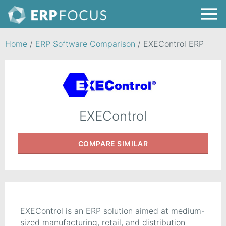
Home
/
ERP Software Comparison
/
EXEControl ERP
EXEControl
COMPARE
SIMILAR
EXEControl is an ERP solution aimed at medium-
sized manufacturing, retail, and distribution