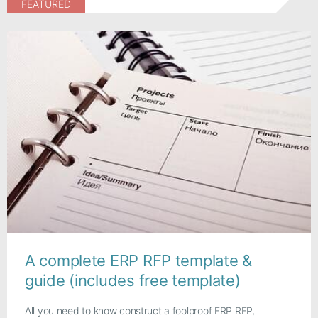
FEATURED
A complete ERP RFP template &
guide (includes free template)
All you need to know construct a foolproof ERP RFP,