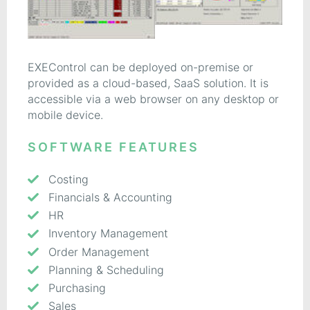
EXEControl can be deployed on-premise or
provided as a cloud-based, SaaS solution. It is
accessible via a web browser on any desktop or
mobile device.
SOFTWARE FEATURES
Costing
Financials & Accounting
HR
Inventory Management
Order Management
Planning & Scheduling
Purchasing
Sales