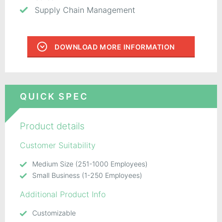
Supply Chain Management
DOWNLOAD MORE INFORMATION
QUICK SPEC
Product details
Customer Suitability
Medium Size (251-1000 Employees)
Small Business (1-250 Employees)
Additional Product Info
Customizable