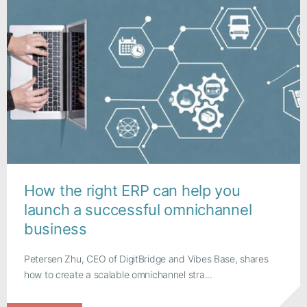
How the right ERP can help you
launch a successful omnichannel
business
Petersen Zhu, CEO of DigitBridge and Vibes Base, shares
how to create a scalable omnichannel stra...