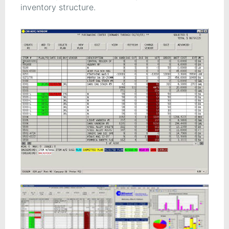
inventory structure.