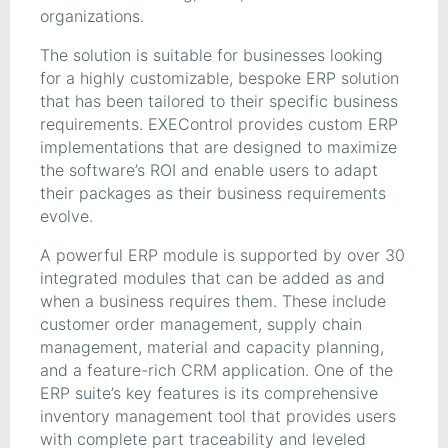
organizations.
The solution is suitable for businesses looking
for a highly customizable, bespoke ERP solution
that has been tailored to their specific business
requirements. EXEControl provides custom ERP
implementations that are designed to maximize
the software’s ROI and enable users to adapt
their packages as their business requirements
evolve.
A powerful ERP module is supported by over 30
integrated modules that can be added as and
when a business requires them. These include
customer order management, supply chain
management, material and capacity planning,
and a feature-rich CRM application. One of the
ERP suite’s key features is its comprehensive
inventory management tool that provides users
with complete part traceability and leveled