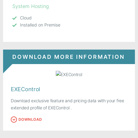
System Hosting
Cloud
Installed on Premise
DOWNLOAD MORE INFORMATION
EXEControl
Download exclusive feature and pricing data with your free
extended profile of EXEControl .
DOWNLOAD