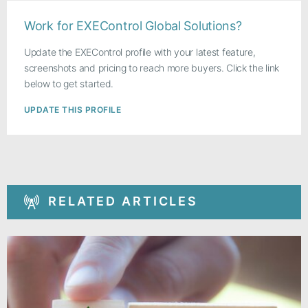
Work for EXEControl Global Solutions?
Update the EXEControl profile with your latest feature,
screenshots and pricing to reach more buyers. Click the link
below to get started.
UPDATE THIS PROFILE
RELATED ARTICLES