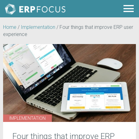
Home
/
Implementation
/
Four things that improve ERP user
experience
IMPLEMENTATION
Four things that improve ERP