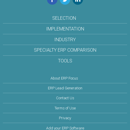
SELECTION
IMPLEMENTATION
INDUSTRY
SPECIALTY ERP COMPARISON
TOOLS
About ERP Focus
ERP Lead Generation
Contact Us
Terms of Use
Privacy
Add your ERP Software