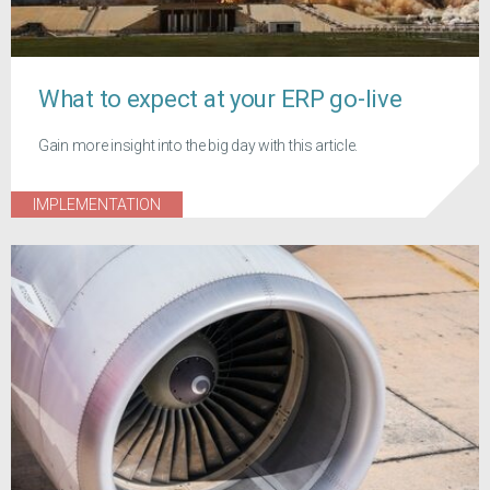
What to expect at your ERP go-live
Gain more insight into the big day with this article.
IMPLEMENTATION