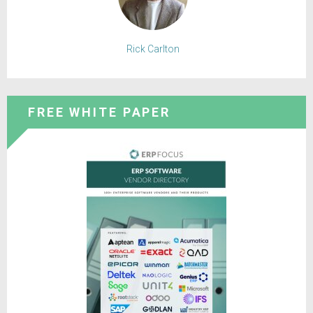
Rick Carlton
FREE WHITE PAPER