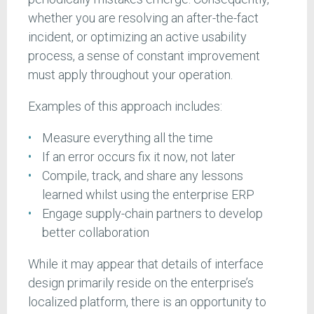
whether you are resolving an after-the-fact
incident, or optimizing an active usability
process, a sense of constant improvement
must apply throughout your operation.
Examples of this approach includes:
Measure everything all the time
If an error occurs fix it now, not later
Compile, track, and share any lessons
learned whilst using the enterprise ERP
Engage supply-chain partners to develop
better collaboration
While it may appear that details of interface
design primarily reside on the enterprise’s
localized platform, there is an opportunity to