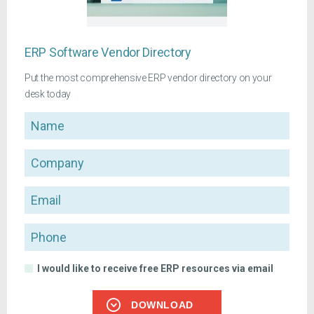
ERP Software Vendor Directory
Put the most comprehensive ERP vendor directory on your
desk today
Name
Company
Email
Phone
I would like to receive free ERP resources via email
DOWNLOAD