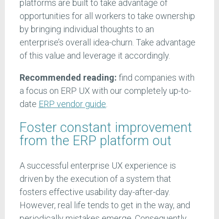
platforms are built to take advantage of
opportunities for all workers to take ownership
by bringing individual thoughts to an
enterprise’s overall idea-churn. Take advantage
of this value and leverage it accordingly.
Recommended reading:
find companies with
a focus on ERP UX with our completely up-to-
date
ERP vendor guide
.
Foster constant improvement
from the ERP platform out
A successful enterprise UX experience is
driven by the execution of a system that
fosters effective usability day-after-day.
However, real life tends to get in the way, and
periodically mistakes emerge. Consequently,