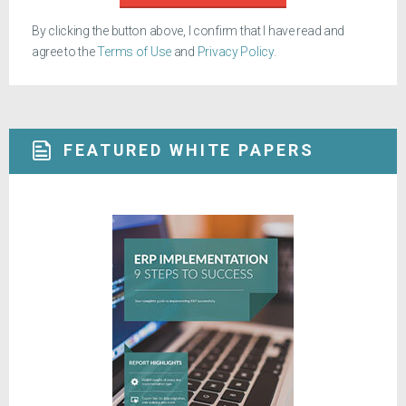
By clicking the button above, I confirm that I have read and
agree to the
Terms of Use
and
Privacy Policy
.
FEATURED WHITE PAPERS