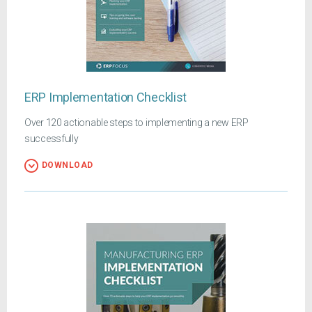
ERP Implementation Checklist
Over 120 actionable steps to implementing a new ERP
successfully
DOWNLOAD