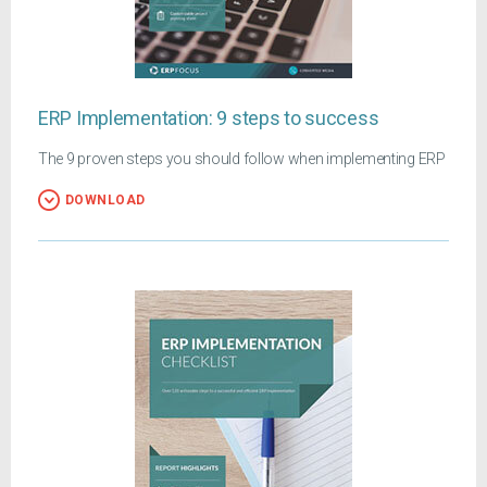
ERP Implementation: 9 steps to success
The 9 proven steps you should follow when implementing ERP
DOWNLOAD