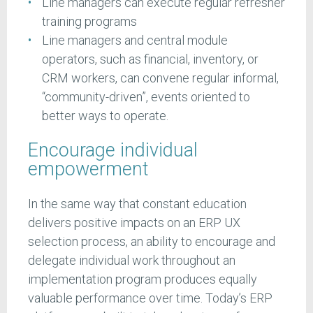
Line managers can execute regular refresher
training programs
Line managers and central module
operators, such as financial, inventory, or
CRM workers, can convene regular informal,
“community-driven”, events oriented to
better ways to operate.
Encourage individual
empowerment
In the same way that constant education
delivers positive impacts on an ERP UX
selection process, an ability to encourage and
delegate individual work throughout an
implementation program produces equally
valuable performance over time. Today’s ERP