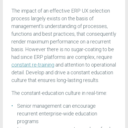
The impact of an effective ERP UX selection
process largely exists on the basis of
management’s understanding of processes,
functions and best practices, that consequently
render maximum performance on a recurrent
basis. However there is no sugar-coating to be
had since ERP platforms are complex, require
constant re-training
and attention to operational
detail. Develop and drive a constant education
culture that ensures long-lasting results.
The constant-education culture in real-time:
Senior management can encourage
recurrent enterprise-wide education
programs