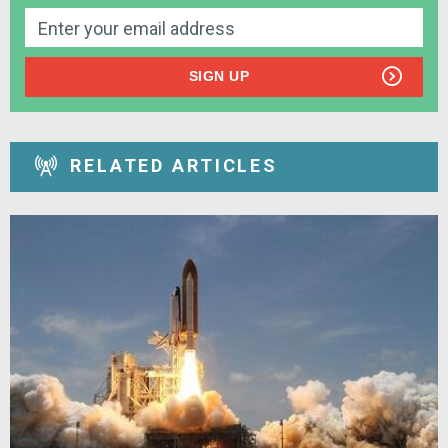
SIGN UP
RELATED ARTICLES