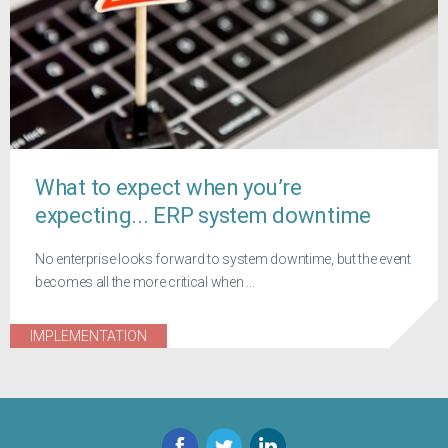
What to expect when you’re
expecting... ERP system downtime
No enterprise looks forward to system downtime, but the event
becomes all the more critical when ...
IMPLEMENTATION
Facebook
Twitter
LinkedIn