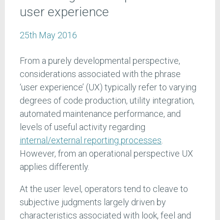
user experience
25th May 2016
From a purely developmental perspective,
considerations associated with the phrase
‘user experience’ (UX) typically refer to varying
degrees of code production, utility integration,
automated maintenance performance, and
levels of useful activity regarding
internal/external reporting processes
.
However, from an operational perspective UX
applies differently.
At the user level, operators tend to cleave to
subjective judgments largely driven by
characteristics associated with look, feel and