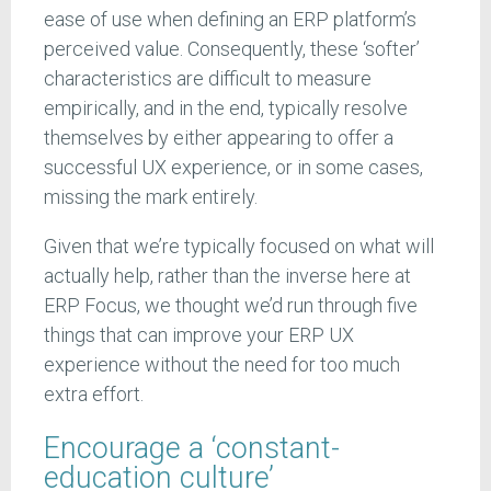
ease of use when defining an ERP platform’s
perceived value. Consequently, these ‘softer’
characteristics are difficult to measure
empirically, and in the end, typically resolve
themselves by either appearing to offer a
successful UX experience, or in some cases,
missing the mark entirely.
Given that we’re typically focused on what will
actually help, rather than the inverse here at
ERP Focus, we thought we’d run through five
things that can improve your ERP UX
experience without the need for too much
extra effort.
Encourage a ‘constant-
education culture’