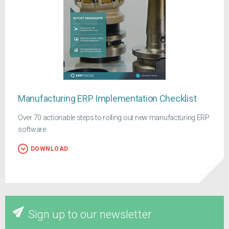
Manufacturing ERP Implementation Checklist
Over 70 actionable steps to rolling out new manufacturing ERP
software
DOWNLOAD
Sign up to our newsletter