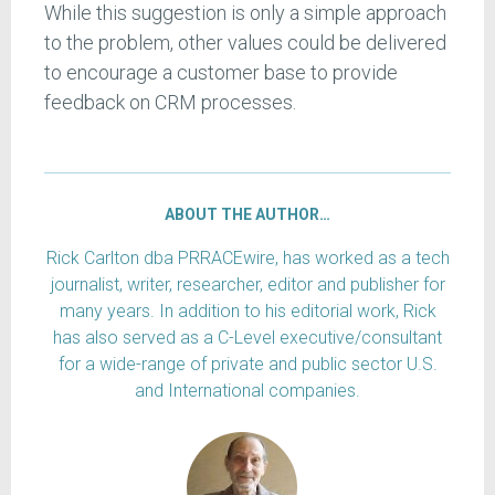
While this suggestion is only a simple approach
to the problem, other values could be delivered
to encourage a customer base to provide
feedback on CRM processes.
ABOUT THE AUTHOR…
Rick Carlton dba PRRACEwire, has worked as a tech
journalist, writer, researcher, editor and publisher for
many years. In addition to his editorial work, Rick
has also served as a C-Level executive/consultant
for a wide-range of private and public sector U.S.
and International companies.