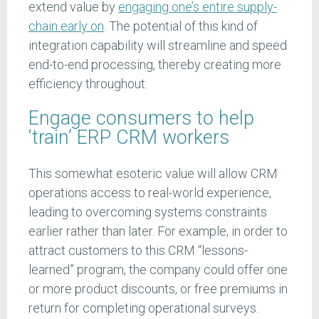
extend value by
engaging one’s entire supply-
chain early on
. The potential of this kind of
integration capability will streamline and speed
end-to-end processing, thereby creating more
efficiency throughout.
Engage consumers to help
‘train’ ERP CRM workers
This somewhat esoteric value will allow CRM
operations access to real-world experience,
leading to overcoming systems constraints
earlier rather than later. For example, in order to
attract customers to this CRM “lessons-
learned” program, the company could offer one
or more product discounts, or free premiums in
return for completing operational surveys.