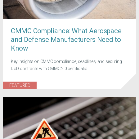
CMMC Compliance: What Aerospace
and Defense Manufacturers Need to
Know
Key insights on CMMC compliance, deadlines, and securing
DoD contracts with CMMC 2.0 certificatio...
FEATURED