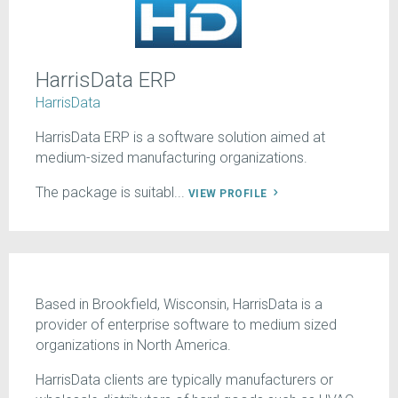
HarrisData ERP
HarrisData
HarrisData ERP is a software solution aimed at
medium-sized manufacturing organizations.
The package is suitabl...
VIEW PROFILE
Based in Brookfield, Wisconsin, HarrisData is a
provider of enterprise software to medium sized
organizations in North America.
HarrisData clients are typically manufacturers or