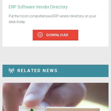
ERP Software Vendor Directory
Put the most comprehensive ERP vendor directory on your
desk today
DOWNLOAD
RELATED NEWS