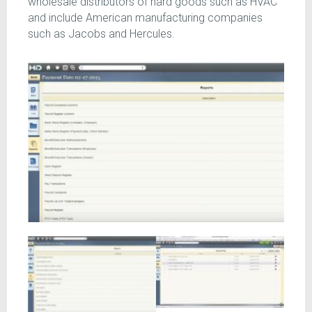
wholesale distributors of hard goods such as HVAC
and include American manufacturing companies
such as Jacobs and Hercules.