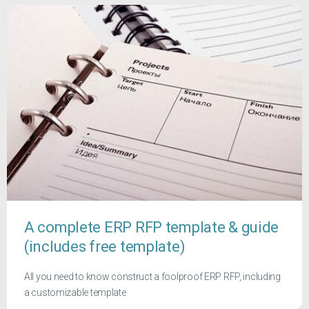
A complete ERP RFP template & guide
(includes free template)
All you need to know construct a foolproof ERP RFP, including
a customizable template