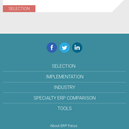
SELECTION
Facebook
Twitter
LinkedIn
SELECTION
IMPLEMENTATION
INDUSTRY
SPECIALTY ERP COMPARISON
TOOLS
About ERP Focus