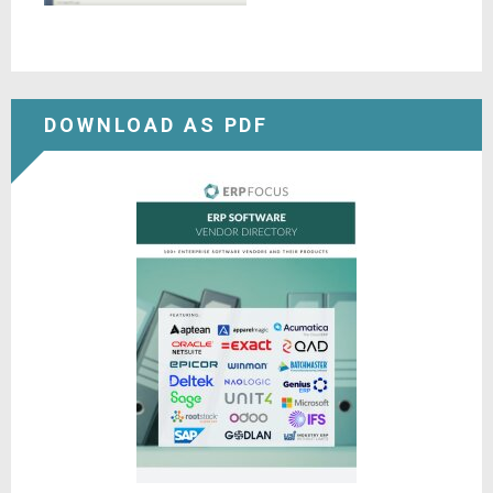
DOWNLOAD AS PDF