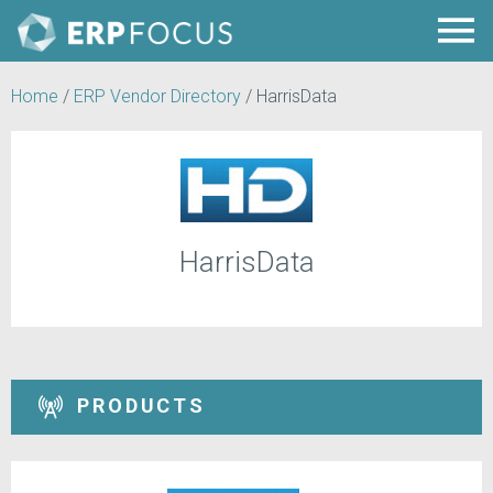
Home
/
ERP Vendor Directory
/
HarrisData
HarrisData
PRODUCTS