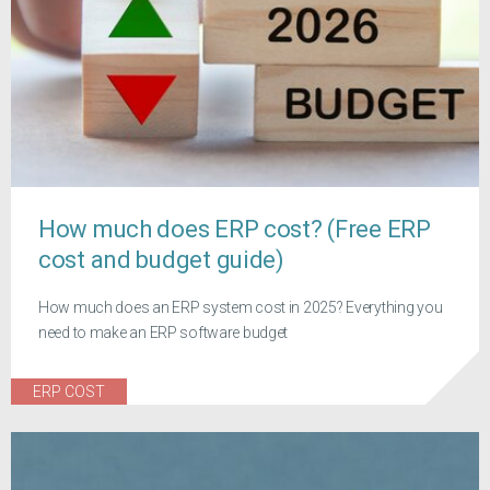
How much does ERP cost? (Free ERP
cost and budget guide)
How much does an ERP system cost in 2025? Everything you
need to make an ERP software budget
ERP COST