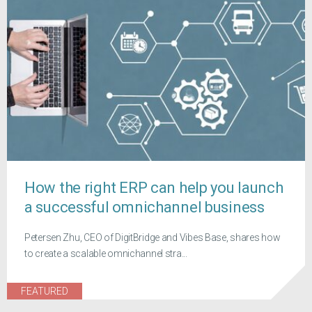
How the right ERP can help you launch
a successful omnichannel business
Petersen Zhu, CEO of DigitBridge and Vibes Base, shares how
to create a scalable omnichannel stra...
FEATURED