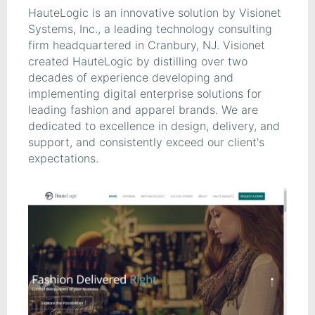
HauteLogic is an innovative solution by Visionet
Systems, Inc., a leading technology consulting
firm headquartered in Cranbury, NJ. Visionet
created HauteLogic by distilling over two
decades of experience developing and
implementing digital enterprise solutions for
leading fashion and apparel brands. We are
dedicated to excellence in design, delivery, and
support, and consistently exceed our client's
expectations.