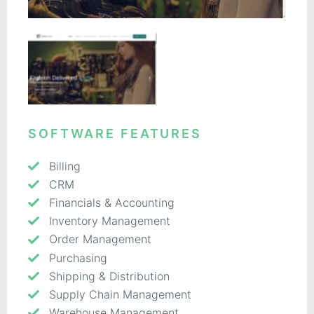
SOFTWARE FEATURES
Billing
CRM
Financials & Accounting
Inventory Management
Order Management
Purchasing
Shipping & Distribution
Supply Chain Management
Warehouse Management